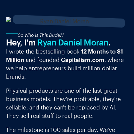
So Who is This Dude??
Hey, I'm
Ryan Daniel Moran
.
I wrote the bestselling book
12 Months to $1
Million
and founded
Capitalism.com
, where
we help entrepreneurs build million-dollar
brands.
Physical products are one of the last great
business models. They're profitable, they're
sellable, and they can't be replaced by AI.
They sell real stuff to real people.
The milestone is 100 sales per day. We've