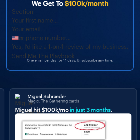
We Get To
$100k/month
Section
Yes, I’d like a 1-on-1 review of my business.
Send Me The Playbook
One email per day for 14 days. Unsubscribe any time.
Miguel Schraeder
Magic: The Gathering cards
Miguel hit $100k/mo
in just 3 months
.