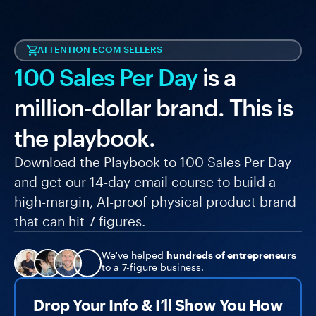
ATTENTION ECOM SELLERS
100 Sales Per Day
is a
million-dollar brand. This is
the playbook.
Download the Playbook to 100 Sales Per Day
and get our 14-day email course to build a
high-margin, AI-proof physical product brand
that can hit 7 figures.
We've helped
hundreds of entrepreneurs
to a 7-figure business.
Drop Your Info & I’ll Show You How