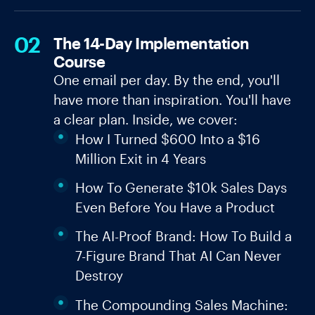
02
The 14-Day Implementation
Course
One email per day. By the end, you'll
have more than inspiration. You'll have
a clear plan. Inside, we cover:
How I Turned $600 Into a $16
Million Exit in 4 Years
How To Generate $10k Sales Days
Even Before You Have a Product
The AI-Proof Brand: How To Build a
7-Figure Brand That AI Can Never
Destroy
The Compounding Sales Machine: