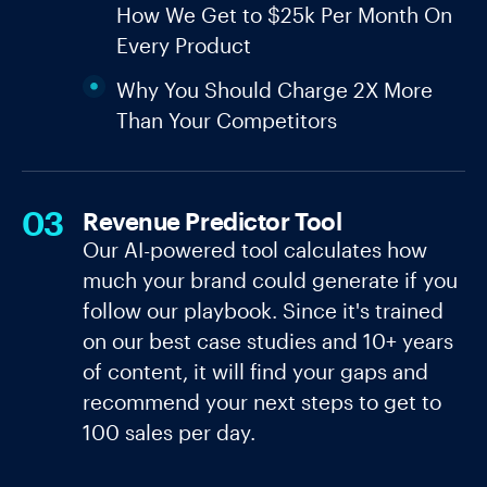
How We Get to $25k Per Month On
Every Product
Why You Should Charge 2X More
Than Your Competitors
03
Revenue Predictor Tool
Our AI-powered tool calculates how
much your brand could generate if you
follow our playbook. Since it's trained
on our best case studies and 10+ years
of content, it will find your gaps and
recommend your next steps to get to
100 sales per day.