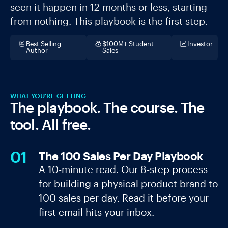
seen it happen in 12 months or less, starting
from nothing. This playbook is the first step.
Best Selling
$100M+ Student
Investor
Author
Sales
WHAT YOU'RE GETTING
The playbook. The course. The
tool. All free.
01
The 100 Sales Per Day Playbook
A 10-minute read. Our 8-step process
for building a physical product brand to
100 sales per day. Read it before your
first email hits your inbox.