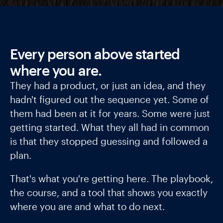
Every person above started
where you are.
They had a product, or just an idea, and they
hadn't figured out the sequence yet. Some of
them had been at it for years. Some were just
getting started. What they all had in common
is that they stopped guessing and followed a
plan.
That's what you're getting here. The playbook,
the course, and a tool that shows you exactly
where you are and what to do next.