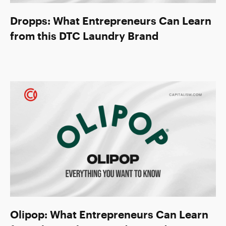
Dropps: What Entrepreneurs Can Learn
from this DTC Laundry Brand
Olipop: What Entrepreneurs Can Learn