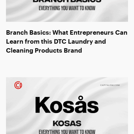
Branch Basics: What Entrepreneurs Can
Learn from this DTC Laundry and
Cleaning Products Brand