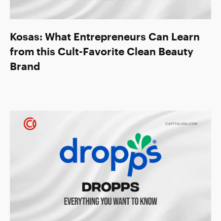
Kosas: What Entrepreneurs Can Learn
from this Cult-Favorite Clean Beauty
Brand