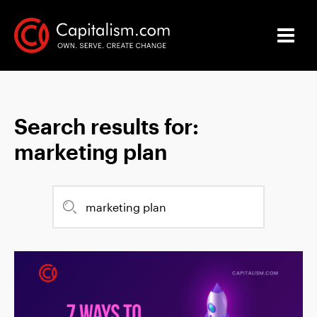
Search results for:
marketing plan
Search
for: