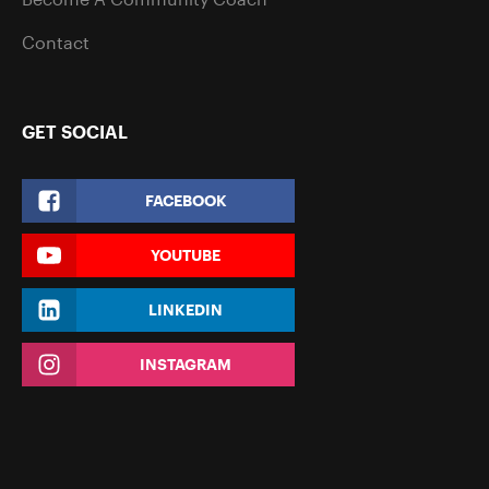
Contact
GET SOCIAL
FACEBOOK
YOUTUBE
LINKEDIN
INSTAGRAM