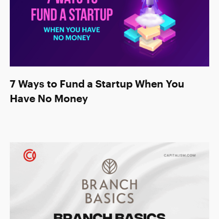
7 Ways to Fund a Startup When You
Have No Money