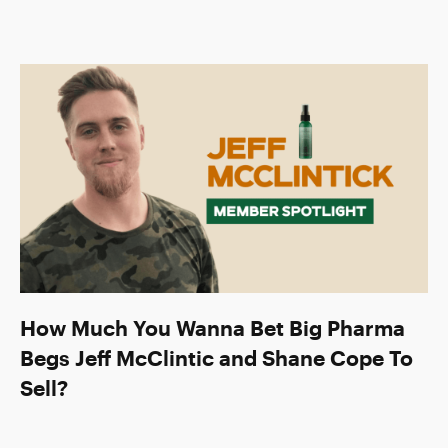
How Much You Wanna Bet Big Pharma
Begs Jeff McClintic and Shane Cope To
Sell?