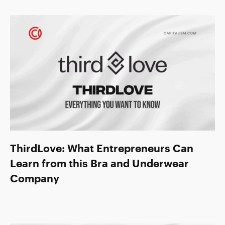
ThirdLove: What Entrepreneurs Can
Learn from this Bra and Underwear
Company