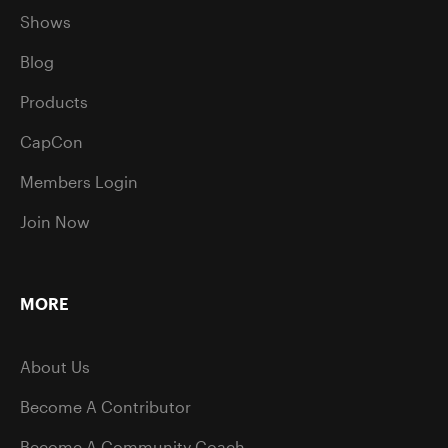
Shows
Blog
Products
CapCon
Members Login
Join Now
MORE
About Us
Become A Contributor
Become A Community Coach