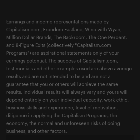
Earnings and income representations made by
Capitalism.com, Freedom Fastlane, Wine with Wyan,
Million Dollar Brands, The Backroom, The One Percent,
and 8-Figure Exits (collectively "Capitalism.com
Programs") are aspirational statements only of your
earnings potential. The success of Capitalism.com,
testimonials and other examples used are above average
results and are not intended to be and are not a
guarantee that you or others will achieve the same
results. Individual results will always vary and yours will
depend entirely on your individual capacity, work ethic,
business skills and experience, level of motivation,
diligence in applying the Capitalism Programs, the
economy, the normal and unforeseen risks of doing
business, and other factors.