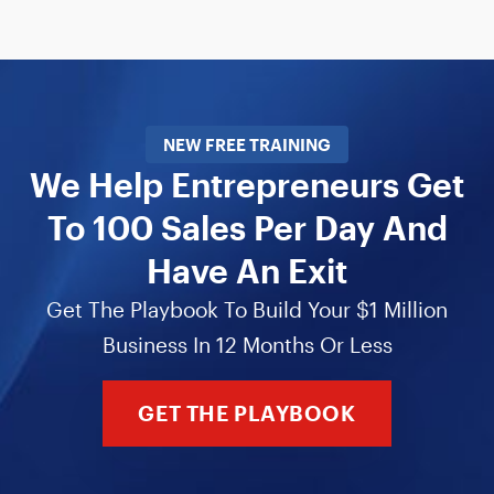
NEW FREE TRAINING
We Help Entrepreneurs Get
To 100 Sales Per Day And
Have An Exit
Get The Playbook To Build Your $1 Million
Business In 12 Months Or Less
GET THE PLAYBOOK