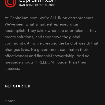
At Capitalism.com, we’re ALL IN on entrepreneurs.
We’ve seen what smart entrepreneurs can
accomplish. They take ownership of problems, they
create solutions, and they serve the global
community. All while creating the kind of wealth that
changes lives. No government can match their
effectiveness and financial stewardship. And no
message shouts “FREEDOM” louder than their
success.
GET STARTED
Home