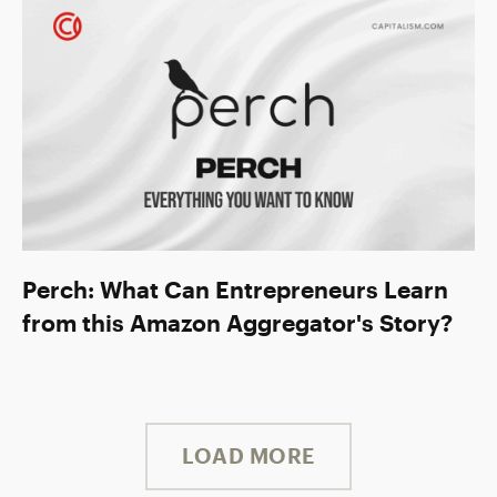
Perch: What Can Entrepreneurs Learn
from this Amazon Aggregator's Story?
LOAD MORE