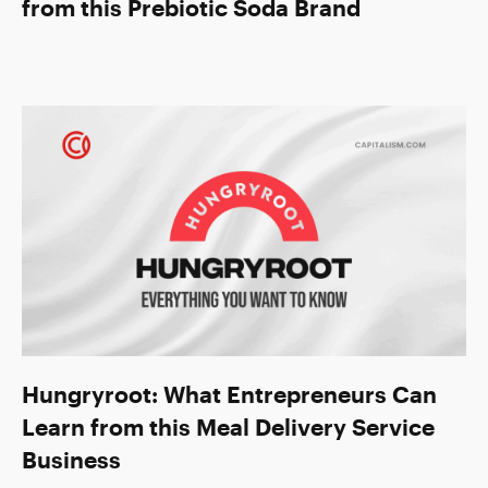
from this Prebiotic Soda Brand
Hungryroot: What Entrepreneurs Can
Learn from this Meal Delivery Service
Business