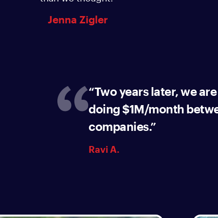
Jenna Zigler
“Two years later, we are
doing $1M/month betwe
companies.”
Ravi A.