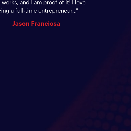
 works, and I am proof of it! I love
ing a full-time entrepreneur..."
Jason Franciosa