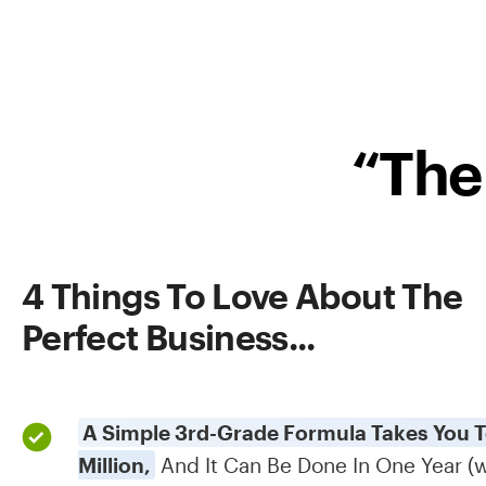
“The
4 Things To Love About The
Perfect Business...​
A Simple 3rd-Grade Formula Takes You To
Million,
And It Can Be Done In One Year (