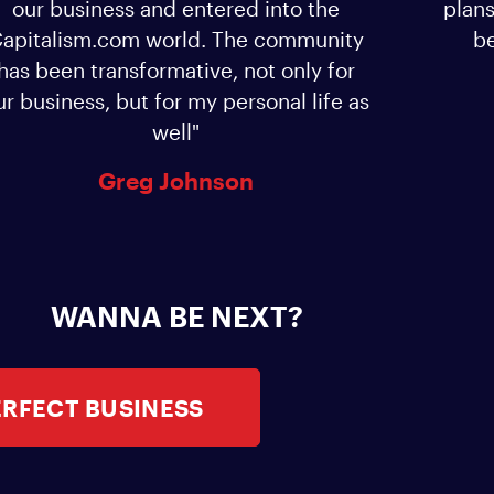
our business and entered into the
plans
apitalism.com world. The community
be
has been transformative, not only for
ur business, but for my personal life as
well"
Greg Johnson
WANNA BE NEXT?
ERFECT BUSINESS