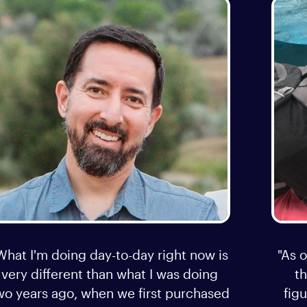
What I'm doing day-to-day right now is
"As o
very different than what I was doing
t
wo years ago, when we first purchased
figu