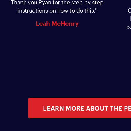
Thank you Ryan for the step by step
instructions on how to do this."
C
Leah McHenry
o
LEARN MORE ABOUT THE P