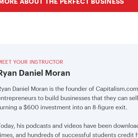
MORE ABOUT THE PERFECT BUSINESS
MEET YOUR INSTRUCTOR
Ryan Daniel Moran
Ryan Daniel Moran is the founder of Capitalism.co
entrepreneurs to build businesses that they can sell
turning a $600 investment into an 8-figure exit.
Today, his podcasts and videos have been download
times, and hundreds of successful students credit h