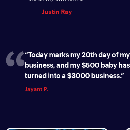
Justin Ray
“Today marks my 20th day of my
business, and my $500 baby has
turned into a $3000 business.”
Jayant P.