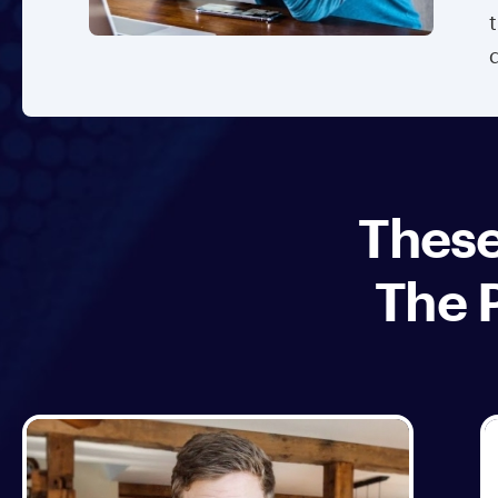
These
The 