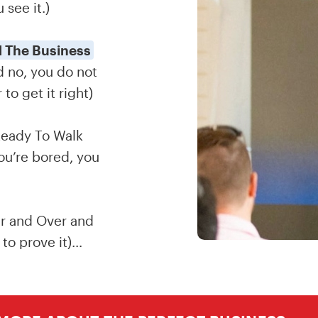
 see it.)
 The Business
 no, you do not
o get it right)
eady To Walk
ou’re bored, you
r and Over and
to prove it)…