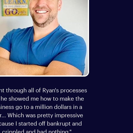
nt through all of Ryan's processes
 he showed me how to make the
iness go to a million dollars in a
r... Which was pretty impressive
ause I started off bankrupt and
crippled and had nothing."