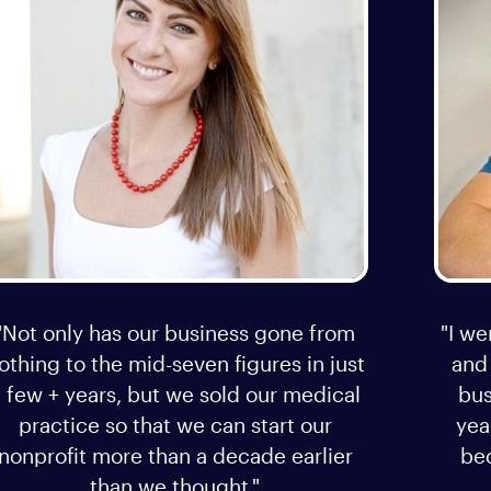
"Not only has our business gone from
"I we
othing to the mid-seven figures in just
and
 few + years, but we sold our medical
bus
practice so that we can start our
yea
nonprofit more than a decade earlier
bec
than we thought."