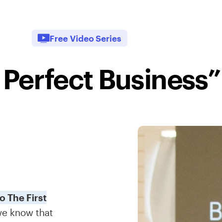
Free Video Series
 Perfect Business”
 The First
we know that