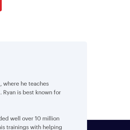
m, where he teaches
. Ryan is best known for
ed well over 10 million
is trainings with helping