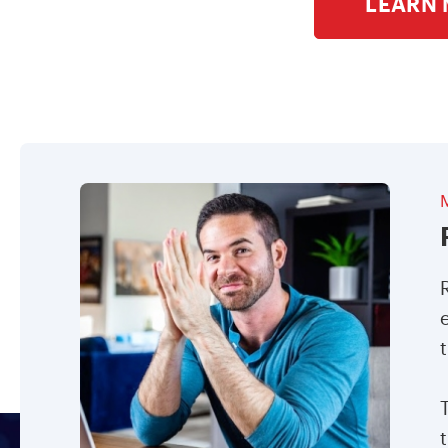
LEARN 