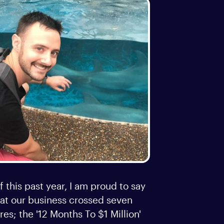
f this past year, I am proud to say
hat our business crossed seven
res; the '12 Months To $1 Million'