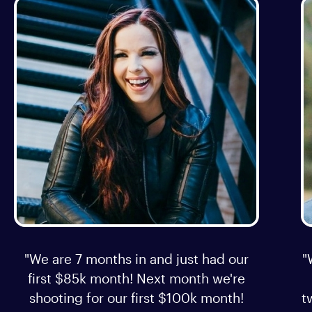
"We are 7 months in and just had our
"
first $85k month! Next month we're
shooting for our first $100k month!
t