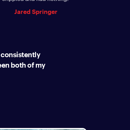
Jared Springer
 consistently
en both of my