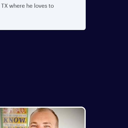
, TX where he loves to