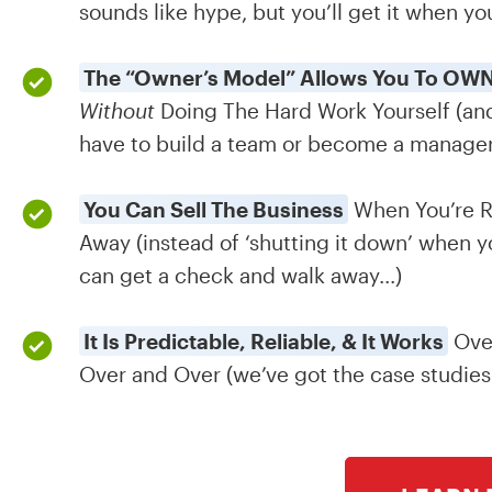
sounds like hype, but you’ll get it when you
The “Owner’s Model” Allows You To OWN
Without
Doing The Hard Work Yourself (and
have to build a team or become a manager t
You Can Sell The Business
When You’re R
Away (instead of ‘shutting it down’ when y
can get a check and walk away...)
It Is Predictable, Reliable, & It Works
Ove
Over and Over (we’ve got the case studies 