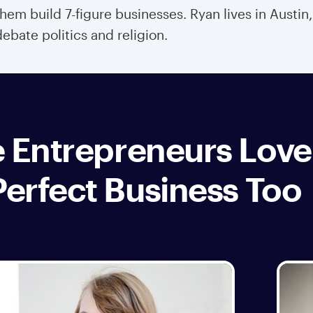
them build 7-figure businesses. Ryan lives in Austin
debate politics and religion.
 Entrepreneurs Love
Perfect Business Too