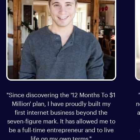
"Since discovering the '12 Months To $1
Million' plan, I have proudly built my
n
first internet business beyond the
a
seven-figure mark. It has allowed me to
be a full-time entrepreneur and to live
life on my own terms."