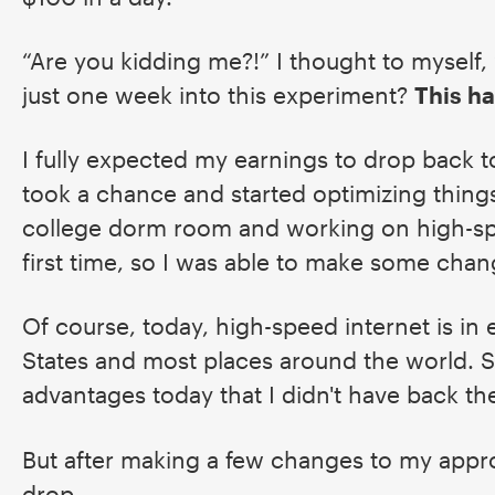
“Are you kidding me?!” I thought to myself,
just one week into this experiment?
This ha
I fully expected my earnings to drop back t
took a chance and started optimizing things.
college dorm room and working on high-spe
first time, so I was able to make some chan
Of course, today, high-speed internet is in
States and most places around the world. 
advantages today that I didn't have back t
But after making a few changes to my appr
drop...