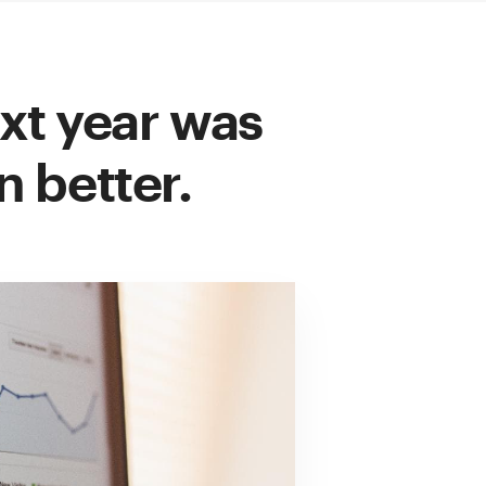
xt year was
n better.