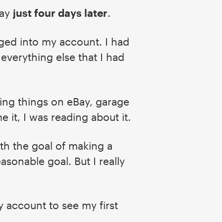
day
just four days later
.
ged into my account. I had
 everything else that I had
pping things on eBay, garage
e it, I was reading about it.
ith the goal of making a
asonable goal. But I really
my account to see my first