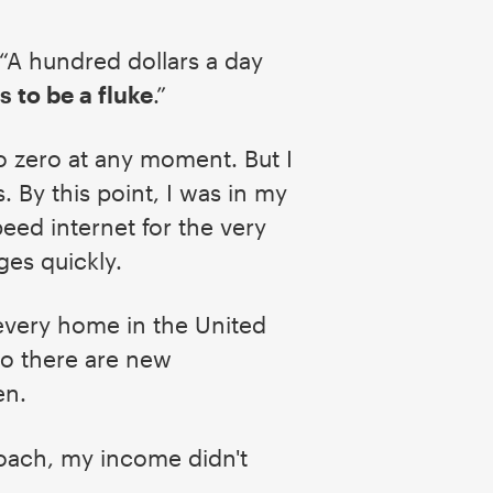
 “A hundred dollars a day
s to be a fluke
.”
o zero at any moment. But I
 By this point, I was in my
ed internet for the very
ges quickly.
 every home in the United
So there are new
hen.
oach, my income didn't