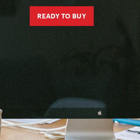
READY TO BUY