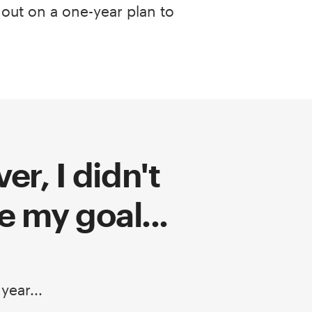
 out on a one-year plan to
r, I didn't
e my goal...
 year...