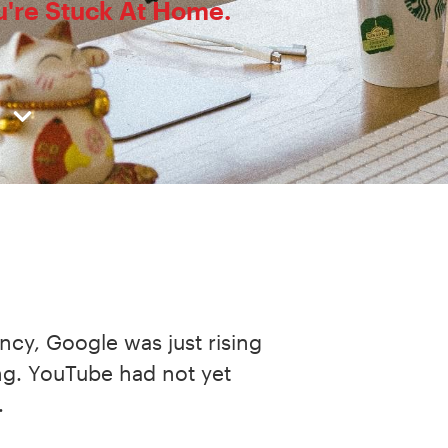
ou're Stuck At Home.
fancy, Google was just rising
ng. YouTube had not yet
.