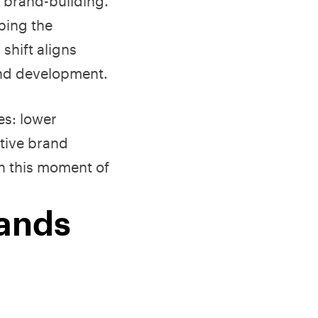
o brand-building.
ping the
hift aligns
and development.
es: lower
tive brand
on this moment of
rands