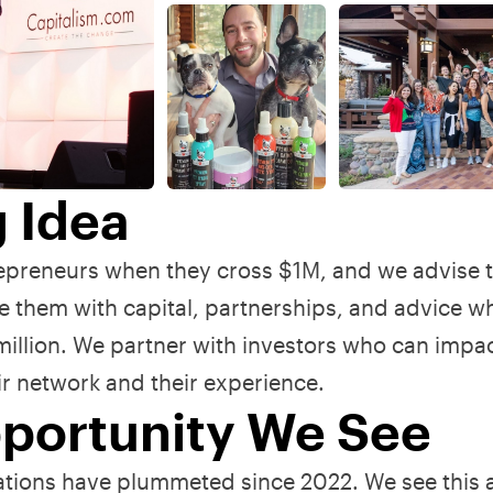
g Idea
repreneurs when they cross $1M, and we advise
 them with capital, partnerships, and advice w
 million. We partner with investors who can impa
eir network and their experience.
portunity We See
ions have plummeted since 2022. We see this 