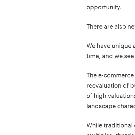
opportunity.
There are also ne
We have unique a
time, and we see 
The e-commerce m
reevaluation of b
of high valuatio
landscape charac
While traditiona