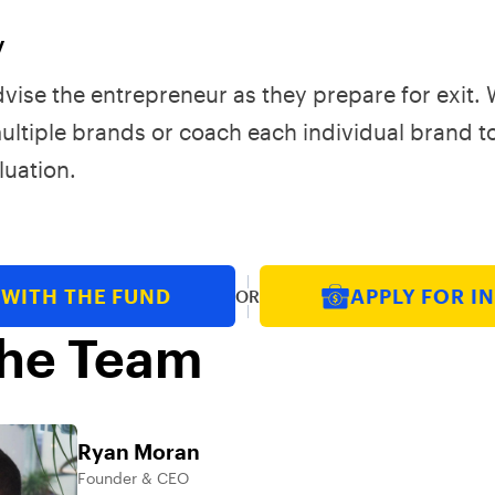
y
advise the entrepreneur as they prepare for exit.
multiple brands or coach each individual brand t
uation.
 WITH THE FUND
APPLY FOR I
OR
he Team
Ryan Moran
Founder & CEO