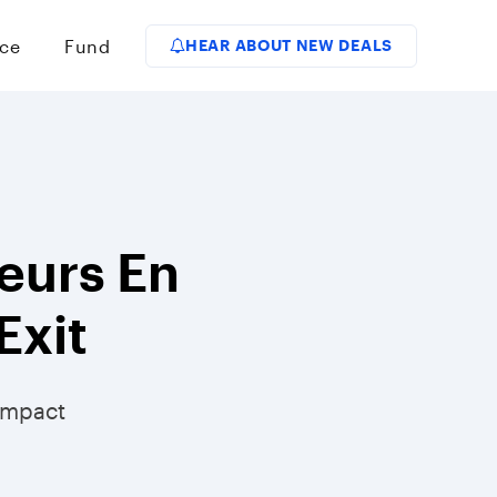
ce
Fund
HEAR ABOUT NEW DEALS
eurs En
Exit
Impact