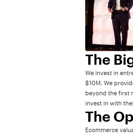
The Bi
We invest in ent
$10M. We provide
beyond the first
invest in with th
The Op
Ecommerce valuat