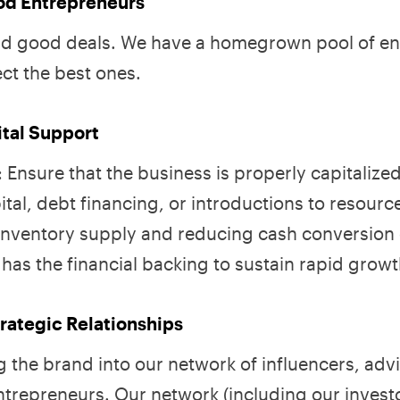
ood Entrepreneurs
find good deals. We have a homegrown pool of e
ct the best ones.
ital Support
 Ensure that the business is properly capitalize
ital, debt financing, or introductions to resourc
inventory supply and reducing cash conversion 
has the financial backing to sustain rapid growt
rategic Relationships
g the brand into our network of influencers, adv
ntrepreneurs. Our network (including our investo