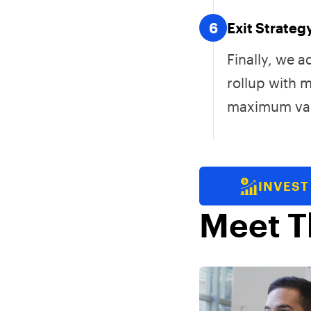
6
Exit Strateg
Finally, we 
rollup with 
maximum val
INVEST
Meet T