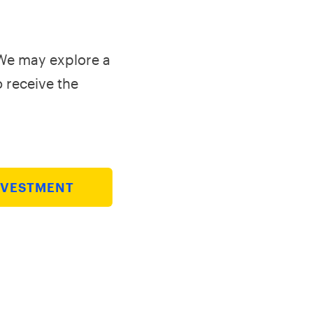
 We may explore a
o receive the
NVESTMENT