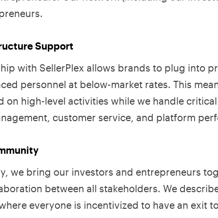
epreneurs.
tructure Support
ship with SellerPlex allows brands to plug into 
ced personnel at below-market rates. This mea
 on high-level activities while we handle critical
anagement, customer service, and platform per
ommunity
y, we bring our investors and entrepreneurs tog
laboration between all stakeholders. We describe
here everyone is incentivized to have an exit t