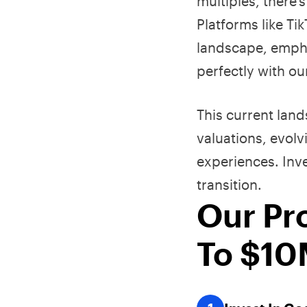
multiples, there'
Platforms like T
landscape, empha
perfectly with o
This current lan
valuations, evol
experiences. Inv
transition.
Our Pr
To $1