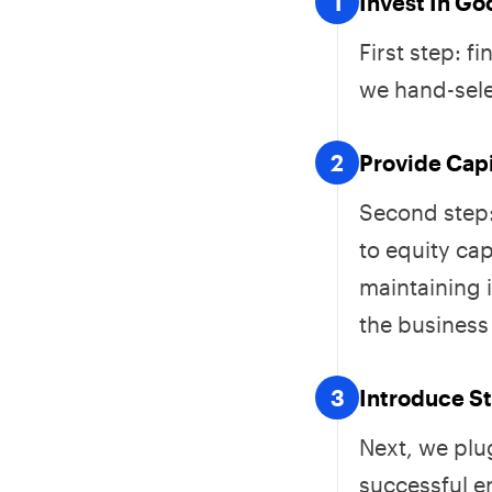
1
Invest In G
First step: 
we hand-sele
2
Provide Cap
Second step:
to equity cap
maintaining 
the business 
3
Introduce St
Next, we plu
successful e