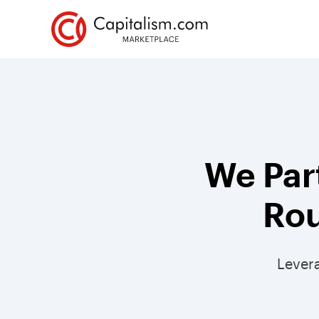
We Par
Rou
Lever