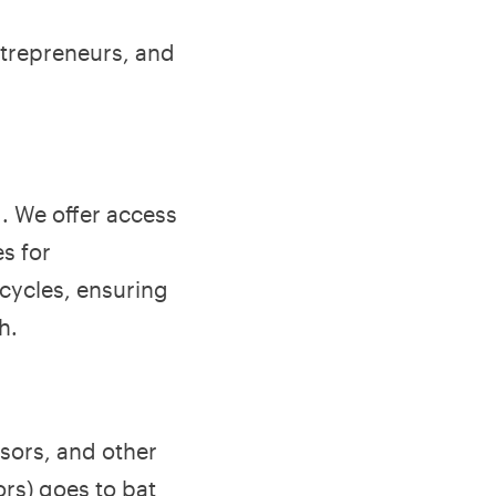
ntrepreneurs, and
d. We offer access
es for
cycles, ensuring
h.
isors, and other
rs) goes to bat