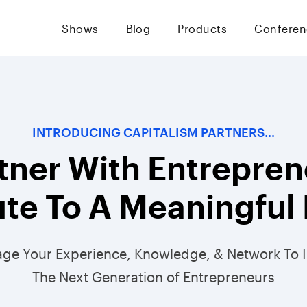
Shows
Blog
Products
Conferen
INTRODUCING CAPITALISM PARTNERS…
tner With Entrepren
te To A Meaningful 
age Your Experience, Knowledge, & Network To 
The Next Generation of Entrepreneurs