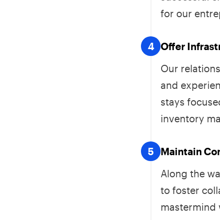
for our entr
4
Offer Infras
Our relation
and experien
stays focused
inventory m
5
Maintain C
Along the wa
to foster col
mastermind w