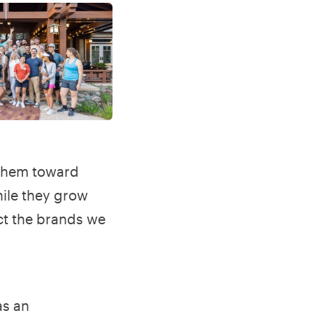
 them toward
hile they grow
ct the brands we
as an