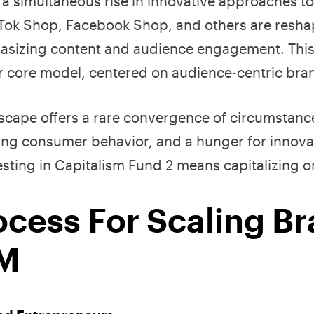
s a simultaneous rise in innovative approaches t
ikTok Shop, Facebook Shop, and others are resha
sizing content and audience engagement. This s
ur core model, centered on audience-centric br
dscape offers a rare convergence of circumstanc
ving consumer behavior, and a hunger for innova
esting in Capitalism Fund 2 means capitalizing 
ocess For Scaling B
0M