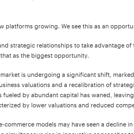
w platforms growing. We see this as an opportun
nd strategic relationships to take advantage of
that as the biggest opportunity.
arket is undergoing a significant shift, marked
usiness valuations and a recalibration of strate
ns fueled by abundant capital has waned, leavin
terized by lower valuations and reduced compet
l e-commerce models may have seen a decline in 