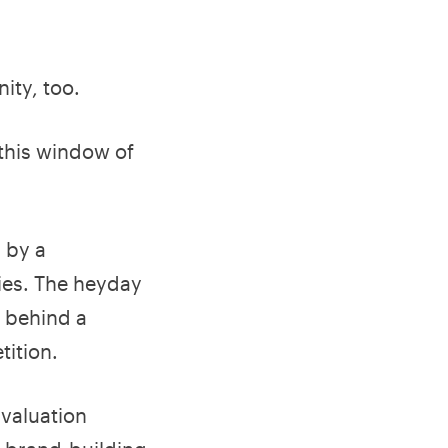
ity, too.
 this window of
 by a
gies. The heyday
g behind a
ition.
valuation