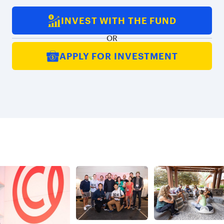
INVEST WITH THE FUND
OR
APPLY FOR INVESTMENT