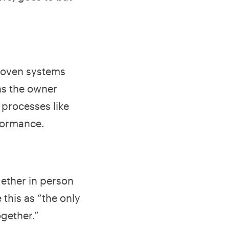
proven systems
ns the owner
 processes like
formance.
ether in person
 this as “the only
ogether.”