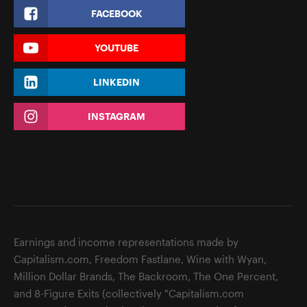
FACEBOOK
YOUTUBE
LINKEDIN
INSTAGRAM
Earnings and income representations made by
Capitalism.com, Freedom Fastlane, Wine with Wyan,
Million Dollar Brands, The Backroom, The One Percent,
and 8-Figure Exits (collectively "Capitalism.com