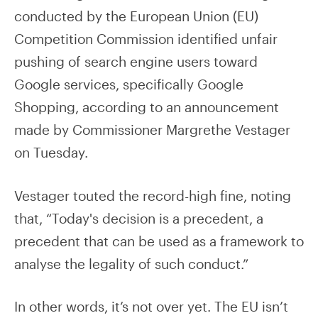
conducted by the European Union (EU)
Competition Commission identified unfair
pushing of search engine users toward
Google services, specifically Google
Shopping, according to an announcement
made by Commissioner Margrethe Vestager
on Tuesday.
Vestager touted the record-high fine, noting
that, “Today's decision is a precedent, a
precedent that can be used as a framework to
analyse the legality of such conduct.”
In other words, it’s not over yet. The EU isn’t