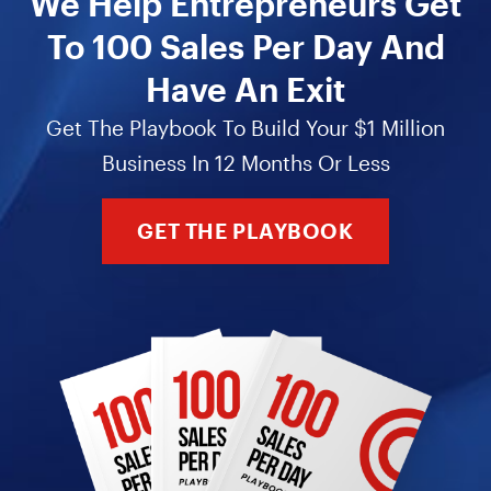
We Help Entrepreneurs Get
To 100 Sales Per Day And
Have An Exit
Get The Playbook To Build Your $1 Million
Business In 12 Months Or Less
GET THE PLAYBOOK