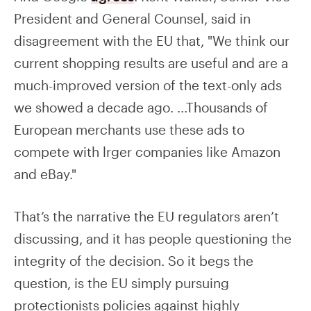
President and General Counsel, said in
disagreement with the EU that, "We think our
current shopping results are useful and are a
much-improved version of the text-only ads
we showed a decade ago. ...Thousands of
European merchants use these ads to
compete with lrger companies like Amazon
and eBay."
That’s the narrative the EU regulators aren’t
discussing, and it has people questioning the
integrity of the decision. So it begs the
question, is the EU simply pursuing
protectionists policies against highly