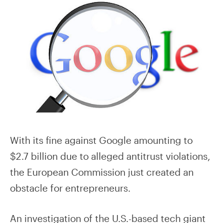
With its fine against Google amounting to
$2.7 billion due to alleged antitrust violations,
the European Commission just created an
obstacle for entrepreneurs.
An investigation of the U.S.-based tech giant