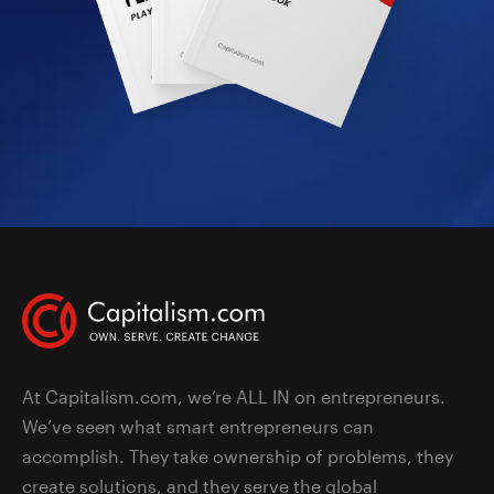
At Capitalism.com, we’re ALL IN on entrepreneurs.
We’ve seen what smart entrepreneurs can
accomplish. They take ownership of problems, they
create solutions, and they serve the global