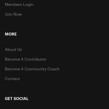
Members Login
Join Now
MORE
About Us
Become A Contributor
Become A Community Coach
Contact
GET SOCIAL