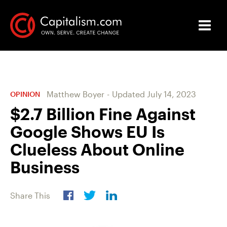
Matthew Boyer
-
Updated
July 14, 2023
OPINION
$2.7 Billion Fine Against
Google Shows EU Is
Clueless About Online
Business
Share This