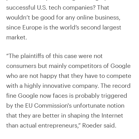
successful U.S. tech companies? That
wouldn’t be good for any online business,
since Europe is the world’s second largest
market.
“The plaintiffs of this case were not
consumers but mainly competitors of Google
who are not happy that they have to compete
with a highly innovative company. The record
fine Google now faces is probably triggered
by the EU Commission's unfortunate notion
that they are better in shaping the Internet
than actual entrepreneurs,” Roeder said.