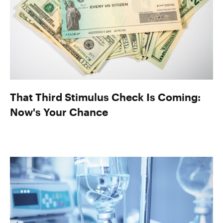
That Third Stimulus Check Is Coming:
Now's Your Chance