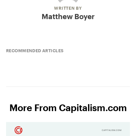
WRITTEN BY
Matthew Boyer
RECOMMENDED ARTICLES
More From Capitalism.com