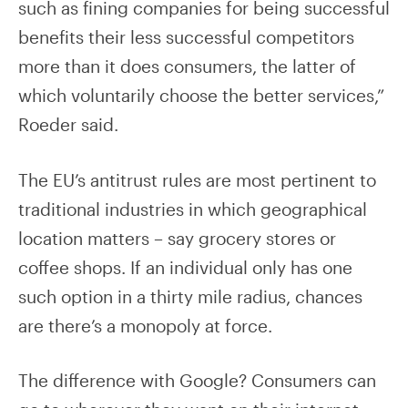
such as fining companies for being successful
benefits their less successful competitors
more than it does consumers, the latter of
which voluntarily choose the better services,”
Roeder said.
The EU’s antitrust rules are most pertinent to
traditional industries in which geographical
location matters – say grocery stores or
coffee shops. If an individual only has one
such option in a thirty mile radius, chances
are there’s a monopoly at force.
The difference with Google? Consumers can