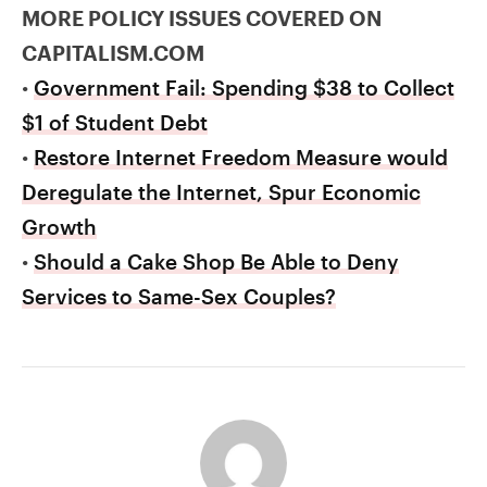
MORE POLICY ISSUES COVERED ON
CAPITALISM.COM
•
Government Fail: Spending $38 to Collect
$1 of Student Debt
•
Restore Internet Freedom Measure would
Deregulate the Internet, Spur Economic
Growth
•
Should a Cake Shop Be Able to Deny
Services to Same-Sex Couples?