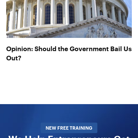
Opinion: Should the Government Bail Us
Out?
NEW FREE TRAINING