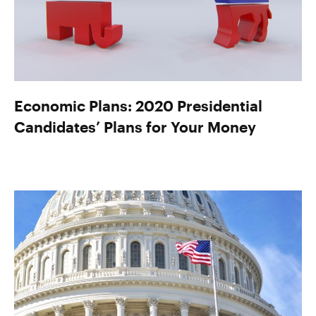
Economic Plans: 2020 Presidential
Candidates’ Plans for Your Money