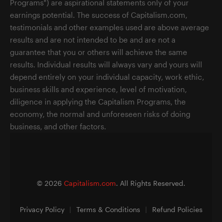
Programs") are aspirational statements only of your
earnings potential. The success of Capitalism.com,
testimonials and other examples used are above average
results and are not intended to be and are not a
guarantee that you or others will achieve the same
results. Individual results will always vary and yours will
depend entirely on your individual capacity, work ethic,
business skills and experience, level of motivation,
diligence in applying the Capitalism Programs, the
economy, the normal and unforeseen risks of doing
business, and other factors.
©
2026
Capitalism.com
. All Rights Reserved.
Privacy Policy
|
Terms & Conditions
|
Refund Policies