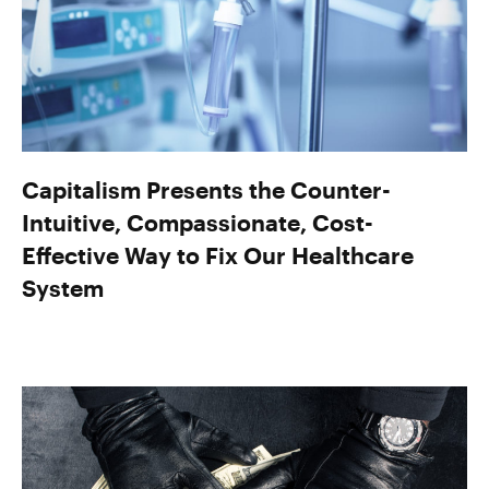
Capitalism Presents the Counter-
Intuitive, Compassionate, Cost-
Effective Way to Fix Our Healthcare
System