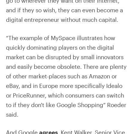
go to wherever they want on their internet,
and if they so wish, they can even become a
digital entrepreneur without much capital.
“The example of MySpace illustrates how
quickly dominating players on the digital
market can be disrupted by small innovators
and easily become obsolete. There are plenty
of other market-places such as Amazon or
eBay, and in Europe more specifically Idealo
or PriceRunner, which consumers can switch
to if they don't like Google Shopping” Roeder
said.
And Google
agrees
. Kent Walker, Senior Vice