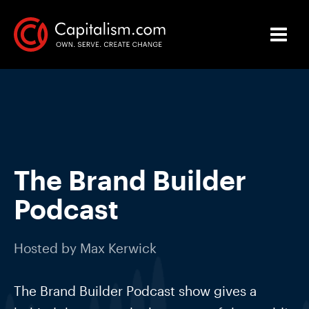
The Brand Builder
Podcast
Hosted by
Max Kerwick
The Brand Builder Podcast show gives a