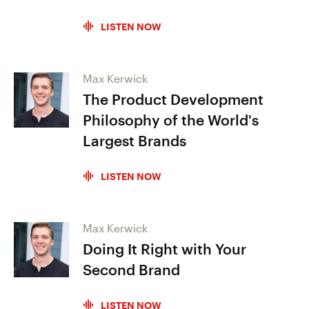
LISTEN NOW
Max Kerwick
The Product Development
Philosophy of the World's
Largest Brands
LISTEN NOW
Max Kerwick
Doing It Right with Your
Second Brand
LISTEN NOW