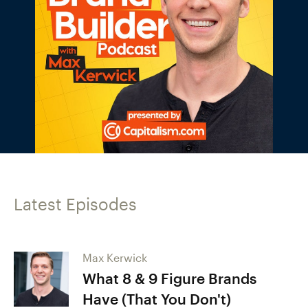
Latest Episodes
Max Kerwick
What 8 & 9 Figure Brands
Have (That You Don't)