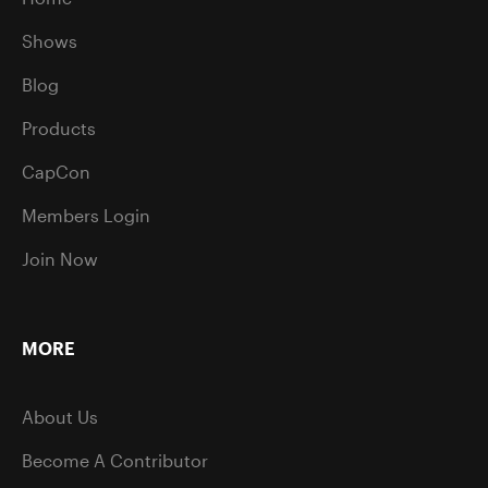
Shows
Blog
Products
CapCon
Members Login
Join Now
MORE
About Us
Become A Contributor