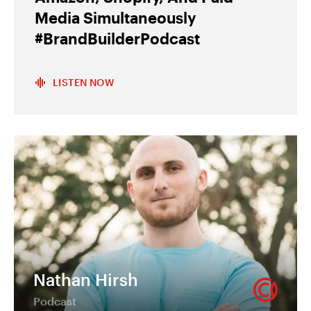
Media Simultaneously
#BrandBuilderPodcast
LISTEN NOW
Nathan Hirsh
Podcast