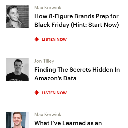
Max Kerwick
How 8-Figure Brands Prep for
Black Friday (Hint: Start Now)
LISTEN NOW
Jon Tilley
Finding The Secrets Hidden In
Amazon’s Data
LISTEN NOW
Max Kerwick
What I've Learned as an