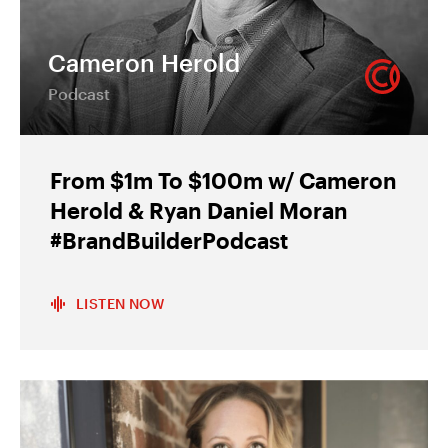
Cameron Herold
Podcast
From $1m To $100m w/ Cameron
Herold & Ryan Daniel Moran
#BrandBuilderPodcast
LISTEN NOW