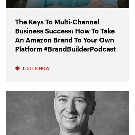
The Keys To Multi-Channel
Business Success: How To Take
An Amazon Brand To Your Own
Platform #BrandBuilderPodcast
LISTEN NOW