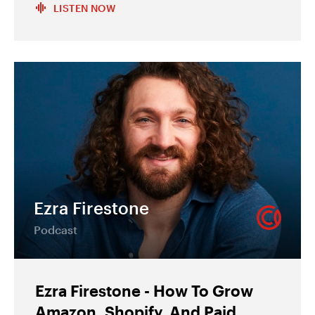
LISTEN NOW
Ezra Firestone
Podcast
Ezra Firestone - How To Grow
Amazon, Shopify, And Paid