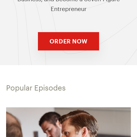
Entrepreneur
ORDER NOW
Popular Episodes