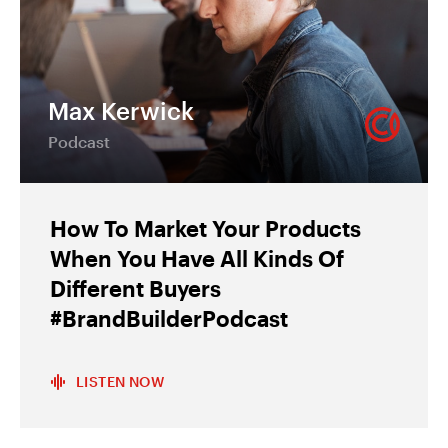
Max Kerwick
Podcast
How To Market Your Products
When You Have All Kinds Of
Different Buyers
#BrandBuilderPodcast
LISTEN NOW