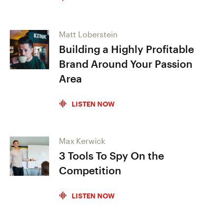
Matt Loberstein
Building a Highly Profitable
Brand Around Your Passion
Area
LISTEN NOW
Max Kerwick
3 Tools To Spy On the
Competition
LISTEN NOW