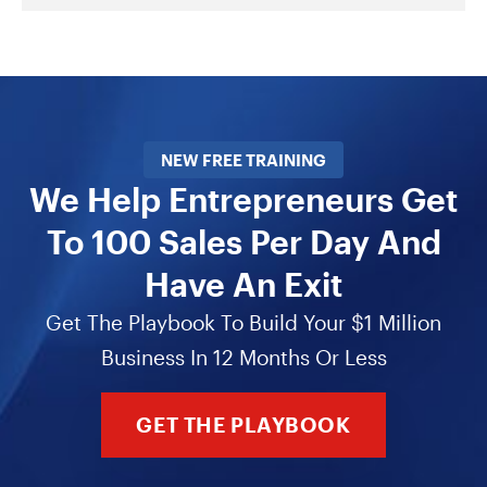
NEW FREE TRAINING
We Help Entrepreneurs Get
To 100 Sales Per Day And
Have An Exit
Get The Playbook To Build Your $1 Million
Business In 12 Months Or Less
GET THE PLAYBOOK