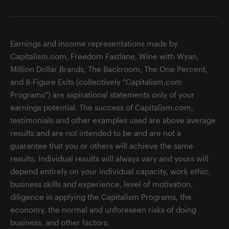
Earnings and income representations made by
Capitalism.com, Freedom Fastlane, Wine with Wyan,
Million Dollar Brands, The Backroom, The One Percent,
and 8-Figure Exits (collectively "Capitalism.com
Programs") are aspirational statements only of your
earnings potential. The success of Capitalism.com,
testimonials and other examples used are above average
results and are not intended to be and are not a
guarantee that you or others will achieve the same
results. Individual results will always vary and yours will
depend entirely on your individual capacity, work ethic,
business skills and experience, level of motivation,
diligence in applying the Capitalism Programs, the
economy, the normal and unforeseen risks of doing
business, and other factors.