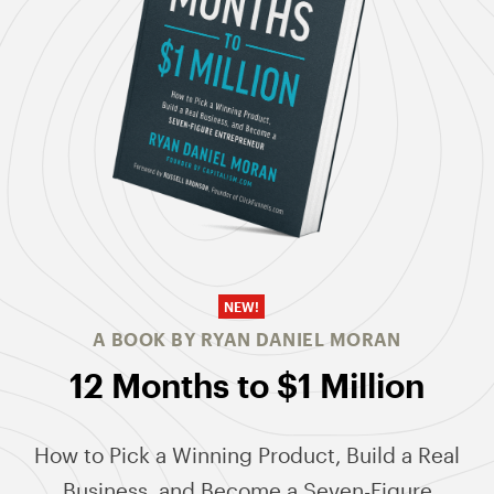
NEW!
A BOOK BY RYAN DANIEL MORAN
12 Months to $1 Million
How to Pick a Winning Product, Build a Real
Business, and Become a Seven-Figure