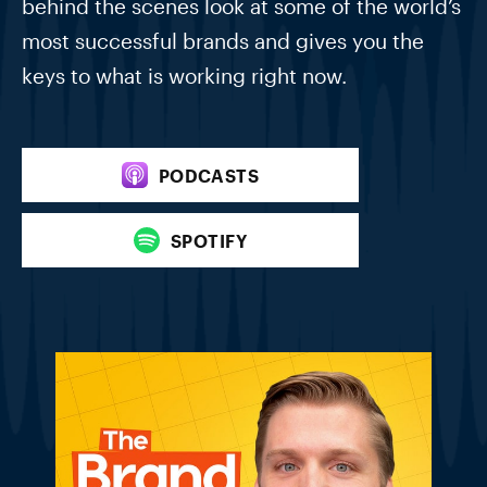
behind the scenes look at some of the world’s
most successful brands and gives you the
keys to what is working right now.
PODCASTS
SPOTIFY