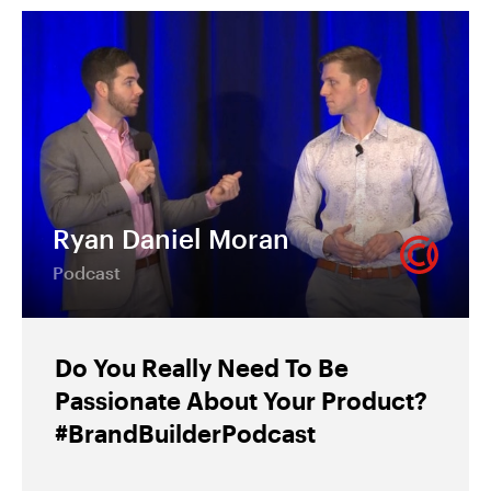
Ryan Daniel Moran
Podcast
Do You Really Need To Be
Passionate About Your Product?
#BrandBuilderPodcast