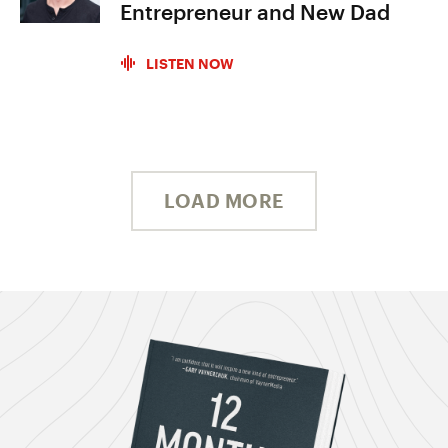
Entrepreneur and New Dad
LISTEN NOW
LOAD MORE