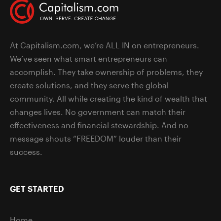
At Capitalism.com, we’re ALL IN on entrepreneurs.
We’ve seen what smart entrepreneurs can
accomplish. They take ownership of problems, they
create solutions, and they serve the global
community. All while creating the kind of wealth that
changes lives. No government can match their
effectiveness and financial stewardship. And no
message shouts “FREEDOM” louder than their
success.
GET STARTED
Home