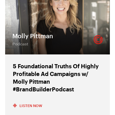
Molly Pittman
Podcast
5 Foundational Truths Of Highly
Profitable Ad Campaigns w/
Molly Pittman
#BrandBuilderPodcast
LISTEN NOW