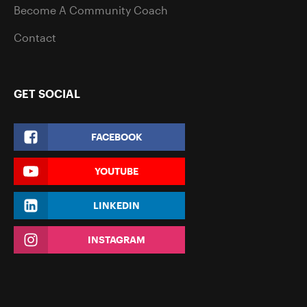
Become A Community Coach
Contact
GET SOCIAL
FACEBOOK
YOUTUBE
LINKEDIN
INSTAGRAM