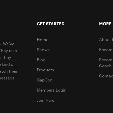
GET STARTED
MORE
Home
About 
s. We’ve
Shows
Become
They take
d they
Blog
Becom
 kind of
Coach
Products
tch their
Contac
 message
CapCon
Members Login
Join Now