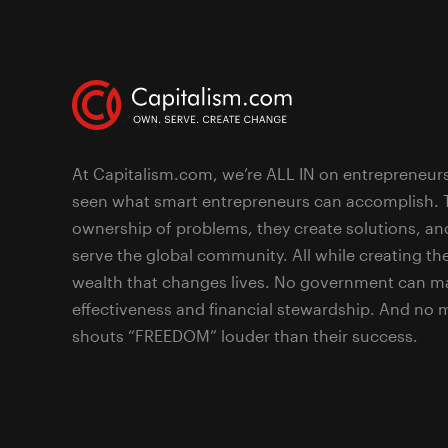
At Capitalism.com, we’re ALL IN on entrepreneur
seen what smart entrepreneurs can accomplish. 
ownership of problems, they create solutions, an
serve the global community. All while creating the
wealth that changes lives. No government can ma
effectiveness and financial stewardship. And no
shouts “FREEDOM” louder than their success.