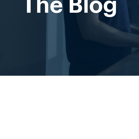
The Blog