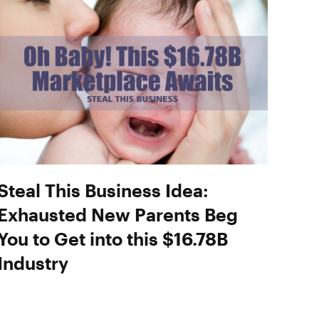
Steal This Business Idea:
Exhausted New Parents Beg
You to Get into this $16.78B
Industry