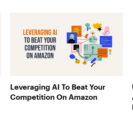
Leveraging AI To Beat Your
Competition On Amazon