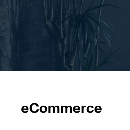
eCommerce