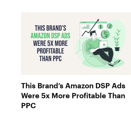
This Brand’s Amazon DSP Ads
Were 5x More Profitable Than
PPC