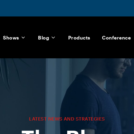
Shows
Blog
Products
Conference
LATEST NEWS AND STRATEGIES