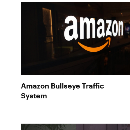
Amazon Bullseye Traffic
System