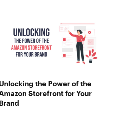
Unlocking the Power of the
Amazon Storefront for Your
Brand