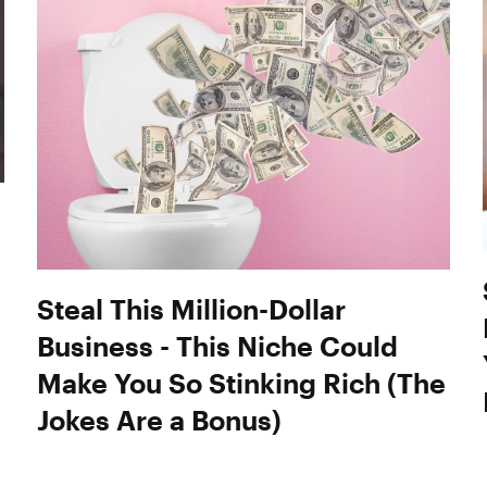
Steal This Million-Dollar
Business - This Niche Could
Make You So Stinking Rich (The
Jokes Are a Bonus)