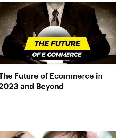
The Future of Ecommerce in
2023 and Beyond