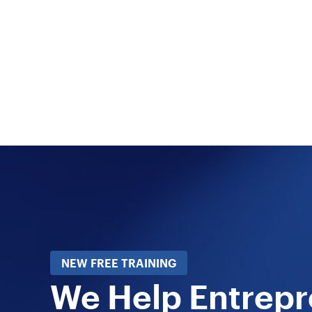
NEW FREE TRAINING
We Help Entrep