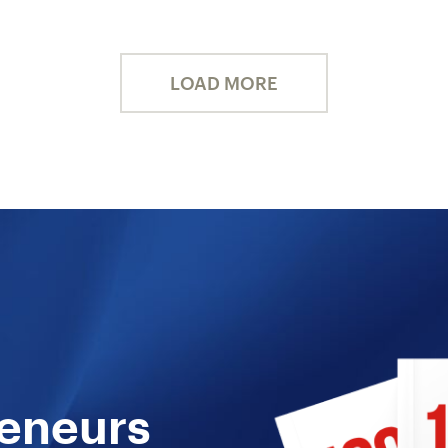
LOAD MORE
reneurs