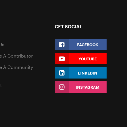
GET SOCIAL
Us
FACEBOOK
 A Contributor
YOUTUBE
e A Community
LINKEDIN
t
INSTAGRAM