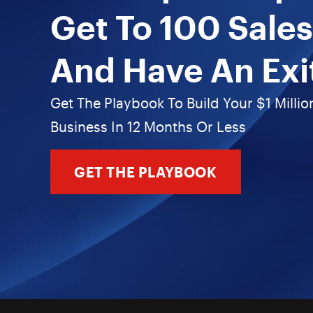
Get To 100 Sales
And Have An Exi
Get The Playbook To Build Your $1 Millio
Business In 12 Months Or Less
GET THE PLAYBOOK