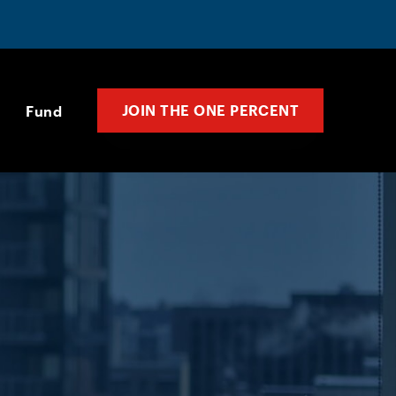
JOIN THE ONE PERCENT
Fund