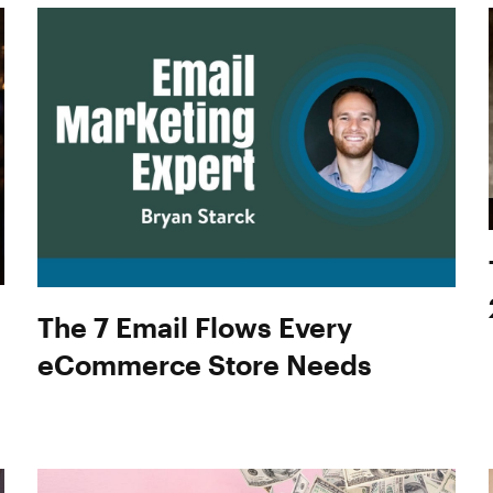
The 7 Email Flows Every
eCommerce Store Needs