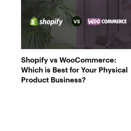
Shopify vs WooCommerce:
Which is Best for Your Physical
Product Business?