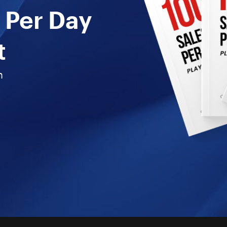
 Per Day
t
n