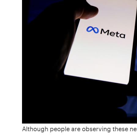
Although people are observing these ne