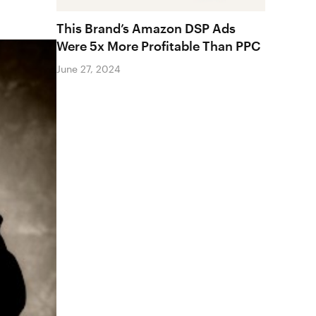
This Brand’s Amazon DSP Ads
Were 5x More Profitable Than PPC
June 27, 2024