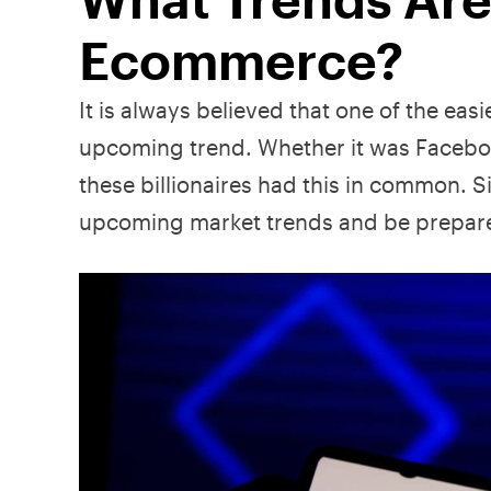
Ecommerce?
It is always believed that one of the easi
upcoming trend. Whether it was Faceboo
these billionaires had this in common. S
upcoming market trends and be prepare