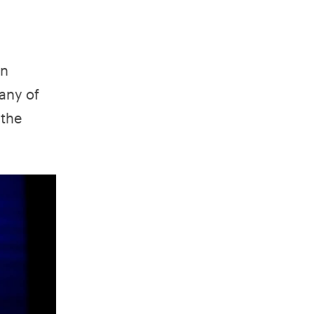
an
any of
 the