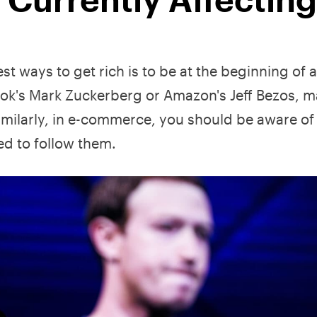
est ways to get rich is to be at the beginning of 
k's Mark Zuckerberg or Amazon's Jeff Bezos, m
imilarly, in e-commerce, you should be aware of
d to follow them.