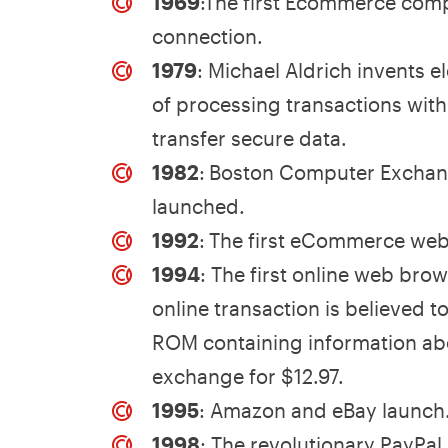
1969
:The first Ecommerce com
connection.
1979
: Michael Aldrich invents
of processing transactions wit
transfer secure data.
1982
:
Boston Computer Exchang
launched.
1992
:
The first eCommerce webs
1994
: The first online web brow
online transaction is believed 
ROM containing information abo
exchange for $12.97.
1995
: Amazon and eBay launch
1998
: The revolutionary PayPal