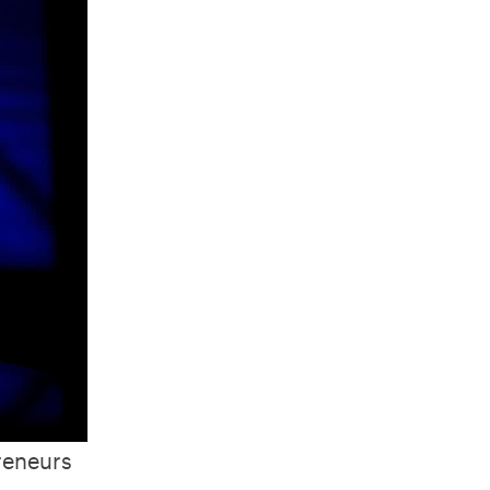
reneurs