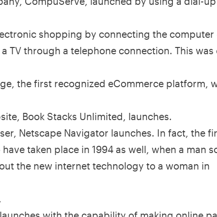
pany, CompuServe, launched by using a dial-up
 electronic shopping by connecting the computer
h a TV through a telephone connection. This was
e, the first recognized eCommerce platform, 
ite, Book Stacks Unlimited, launches.
ser, Netscape Navigator launches. In fact, the fi
to have taken place in 1994 as well, when a man s
ut the new internet technology to a woman in
.
 launches with the capability of making online 