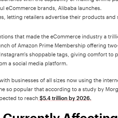
ful eCommerce brands, Alibaba launches.
 letting retailers advertise their products and 
tions that made the eCommerce industry a trilli
launch of Amazon Prime Membership offering two
 Instagram's shoppable tags, giving comfort to 
from a social media platform.
th businesses of all sizes now using the interne
ome so popular that according to a study by Mor
pected to reach
$5.4 trillion by 2026.
 Currently Affecting