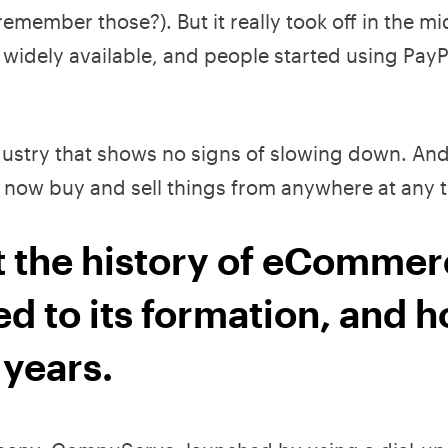
emember those?). But it really took off in the 
dely available, and people started using PayP
ndustry that shows no signs of slowing down. And
now buy and sell things from anywhere at any t
 at the history of eCommer
ed to its formation, and h
 years.