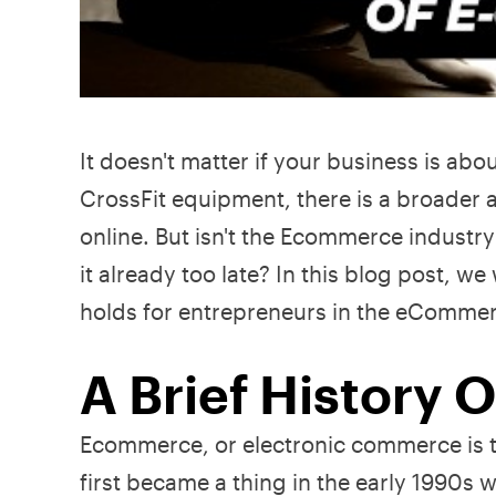
It doesn't matter if your business is ab
CrossFit equipment, there is a broader 
online. But isn't the Ecommerce industry 
it already too late? In this blog post, w
holds for entrepreneurs in the eCommerce 
A Brief History
Ecommerce, or electronic commerce is th
first became a thing in the early 1990s 