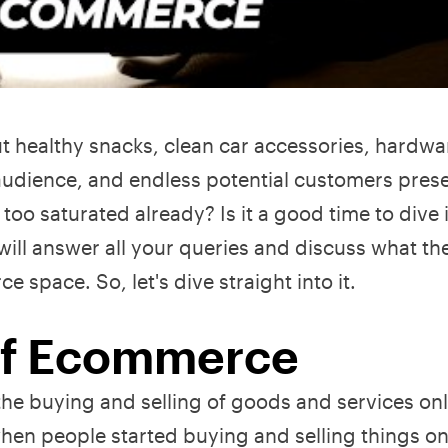
out healthy snacks, clean car accessories, hardwa
audience, and endless potential customers pres
too saturated already? Is it a good time to dive i
e will answer all your queries and discuss what th
space. So, let's dive straight into it.
 Of Ecommerce
e buying and selling of goods and services onli
when people started buying and selling things on