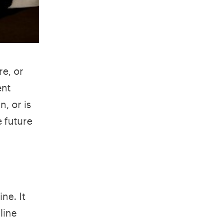
re, or
ent
n, or is
e future
ne. It
line