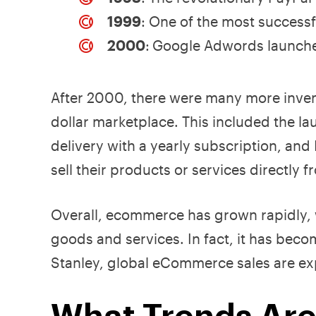
1999
: One of the most success
2000
:
Google Adwords launches,
After 2000, there were many more inven
dollar marketplace. This included the 
delivery with a yearly subscription, and
sell their products or services directly 
Overall, ecommerce has grown rapidly, wi
goods and services. In fact, it has bec
Stanley, global eCommerce sales are ex
What Trends Are