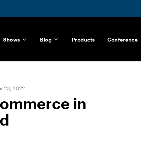
Shows
Blog
Products
Conference
 23, 2022
commerce in
nd