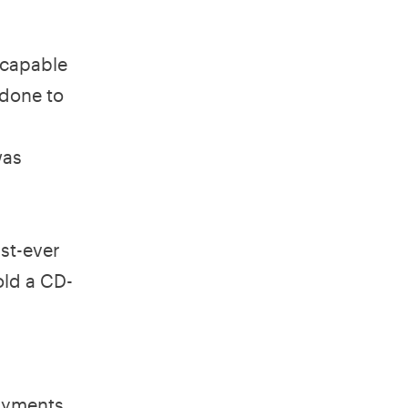
 capable
 done to
was
rst-ever
old a CD-
payments.