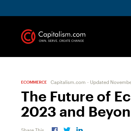
Capitalism.com
-
Updated
November
ECOMMERCE
The Future of E
2023 and Beyo
Share This