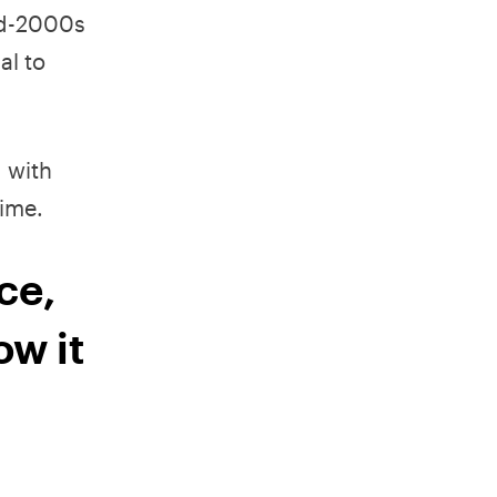
mid-2000s
al to
 with
ime.
ce,
ow it