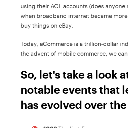
using their AOL accounts (does anyone r
when broadband internet became more wi
buy things on eBay.
Today, eCommerce is a trillion-dollar i
the advent of mobile commerce, we can 
So, let's take a look
notable events that l
has evolved over the