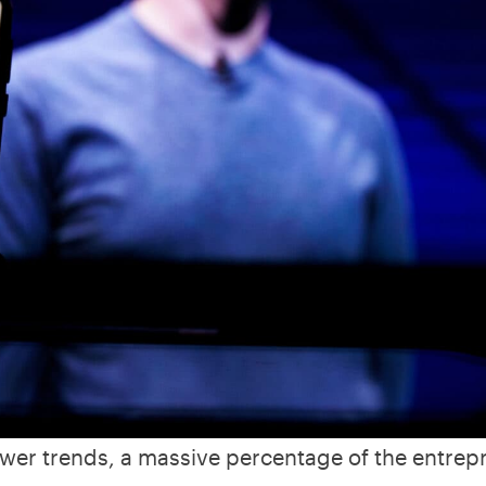
wer trends, a massive percentage of the entrep