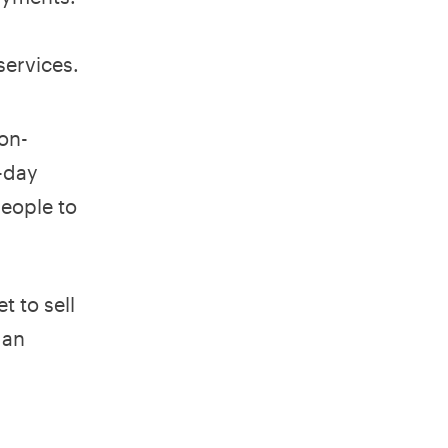
services.
on-
-day
people to
t to sell
gan