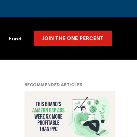
JOIN THE ONE PERCENT
Fund
RECOMMENDED ARTICLES