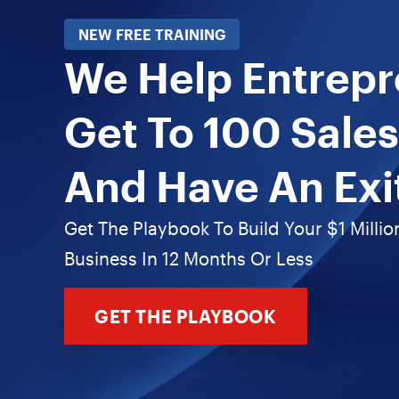
NEW FREE TRAINING
We Help Entrep
Get To 100 Sales
And Have An Exi
Get The Playbook To Build Your $1 Millio
Business In 12 Months Or Less
GET THE PLAYBOOK