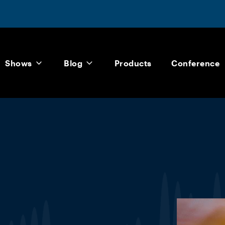
Shows
Blog
Products
Conference