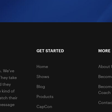
GET STARTED
MORE
Home
About 
s. We’ve
Shows
Become
They take
d they
Blog
Becom
 kind of
Coach
Products
tch their
Contac
 message
CapCon