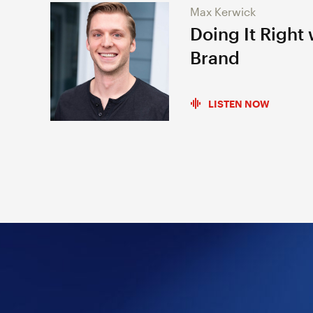
Max Kerwick
Doing It Right
Brand
LISTEN NOW