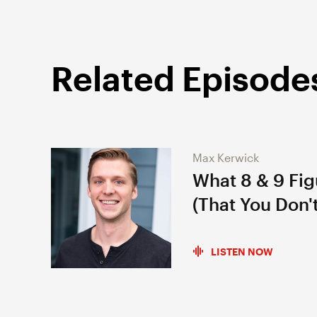
Related Episode
Max Kerwick
What 8 & 9 Fi
(That You Don't
LISTEN NOW