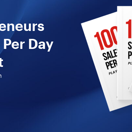
reneurs
 Per Day
t
n