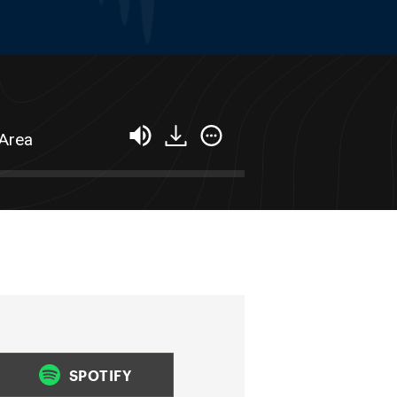
 Area
SPOTIFY