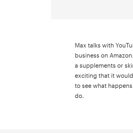
Max talks with YouTub
business on Amazon.
a supplements or ski
exciting that it would
to see what happens 
do.