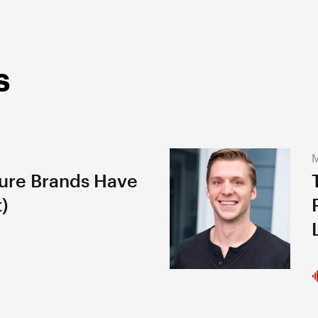
s
M
gure Brands Have
)