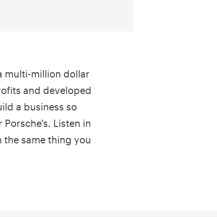
 multi-million dollar
ofits and developed
ild a business so
r Porsche's. Listen in
n the same thing you