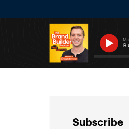
Max
Bu
Subscribe