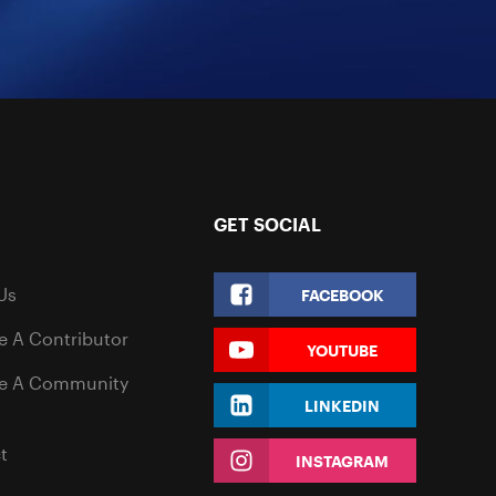
GET SOCIAL
Us
FACEBOOK
 A Contributor
YOUTUBE
e A Community
LINKEDIN
t
INSTAGRAM