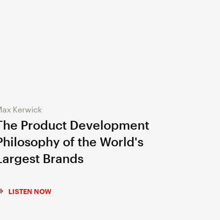
ax Kerwick
The Product Development
Philosophy of the World's
Largest Brands
LISTEN NOW