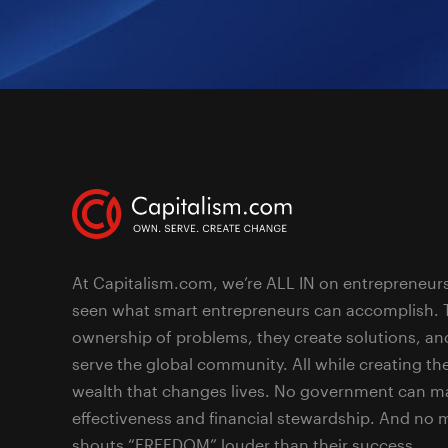
At Capitalism.com, we’re ALL IN on entrepreneur
seen what smart entrepreneurs can accomplish. 
ownership of problems, they create solutions, an
serve the global community. All while creating the
wealth that changes lives. No government can ma
effectiveness and financial stewardship. And no
shouts “FREEDOM” louder than their success.