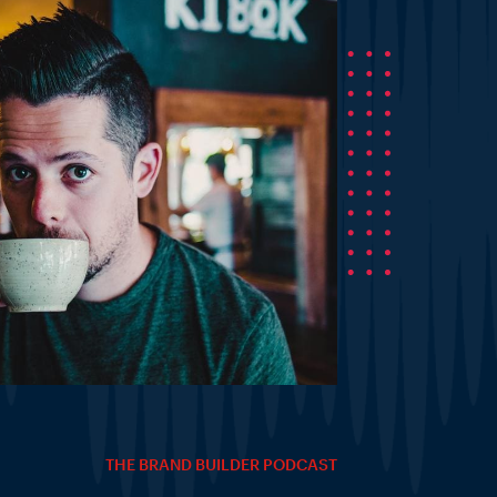
THE BRAND BUILDER PODCAST