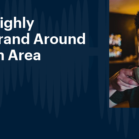
ighly
Brand Around
n Area