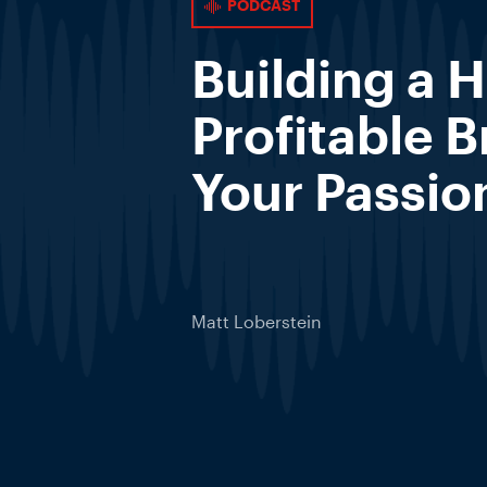
PODCAST
Building a H
Profitable 
Your Passio
Matt Loberstein