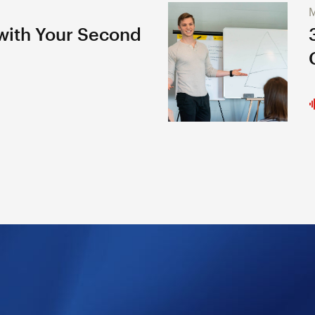
M
 with Your Second