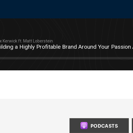
 Kerwick ft. Matt Loberstein
ilding a Highly Profitable Brand Around Your Passion
PODCASTS