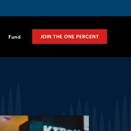
JOIN THE ONE PERCENT
Fund