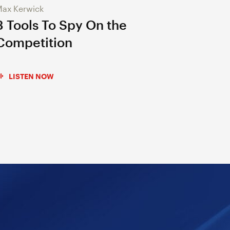
ax Kerwick
3 Tools To Spy On the
Competition
LISTEN NOW