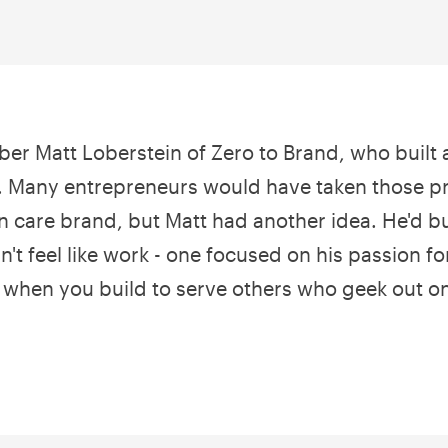
er Matt Loberstein of Zero to Brand, who built a
 Many entrepreneurs would have taken those pr
n care brand, but Matt had another idea. He'd bu
n't feel like work - one focused on his passion fo
when you build to serve others who geek out o