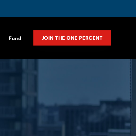
JOIN THE ONE PERCENT
Fund