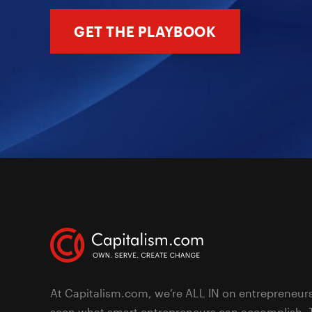
GET THE PLAYBOOK
At Capitalism.com, we’re ALL IN on entrepreneur
seen what smart entrepreneurs can accomplish. 