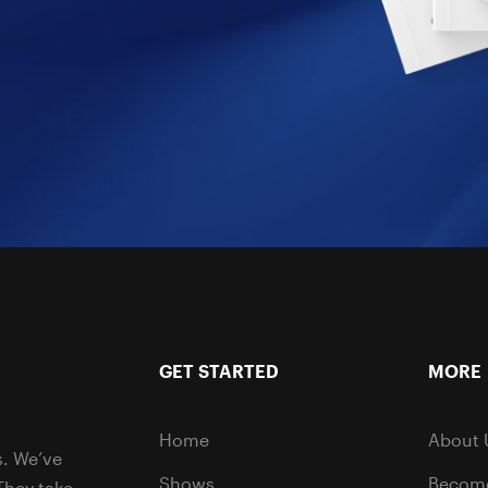
GET STARTED
MORE
Home
About 
s. We’ve
Shows
Become
They take