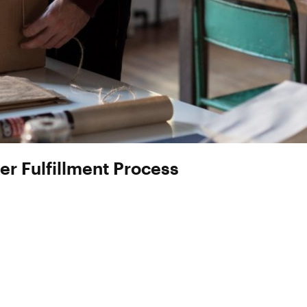
er Fulfillment Process