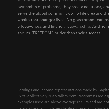
ownership of problems, they create solutions, an
serve the global community. All while creating the
wealth that changes lives. No government can ma
effectiveness and financial stewardship. And no
shouts “FREEDOM” louder than their success.
Earnings and income representations made by Capita
Exits (collectively "Capitalism.com Programs") are as
examples used are above average results and are not i
vary and yours will depend entirely on your individual