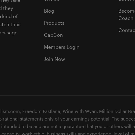
d they
Blog
Becom
 kind of
Coach
Products
tch their
Contac
 message
CapCon
Members Login
Join Now
lism.com, Freedom Fastlane, Wine with Wyan, Million Dollar Br
pirational statements only of your earnings potential. The succe
ntended to be and are not a guarantee that you or others will ac
 capacity, work ethic, business skills and experience, level of m