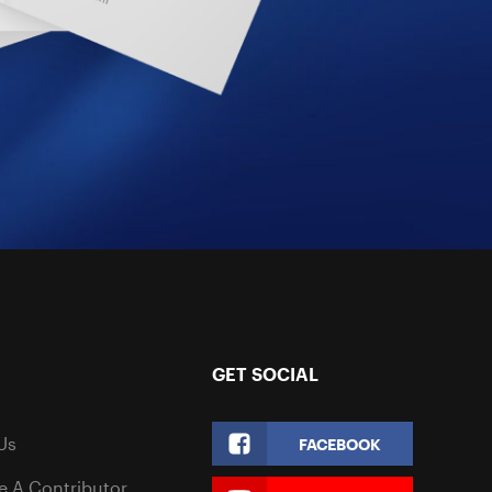
GET SOCIAL
Us
FACEBOOK
 A Contributor