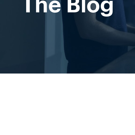
The Blog