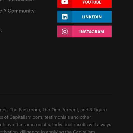
YOUTUBE
e A Community
LINKEDIN
t
INSTAGRAM
ands, The Backroom, The One Percent, and 8-Figure
ss of Capitalism.com, testimonials and other
hieve the same results. Individual results will always
otivation, diligence in applying the Capitalism