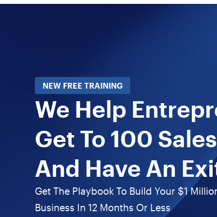
NEW FREE TRAINING
We Help Entrep
Get To 100 Sales
And Have An Exi
Get The Playbook To Build Your $1 Millio
Business In 12 Months Or Less