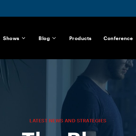
Shows
Blog
Products
Conference
LATEST NEWS AND STRATEGIES