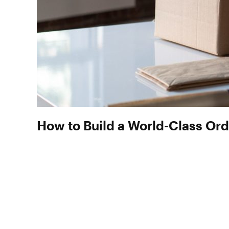
How to Build a World-Class Ord