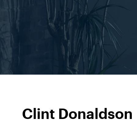
Clint Donaldson