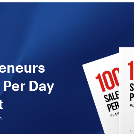
reneurs
 Per Day
t
n