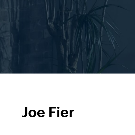
Joe Fier