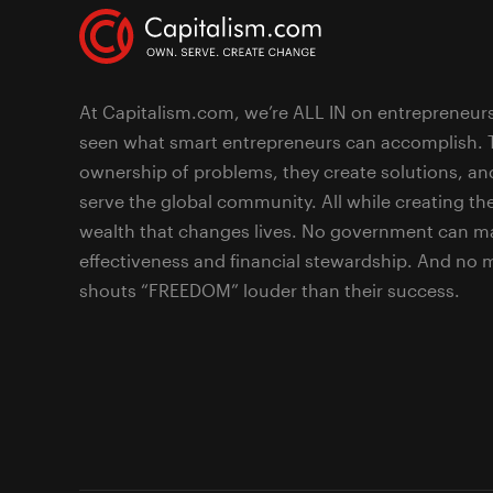
At Capitalism.com, we’re ALL IN on entrepreneur
seen what smart entrepreneurs can accomplish. 
ownership of problems, they create solutions, an
serve the global community. All while creating the
wealth that changes lives. No government can ma
effectiveness and financial stewardship. And no
shouts “FREEDOM” louder than their success.