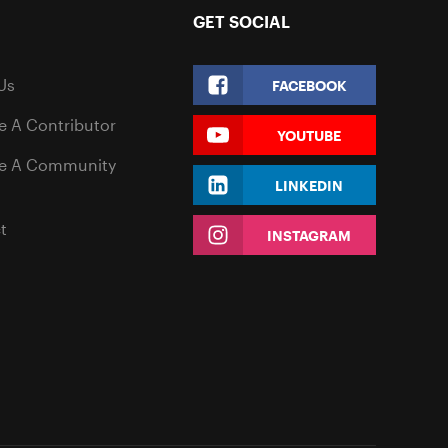
GET SOCIAL
Us
FACEBOOK
 A Contributor
YOUTUBE
e A Community
LINKEDIN
t
INSTAGRAM