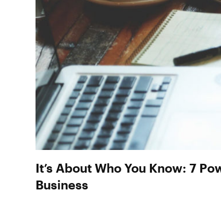
It’s About Who You Know: 7 Po
Business