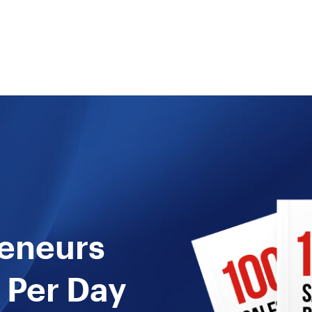
reneurs
 Per Day