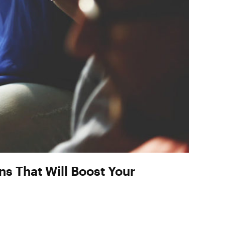
s That Will Boost Your