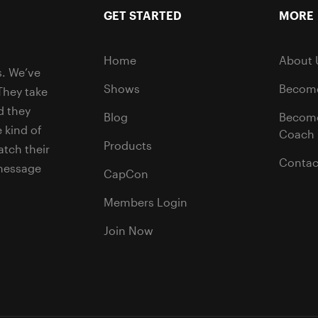
GET STARTED
MORE
Home
About 
s. We’ve
Shows
Become
They take
d they
Blog
Becom
 kind of
Coach
Products
tch their
Contac
 message
CapCon
Members Login
Join Now