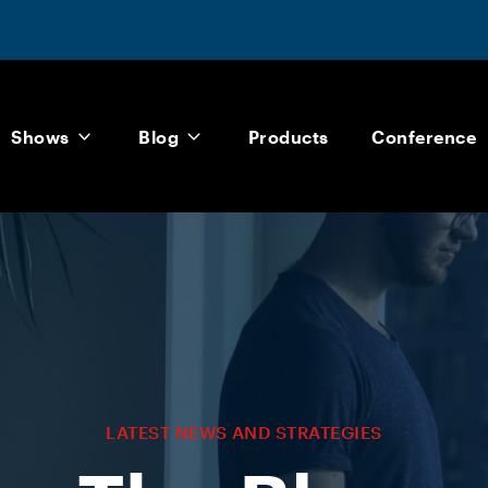
Shows
Blog
Products
Conference
LATEST NEWS AND STRATEGIES