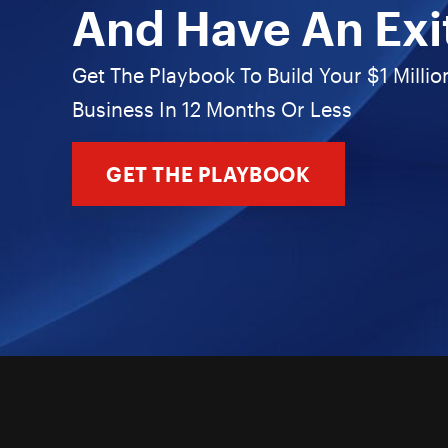
And Have An Exi
Get The Playbook To Build Your $1 Millio
Business In 12 Months Or Less
GET THE PLAYBOOK