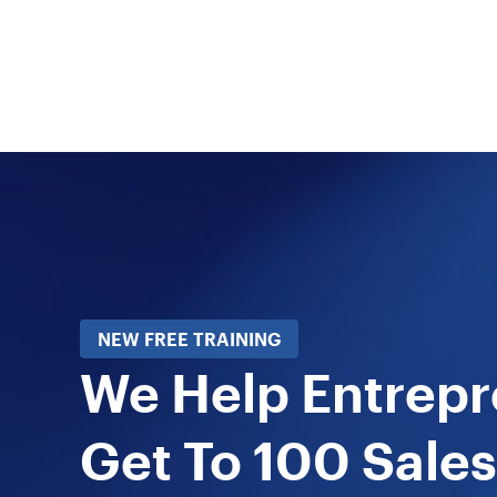
NEW FREE TRAINING
We Help Entrep
Get To 100 Sales