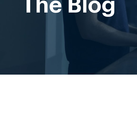
The Blog