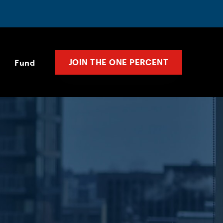
JOIN THE ONE PERCENT
Fund