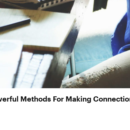
werful Methods For Making Connection