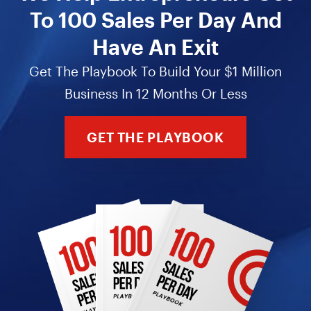
To 100 Sales Per Day And
Have An Exit
Get The Playbook To Build Your $1 Million
Business In 12 Months Or Less
GET THE PLAYBOOK