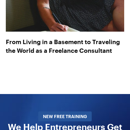
From Living in a Basement to Traveling
the World as a Freelance Consultant
NEW FREE TRAINING
We Help Entrepreneurs Get