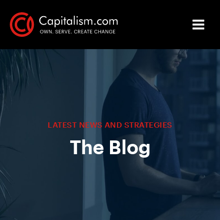
LATEST NEWS AND STRATEGIES
The Blog