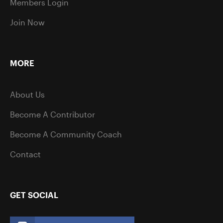
Members Login
Join Now
MORE
About Us
Become A Contributor
Become A Community Coach
Contact
GET SOCIAL