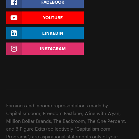
FACEBOOK
YOUTUBE
LINKEDIN
INSTAGRAM
Earnings and income representations made by
Capitalism.com, Freedom Fastlane, Wine with Wyan,
Million Dollar Brands, The Backroom, The One Percent,
and 8-Figure Exits (collectively "Capitalism.com
Programs") are aspirational statements only of your