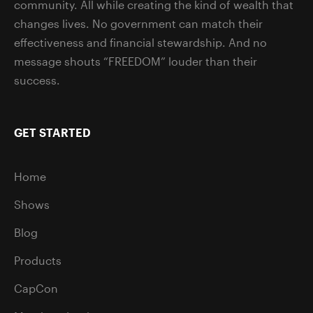
community. All while creating the kind of wealth that
changes lives. No government can match their
effectiveness and financial stewardship. And no
message shouts “FREEDOM” louder than their
success.
GET STARTED
Home
Shows
Blog
Products
CapCon