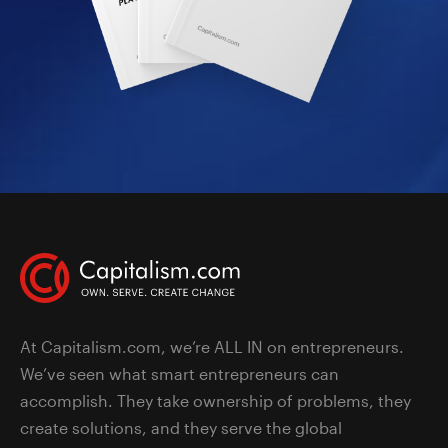
At Capitalism.com, we’re ALL IN on entrepreneurs.
We’ve seen what smart entrepreneurs can
accomplish. They take ownership of problems, they
create solutions, and they serve the global