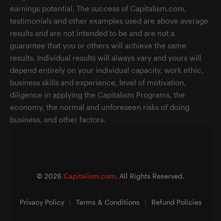
earnings potential. The success of Capitalism.com,
testimonials and other examples used are above average
results and are not intended to be and are not a
guarantee that you or others will achieve the same
results. Individual results will always vary and yours will
depend entirely on your individual capacity, work ethic,
business skills and experience, level of motivation,
diligence in applying the Capitalism Programs, the
economy, the normal and unforeseen risks of doing
business, and other factors.
©
2026
Capitalism.com
. All Rights Reserved.
Privacy Policy
|
Terms & Conditions
|
Refund Policies