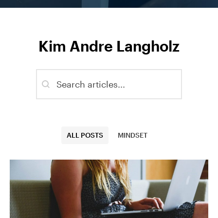
Kim Andre Langholz
Blog - Search
Search content
Blog - Categories
ALL POSTS
MINDSET