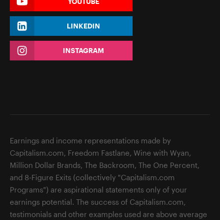
YOUTUBE
LINKEDIN
INSTAGRAM
Earnings and income representations made by
Capitalism.com, Freedom Fastlane, Wine with Wyan,
Million Dollar Brands, The Backroom, The One Percent,
and 8-Figure Exits (collectively "Capitalism.com
Programs") are aspirational statements only of your
earnings potential. The success of Capitalism.com,
testimonials and other examples used are above average