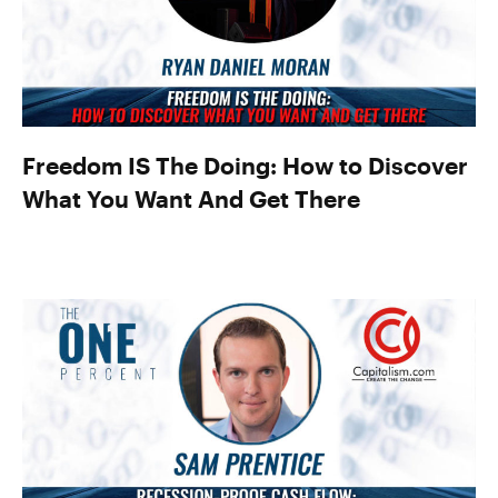
Freedom IS The Doing: How to Discover
What You Want And Get There