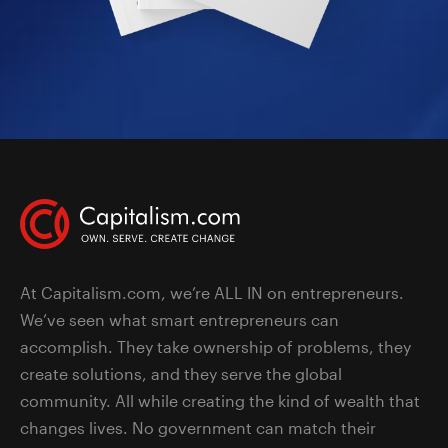
At Capitalism.com, we’re ALL IN on entrepreneurs.
We’ve seen what smart entrepreneurs can
accomplish. They take ownership of problems, they
create solutions, and they serve the global
community. All while creating the kind of wealth that
changes lives. No government can match their