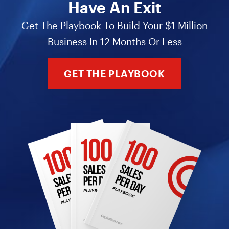
Have An Exit
Get The Playbook To Build Your $1 Million
Business In 12 Months Or Less
GET THE PLAYBOOK