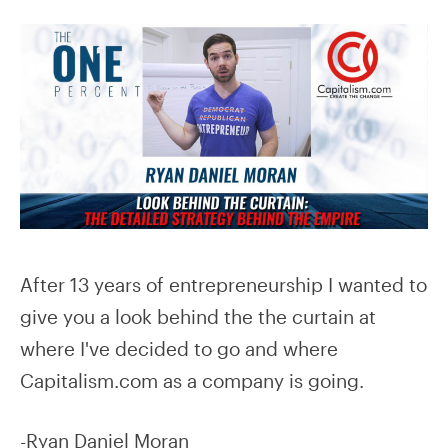
After 13 years of entrepreneurship I wanted to
give you a look behind the the curtain at
where I've decided to go and where
Capitalism.com as a company is going.
-Ryan Daniel Moran