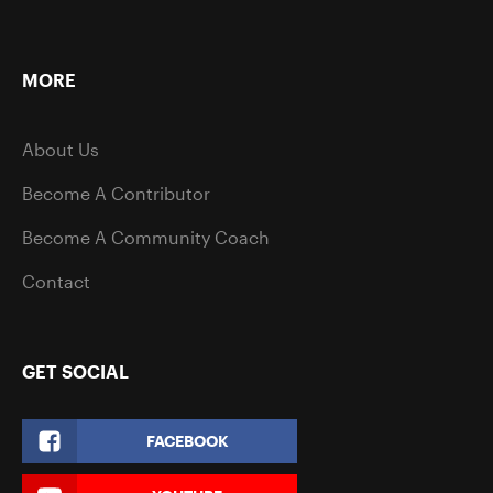
MORE
About Us
Become A Contributor
Become A Community Coach
Contact
GET SOCIAL
FACEBOOK