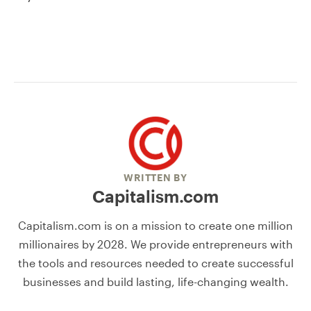
WRITTEN BY
Capitalism.com
Capitalism.com is on a mission to create one million
millionaires by 2028. We provide entrepreneurs with
the tools and resources needed to create successful
businesses and build lasting, life-changing wealth.