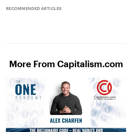
RECOMMENDED ARTICLES
More From Capitalism.com