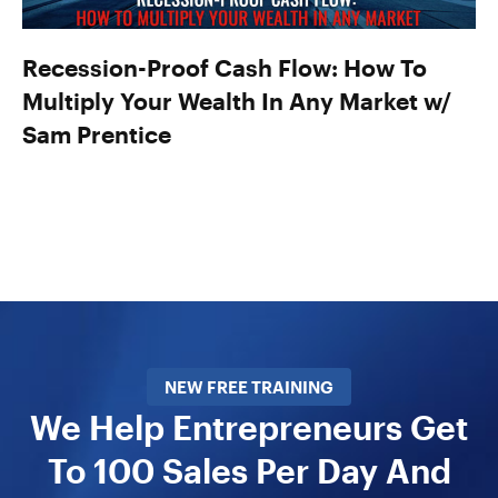
Recession-Proof Cash Flow: How To
Multiply Your Wealth In Any Market w/
Sam Prentice
NEW FREE TRAINING
We Help Entrepreneurs Get
To 100 Sales Per Day And