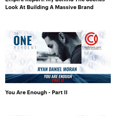
Look At Building A Massive Brand
You Are Enough - Part II