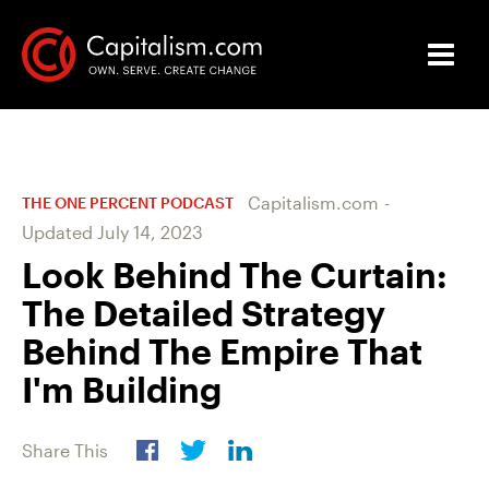
Capitalism.com
-
THE ONE PERCENT PODCAST
Updated
July 14, 2023
Look Behind The Curtain:
The Detailed Strategy
Behind The Empire That
I'm Building
Share This