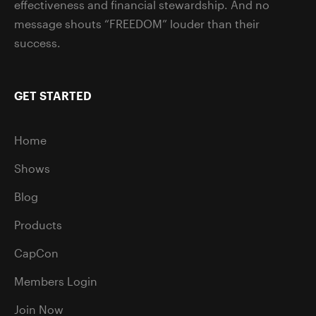
effectiveness and financial stewardship. And no
message shouts “FREEDOM” louder than their
success.
GET STARTED
Home
Shows
Blog
Products
CapCon
Members Login
Join Now