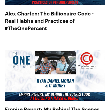
Alex Charfen: The Billionaire Code -
Real Habits and Practices of
#TheOnePercent
Empire Report: My Behind The Scenes