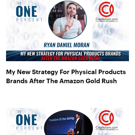
My New Strategy For Physical Products
Brands After The Amazon Gold Rush