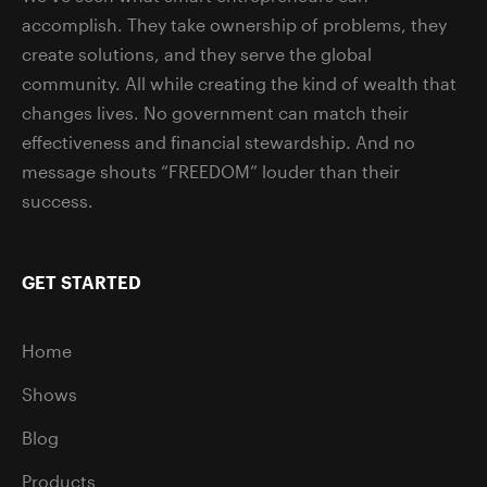
accomplish. They take ownership of problems, they
create solutions, and they serve the global
community. All while creating the kind of wealth that
changes lives. No government can match their
effectiveness and financial stewardship. And no
message shouts “FREEDOM” louder than their
success.
GET STARTED
Home
Shows
Blog
Products