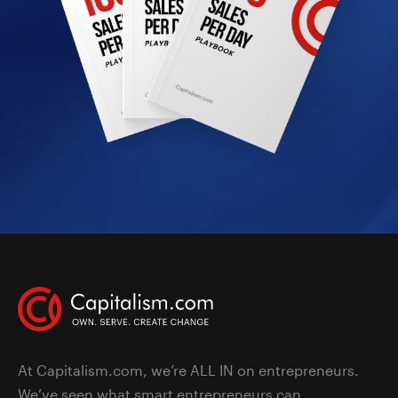
At Capitalism.com, we’re ALL IN on entrepreneurs.
We’ve seen what smart entrepreneurs can