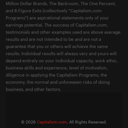
Million Dollar Brands, The Backroom, The One Percent,
and 8-Figure Exits (collectively "Capitalism.com
Programs") are aspirational statements only of your
earnings potential. The success of Capitalism.com,
testimonials and other examples used are above average
results and are not intended to be and are not a
guarantee that you or others will achieve the same
results. Individual results will always vary and yours will
depend entirely on your individual capacity, work ethic,
business skills and experience, level of motivation,
diligence in applying the Capitalism Programs, the
economy, the normal and unforeseen risks of doing
business, and other factors.
©
2026
Capitalism.com
. All Rights Reserved.