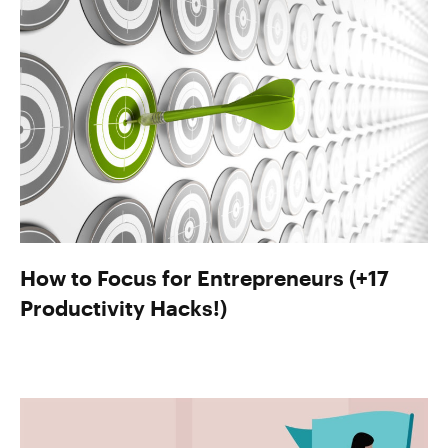
How to Focus for Entrepreneurs (+17
Productivity Hacks!)