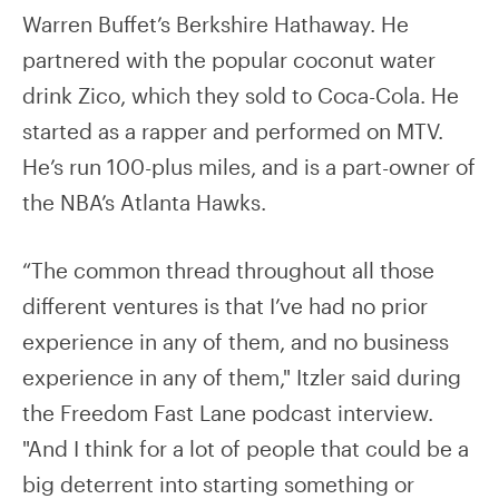
Warren Buffet’s Berkshire Hathaway. He
partnered with the popular coconut water
drink Zico, which they sold to Coca-Cola. He
started as a rapper and performed on MTV.
He’s run 100-plus miles, and is a part-owner of
the NBA’s Atlanta Hawks.
“The common thread throughout all those
different ventures is that I’ve had no prior
experience in any of them, and no business
experience in any of them," Itzler said during
the Freedom Fast Lane podcast interview.
"And I think for a lot of people that could be a
big deterrent into starting something or