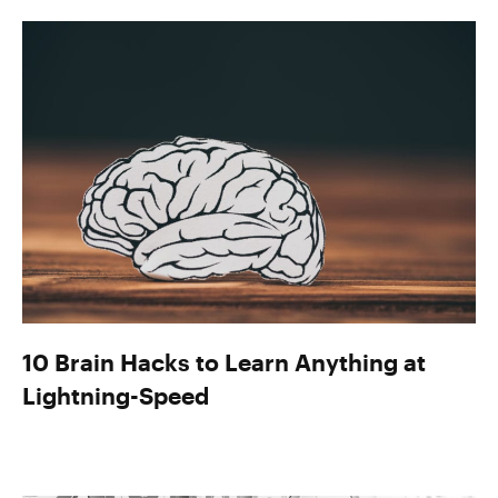
10 Brain Hacks to Learn Anything at
Lightning-Speed