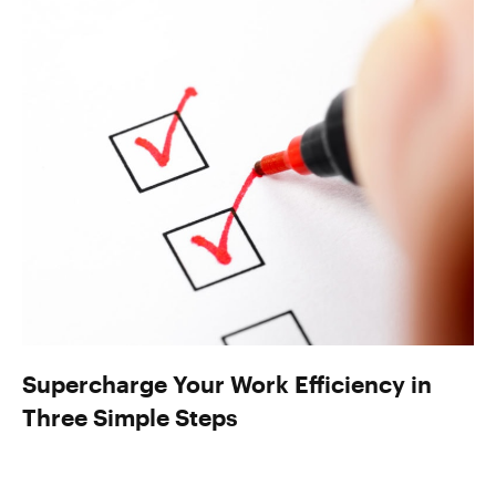
Supercharge Your Work Efficiency in
Three Simple Steps