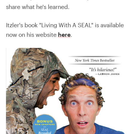
share what he's learned.
Itzler's book "Living With A SEAL" is available
now on his website
here
.