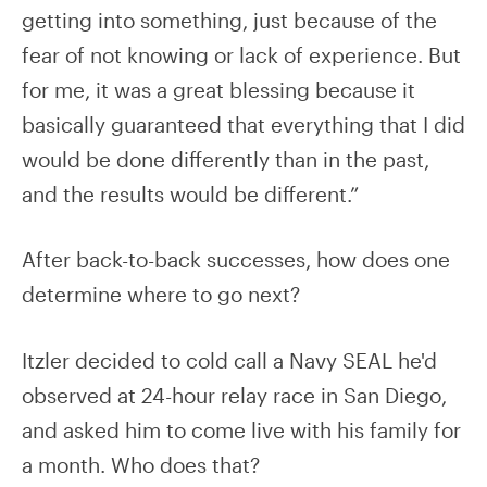
getting into something, just because of the
fear of not knowing or lack of experience. But
for me, it was a great blessing because it
basically guaranteed that everything that I did
would be done differently than in the past,
and the results would be different.”
After back-to-back successes, how does one
determine where to go next?
Itzler decided to cold call a Navy SEAL he'd
observed at 24-hour relay race in San Diego,
and asked him to come live with his family for
a month. Who does that?