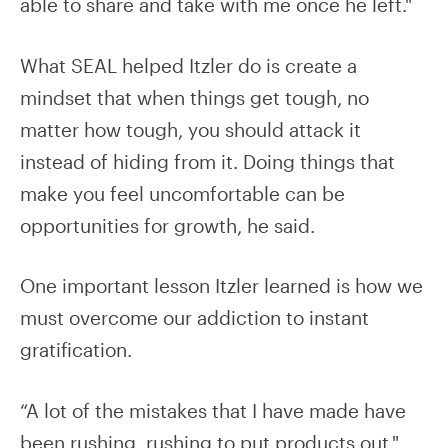
able to share and take with me once he left."
What SEAL helped Itzler do is create a
mindset that when things get tough, no
matter how tough, you should attack it
instead of hiding from it. Doing things that
make you feel uncomfortable can be
opportunities for growth, he said.
One important lesson Itzler learned is how we
must overcome our addiction to instant
gratification.
“A lot of the mistakes that I have made have
been rushing, rushing to put products out,"