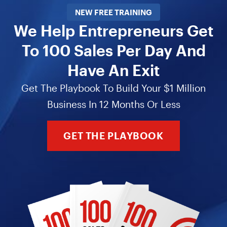
NEW FREE TRAINING
We Help Entrepreneurs Get
To 100 Sales Per Day And
Have An Exit
Get The Playbook To Build Your $1 Million
Business In 12 Months Or Less
GET THE PLAYBOOK