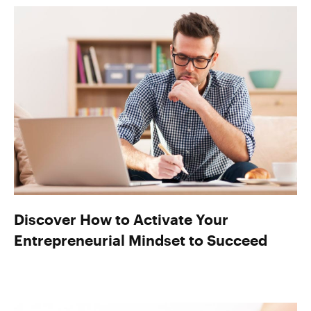
Discover How to Activate Your
Entrepreneurial Mindset to Succeed