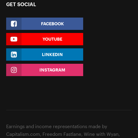
GET SOCIAL
FACEBOOK
YOUTUBE
LINKEDIN
INSTAGRAM
Earnings and income representations made by
Capitalism.com, Freedom Fastlane, Wine with Wyan,