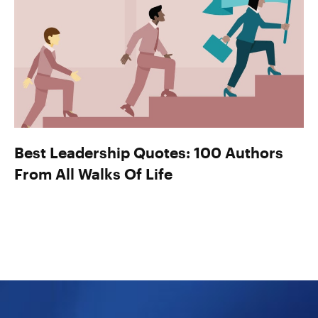
Best Leadership Quotes: 100 Authors
From All Walks Of Life