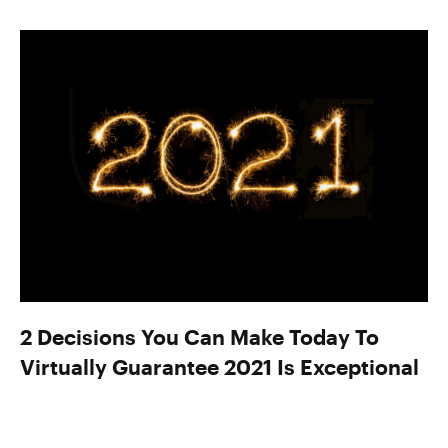
2 Decisions You Can Make Today To
Virtually Guarantee 2021 Is Exceptional