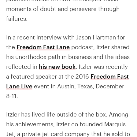
moments of doubt and persevere through
failures.
In a recent interview with Jason Hartman for
the
Freedom Fast Lane
podcast, Itzler shared
his unorthodox path in business and the ideas
reflected in
his new book
. Itzler was recently
a featured speaker at the 2016
Freedom Fast
Lane Live
event in Austin, Texas, December
8-11.
Itzler has lived life outside of the box. Among
his achievements, Itzler co-founded Marquis
Jet, a private jet card company that he sold to