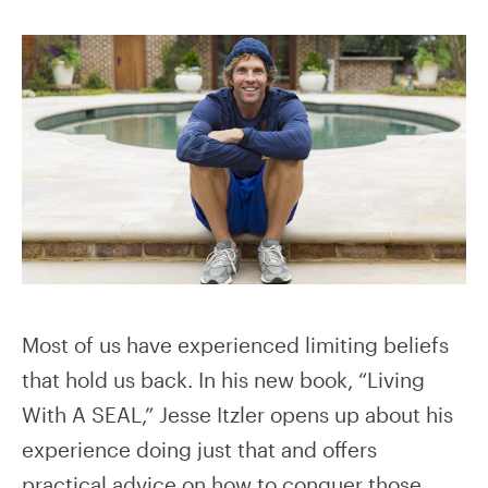
Most of us have experienced limiting beliefs
that hold us back. In his new book, “Living
With A SEAL,” Jesse Itzler opens up about his
experience doing just that and offers
practical advice on how to conquer those