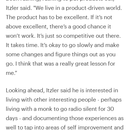
Itzler said. "We live in a product-driven world.
The product has to be excellent. If it’s not
above excellent, there’s a good chance it
won’t work. It’s just so competitive out there.
It takes time. It’s okay to go slowly and make
some changes and figure things out as you
go. I think that was a really great lesson for
me.”
Looking ahead, Itzler said he is interested in
living with other interesting people - perhaps
living with a monk to go radio silent for 30
days - and documenting those experiences as
well to tap into areas of self improvement and