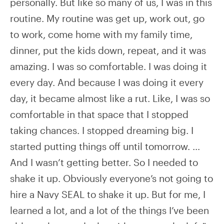
personally. But like so many of us, I was in this
routine. My routine was get up, work out, go
to work, come home with my family time,
dinner, put the kids down, repeat, and it was
amazing. I was so comfortable. I was doing it
every day. And because I was doing it every
day, it became almost like a rut. Like, I was so
comfortable in that space that I stopped
taking chances. I stopped dreaming big. I
started putting things off until tomorrow. …
And I wasn’t getting better. So I needed to
shake it up. Obviously everyone’s not going to
hire a Navy SEAL to shake it up. But for me, I
learned a lot, and a lot of the things I’ve been