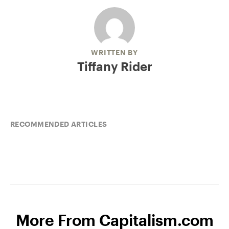
WRITTEN BY
Tiffany Rider
RECOMMENDED ARTICLES
More From Capitalism.com