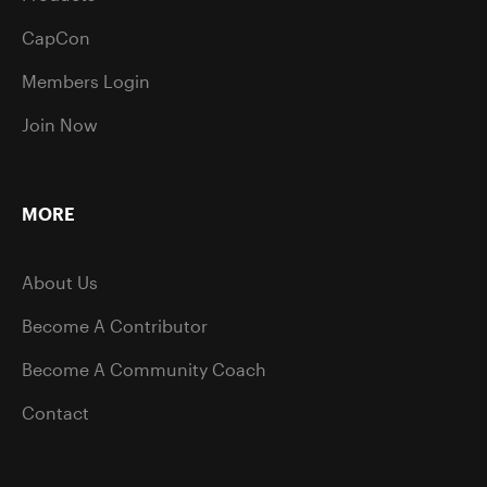
CapCon
Members Login
Join Now
MORE
About Us
Become A Contributor
Become A Community Coach
Contact