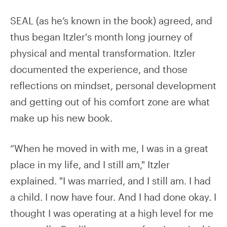
SEAL (as he’s known in the book) agreed, and
thus began Itzler's month long journey of
physical and mental transformation. Itzler
documented the experience, and those
reflections on mindset, personal development
and getting out of his comfort zone are what
make up his new book.
“When he moved in with me, I was in a great
place in my life, and I still am," Itzler
explained. "I was married, and I still am. I had
a child. I now have four. And I had done okay. I
thought I was operating at a high level for me