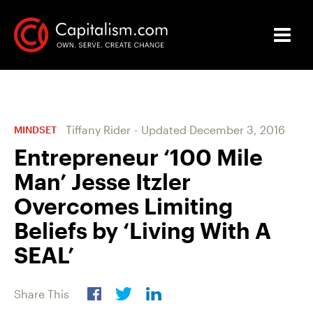
Tiffany Rider
-
Updated
December 3, 2016
MINDSET
Entrepreneur ‘100 Mile
Man’ Jesse Itzler
Overcomes Limiting
Beliefs by ‘Living With A
SEAL’
Share This