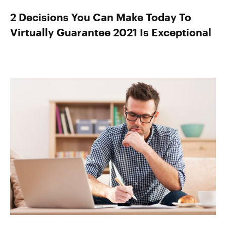
2 Decisions You Can Make Today To
Virtually Guarantee 2021 Is Exceptional