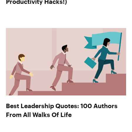
Productivity Hacks!)
Best Leadership Quotes: 100 Authors
From All Walks Of Life