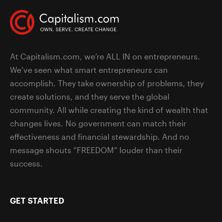
At Capitalism.com, we’re ALL IN on entrepreneurs.
We’ve seen what smart entrepreneurs can
accomplish. They take ownership of problems, they
create solutions, and they serve the global
community. All while creating the kind of wealth that
changes lives. No government can match their
effectiveness and financial stewardship. And no
message shouts “FREEDOM” louder than their
success.
GET STARTED