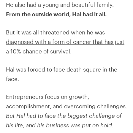
He also had a young and beautiful family.
From the outside world, Hal had it all.
But it was all threatened when he was
diagnosed with a form of cancer that has just
a 10% chance of survival.
Hal was forced to face death square in the
face.
Entrepreneurs focus on growth,
accomplishment, and overcoming challenges.
But Hal had to face the biggest challenge of
his life, and his business was put on hold.