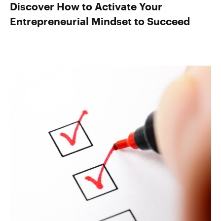
Discover How to Activate Your
Entrepreneurial Mindset to Succeed