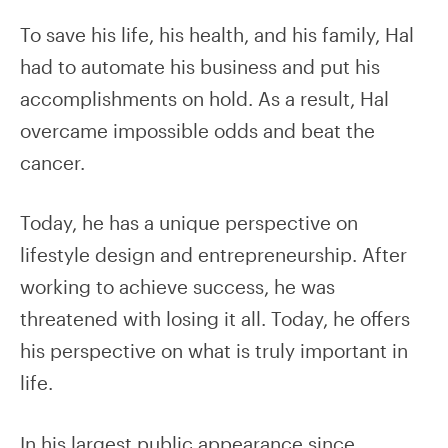
To save his life, his health, and his family, Hal
had to automate his business and put his
accomplishments on hold. As a result, Hal
overcame impossible odds and beat the
cancer.
Today, he has a unique perspective on
lifestyle design and entrepreneurship. After
working to achieve success, he was
threatened with losing it all. Today, he offers
his perspective on what is truly important in
life.
In his largest public appearance since