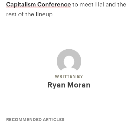
Capitalism Conference
to meet Hal and the
rest of the lineup.
WRITTEN BY
Ryan Moran
RECOMMENDED ARTICLES