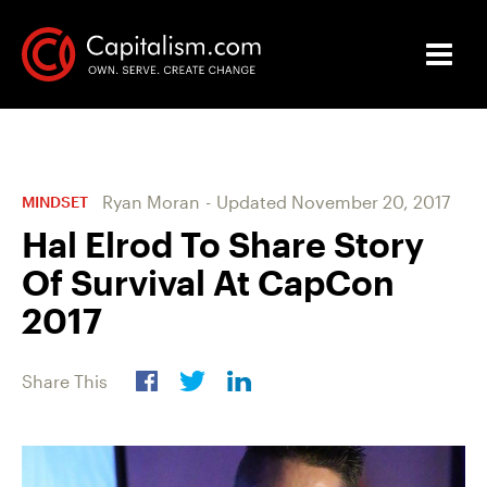
Ryan Moran
-
Updated
November 20, 2017
MINDSET
Hal Elrod To Share Story
Of Survival At CapCon
2017
Share This