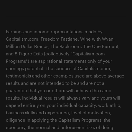
Earnings and income representations made by
Capitalism.com, Freedom Fastlane, Wine with Wyan,
Million Dollar Brands, The Backroom, The One Percent,
and 8-Figure Exits (collectively "Capitalism.com
Programs") are aspirational statements only of your
earnings potential. The success of Capitalism.com,
testimonials and other examples used are above average
results and are not intended to be and are not a
guarantee that you or others will achieve the same
results. Individual results will always vary and yours will
depend entirely on your individual capacity, work ethic,
business skills and experience, level of motivation,
diligence in applying the Capitalism Programs, the
economy, the normal and unforeseen risks of doing