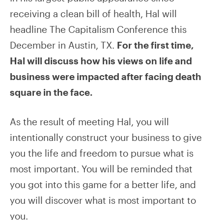
receiving a clean bill of health, Hal will
headline The Capitalism Conference this
December in Austin, TX.
For the first time,
Hal will discuss how his views on life and
business were impacted after facing death
square in the face.
As the result of meeting Hal, you will
intentionally construct your business to give
you the life and freedom to pursue what is
most important. You will be reminded that
you got into this game for a better life, and
you will discover what is most important to
you.