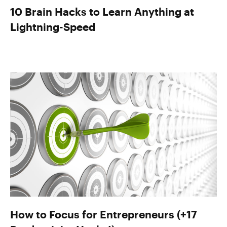
10 Brain Hacks to Learn Anything at
Lightning-Speed
How to Focus for Entrepreneurs (+17