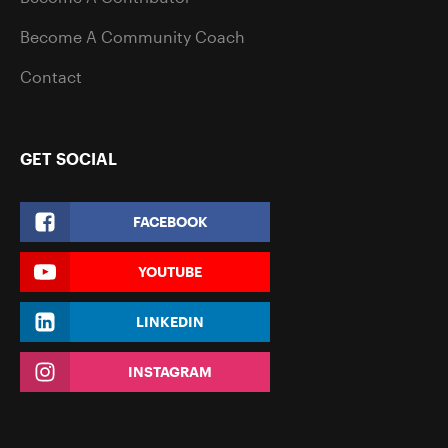
Become A Community Coach
Contact
GET SOCIAL
FACEBOOK
YOUTUBE
LINKEDIN
INSTAGRAM