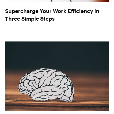
Supercharge Your Work Efficiency in
Three Simple Steps