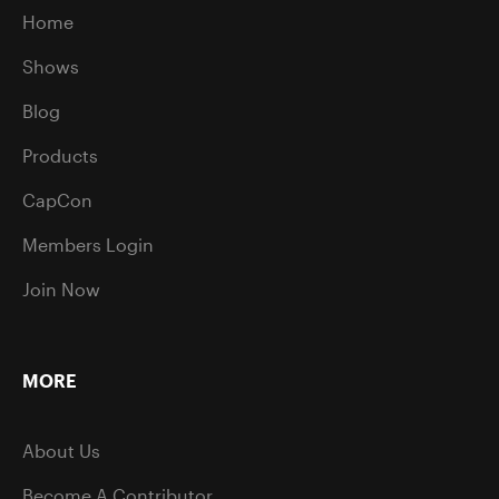
Home
Shows
Blog
Products
CapCon
Members Login
Join Now
MORE
About Us
Become A Contributor