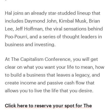
Hal joins an already star-studded lineup that
includes Daymond John, Kimbal Musk, Brian
Lee, Jeff Hoffman, the viral sensations behind
Poo-Pourri, and a series of thought leaders in
business and investing.
At The Capitalism Conference, you will get
clear on what you want your life to mean, how
to build a business that leaves a legacy, and
create income and passive cash flow that
allows you to live the life that you desire.
Click here to reserve your spot for The