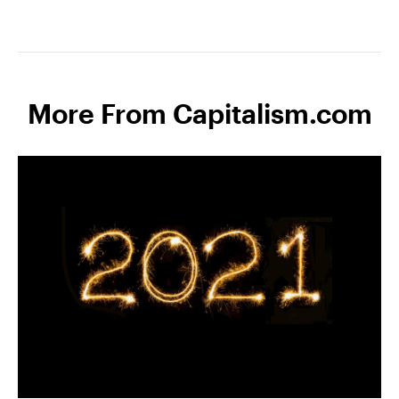
More From Capitalism.com