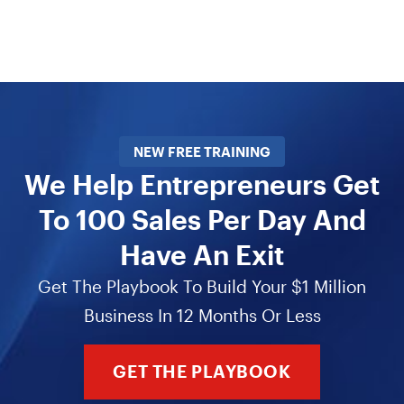
NEW FREE TRAINING
We Help Entrepreneurs Get
To 100 Sales Per Day And
Have An Exit
Get The Playbook To Build Your $1 Million
Business In 12 Months Or Less
GET THE PLAYBOOK