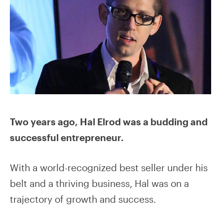
Two years ago, Hal Elrod was a budding and
successful entrepreneur.
With a world-recognized best seller under his
belt and a thriving business, Hal was on a
trajectory of growth and success.