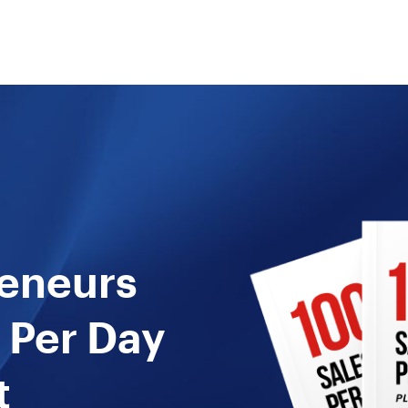
reneurs
 Per Day
t