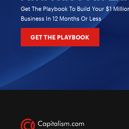
Get The Playbook To Build Your $1 Millio
Business In 12 Months Or Less
GET THE PLAYBOOK