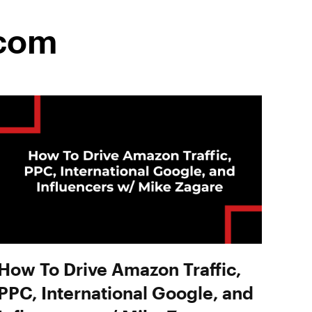
.com
How To Drive Amazon Traffic,
PPC, International Google, and