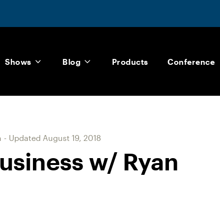
Shows
Blog
Products
Conference
m
-
Updated
August 19, 2018
usiness w/ Ryan