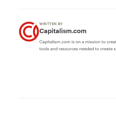
WRITTEN BY
Capitalism.com
Capitalism.com is on a mission to crea
tools and resources needed to create s