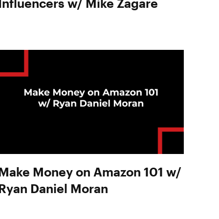
Influencers w/ Mike Zagare
Make Money on Amazon 101 w/
Ryan Daniel Moran