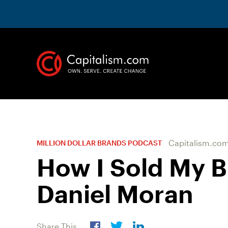
Capitalism.co
MILLION DOLLAR BRANDS PODCAST
How I Sold My B
Daniel Moran
Share This