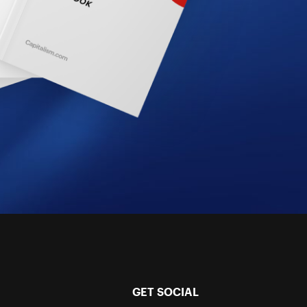
GET SOCIAL