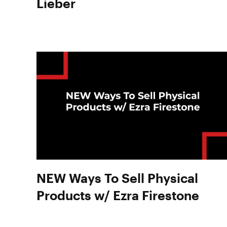
Lieber
NEW Ways To Sell Physical
Products w/ Ezra Firestone