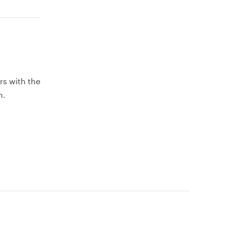
rs with the
h.