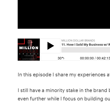
In this episode I share my experiences af
I still have a minority stake in the brand 
even further while I focus on building o