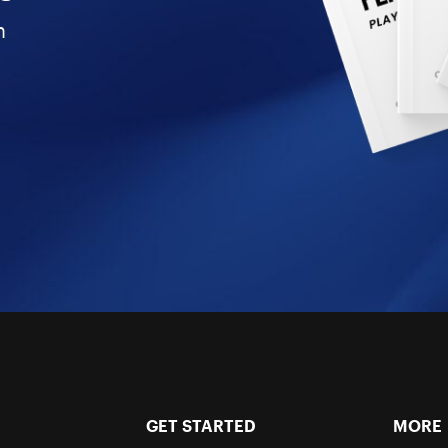
n
GET STARTED
MORE