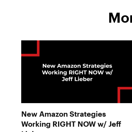
Mor
New Amazon Strategies
Working RIGHT NOW w/ Jeff