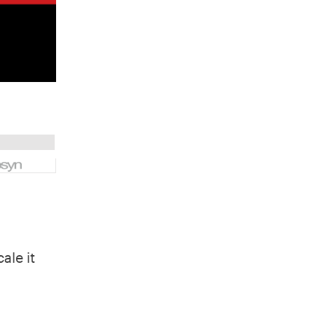
ale it