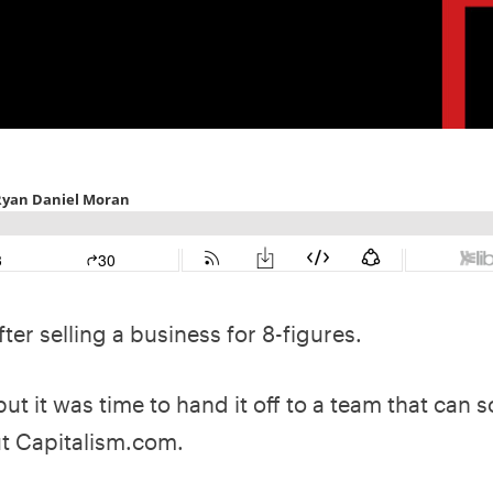
ter selling a business for 8-figures.
but it was time to hand it off to a team that can sc
ut Capitalism.com.