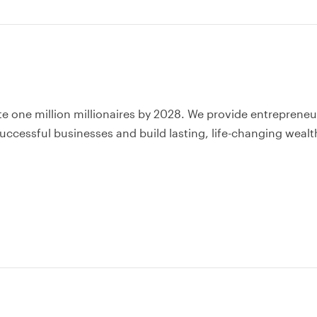
te one million millionaires by 2028. We provide entrepreneu
uccessful businesses and build lasting, life-changing wealt