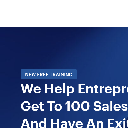
NEW FREE TRAINING
We Help Entrep
Get To 100 Sales
And Have An Exi