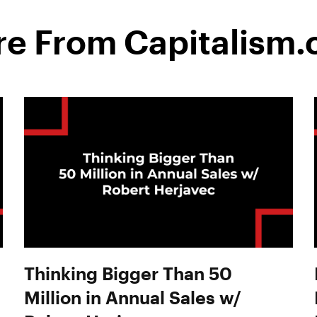
e From Capitalism
Thinking Bigger Than 50
Million in Annual Sales w/