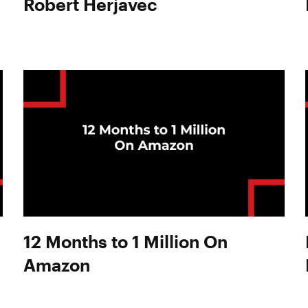
Robert Herjavec
12 Months to 1 Million On
Amazon