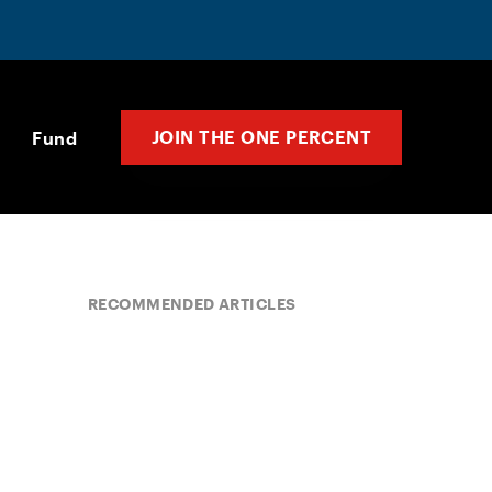
JOIN THE ONE PERCENT
Fund
RECOMMENDED ARTICLES