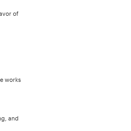
avor of
He works
ng, and