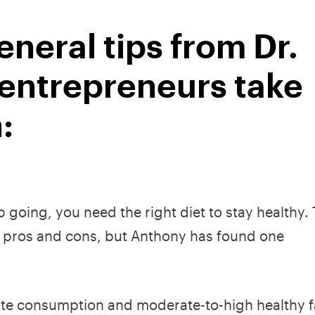
neral tips from Dr.
 entrepreneurs take
:
ep going, you need the right diet to stay healthy.
eir pros and cons, but Anthony has found one
te consumption and moderate-to-high healthy f