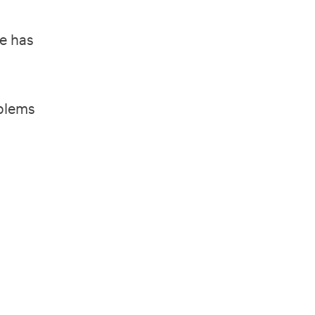
he has
oblems