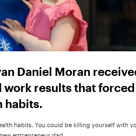
an Daniel Moran receive
work results that forced
h habits.
alth habits. You could be killing yourself with y
a new entrepreneur dad.