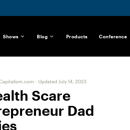
Shows
Blog
Products
Conference
Capitalism.com
-
Updated
July 14, 2023
alth Scare
repreneur Dad
ies