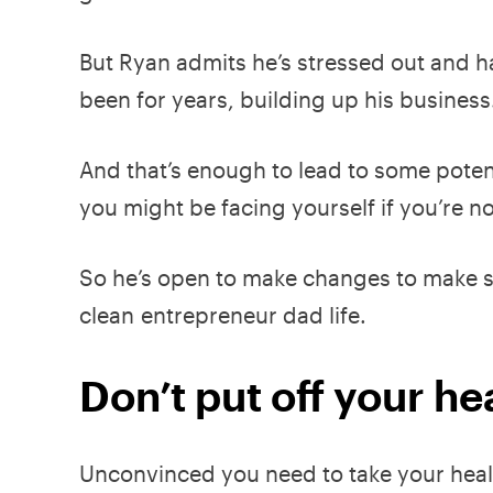
But Ryan admits he’s stressed out and h
been for years, building up his business
And that’s enough to lead to some pote
you might be facing yourself if you’re no
So he’s open to make changes to make su
clean entrepreneur dad life.
Don’t put off your heal
Unconvinced you need to take your heal