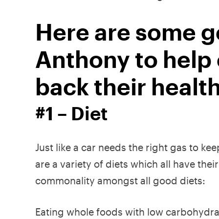
Here are some ge
Anthony to help
back their health
#1 – Diet
Just like a car needs the right gas to ke
are a variety of diets which all have th
commonality amongst all good diets:
Eating whole foods with low carbohydra