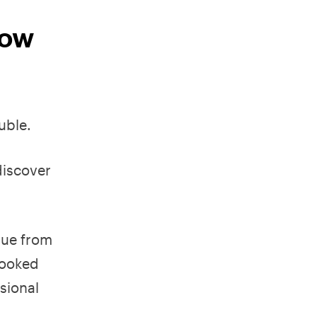
now
uble.
discover
que from
looked
sional