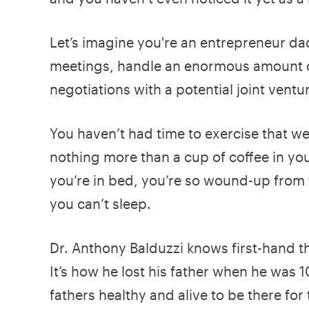
Let’s imagine you're an entrepreneur dad
meetings, handle an enormous amount o
negotiations with a potential joint ventu
You haven’t had time to exercise that we
nothing more than a cup of coffee in you
you’re in bed, you’re so wound-up from 
you can’t sleep.
Dr. Anthony Balduzzi knows first-hand t
It’s how he lost his father when he was 
fathers healthy and alive to be there for