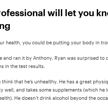
ofessional will let you k
ing
our health, you could be putting your body in tro
 and ran it by Anthony. Ryan was surprised to 
in the test results.
think that he’s unhealthy. He has a great physi
tty well, and takes some supplements (which he 
health). He doesn’t drink alcohol beyond the occa