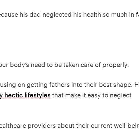
ecause his dad neglected his health so much in f
our body’s need to be taken care of properly.
sing on getting fathers into their best shape. 
 hectic lifestyles
that make it easy to neglect
ealthcare providers about their current well-bei