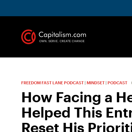
FREEDOM FAST LANE PODCAST
|
MINDSET
|
PODCAST
How Facing a He
Helped This Ent
Reset His Priorit