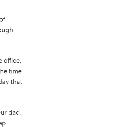
of
rough
 office,
the time
day that
eur dad.
eep