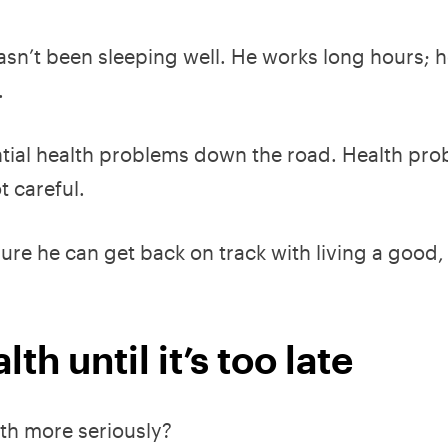
asn’t been sleeping well. He works long hours; 
.
ntial health problems down the road. Health pr
t careful.
re he can get back on track with living a good,
th until it’s too late
th more seriously?