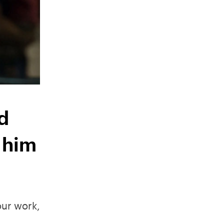
d
 him
our work,