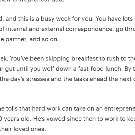
, and this is a busy week for you. You have lots 
f internal and external correspondence, go th
re partner, and so on.
ek. You’ve been skipping breakfast to rush to the
r gut until you wolf down a fast-food lunch. By 
the day’s stresses and the tasks ahead the next 
he tolls that hard work can take on an entrepren
10 years old. He’s vowed since then to work to k
 their loved ones.