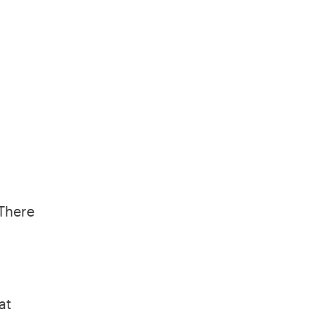
 There
at