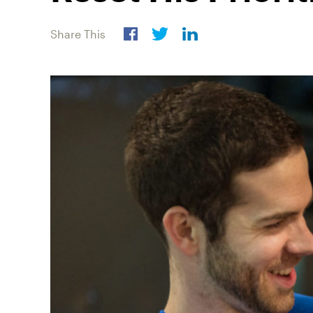
Share This