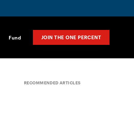
JOIN THE ONE PERCENT
Fund
RECOMMENDED ARTICLES