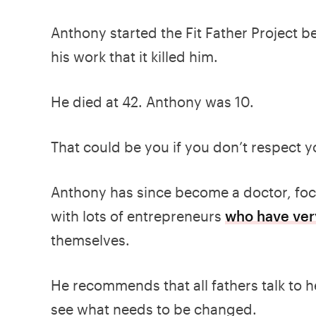
Anthony started the Fit Father Project b
his work that it killed him.
He died at 42. Anthony was 10.
That could be you if you don’t respect y
Anthony has since become a doctor, focu
with lots of entrepreneurs
who have very
themselves.
He recommends that all fathers talk to h
see what needs to be changed.