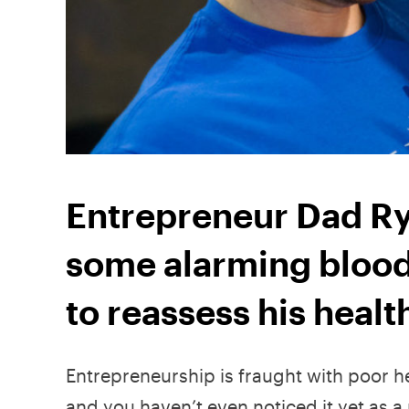
Entrepreneur Dad Ry
some alarming blood 
to reassess his healt
Entrepreneurship is fraught with poor he
and you haven’t even noticed it yet as 