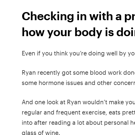
Checking in with a pr
how your body is do
Even if you think you’re doing well by y
Ryan recently got some blood work done
some hormone issues and other concerns 
And one look at Ryan wouldn’t make you 
regular and frequent exercise, eats pre
into after reading a lot about personal 
glass of wine.