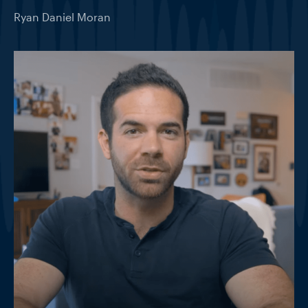
Ryan Daniel Moran