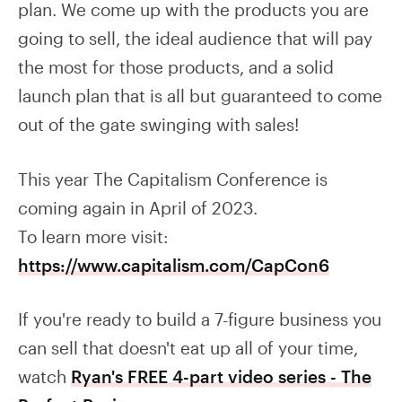
plan. We come up with the products you are
going to sell, the ideal audience that will pay
the most for those products, and a solid
launch plan that is all but guaranteed to come
out of the gate swinging with sales!
This year The Capitalism Conference is
coming again in April of 2023.
To learn more visit:
https://www.capitalism.com/CapCon6
If you're ready to build a 7-figure business you
can sell that doesn't eat up all of your time,
watch
Ryan's FREE 4-part video series - The