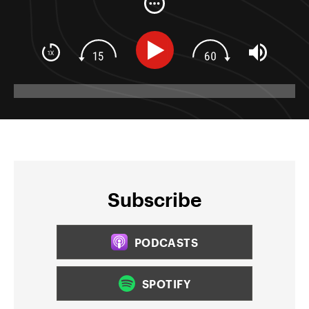
Subscribe
PODCASTS
SPOTIFY