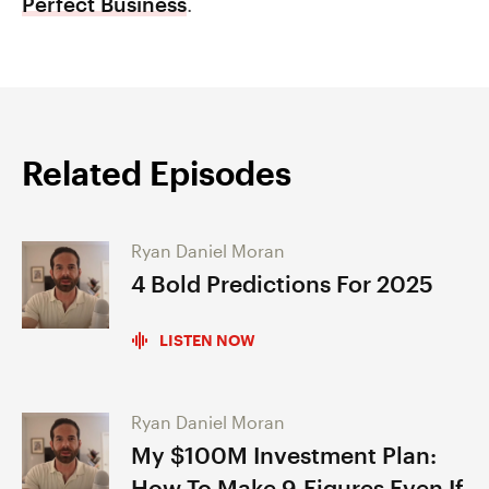
Perfect Business
.
Related Episodes
Ryan Daniel Moran
4 Bold Predictions For 2025
LISTEN NOW
Ryan Daniel Moran
My $100M Investment Plan:
How To Make 9-Figures Even If