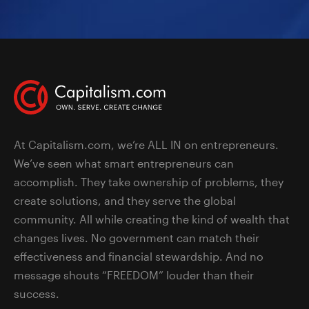
At Capitalism.com, we’re ALL IN on entrepreneurs.
We’ve seen what smart entrepreneurs can
accomplish. They take ownership of problems, they
create solutions, and they serve the global
community. All while creating the kind of wealth that
changes lives. No government can match their
effectiveness and financial stewardship. And no
message shouts “FREEDOM” louder than their
success.