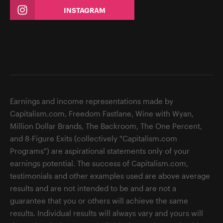
INSTAGRAM
Earnings and income representations made by
Capitalism.com, Freedom Fastlane, Wine with Wyan,
Million Dollar Brands, The Backroom, The One Percent,
and 8-Figure Exits (collectively "Capitalism.com
Programs") are aspirational statements only of your
earnings potential. The success of Capitalism.com,
testimonials and other examples used are above average
results and are not intended to be and are not a
guarantee that you or others will achieve the same
results. Individual results will always vary and yours will