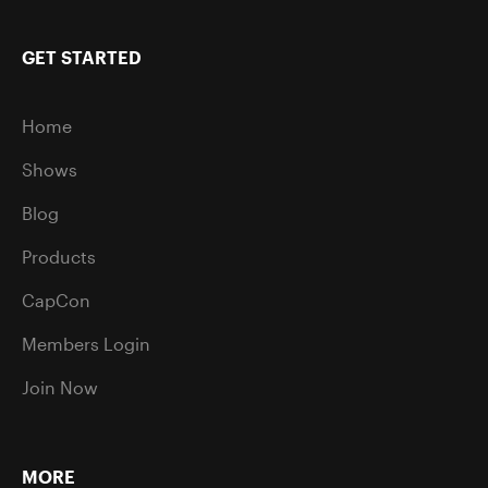
GET STARTED
Home
Shows
Blog
Products
CapCon
Members Login
Join Now
MORE