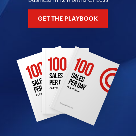
GET THE PLAYBOOK