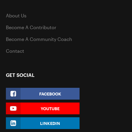
About Us
Become A Contributor
Become A Community Coach
Contact
GET SOCIAL
FACEBOOK
YOUTUBE
LINKEDIN