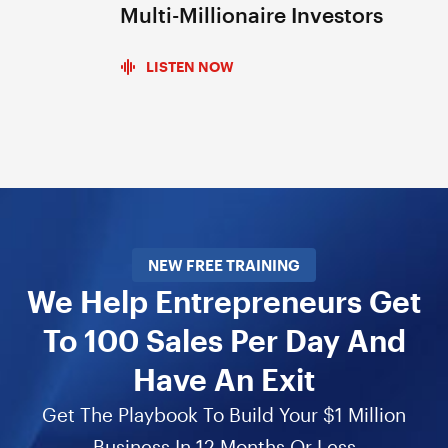
Multi-Millionaire Investors
LISTEN NOW
NEW FREE TRAINING
We Help Entrepreneurs Get
To 100 Sales Per Day And
Have An Exit
Get The Playbook To Build Your $1 Million
Business In 12 Months Or Less