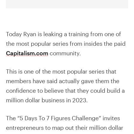
Today Ryan is leaking a training from one of
the most popular series from insides the paid
Capitalism.com
community.
This is one of the most popular series that
members have said actually gave them the
confidence to believe that they could build a
million dollar business in 2023.
The “5 Days To 7 Figures Challenge” invites
entrepreneurs to map out their million dollar