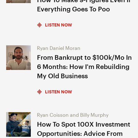
Everything Goes To Poo
LISTEN NOW
Ryan Daniel Moran
From Bankrupt to $100k/Mo In
6 Months: How I'm Rebuilding
My Old Business
LISTEN NOW
Ryan Coisson and Billy Murphy
How To Spot 100X Investment
Opportunities: Advice From