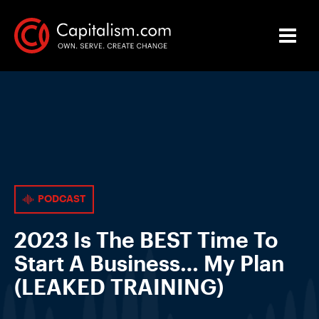
PODCAST
2023 Is The BEST Time To
Start A Business… My Plan
(LEAKED TRAINING)