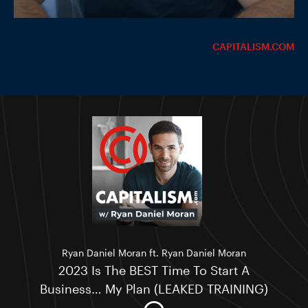
CAPITALISM.COM
Ryan Daniel Moran ft. Ryan Daniel Moran
2023 Is The BEST Time To Start A
Business… My Plan (LEAKED TRAINING)