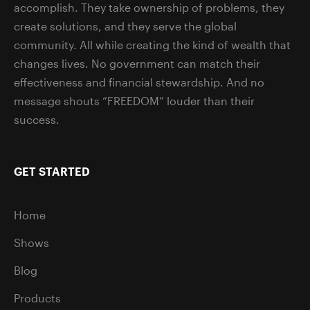
accomplish. They take ownership of problems, they
create solutions, and they serve the global
community. All while creating the kind of wealth that
changes lives. No government can match their
effectiveness and financial stewardship. And no
message shouts “FREEDOM” louder than their
success.
GET STARTED
Home
Shows
Blog
Products