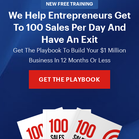
NEW FREE TRAINING
We Help Entrepreneurs Get
To 100 Sales Per Day And
Have An Exit
Get The Playbook To Build Your $1 Million
Business In 12 Months Or Less
GET THE PLAYBOOK