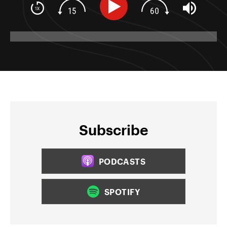
Subscribe
PODCASTS
SPOTIFY