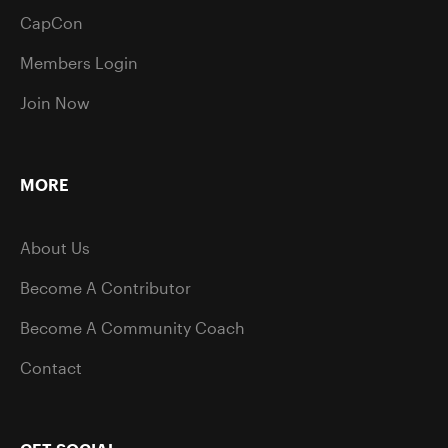
CapCon
Members Login
Join Now
MORE
About Us
Become A Contributor
Become A Community Coach
Contact