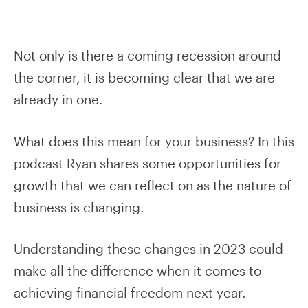
Not only is there a coming recession around
the corner, it is becoming clear that we are
already in one.
What does this mean for your business? In this
podcast Ryan shares some opportunities for
growth that we can reflect on as the nature of
business is changing.
Understanding these changes in 2023 could
make all the difference when it comes to
achieving financial freedom next year.