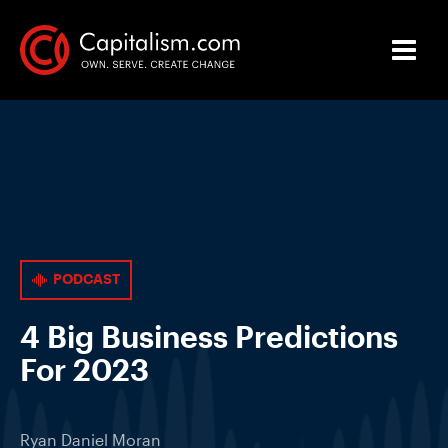
PODCAST
4 Big Business Predictions
For 2023
Ryan Daniel Moran