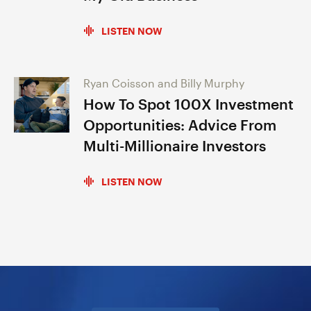
LISTEN NOW
Ryan Coisson and Billy Murphy
How To Spot 100X Investment
Opportunities: Advice From
Multi-Millionaire Investors
LISTEN NOW