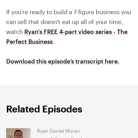
If you're ready to build a 7-figure business you
can sell that doesn't eat up all of your time,
watch
Ryan's FREE 4-part video series - The
Perfect Business
.
Download this episode’s transcript here.
Related Episodes
Ryan Daniel Moran