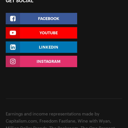
GET SOCIAL
FACEBOOK
YOUTUBE
LINKEDIN
INSTAGRAM
Earnings and income representations made by
Capitalism.com, Freedom Fastlane, Wine with Wyan,
Million Dollar Brands, The Backroom, The One Percent,