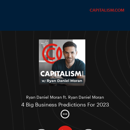
CAPITALISM.COM
Ryan Daniel Moran ft. Ryan Daniel Moran
4 Big Business Predictions For 2023