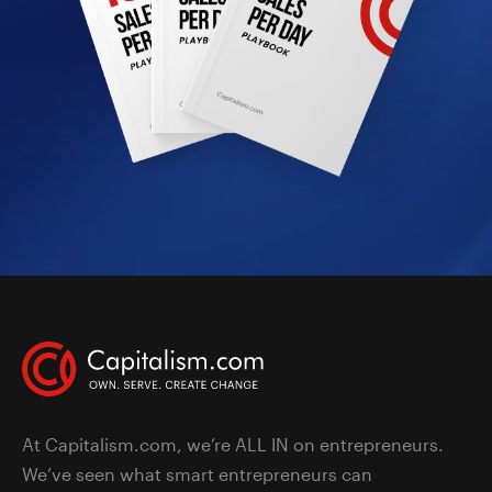
At Capitalism.com, we’re ALL IN on entrepreneurs.
We’ve seen what smart entrepreneurs can