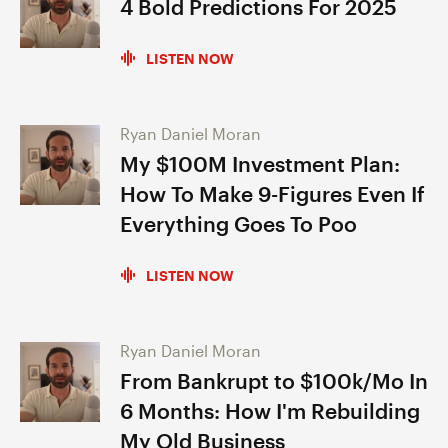
4 Bold Predictions For 2025
LISTEN NOW
Ryan Daniel Moran
My $100M Investment Plan:
How To Make 9-Figures Even If
Everything Goes To Poo
LISTEN NOW
Ryan Daniel Moran
From Bankrupt to $100k/Mo In
6 Months: How I'm Rebuilding
My Old Business