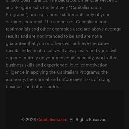
and 8-Figure Exits (collectively "Capitalism.com
Programs") are aspirational statements only of your
earnings potential. The success of Capitalism.com,
testimonials and other examples used are above average
results and are not intended to be and are not a
guarantee that you or others will achieve the same
results. Individual results will always vary and yours will
depend entirely on your individual capacity, work ethic,
business skills and experience, level of motivation,
diligence in applying the Capitalism Programs, the
economy, the normal and unforeseen risks of doing
business, and other factors.
©
2026
Capitalism.com
. All Rights Reserved.