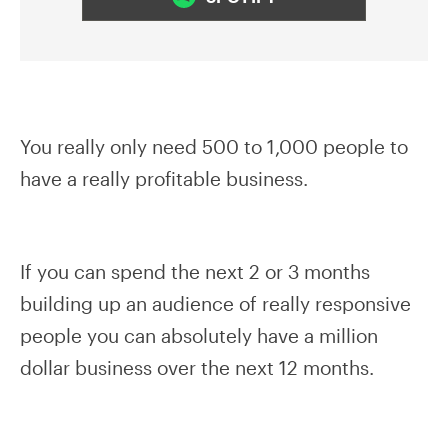
You really only need 500 to 1,000 people to
have a really profitable business.
If you can spend the next 2 or 3 months
building up an audience of really responsive
people you can absolutely have a million
dollar business over the next 12 months.