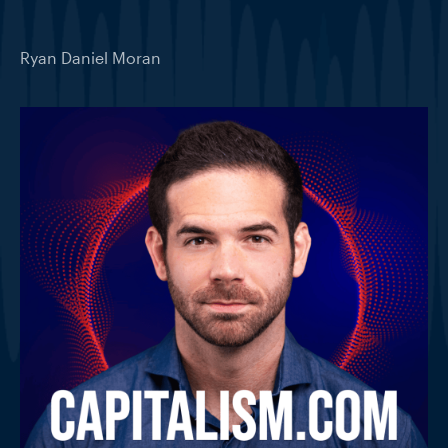
Ryan Daniel Moran