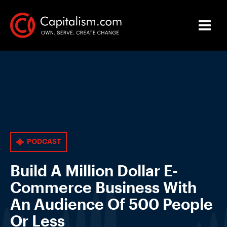
PODCAST
Build A Million Dollar E-
Commerce Business With
An Audience Of 500 People
Or Less