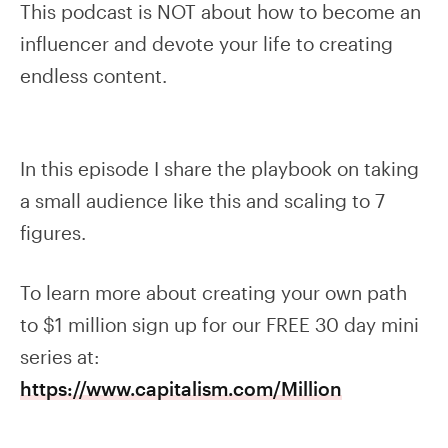
This podcast is NOT about how to become an
influencer and devote your life to creating
endless content.
In this episode I share the playbook on taking
a small audience like this and scaling to 7
figures.
To learn more about creating your own path
to $1 million sign up for our FREE 30 day mini
series at:
https://www.capitalism.com/Million