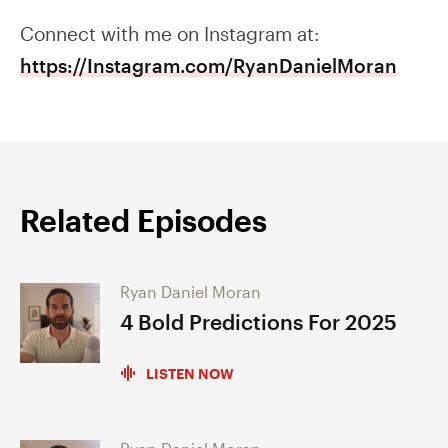
Connect with me on Instagram at:
https://Instagram.com/RyanDanielMoran
Related Episodes
Ryan Daniel Moran
4 Bold Predictions For 2025
LISTEN NOW