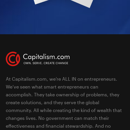
At Capitalism.com, we’re ALL IN on entrepreneurs.
We’ve seen what smart entrepreneurs can
accomplish. They take ownership of problems, they
create solutions, and they serve the global
community. All while creating the kind of wealth that
changes lives. No government can match their
effectiveness and financial stewardship. And no