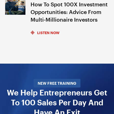
How To Spot 100X Investment
Opportunities: Advice From
Multi-Millionaire Investors
LISTEN NOW
NEW FREE TRAINING
We Help Entrepreneurs Get
To 100 Sales Per Day And
Have An Exit