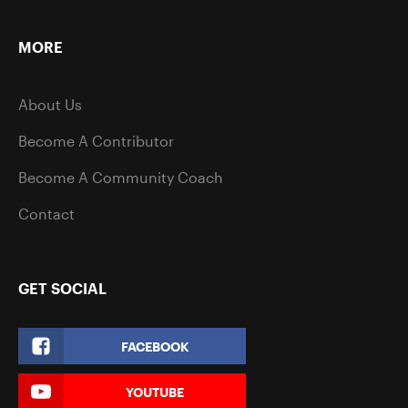
MORE
About Us
Become A Contributor
Become A Community Coach
Contact
GET SOCIAL
FACEBOOK
YOUTUBE