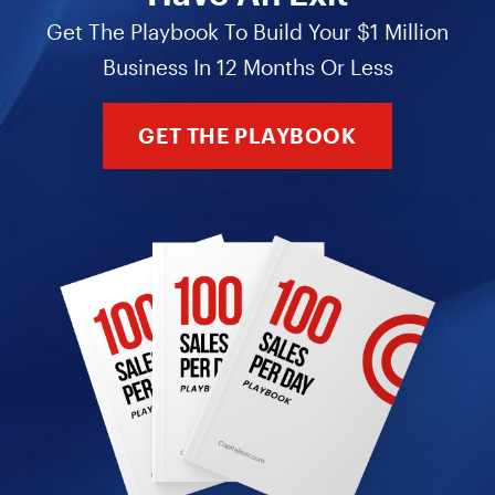
Get The Playbook To Build Your $1 Million
Business In 12 Months Or Less
GET THE PLAYBOOK