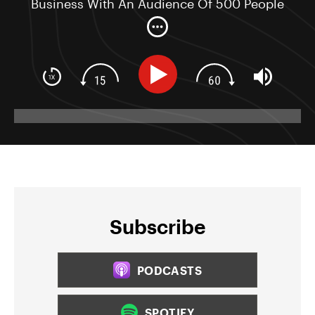
Business With An Audience Of 500 People
Or Less
Subscribe
PODCASTS
SPOTIFY