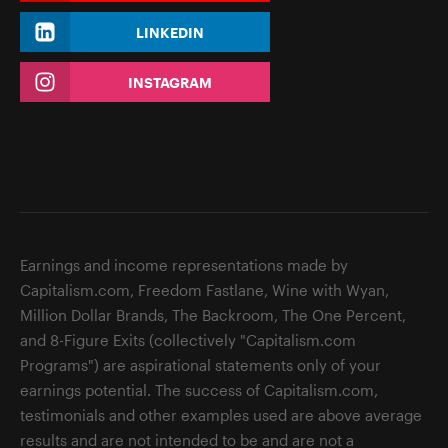
LINKEDIN
INSTAGRAM
Earnings and income representations made by
Capitalism.com, Freedom Fastlane, Wine with Wyan,
Million Dollar Brands, The Backroom, The One Percent,
and 8-Figure Exits (collectively "Capitalism.com
Programs") are aspirational statements only of your
earnings potential. The success of Capitalism.com,
testimonials and other examples used are above average
results and are not intended to be and are not a