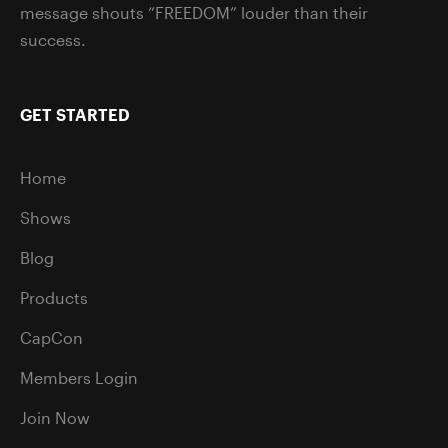
message shouts “FREEDOM” louder than their
success.
GET STARTED
Home
Shows
Blog
Products
CapCon
Members Login
Join Now