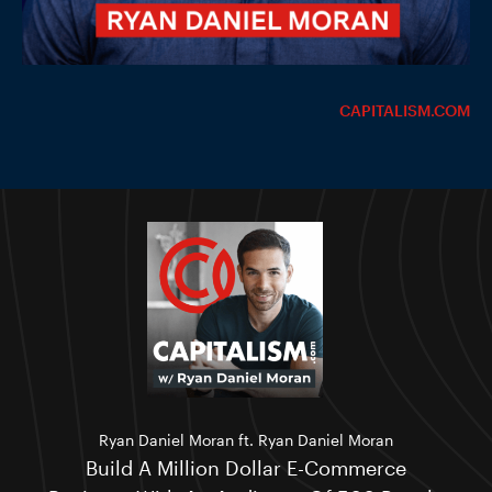
CAPITALISM.COM
Ryan Daniel Moran ft. Ryan Daniel Moran
Build A Million Dollar E-Commerce