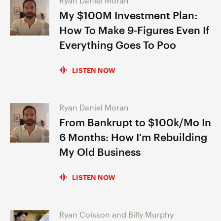
Ryan Daniel Moran
My $100M Investment Plan:
How To Make 9-Figures Even If
Everything Goes To Poo
LISTEN NOW
Ryan Daniel Moran
From Bankrupt to $100k/Mo In
6 Months: How I'm Rebuilding
My Old Business
LISTEN NOW
Ryan Coisson and Billy Murphy