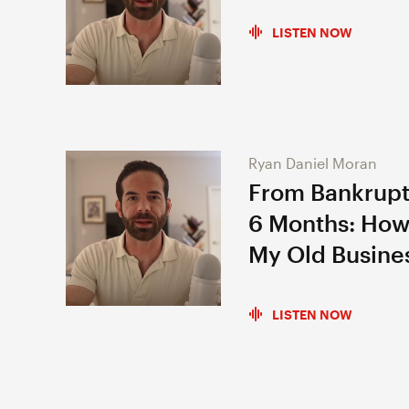
LISTEN NOW
Ryan Daniel Moran
From Bankrupt
6 Months: How
My Old Busine
LISTEN NOW