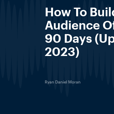
How To Buil
Audience Of
90 Days (Up
2023)
Ryan Daniel Moran