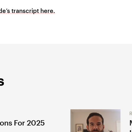
e’s transcript here.
s
R
ions For 2025