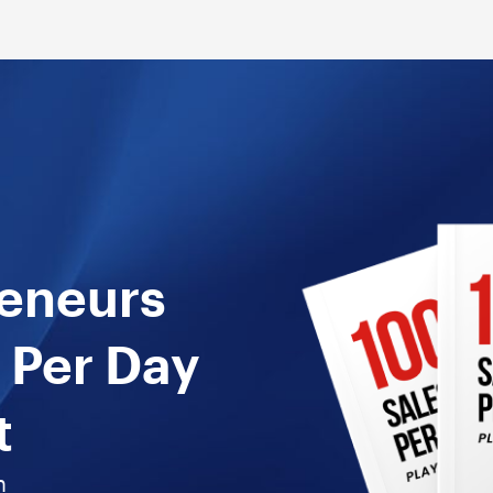
reneurs
 Per Day
t
n