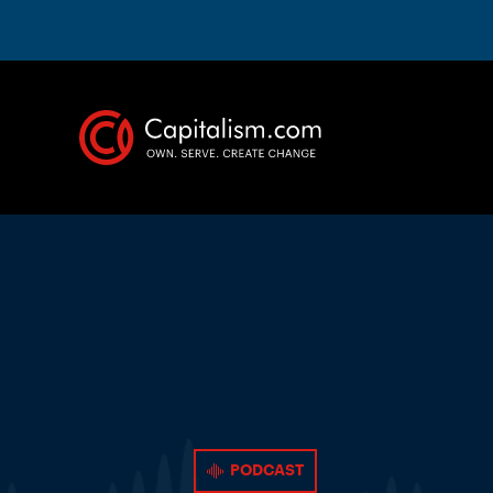
PODCAST