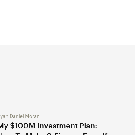
yan Daniel Moran
My $100M Investment Plan: