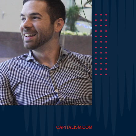
CAPITALISM.COM