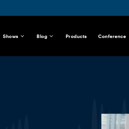
Shows
Blog
Products
Conference