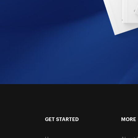
GET STARTED
MORE