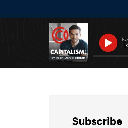
Rya
Ho
Subscribe