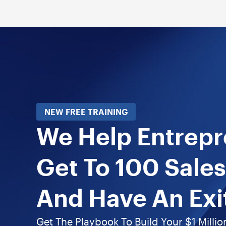
NEW FREE TRAINING
We Help Entrep
Get To 100 Sales
And Have An Exi
Get The Playbook To Build Your $1 Millio