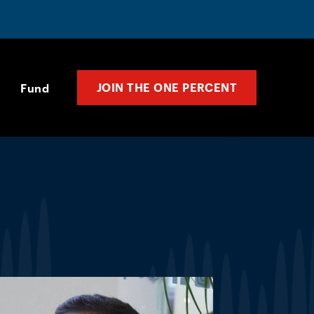
JOIN THE ONE PERCENT
Fund