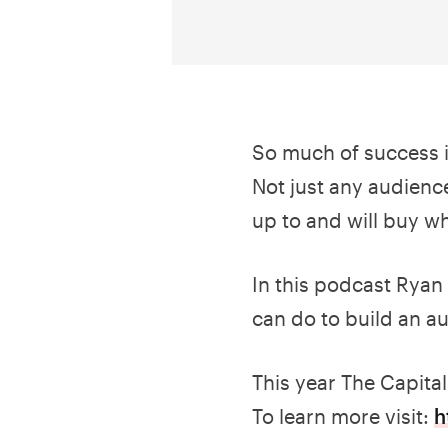
So much of success 
Not just any audience
up to and will buy wh
In this podcast Ryan 
can do to build an a
This year The Capita
To learn more visit:
h