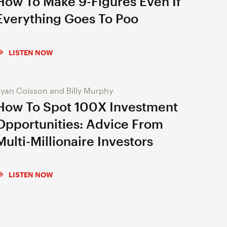
How To Make 9-Figures Even If
Everything Goes To Poo
LISTEN NOW
yan Coisson and Billy Murphy
How To Spot 100X Investment
Opportunities: Advice From
Multi-Millionaire Investors
LISTEN NOW