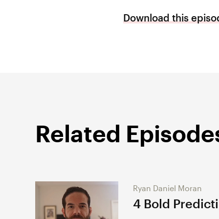
Download this episod
Related Episode
Ryan Daniel Moran
4 Bold Predict