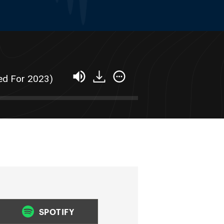
ed For 2023)
SPOTIFY