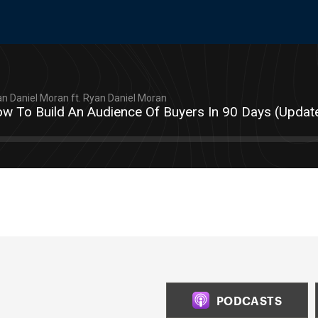
n Daniel Moran ft. Ryan Daniel Moran
w To Build An Audience Of Buyers In 90 Days (Updat
PODCASTS