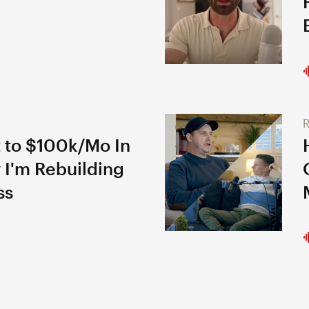
R
 to $100k/Mo In
 I'm Rebuilding
ss