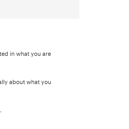
sted in what you are
cally about what you
.