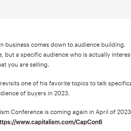
in business comes down to audience building.
, but a specific audience who is actually intere
at you are selling.
revisits one of his favorite topics to talk specifi
udience of buyers in 2023.
lism Conference is coming again in April of 2023
ttps://www.capitalism.com/CapCon6