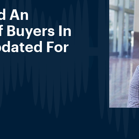
d An
 Buyers In
dated For