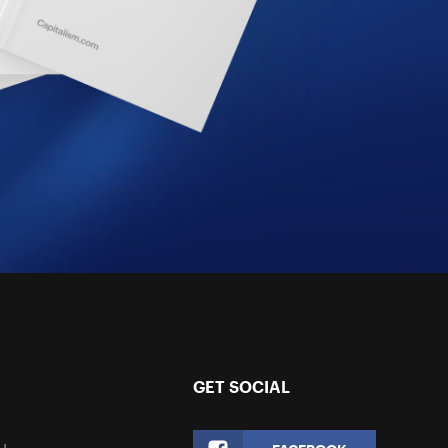
GET SOCIAL