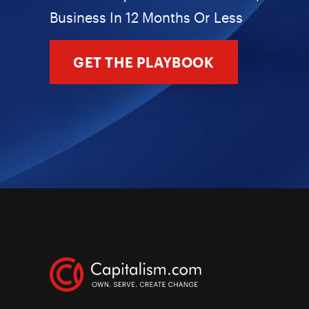
Business In 12 Months Or Less
GET THE PLAYBOOK