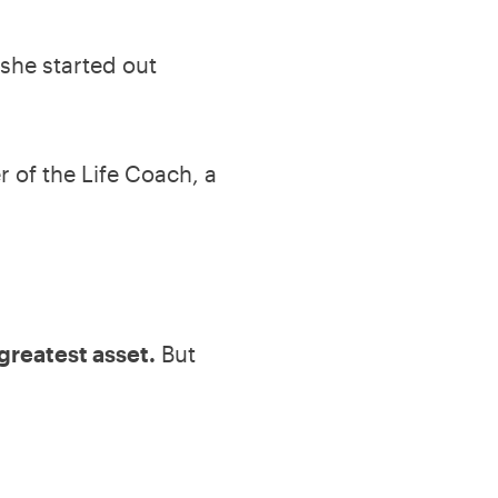
she started out
 of the Life Coach, a
greatest asset.
But