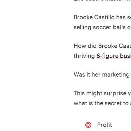
Brooke Castillo has 
selling soccer balls
How did Brooke Casti
thriving
8-figure bus
Was it her marketing
This might surprise 
what is the secret to
Profit