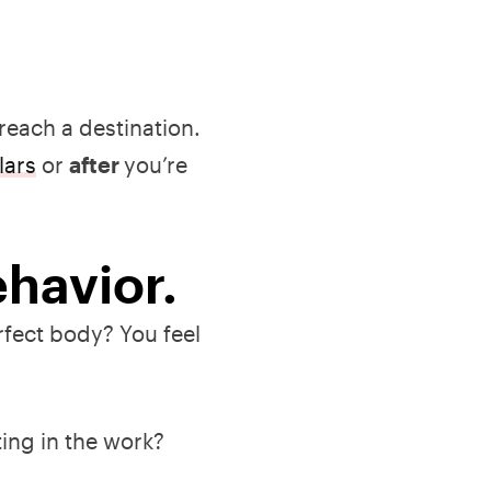
 reach a destination.
lars
or
after
you’re
ehavior.
fect body? You feel
ting in the work?