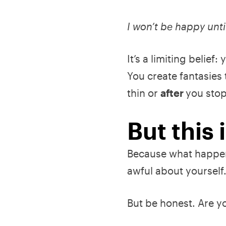
I won’t be happy unti
It’s a limiting belie
You create fantasies t
thin or
after
you stop
But this
Because what happen
awful about yourself
But be honest. Are yo