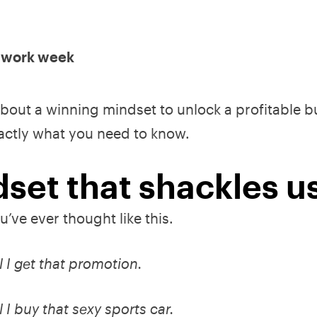
y work week
 about a winning mindset to unlock a profitable 
xactly what you need to know.
set that shackles us
u’ve ever thought like this.
l I get that promotion.
 I buy that sexy sports car.