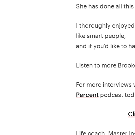
She has done all thi
I thoroughly enjoyed 
like smart people,
and if you'd like to ha
Listen to more Brook
For more interviews 
Percent
podcast tod
Cl
Life coach. Master in