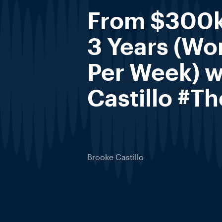
From $300k
3 Years (Wo
Per Week) w
Castillo #T
Brooke Castillo