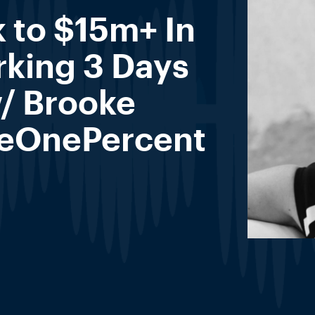
 to $15m+ In
rking 3 Days
/ Brooke
heOnePercent