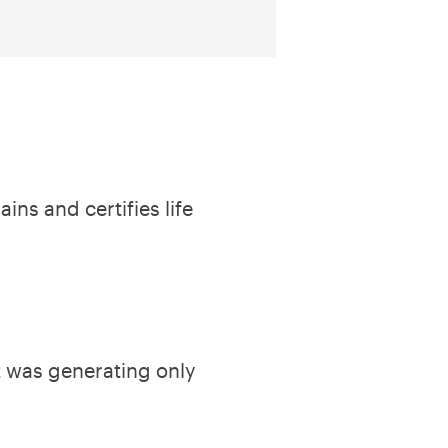
ins and certifies life
it was generating only