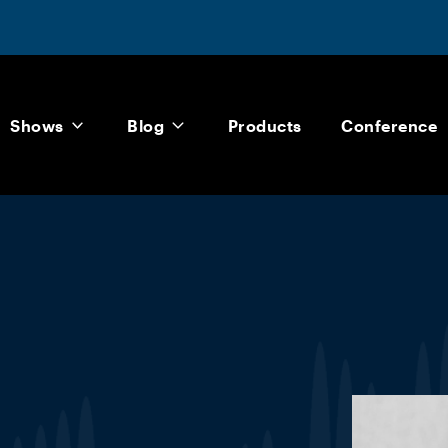
Shows
Blog
Products
Conference