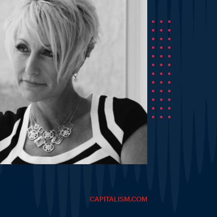
CAPITALISM.COM