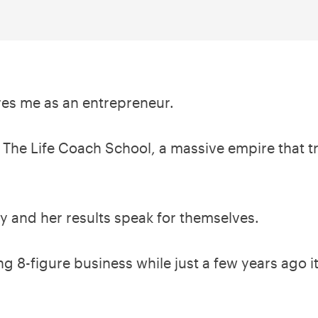
ires me as an entrepreneur.
 The Life Coach School, a massive empire that tra
ey and her results speak for themselves.
ing 8-figure business while just a few years ago 