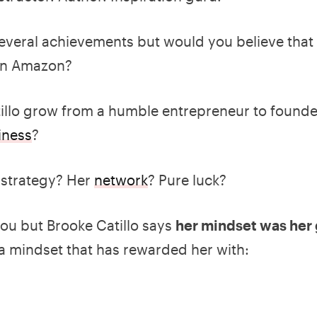
several achievements but would you believe that 
 on Amazon?
llo grow from a humble entrepreneur to founder
iness
?
 strategy? Her
network
? Pure luck?
you but Brooke Catillo says
her mindset was her 
 a mindset that has rewarded her with: