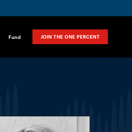
JOIN THE ONE PERCENT
Fund