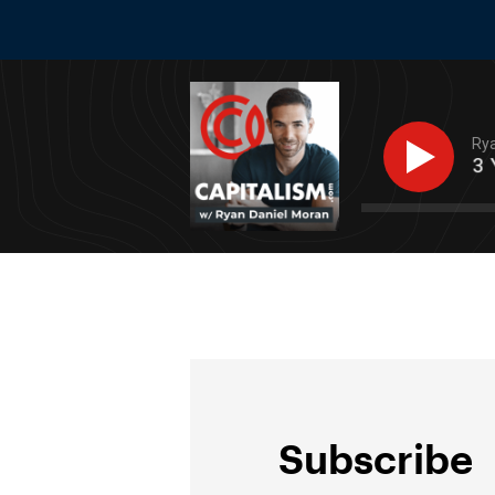
Rya
From $300k to $15m+ In 3 Year
Subscribe