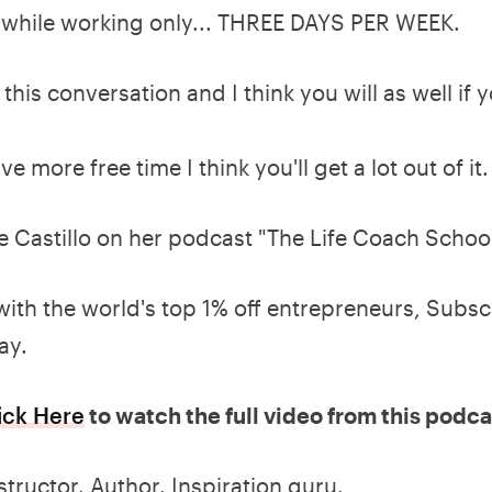
s while working only... THREE DAYS PER WEEK.
this conversation and I think you will as well if 
ve more free time I think you'll get a lot out of it.
e Castillo on her podcast "The Life Coach Schoo
with the world's top 1% off entrepreneurs, Subsc
ay.
ick Here
to watch the full video from this podca
structor. Author. Inspiration guru.