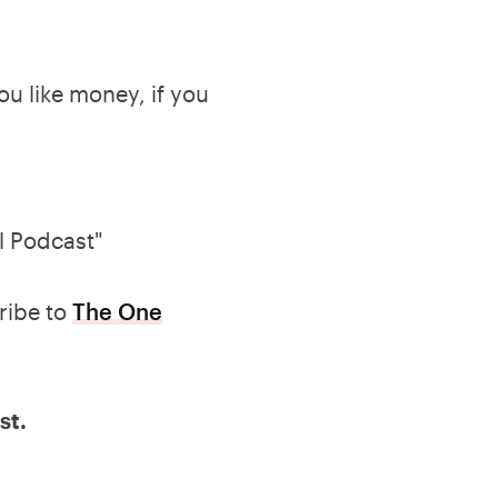
you like money, if you
l Podcast"
ribe to
The One
st.