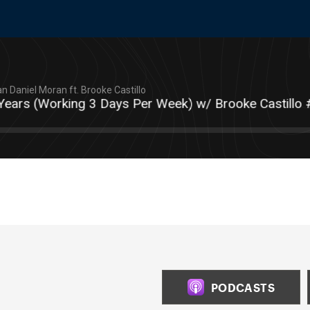
n Daniel Moran ft. Brooke Castillo
s (Working 3 Days Per Week) w/ Brooke Castillo #T
PODCASTS