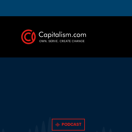
PODCAST