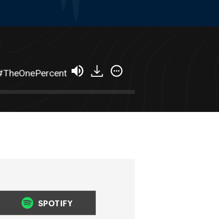
heOnePercent
From $300k to $15m+ In 3 Years 
SPOTIFY