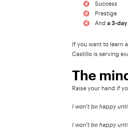
Success
Prestige
And
a 3-da
If you want to learn
Castillo is serving e
The mind
Raise your hand if yo
I won’t be happy unti
I won’t be happy until