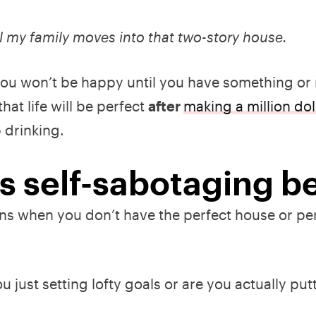
l my family moves into that two-story house.
f: you won’t be happy until you have something or
hat life will be perfect
after
making a million dol
 drinking.
 is self-sabotaging b
s when you don’t have the perfect house or per
.
u just setting lofty goals or are you actually put