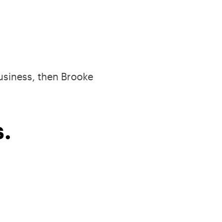
business, then Brooke
.