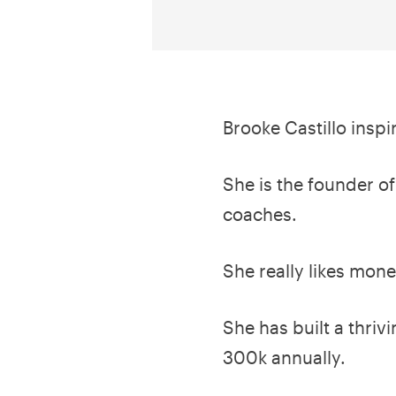
Brooke Castillo insp
She is the founder of
coaches.
She really likes mon
She has built a thriv
300k annually.