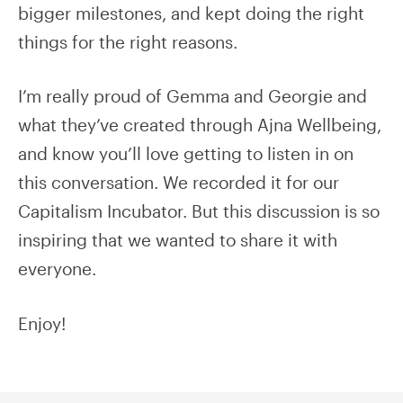
bigger milestones, and kept doing the right
things for the right reasons.
I’m really proud of Gemma and Georgie and
what they’ve created through Ajna Wellbeing,
and know you’ll love getting to listen in on
this conversation. We recorded it for our
Capitalism Incubator. But this discussion is so
inspiring that we wanted to share it with
everyone.
Enjoy!