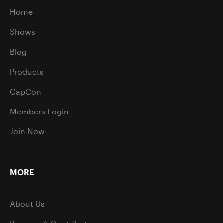
Home
Shows
Blog
Products
CapCon
Members Login
Join Now
MORE
About Us