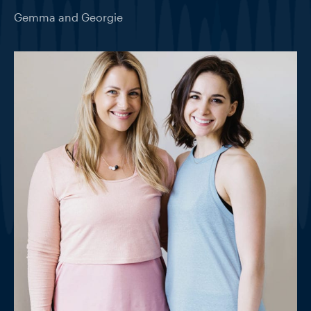
Gemma and Georgie