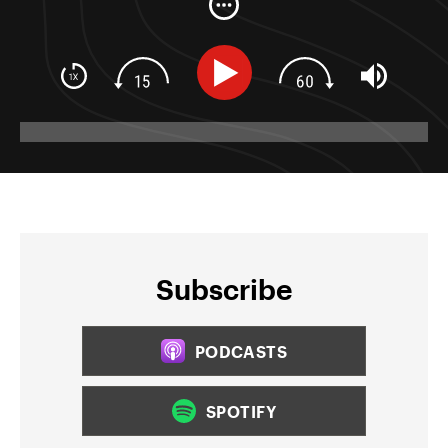
Subscribe
PODCASTS
SPOTIFY