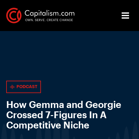
PODCAST
How Gemma and Georgie
Crossed 7-Figures In A
Competitive Niche