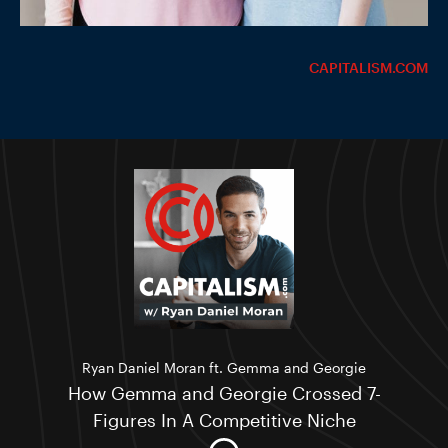
CAPITALISM.COM
Ryan Daniel Moran ft. Gemma and Georgie
How Gemma and Georgie Crossed 7-
Figures In A Competitive Niche