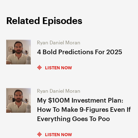
Related Episodes
Ryan Daniel Moran
4 Bold Predictions For 2025
LISTEN NOW
Ryan Daniel Moran
My $100M Investment Plan:
How To Make 9-Figures Even If
Everything Goes To Poo
LISTEN NOW