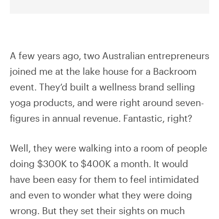
A few years ago, two Australian entrepreneurs
joined me at the lake house for a Backroom
event. They’d built a wellness brand selling
yoga products, and were right around seven-
figures in annual revenue. Fantastic, right?
Well, they were walking into a room of people
doing $300K to $400K a month. It would
have been easy for them to feel intimidated
and even to wonder what they were doing
wrong. But they set their sights on much