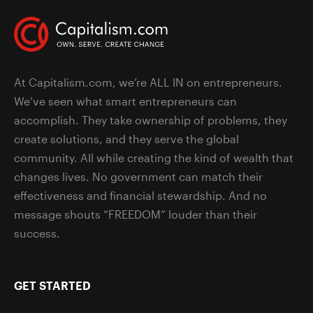
At Capitalism.com, we’re ALL IN on entrepreneurs.
We’ve seen what smart entrepreneurs can
accomplish. They take ownership of problems, they
create solutions, and they serve the global
community. All while creating the kind of wealth that
changes lives. No government can match their
effectiveness and financial stewardship. And no
message shouts “FREEDOM” louder than their
success.
GET STARTED