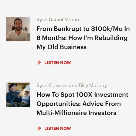
Ryan Daniel Moran
From Bankrupt to $100k/Mo In
6 Months: How I'm Rebuilding
My Old Business
LISTEN NOW
Ryan Coisson and Billy Murphy
How To Spot 100X Investment
Opportunities: Advice From
Multi-Millionaire Investors
LISTEN NOW