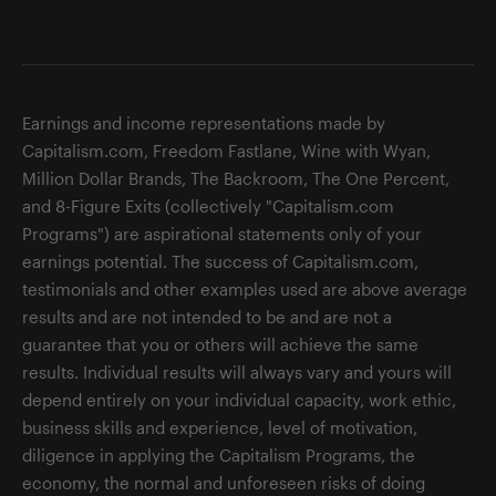
Earnings and income representations made by
Capitalism.com, Freedom Fastlane, Wine with Wyan,
Million Dollar Brands, The Backroom, The One Percent,
and 8-Figure Exits (collectively "Capitalism.com
Programs") are aspirational statements only of your
earnings potential. The success of Capitalism.com,
testimonials and other examples used are above average
results and are not intended to be and are not a
guarantee that you or others will achieve the same
results. Individual results will always vary and yours will
depend entirely on your individual capacity, work ethic,
business skills and experience, level of motivation,
diligence in applying the Capitalism Programs, the
economy, the normal and unforeseen risks of doing