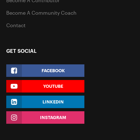
Become A Contributor
Become A Community Coach
Contact
GET SOCIAL
FACEBOOK
YOUTUBE
LINKEDIN
INSTAGRAM