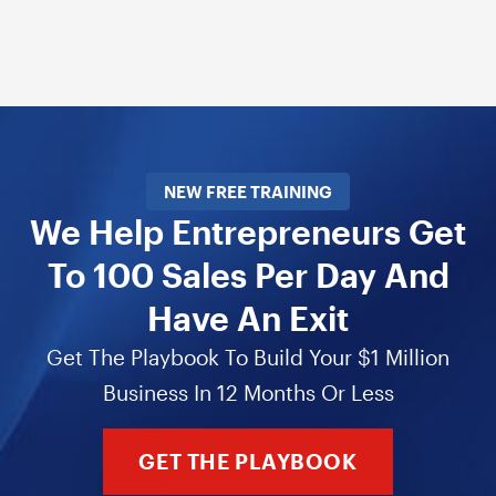
NEW FREE TRAINING
We Help Entrepreneurs Get
To 100 Sales Per Day And
Have An Exit
Get The Playbook To Build Your $1 Million
Business In 12 Months Or Less
GET THE PLAYBOOK