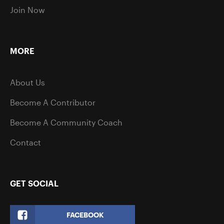
Join Now
MORE
About Us
Become A Contributor
Become A Community Coach
Contact
GET SOCIAL
FACEBOOK