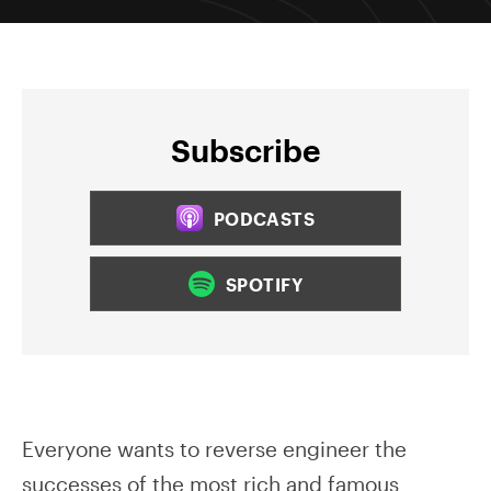
Subscribe
PODCASTS
SPOTIFY
Everyone wants to reverse engineer the
successes of the most rich and famous