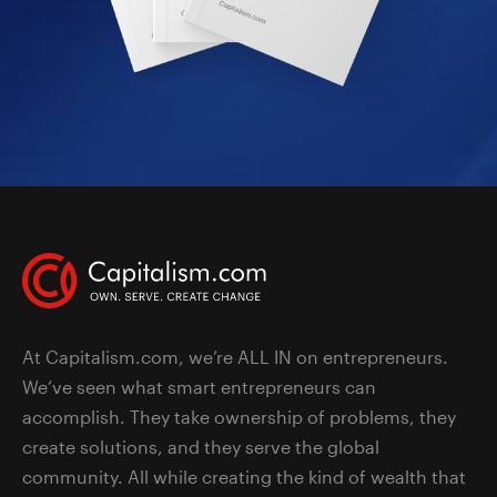
At Capitalism.com, we’re ALL IN on entrepreneurs.
We’ve seen what smart entrepreneurs can
accomplish. They take ownership of problems, they
create solutions, and they serve the global
community. All while creating the kind of wealth that