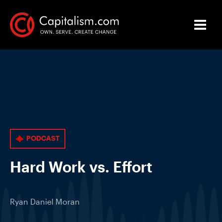
PODCAST
Hard Work vs. Effort
Ryan Daniel Moran