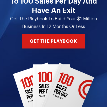
To 100 Sales Per Day And
Have An Exit
Get The Playbook To Build Your $1 Million
Business In 12 Months Or Less
GET THE PLAYBOOK