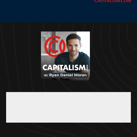
CAPITALISM.COM