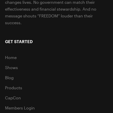
changes lives. No government can match their
effectiveness and financial stewardship. And no
message shouts “FREEDOM” louder than their
success.
GET STARTED
Home
Shows
Blog
Products
CapCon
Members Login