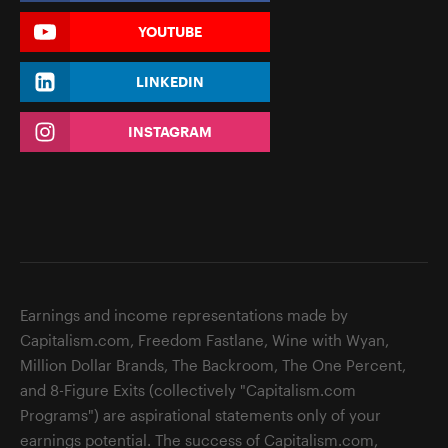
YOUTUBE
LINKEDIN
INSTAGRAM
Earnings and income representations made by
Capitalism.com, Freedom Fastlane, Wine with Wyan,
Million Dollar Brands, The Backroom, The One Percent,
and 8-Figure Exits (collectively "Capitalism.com
Programs") are aspirational statements only of your
earnings potential. The success of Capitalism.com,