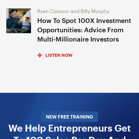
Ryan Coisson and Billy Murphy
How To Spot 100X Investment
Opportunities: Advice From
Multi-Millionaire Investors
LISTEN NOW
NEW FREE TRAINING
We Help Entrepreneurs Get