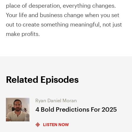
place of desperation, everything changes.
Your life and business change when you set
out to create something meaningful, not just
make profits.
Related Episodes
Ryan Daniel Moran
4 Bold Predictions For 2025
LISTEN NOW