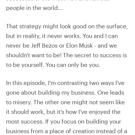
people in the world...
That strategy might look good on the surface,
but in reality, it never works. You and I can
never be Jeff Bezos or Elon Musk - and we
shouldn't want to be! The secret to success is
to be yourself. You can only be you.
In this episode, I’m contrasting two ways I’ve
gone about building my business. One leads
to misery. The other one might not seem like
it should work, but it’s how I’ve enjoyed the
most success. If you focus on building your
business from a place of creation instead of a