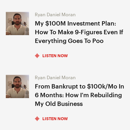
Ryan Daniel Moran
My $100M Investment Plan:
How To Make 9-Figures Even If
Everything Goes To Poo
LISTEN NOW
Ryan Daniel Moran
From Bankrupt to $100k/Mo In
6 Months: How I'm Rebuilding
My Old Business
LISTEN NOW