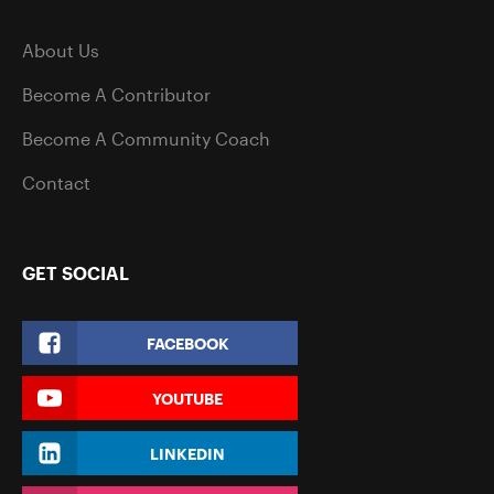
About Us
Become A Contributor
Become A Community Coach
Contact
GET SOCIAL
FACEBOOK
YOUTUBE
LINKEDIN