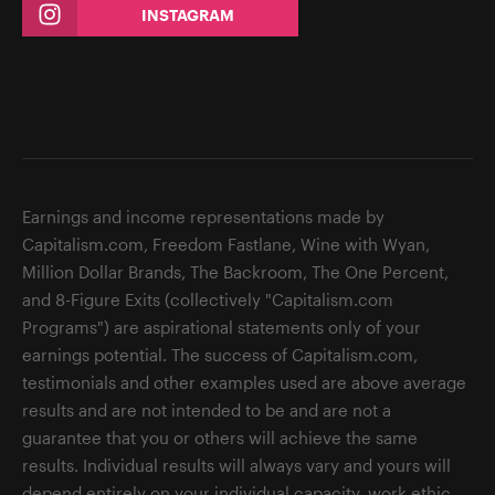
INSTAGRAM
Earnings and income representations made by
Capitalism.com, Freedom Fastlane, Wine with Wyan,
Million Dollar Brands, The Backroom, The One Percent,
and 8-Figure Exits (collectively "Capitalism.com
Programs") are aspirational statements only of your
earnings potential. The success of Capitalism.com,
testimonials and other examples used are above average
results and are not intended to be and are not a
guarantee that you or others will achieve the same
results. Individual results will always vary and yours will
depend entirely on your individual capacity, work ethic,