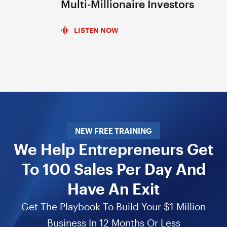
Multi-Millionaire Investors
LISTEN NOW
NEW FREE TRAINING
We Help Entrepreneurs Get
To 100 Sales Per Day And
Have An Exit
Get The Playbook To Build Your $1 Million
Business In 12 Months Or Less