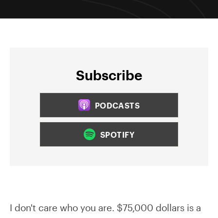
Subscribe
PODCASTS
SPOTIFY
I don't care who you are. $75,000 dollars is a