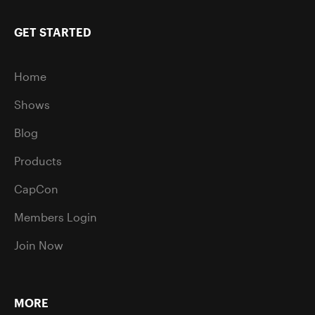
GET STARTED
Home
Shows
Blog
Products
CapCon
Members Login
Join Now
MORE