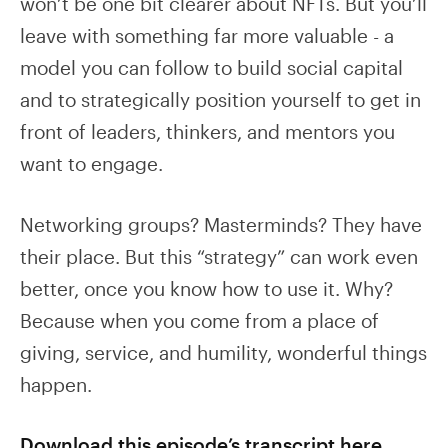
won’t be one bit clearer about NFTs. But you’ll
leave with something far more valuable - a
model you can follow to build social capital
and to strategically position yourself to get in
front of leaders, thinkers, and mentors you
want to engage.
Networking groups? Masterminds? They have
their place. But this “strategy” can work even
better, once you know how to use it. Why?
Because when you come from a place of
giving, service, and humility, wonderful things
happen.
Download this episode’s transcript here.