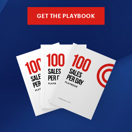
GET THE PLAYBOOK