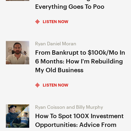
Everything Goes To Poo
LISTEN NOW
Ryan Daniel Moran
From Bankrupt to $100k/Mo In
6 Months: How I'm Rebuilding
My Old Business
LISTEN NOW
Ryan Coisson and Billy Murphy
How To Spot 100X Investment
Opportunities: Advice From