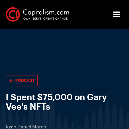
PODCAST
I Spent $75,000 on Gary
Vee's NFTs
Ryan Daniel Moran