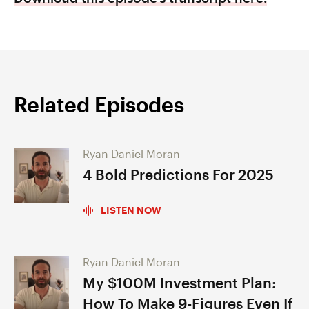
Related Episodes
Ryan Daniel Moran
4 Bold Predictions For 2025
LISTEN NOW
Ryan Daniel Moran
My $100M Investment Plan:
How To Make 9-Figures Even If