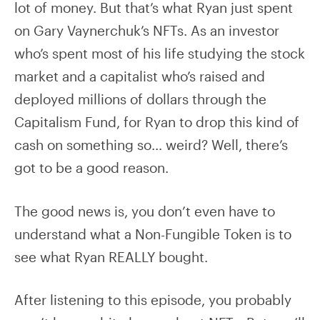
lot of money. But that’s what Ryan just spent
on Gary Vaynerchuk’s NFTs. As an investor
who’s spent most of his life studying the stock
market and a capitalist who’s raised and
deployed millions of dollars through the
Capitalism Fund, for Ryan to drop this kind of
cash on something so… weird? Well, there’s
got to be a good reason.
The good news is, you don’t even have to
understand what a Non-Fungible Token is to
see what Ryan REALLY bought.
After listening to this episode, you probably