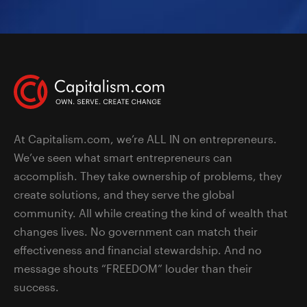
At Capitalism.com, we’re ALL IN on entrepreneurs.
We’ve seen what smart entrepreneurs can
accomplish. They take ownership of problems, they
create solutions, and they serve the global
community. All while creating the kind of wealth that
changes lives. No government can match their
effectiveness and financial stewardship. And no
message shouts “FREEDOM” louder than their
success.