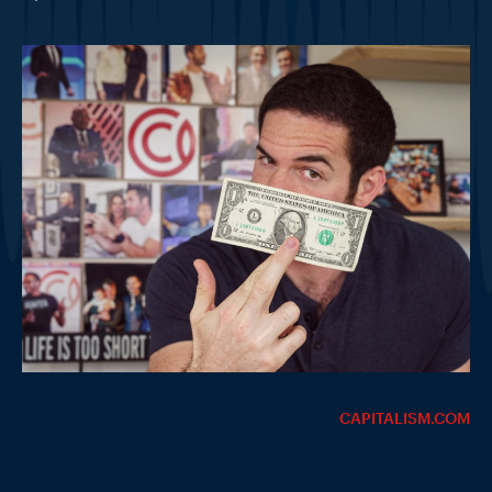
CAPITALISM.COM