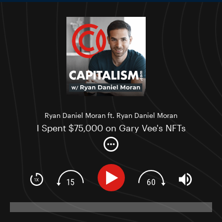
Ryan Daniel Moran ft. Ryan Daniel Moran
I Spent $75,000 on Gary Vee's NFTs