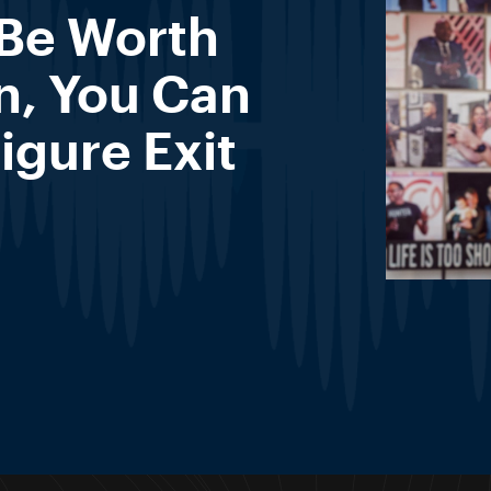
 Be Worth
n, You Can
igure Exit