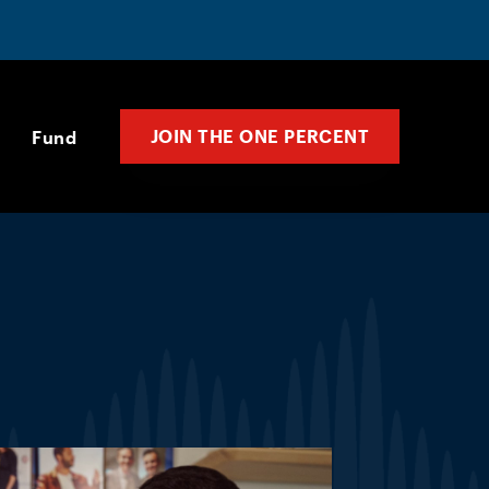
JOIN THE ONE PERCENT
Fund