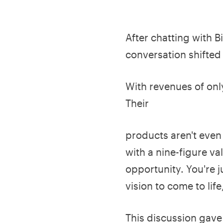
After chatting with B
conversation shifted
With revenues of only
Their
products aren't even 
with a nine-figure v
opportunity. You're j
vision to come to life
This discussion gave