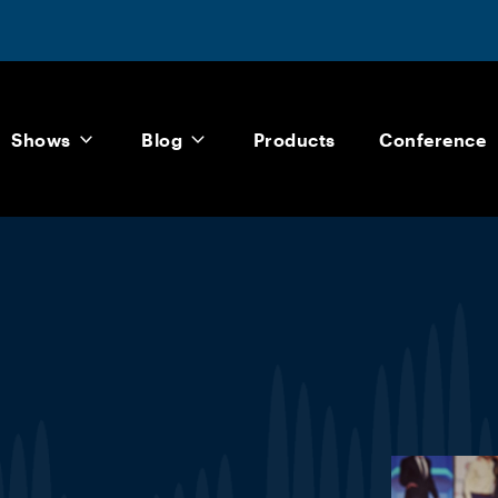
Shows
Blog
Products
Conference