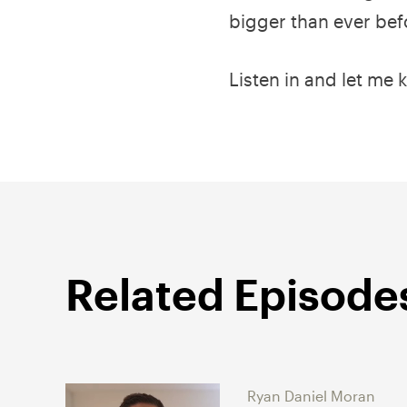
bigger than ever bef
Listen in and let me 
Related Episode
Ryan Daniel Moran