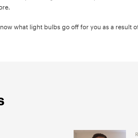
ore.
know what light bulbs go off for you as a result o
s
R