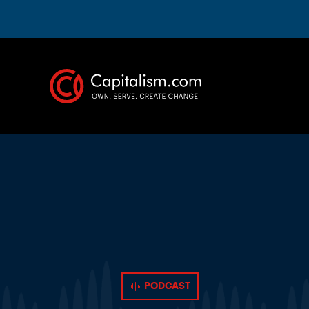
PODCAST