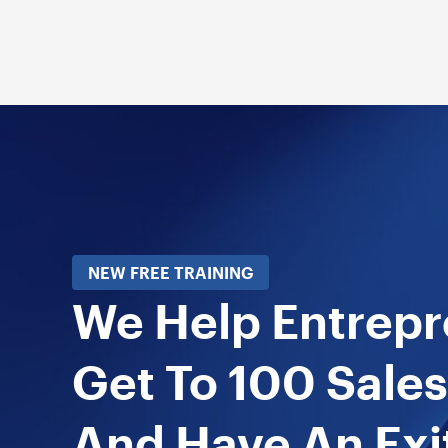
NEW FREE TRAINING
We Help Entrep
Get To 100 Sales
And Have An Exi