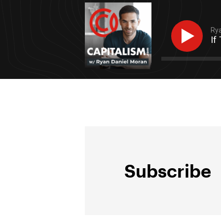
Rya
If
Subscribe