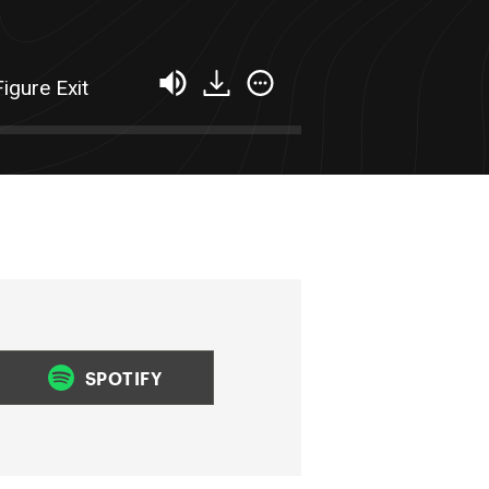
igure Exit
SPOTIFY