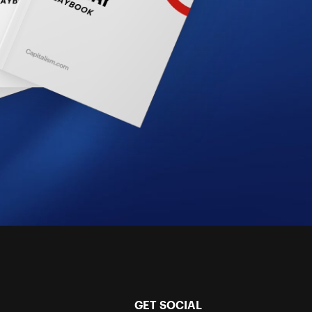
GET SOCIAL