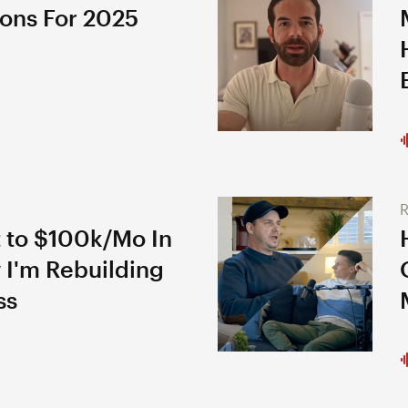
ions For 2025
R
 to $100k/Mo In
 I'm Rebuilding
ss