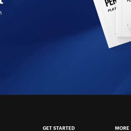
n
GET STARTED
MORE