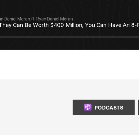
n Daniel Moran ft. Ryan Daniel Moran
 They Can Be Worth $400 Million, You Can Have An 8-F
PODCASTS