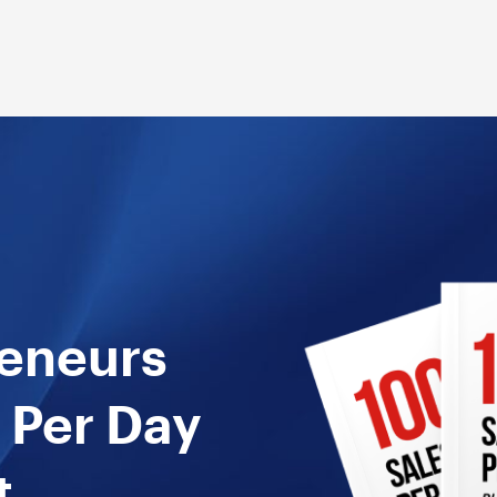
reneurs
 Per Day
t