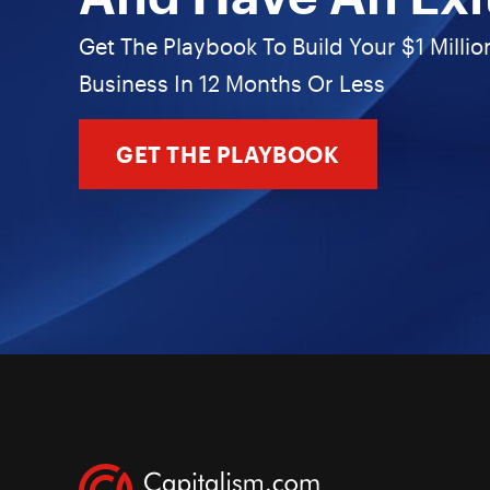
Get The Playbook To Build Your $1 Millio
Business In 12 Months Or Less
GET THE PLAYBOOK