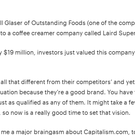
ill Glaser of Outstanding Foods (one of the compa
 to a coffee creamer company called Laird Sup
 $19 million, investors just valued this company
all that different from their competitors’ and ye
aluation because they're a good brand. You have
ust as qualified as any of them. It might take a fe
, so now is a really good time to set that vision.
 me a major braingasm about Capitalism.com, to