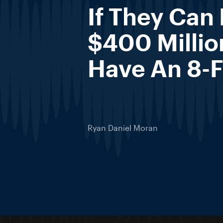
If They Can
$400 Millio
Have An 8-F
Ryan Daniel Moran