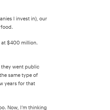
nies I invest in), our
erfood.
 at $400 million.
t they went public
 the same type of
w years for that
o. Now, I’m thinking