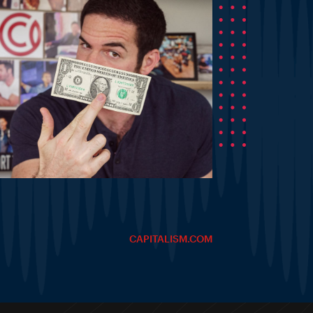
CAPITALISM.COM