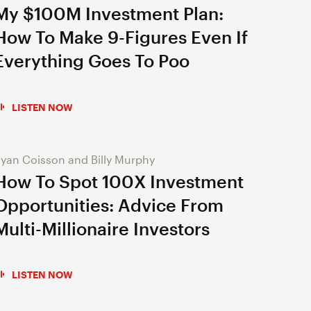
My $100M Investment Plan:
How To Make 9-Figures Even If
Everything Goes To Poo
LISTEN NOW
yan Coisson and Billy Murphy
How To Spot 100X Investment
Opportunities: Advice From
Multi-Millionaire Investors
LISTEN NOW