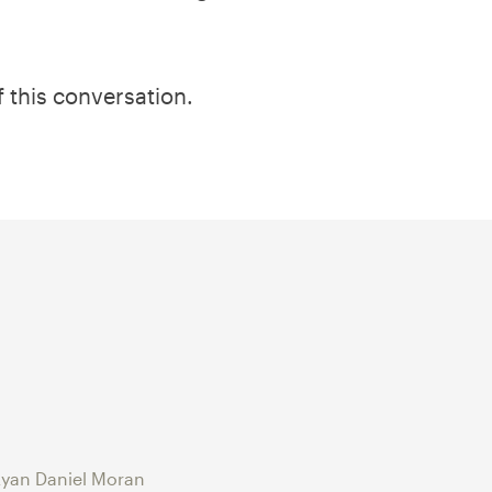
f this conversation.
yan Daniel Moran