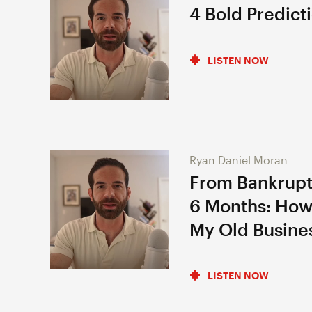
4 Bold Predict
LISTEN NOW
Ryan Daniel Moran
From Bankrupt
6 Months: How
My Old Busine
LISTEN NOW