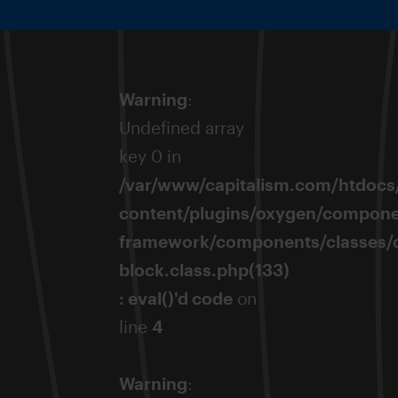
Warning
:
Undefined array
key 0 in
/var/www/capitalism.com/htdocs
content/plugins/oxygen/compone
framework/components/classes/
block.class.php(133)
: eval()'d code
on
line
4
Warning
: