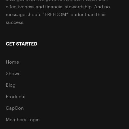
effectiveness and financial stewardship. And no
message shouts “FREEDOM” louder than their
success.
GET STARTED
Home
Shows
Blog
Products
CapCon
Members Login