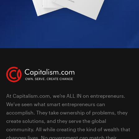
At Capitalism.com, we’re ALL IN on entrepreneurs.
We’ve seen what smart entrepreneurs can
accomplish. They take ownership of problems, they
create solutions, and they serve the global
community. All while creating the kind of wealth that
changes lives. No government can match their