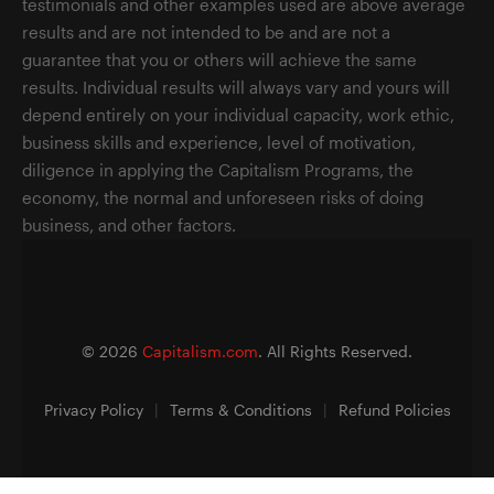
testimonials and other examples used are above average
results and are not intended to be and are not a
guarantee that you or others will achieve the same
results. Individual results will always vary and yours will
depend entirely on your individual capacity, work ethic,
business skills and experience, level of motivation,
diligence in applying the Capitalism Programs, the
economy, the normal and unforeseen risks of doing
business, and other factors.
©
2026
Capitalism.com
. All Rights Reserved.
Privacy Policy
|
Terms & Conditions
|
Refund Policies