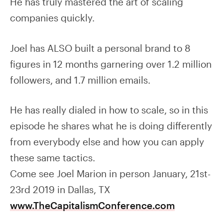
He has truly mastered the art of scaling
companies quickly.
Joel has ALSO built a personal brand to 8
figures in 12 months garnering over 1.2 million
followers, and 1.7 million emails.
He has really dialed in how to scale, so in this
episode he shares what he is doing differently
from everybody else and how you can apply
these same tactics.
Come see Joel Marion in person January, 21st-
23rd 2019 in Dallas, TX
www.TheCapitalismConference.com