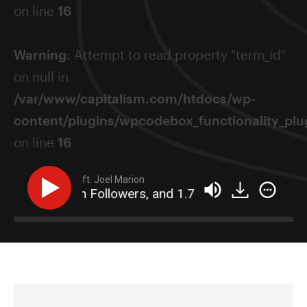
on line
16
Warning
: Attempt to read property "term_id"
on null in
/var/www/capitalism.com/htdocs/wp-
content/plugins/wpcodebox_functionality_plug
on line
16
ft. Joel Marion
 1.2 Million Followers, and 1.7 Million Emails (All In