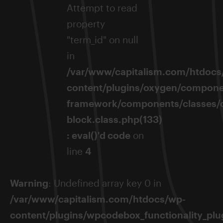
Attempt to read
property
"term_id" on null
in
/var/www/capitalism.com/htdocs
content/plugins/oxygen/compone
framework/components/classes/
block.class.php(133)
: eval()'d code
on
line
4
Warning
: Undefined array key 0 in
/var/www/capitalism.com/htdocs/wp-
content/plugins/wpcodebox_functionality_plug