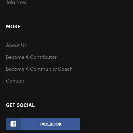
Join Now
MORE
About Us
Become A Contributor
Become A Community Coach
Contact
GET SOCIAL
FACEBOOK