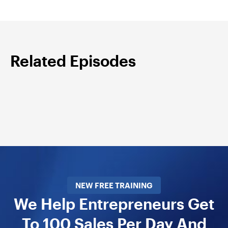
Related Episodes
NEW FREE TRAINING
We Help Entrepreneurs Get
To 100 Sales Per Day And