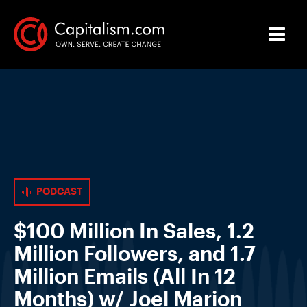
PODCAST
$100 Million In Sales, 1.2
Million Followers, and 1.7
Million Emails (All In 12
Months) w/ Joel Marion