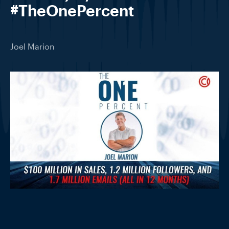
#TheOnePercent
Joel Marion