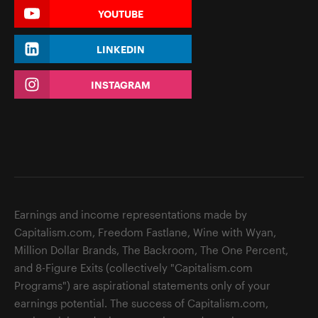
YOUTUBE
LINKEDIN
INSTAGRAM
Earnings and income representations made by
Capitalism.com, Freedom Fastlane, Wine with Wyan,
Million Dollar Brands, The Backroom, The One Percent,
and 8-Figure Exits (collectively "Capitalism.com
Programs") are aspirational statements only of your
earnings potential. The success of Capitalism.com,