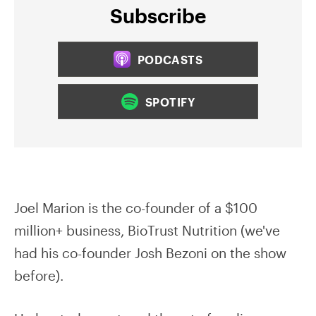
Subscribe
PODCASTS
SPOTIFY
Joel Marion is the co-founder of a $100
million+ business, BioTrust Nutrition (we've
had his co-founder Josh Bezoni on the show
before).