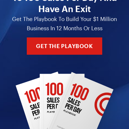
Have An Exit
Get The Playbook To Build Your $1 Million
Business In 12 Months Or Less
GET THE PLAYBOOK