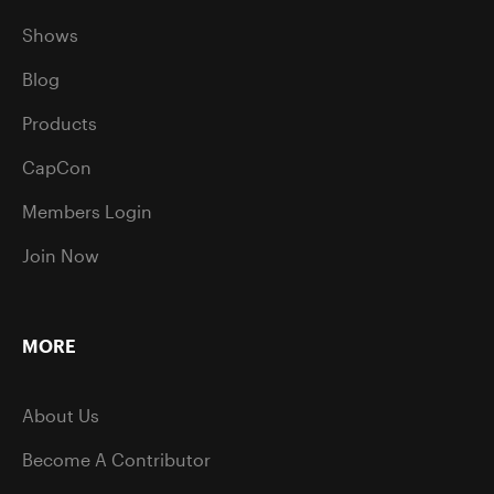
Shows
Blog
Products
CapCon
Members Login
Join Now
MORE
About Us
Become A Contributor