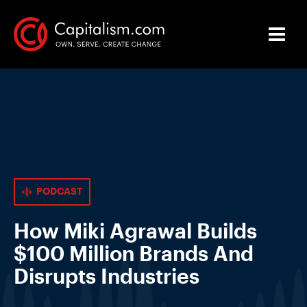
PODCAST
How Miki Agrawal Builds
$100 Million Brands And
Disrupts Industries