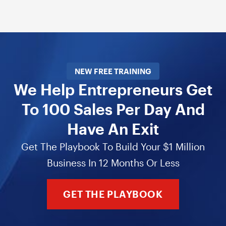
NEW FREE TRAINING
We Help Entrepreneurs Get
To 100 Sales Per Day And
Have An Exit
Get The Playbook To Build Your $1 Million
Business In 12 Months Or Less
GET THE PLAYBOOK