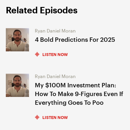
Related Episodes
Ryan Daniel Moran
4 Bold Predictions For 2025
LISTEN NOW
Ryan Daniel Moran
My $100M Investment Plan:
How To Make 9-Figures Even If
Everything Goes To Poo
LISTEN NOW