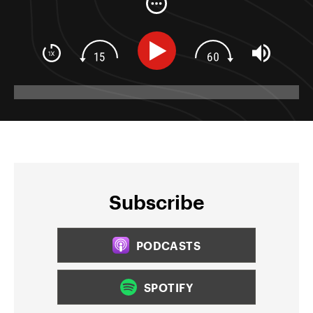
Subscribe
PODCASTS
SPOTIFY