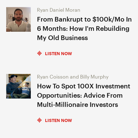
Ryan Daniel Moran
From Bankrupt to $100k/Mo In
6 Months: How I'm Rebuilding
My Old Business
LISTEN NOW
Ryan Coisson and Billy Murphy
How To Spot 100X Investment
Opportunities: Advice From
Multi-Millionaire Investors
LISTEN NOW