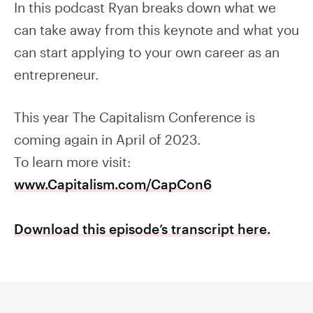
In this podcast Ryan breaks down what we
can take away from this keynote and what you
can start applying to your own career as an
entrepreneur.
This year The Capitalism Conference is
coming again in April of 2023.
To learn more visit:
www.Capitalism.com/CapCon6
Download this episode’s transcript here.