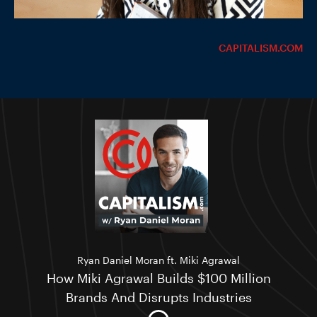
CAPITALISM.COM
Ryan Daniel Moran ft. Miki Agrawal
How Miki Agrawal Builds $100 Million
Brands And Disrupts Industries