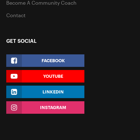
Become A Community Coach
Contact
GET SOCIAL
FACEBOOK
YOUTUBE
LINKEDIN
INSTAGRAM