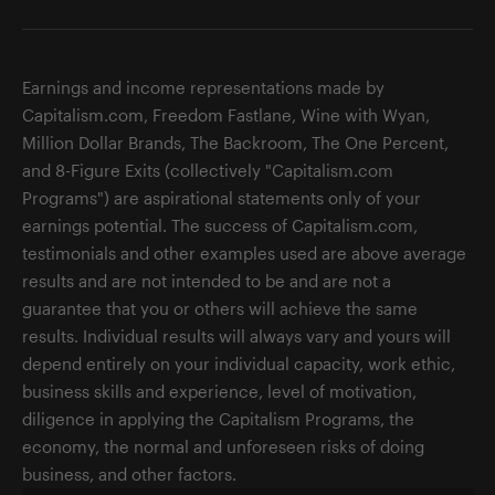
Earnings and income representations made by
Capitalism.com, Freedom Fastlane, Wine with Wyan,
Million Dollar Brands, The Backroom, The One Percent,
and 8-Figure Exits (collectively "Capitalism.com
Programs") are aspirational statements only of your
earnings potential. The success of Capitalism.com,
testimonials and other examples used are above average
results and are not intended to be and are not a
guarantee that you or others will achieve the same
results. Individual results will always vary and yours will
depend entirely on your individual capacity, work ethic,
business skills and experience, level of motivation,
diligence in applying the Capitalism Programs, the
economy, the normal and unforeseen risks of doing
business, and other factors.