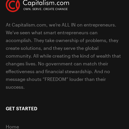
At Capitalism.com, we’re ALL IN on entrepreneurs.
We’ve seen what smart entrepreneurs can
accomplish. They take ownership of problems, they
create solutions, and they serve the global
community. All while creating the kind of wealth that
changes lives. No government can match their
effectiveness and financial stewardship. And no
message shouts “FREEDOM” louder than their
success.
GET STARTED
Home