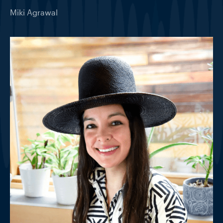
Miki Agrawal