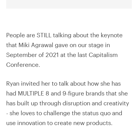
People are STILL talking about the keynote
that Miki Agrawal gave on our stage in
September of 2021 at the last Capitalism
Conference.
Ryan invited her to talk about how she has
had MULTIPLE 8 and 9-figure brands that she
has built up through disruption and creativity
- she loves to challenge the status quo and
use innovation to create new products.