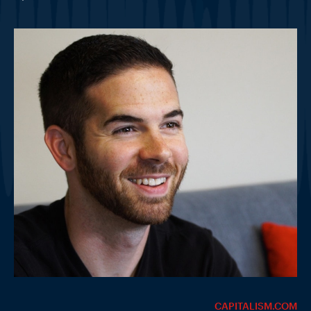
CAPITALISM.COM