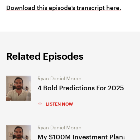
Download this episode’s transcript here.
Related Episodes
Ryan Daniel Moran
4 Bold Predictions For 2025
LISTEN NOW
Ryan Daniel Moran
My $100M Investment Plan: