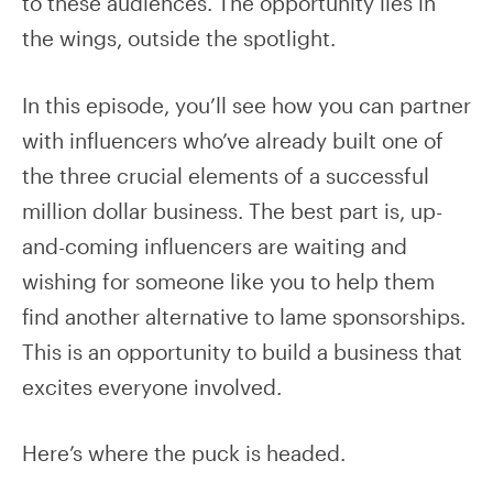
to these audiences. The opportunity lies in
the wings, outside the spotlight.
In this episode, you’ll see how you can partner
with influencers who’ve already built one of
the three crucial elements of a successful
million dollar business. The best part is, up-
and-coming influencers are waiting and
wishing for someone like you to help them
find another alternative to lame sponsorships.
This is an opportunity to build a business that
excites everyone involved.
Here’s where the puck is headed.