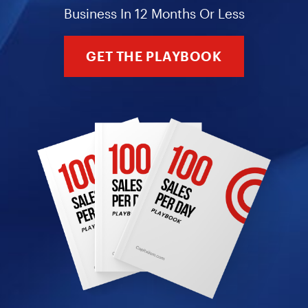
Business In 12 Months Or Less
GET THE PLAYBOOK