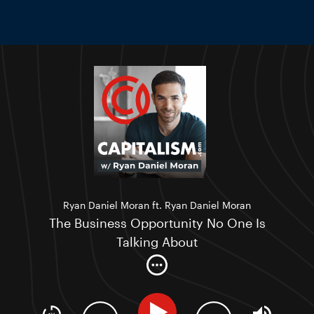
Ryan Daniel Moran ft. Ryan Daniel Moran
The Business Opportunity No One Is
Talking About