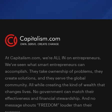
At Capitalism.com, we’re ALL IN on entrepreneurs.
We’ve seen what smart entrepreneurs can
accomplish. They take ownership of problems, they
create solutions, and they serve the global
community. All while creating the kind of wealth that
changes lives. No government can match their
effectiveness and financial stewardship. And no
message shouts “FREEDOM” louder than their
success.