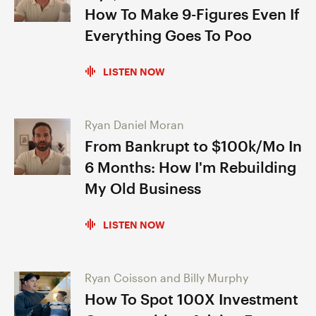
How To Make 9-Figures Even If
Everything Goes To Poo
LISTEN NOW
Ryan Daniel Moran
From Bankrupt to $100k/Mo In
6 Months: How I'm Rebuilding
My Old Business
LISTEN NOW
Ryan Coisson and Billy Murphy
How To Spot 100X Investment