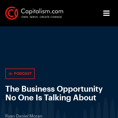
PODCAST
The Business Opportunity
No One Is Talking About
Ryan Daniel Moran