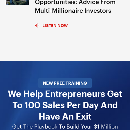
Opportunities: Advice From
Multi-Millionaire Investors
LISTEN NOW
NEW FREE TRAINING
We Help Entrepreneurs Get
To 100 Sales Per Day And
Have An Exit
Get The Playbook To Build Your $1 Million