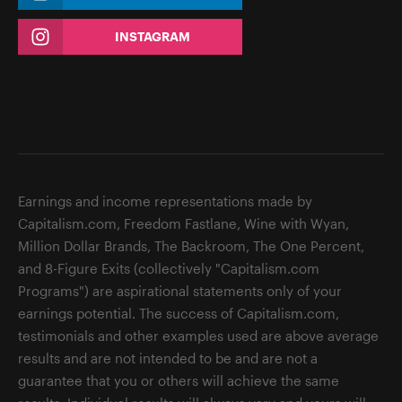
INSTAGRAM
Earnings and income representations made by
Capitalism.com, Freedom Fastlane, Wine with Wyan,
Million Dollar Brands, The Backroom, The One Percent,
and 8-Figure Exits (collectively "Capitalism.com
Programs") are aspirational statements only of your
earnings potential. The success of Capitalism.com,
testimonials and other examples used are above average
results and are not intended to be and are not a
guarantee that you or others will achieve the same