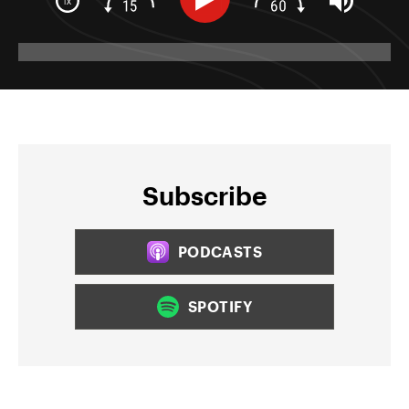
Subscribe
PODCASTS
SPOTIFY