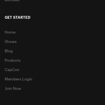
GET STARTED
Home
Shows
Blog
Products
CapCon
Members Login
Join Now