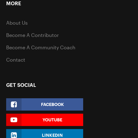
MORE
About Us
Become A Contributor
Become A Community Coach
Contact
GET SOCIAL
FACEBOOK
YOUTUBE
LINKEDIN