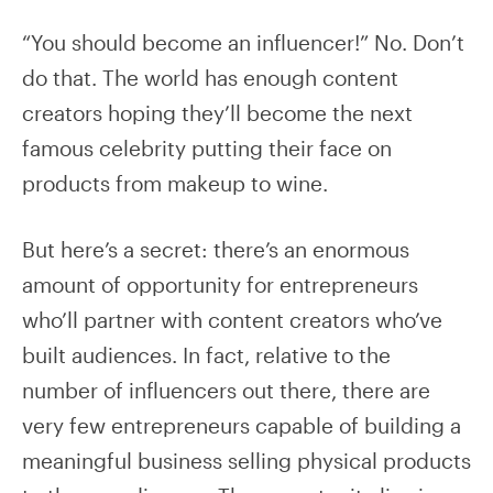
“You should become an influencer!” No. Don’t
do that. The world has enough content
creators hoping they’ll become the next
famous celebrity putting their face on
products from makeup to wine.
But here’s a secret: there’s an enormous
amount of opportunity for entrepreneurs
who’ll partner with content creators who’ve
built audiences. In fact, relative to the
number of influencers out there, there are
very few entrepreneurs capable of building a
meaningful business selling physical products