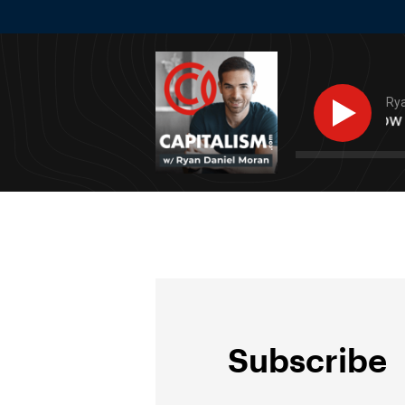
Rya
Success Stacking: How To
Subscribe