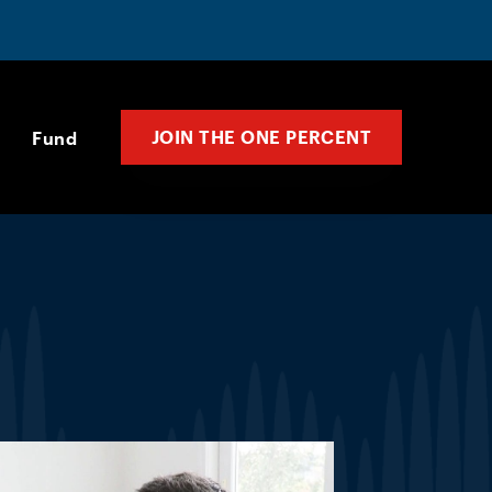
JOIN THE ONE PERCENT
Fund