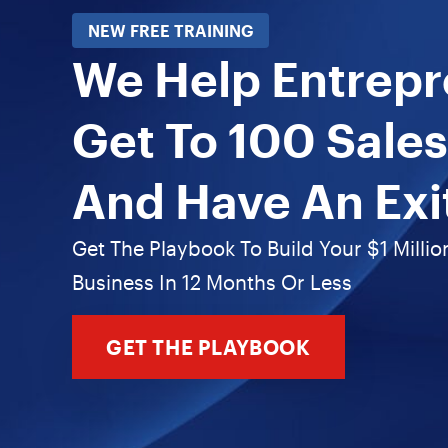
NEW FREE TRAINING
We Help Entrep
Get To 100 Sales
And Have An Exi
Get The Playbook To Build Your $1 Millio
Business In 12 Months Or Less
GET THE PLAYBOOK