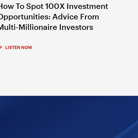
How To Spot 100X Investment
Opportunities: Advice From
Multi-Millionaire Investors
LISTEN NOW