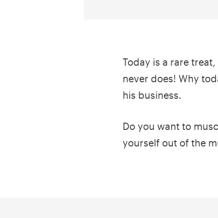
Today is a rare treat
never does! Why toda
his business.
Do you want to muscle
yourself out of the m