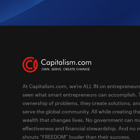
At Capitalism.com, we’re ALL IN on entrepreneur
seen what smart entrepreneurs can accomplish. 
ownership of problems, they create solutions, an
serve the global community. All while creating the
wealth that changes lives. No government can ma
effectiveness and financial stewardship. And no
shouts “FREEDOM” louder than their success.