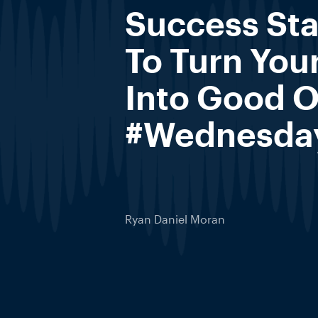
Success St
To Turn You
Into Good 
#Wednesda
Ryan Daniel Moran