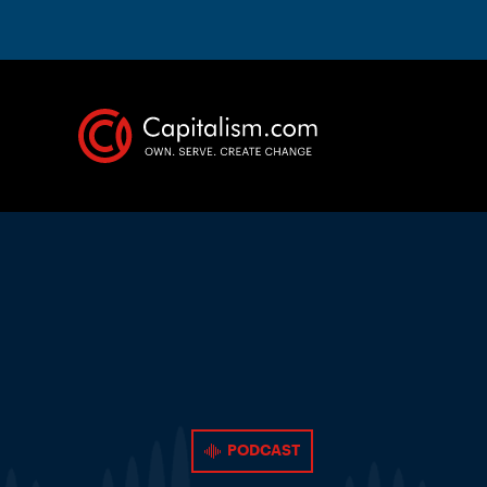
PODCAST