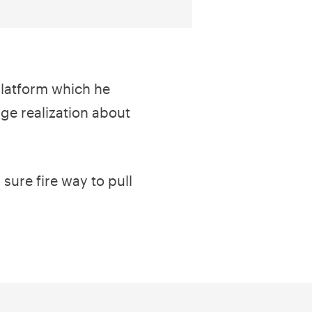
platform which he
ge realization about
sure fire way to pull