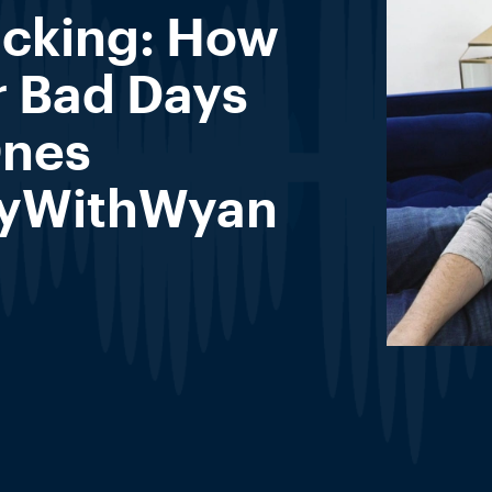
acking: How
r Bad Days
Ones
yWithWyan