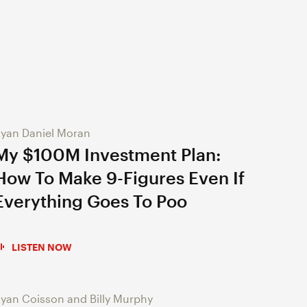
yan Daniel Moran
My $100M Investment Plan:
How To Make 9-Figures Even If
Everything Goes To Poo
LISTEN NOW
yan Coisson and Billy Murphy