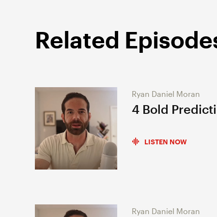
Related Episode
Ryan Daniel Moran
4 Bold Predict
LISTEN NOW
Ryan Daniel Moran