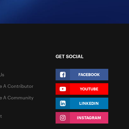
GET SOCIAL
Us
FACEBOOK
 A Contributor
YOUTUBE
e A Community
LINKEDIN
t
INSTAGRAM