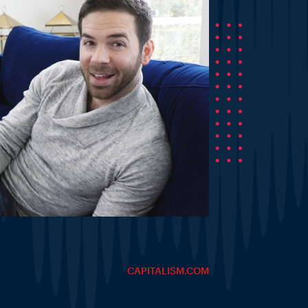
CAPITALISM.COM