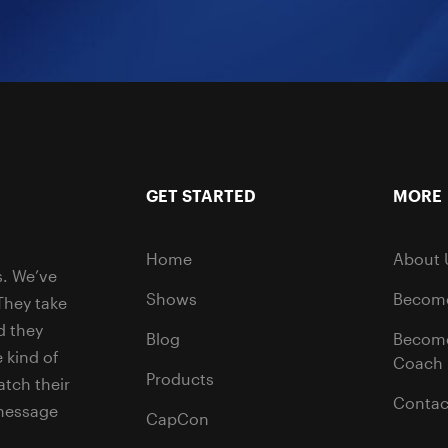
GET STARTED
MORE
Home
About 
s. We’ve
Shows
Become
They take
d they
Blog
Becom
 kind of
Coach
Products
tch their
Contac
 message
CapCon