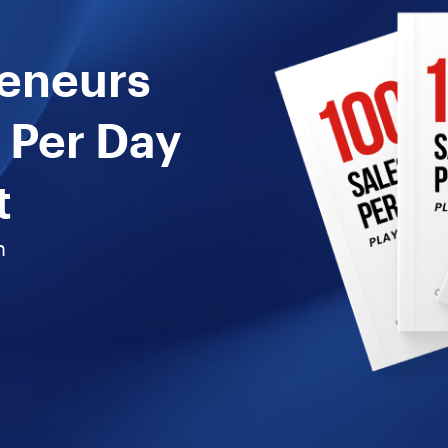
reneurs
 Per Day
t
n