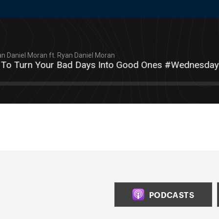
n Daniel Moran ft. Ryan Daniel Moran
 Turn Your Bad Days Into Good Ones #WednesdayWit
PODCASTS