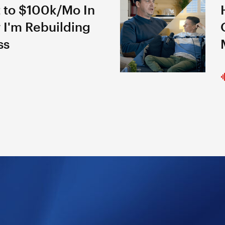
 to $100k/Mo In
 I'm Rebuilding
ss