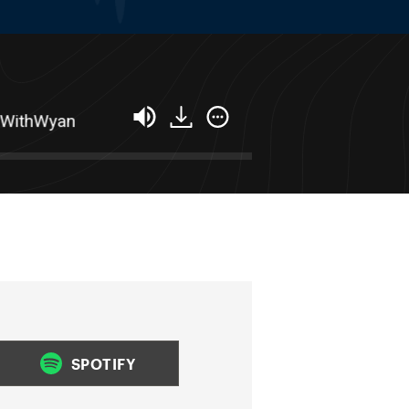
hWyan
Success Stacking: How To Turn Your B
SPOTIFY