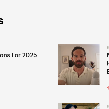
s
R
ions For 2025
R