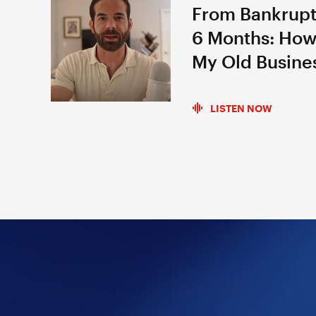
From Bankrupt
6 Months: How
My Old Busine
LISTEN NOW