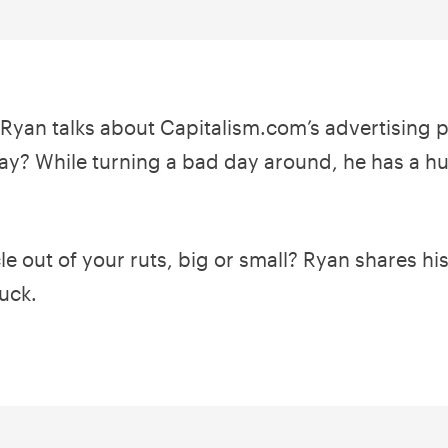
, Ryan talks about Capitalism.com’s advertising 
y? While turning a bad day around, he has a hu
 out of your ruts, big or small? Ryan shares his 
uck.