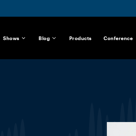
Shows
Blog
Products
Conference