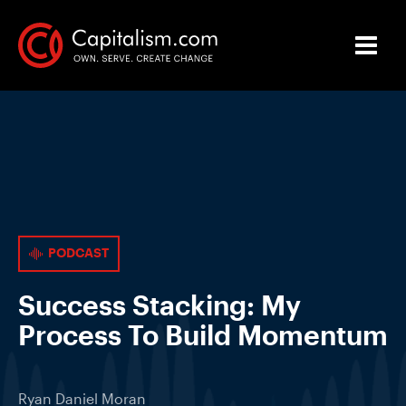
PODCAST
Success Stacking: My
Process To Build Momentum
Ryan Daniel Moran