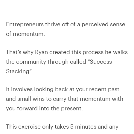
Entrepreneurs thrive off of a perceived sense
of momentum.
That’s why Ryan created this process he walks
the community through called “Success
Stacking”
It involves looking back at your recent past
and small wins to carry that momentum with
you forward into the present.
This exercise only takes 5 minutes and any