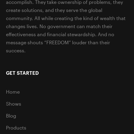
accomplish. They take ownership of problems, they
create solutions, and they serve the global
community. All while creating the kind of wealth that
changes lives. No government can match their
effectiveness and financial stewardship. And no
message shouts “FREEDOM” louder than their
success.
GET STARTED
Home
Shows
Blog
Products