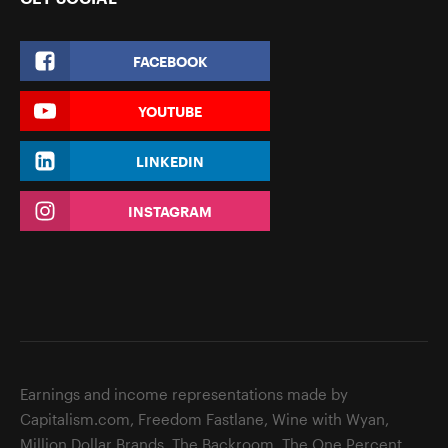
FACEBOOK
YOUTUBE
LINKEDIN
INSTAGRAM
Earnings and income representations made by
Capitalism.com, Freedom Fastlane, Wine with Wyan,
Million Dollar Brands, The Backroom, The One Percent,