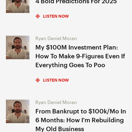
4 Bold Predictions For 2025
LISTEN NOW
Ryan Daniel Moran
My $100M Investment Plan:
How To Make 9-Figures Even If
Everything Goes To Poo
LISTEN NOW
Ryan Daniel Moran
From Bankrupt to $100k/Mo In
6 Months: How I'm Rebuilding
My Old Business