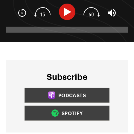
Subscribe
PODCASTS
SPOTIFY