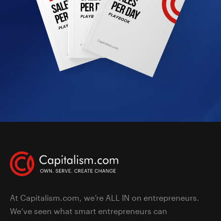
At Capitalism.com, we’re ALL IN on entrepreneurs.
We’ve seen what smart entrepreneurs can