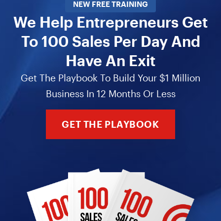
NEW FREE TRAINING
We Help Entrepreneurs Get
To 100 Sales Per Day And
Have An Exit
Get The Playbook To Build Your $1 Million
Business In 12 Months Or Less
GET THE PLAYBOOK