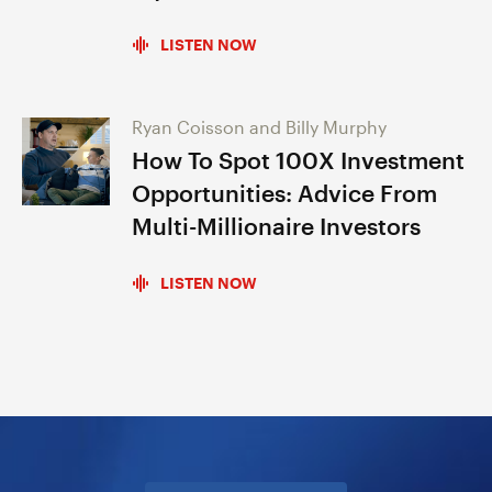
LISTEN NOW
Ryan Coisson and Billy Murphy
How To Spot 100X Investment
Opportunities: Advice From
Multi-Millionaire Investors
LISTEN NOW