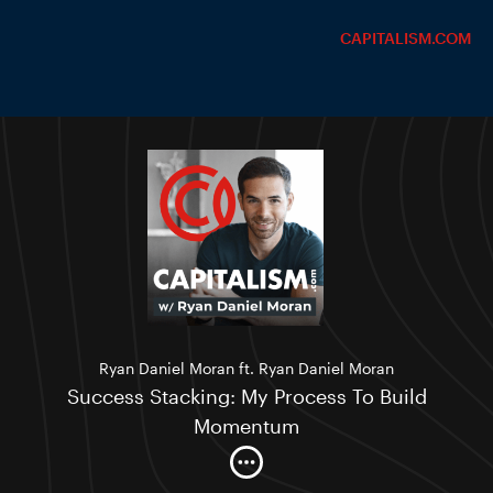
CAPITALISM.COM
Ryan Daniel Moran ft. Ryan Daniel Moran
Success Stacking: My Process To Build
Momentum