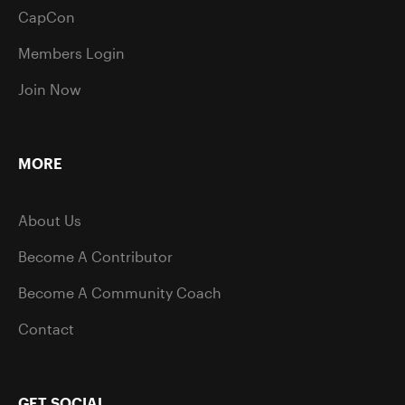
CapCon
Members Login
Join Now
MORE
About Us
Become A Contributor
Become A Community Coach
Contact
GET SOCIAL