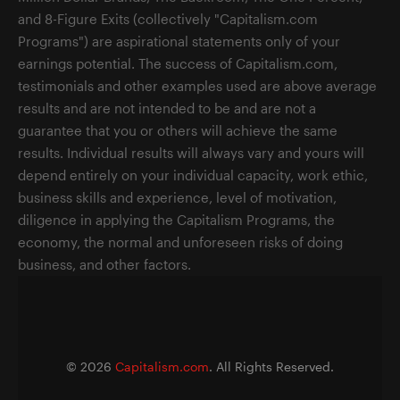
and 8-Figure Exits (collectively "Capitalism.com
Programs") are aspirational statements only of your
earnings potential. The success of Capitalism.com,
testimonials and other examples used are above average
results and are not intended to be and are not a
guarantee that you or others will achieve the same
results. Individual results will always vary and yours will
depend entirely on your individual capacity, work ethic,
business skills and experience, level of motivation,
diligence in applying the Capitalism Programs, the
economy, the normal and unforeseen risks of doing
business, and other factors.
©
2026
Capitalism.com
. All Rights Reserved.