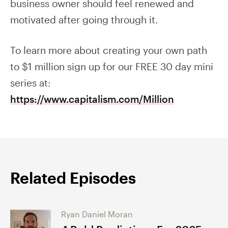
business owner should feel renewed and
motivated after going through it.
To learn more about creating your own path
to $1 million sign up for our FREE 30 day mini
series at:
https://www.capitalism.com/Million
Related Episodes
Ryan Daniel Moran