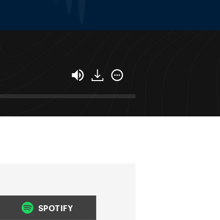
SPOTIFY