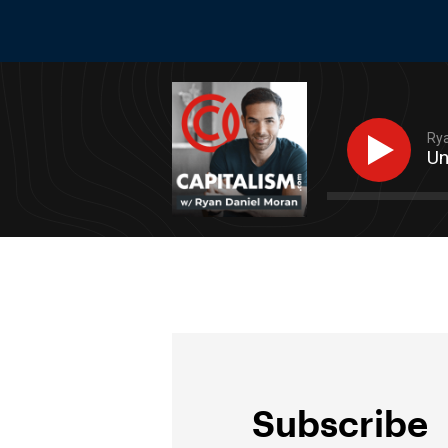
Rya
Un
Subscribe