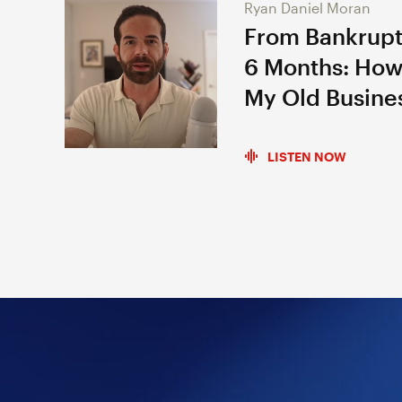
Ryan Daniel Moran
From Bankrupt
6 Months: How
My Old Busine
LISTEN NOW