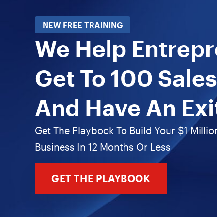
NEW FREE TRAINING
We Help Entrep
Get To 100 Sales
And Have An Exi
Get The Playbook To Build Your $1 Millio
Business In 12 Months Or Less
GET THE PLAYBOOK