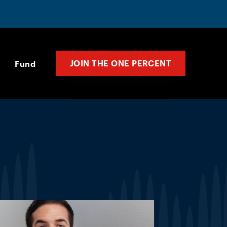
JOIN THE ONE PERCENT
Fund