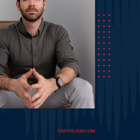
CAPITALISM.COM