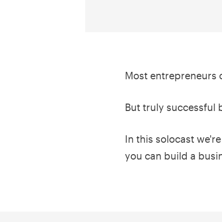
Most entrepreneurs o
But truly successful 
In this solocast we'r
you can build a busi