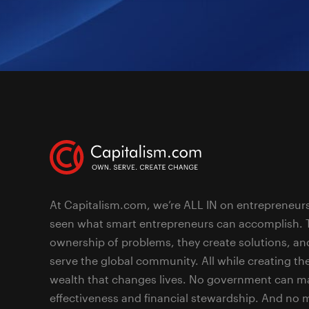
At Capitalism.com, we’re ALL IN on entrepreneur
seen what smart entrepreneurs can accomplish. 
ownership of problems, they create solutions, an
serve the global community. All while creating the
wealth that changes lives. No government can ma
effectiveness and financial stewardship. And no