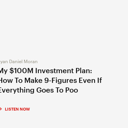
yan Daniel Moran
My $100M Investment Plan:
How To Make 9-Figures Even If
Everything Goes To Poo
LISTEN NOW