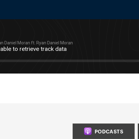
n Daniel Moran ft. Ryan Daniel Moran
able to retrieve track data
PODCASTS