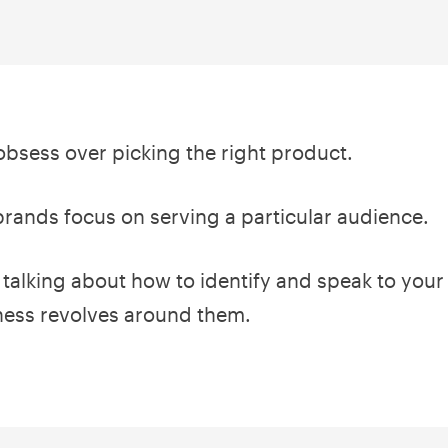
bsess over picking the right product.
brands focus on serving a particular audience.
e talking about how to identify and speak to your
ness revolves around them.