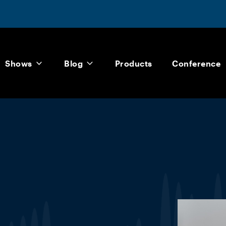
Shows
Blog
Products
Conference