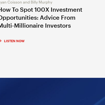
yan Coisson and Billy Murphy
How To Spot 100X Investment
Opportunities: Advice From
Multi-Millionaire Investors
LISTEN NOW