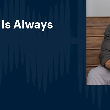
Is Always