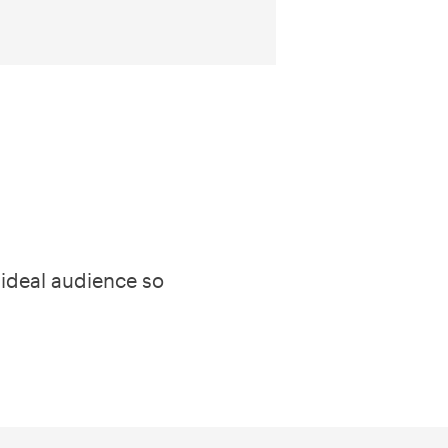
 ideal audience so