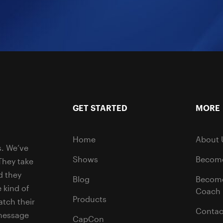
GET STARTED
MORE
Home
About 
s. We’ve
Shows
Become
They take
d they
Blog
Becom
 kind of
Coach
Products
tch their
Contac
 message
CapCon