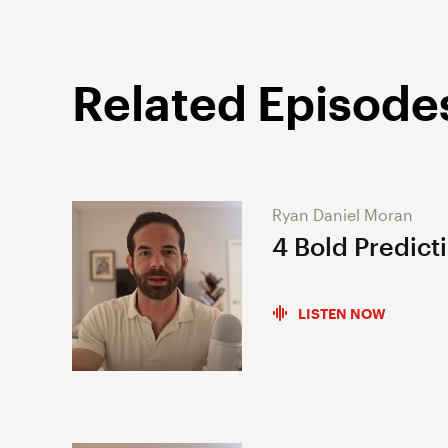
Related Episode
Ryan Daniel Moran
4 Bold Predict
LISTEN NOW