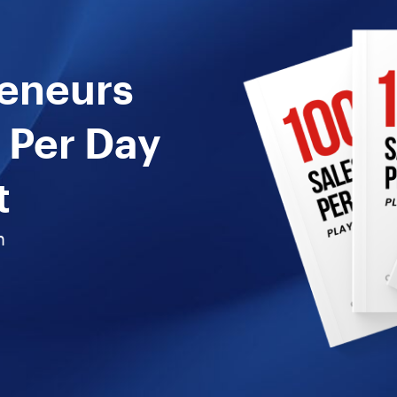
reneurs
 Per Day
t
n