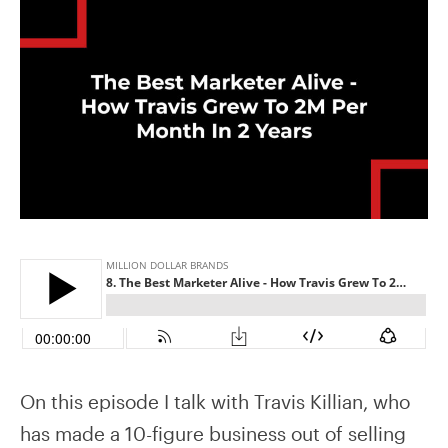
On this episode I talk with Travis Killian, who
has made a 10-figure business out of selling