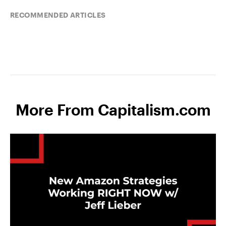
RECOMMENDED ARTICLES
More From Capitalism.com