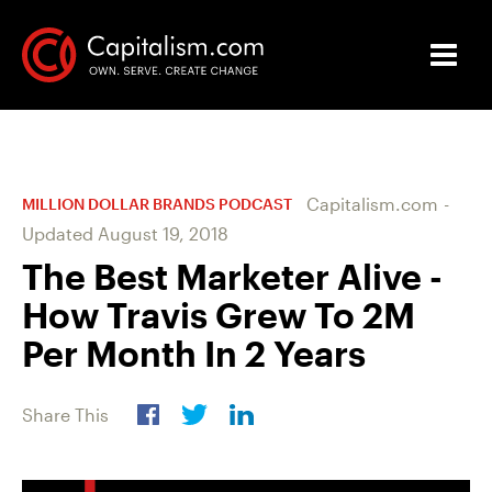
Capitalism.com
-
MILLION DOLLAR BRANDS PODCAST
Updated
August 19, 2018
The Best Marketer Alive -
How Travis Grew To 2M
Per Month In 2 Years
Share This