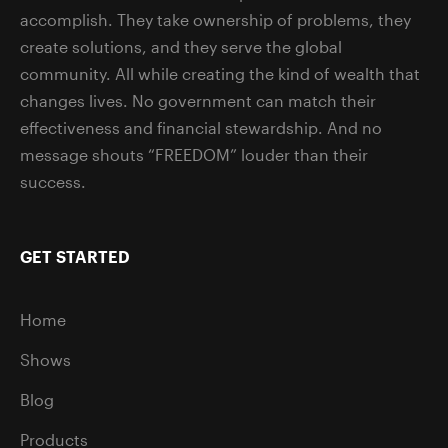
accomplish. They take ownership of problems, they
create solutions, and they serve the global
community. All while creating the kind of wealth that
changes lives. No government can match their
effectiveness and financial stewardship. And no
message shouts “FREEDOM” louder than their
success.
GET STARTED
Home
Shows
Blog
Products