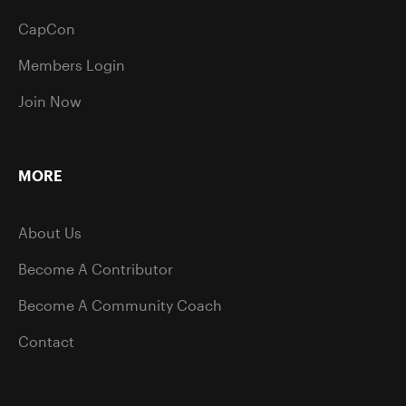
CapCon
Members Login
Join Now
MORE
About Us
Become A Contributor
Become A Community Coach
Contact