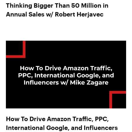
Thinking Bigger Than 50 Million in
Annual Sales w/ Robert Herjavec
How To Drive Amazon Traffic, PPC,
International Google, and Influencers