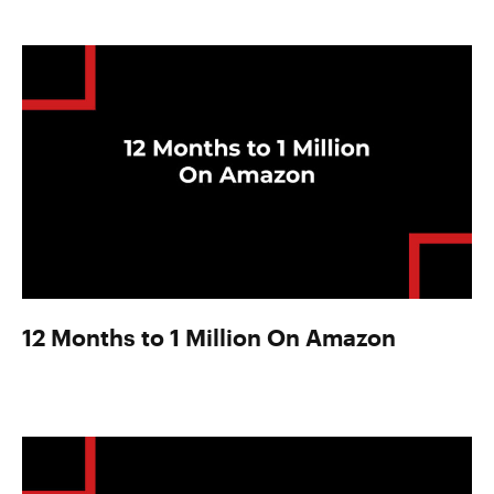
12 Months to 1 Million On Amazon