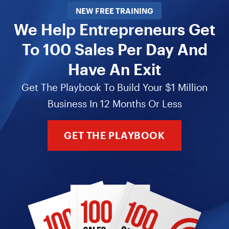
NEW FREE TRAINING
We Help Entrepreneurs Get
To 100 Sales Per Day And
Have An Exit
Get The Playbook To Build Your $1 Million
Business In 12 Months Or Less
GET THE PLAYBOOK