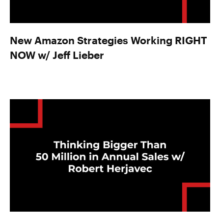
New Amazon Strategies Working RIGHT
NOW w/ Jeff Lieber