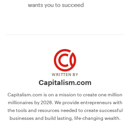
wants you to succeed
WRITTEN BY
Capitalism.com
Capitalism.com is on a mission to create one million
millionaires by 2028. We provide entrepreneurs with
the tools and resources needed to create successful
businesses and build lasting, life-changing wealth.