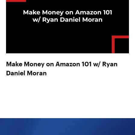
Make Money on Amazon 101 w/ Ryan
Daniel Moran