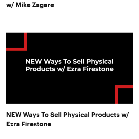
w/ Mike Zagare
NEW Ways To Sell Physical Products w/
Ezra Firestone