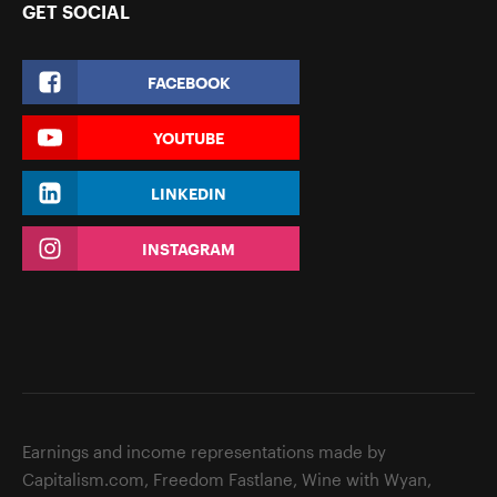
GET SOCIAL
FACEBOOK
YOUTUBE
LINKEDIN
INSTAGRAM
Earnings and income representations made by
Capitalism.com, Freedom Fastlane, Wine with Wyan,