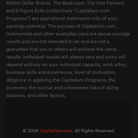
Million Dollar Brands, The Backroom, The One Percent,
and 8-Figure Exits (collectively "Capitalism.com
Programs") are aspirational statements only of your
earnings potential. The success of Capitalism.com,
testimonials and other examples used are above average
results and are not intended to be and are not a
guarantee that you or others will achieve the same
results. Individual results will always vary and yours will
depend entirely on your individual capacity, work ethic,
business skills and experience, level of motivation,
diligence in applying the Capitalism Programs, the
economy, the normal and unforeseen risks of doing
business, and other factors.
©
2026
Capitalism.com
. All Rights Reserved.