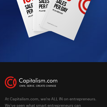
At Capitalism.com, we’re ALL IN on entrepreneurs.
We’ve seen what smart entrepreneurs can