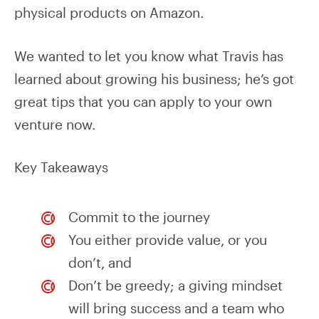
physical products on Amazon.
We wanted to let you know what Travis has
learned about growing his business; he’s got
great tips that you can apply to your own
venture now.
Key Takeaways
Commit to the journey
You either provide value, or you
don’t, and
Don’t be greedy; a giving mindset
will bring success and a team who