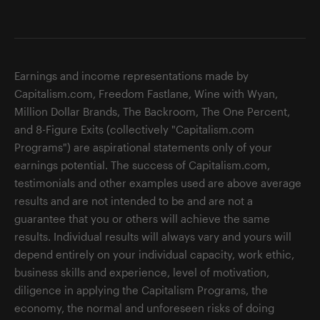
Earnings and income representations made by
Capitalism.com, Freedom Fastlane, Wine with Wyan,
Million Dollar Brands, The Backroom, The One Percent,
and 8-Figure Exits (collectively "Capitalism.com
Programs") are aspirational statements only of your
earnings potential. The success of Capitalism.com,
testimonials and other examples used are above average
results and are not intended to be and are not a
guarantee that you or others will achieve the same
results. Individual results will always vary and yours will
depend entirely on your individual capacity, work ethic,
business skills and experience, level of motivation,
diligence in applying the Capitalism Programs, the
economy, the normal and unforeseen risks of doing