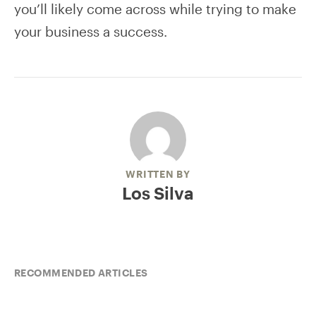
you’ll likely come across while trying to make
your business a success.
WRITTEN BY
Los Silva
RECOMMENDED ARTICLES