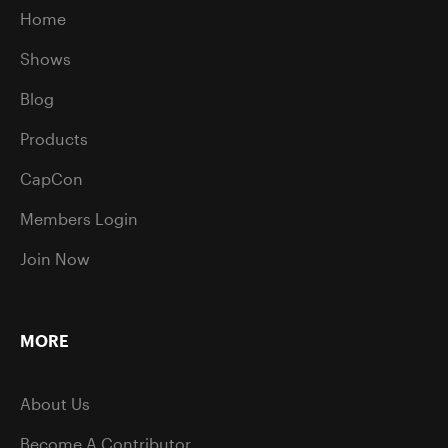
Home
Shows
Blog
Products
CapCon
Members Login
Join Now
MORE
About Us
Become A Contributor