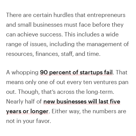
There are certain hurdles that entrepreneurs
and small businesses must face before they
can achieve success. This includes a wide
range of issues, including the management of
resources, finances, staff, and time.
A whopping
90 percent of startups fail
. That
means only one of out every ten ventures pan
out. Though, that’s across the long-term.
Nearly half of
new businesses will last five
years or longer
. Either way, the numbers are
not in your favor.