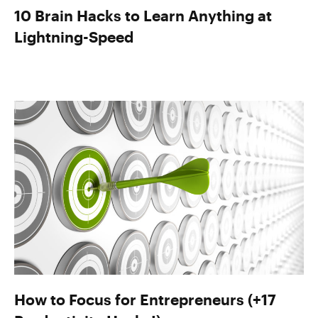
10 Brain Hacks to Learn Anything at
Lightning-Speed
How to Focus for Entrepreneurs (+17