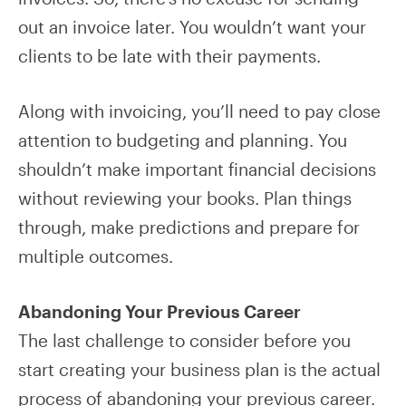
out an invoice later. You wouldn’t want your
clients to be late with their payments.
Along with invoicing, you’ll need to pay close
attention to budgeting and planning. You
shouldn’t make important financial decisions
without reviewing your books. Plan things
through, make predictions and prepare for
multiple outcomes.
Abandoning Your Previous Career
The last challenge to consider before you
start creating your business plan is the actual
process of abandoning your previous career.