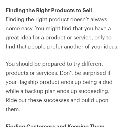
Finding the Right Products to Sell
Finding the right product doesn’t always
come easy. You might find that you have a
great idea for a product or service, only to
find that people prefer another of your ideas.
You should be prepared to try different
products or services. Don’t be surprised if
your flagship product ends up being a dud
while a backup plan ends up succeeding.
Ride out these successes and build upon
them.
Finding Customers and Keeping Them