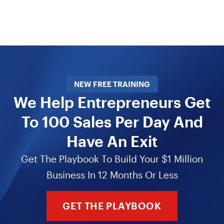
NEW FREE TRAINING
We Help Entrepreneurs Get
To 100 Sales Per Day And
Have An Exit
Get The Playbook To Build Your $1 Million
Business In 12 Months Or Less
GET THE PLAYBOOK