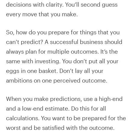
decisions with clarity. You’ll second guess
every move that you make.
So, how do you prepare for things that you
can’t predict? A successful business should
always plan for multiple outcomes. It’s the
same with investing. You don’t put all your
eggs in one basket. Don’t lay all your
ambitions on one perceived outcome.
When you make predictions, use a high-end
and a low-end estimate. Do this for all
calculations. You want to be prepared for the
worst and be satisfied with the outcome.