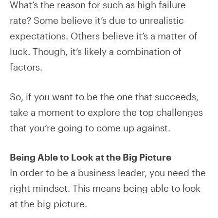
What’s the reason for such as high failure
rate? Some believe it’s due to unrealistic
expectations. Others believe it’s a matter of
luck. Though, it’s likely a combination of
factors.
So, if you want to be the one that succeeds,
take a moment to explore the top challenges
that you’re going to come up against.
Being Able to Look at the Big Picture
In order to be a business leader, you need the
right mindset. This means being able to look
at the big picture.