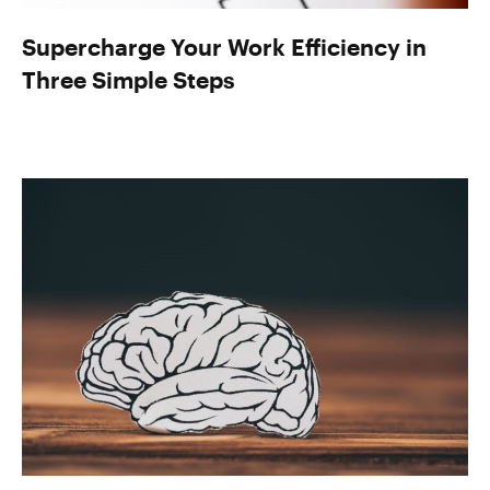
Supercharge Your Work Efficiency in
Three Simple Steps