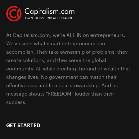
At Capitalism.com, we’re ALL IN on entrepreneurs.
We’ve seen what smart entrepreneurs can
accomplish. They take ownership of problems, they
create solutions, and they serve the global
community. All while creating the kind of wealth that
changes lives. No government can match their
effectiveness and financial stewardship. And no
message shouts “FREEDOM” louder than their
success.
GET STARTED