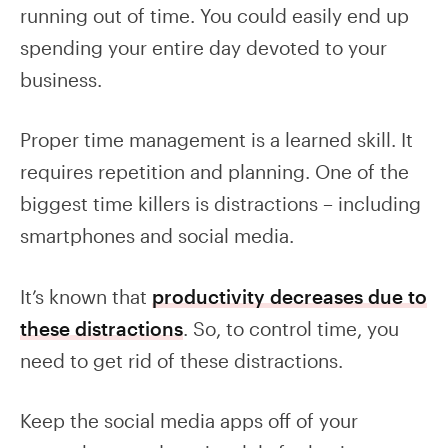
running out of time. You could easily end up
spending your entire day devoted to your
business.
Proper time management is a learned skill. It
requires repetition and planning. One of the
biggest time killers is distractions – including
smartphones and social media.
It’s known that
productivity decreases due to
these distractions
. So, to control time, you
need to get rid of these distractions.
Keep the social media apps off of your