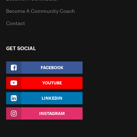
Become A Community Coach
Contact
GET SOCIAL
FACEBOOK
YOUTUBE
LINKEDIN
INSTAGRAM