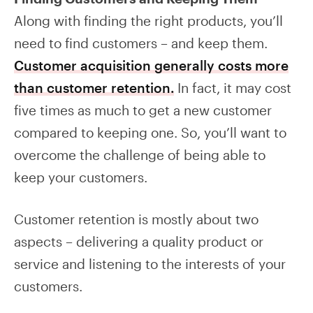
Along with finding the right products, you’ll
need to find customers – and keep them.
Customer acquisition generally costs more
than customer retention.
In fact, it may cost
five times as much to get a new customer
compared to keeping one. So, you’ll want to
overcome the challenge of being able to
keep your customers.
Customer retention is mostly about two
aspects – delivering a quality product or
service and listening to the interests of your
customers.