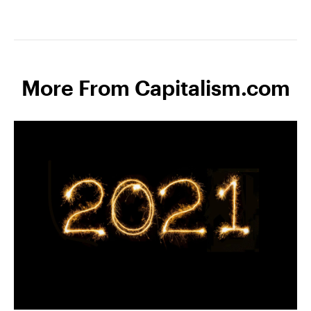
More From Capitalism.com