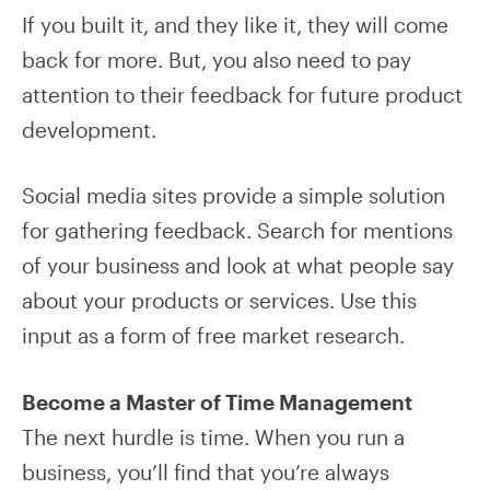
If you built it, and they like it, they will come
back for more. But, you also need to pay
attention to their feedback for future product
development.
Social media sites provide a simple solution
for gathering feedback. Search for mentions
of your business and look at what people say
about your products or services. Use this
input as a form of free market research.
Become a Master of Time Management
The next hurdle is time. When you run a
business, you’ll find that you’re always