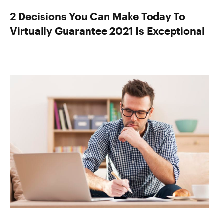
2 Decisions You Can Make Today To
Virtually Guarantee 2021 Is Exceptional