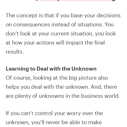
The concept is that if you base your decisions
on consequences instead of situations. You
don’t look at your current situation, you look
at how your actions will impact the final
results.
Learning to Deal with the Unknown
Of course, looking at the big picture also
helps you deal with the unknown. And, there
are plenty of unknowns in the business world.
If you can’t control your worry over the
unknown, you’ll never be able to make