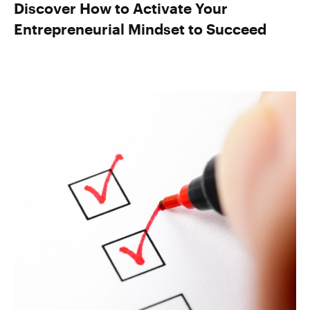
Discover How to Activate Your
Entrepreneurial Mindset to Succeed