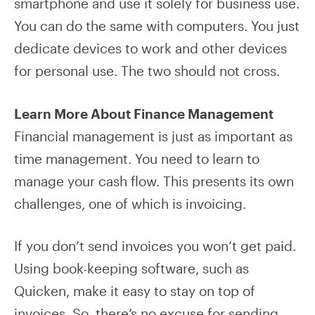
smartphone and use it solely for business use.
You can do the same with computers. You just
dedicate devices to work and other devices
for personal use. The two should not cross.
Learn More About Finance Management
Financial management is just as important as
time management. You need to learn to
manage your cash flow. This presents its own
challenges, one of which is invoicing.
If you don’t send invoices you won’t get paid.
Using book-keeping software, such as
Quicken, make it easy to stay on top of
invoices. So, there’s no excuse for sending