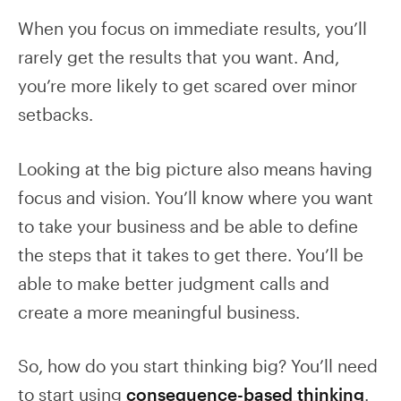
When you focus on immediate results, you’ll
rarely get the results that you want. And,
you’re more likely to get scared over minor
setbacks.
Looking at the big picture also means having
focus and vision. You’ll know where you want
to take your business and be able to define
the steps that it takes to get there. You’ll be
able to make better judgment calls and
create a more meaningful business.
So, how do you start thinking big? You’ll need
to start using
consequence-based thinking
.