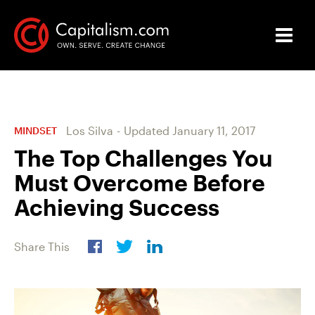
Los Silva
-
Updated
January 11, 2017
MINDSET
The Top Challenges You
Must Overcome Before
Achieving Success
Share This