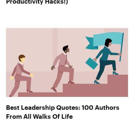
Productivity Hacks!)
Best Leadership Quotes: 100 Authors
From All Walks Of Life