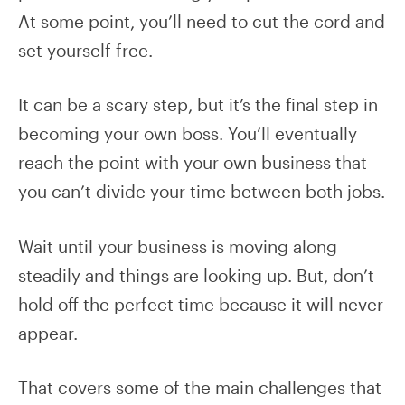
At some point, you’ll need to cut the cord and
set yourself free.
It can be a scary step, but it’s the final step in
becoming your own boss. You’ll eventually
reach the point with your own business that
you can’t divide your time between both jobs.
Wait until your business is moving along
steadily and things are looking up. But, don’t
hold off the perfect time because it will never
appear.
That covers some of the main challenges that