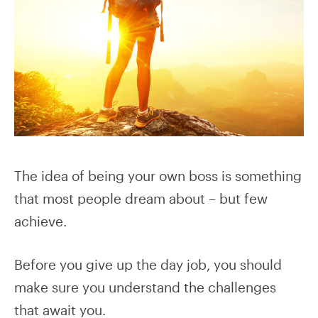
The idea of being your own boss is something
that most people dream about – but few
achieve.
Before you give up the day job, you should
make sure you understand the challenges
that await you.