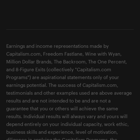
Earnings and income representations made by
Capitalism.com, Freedom Fastlane, Wine with Wyan,
Million Dollar Brands, The Backroom, The One Percent,
and 8-Figure Exits (collectively "Capitalism.com
Programs") are aspirational statements only of your
earnings potential. The success of Capitalism.com,
testimonials and other examples used are above average
results and are not intended to be and are not a
guarantee that you or others will achieve the same
results. Individual results will always vary and yours will
depend entirely on your individual capacity, work ethic,
business skills and experience, level of motivation,
diligence in applying the Capitalism Programs, the