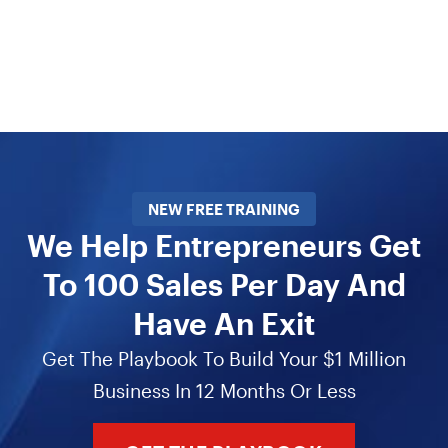
NEW FREE TRAINING
We Help Entrepreneurs Get
To 100 Sales Per Day And
Have An Exit
Get The Playbook To Build Your $1 Million
Business In 12 Months Or Less