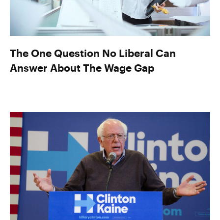
The One Question No Liberal Can
Answer About The Wage Gap