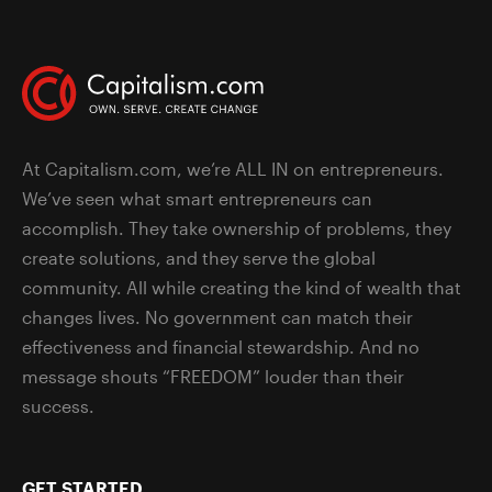
At Capitalism.com, we’re ALL IN on entrepreneurs.
We’ve seen what smart entrepreneurs can
accomplish. They take ownership of problems, they
create solutions, and they serve the global
community. All while creating the kind of wealth that
changes lives. No government can match their
effectiveness and financial stewardship. And no
message shouts “FREEDOM” louder than their
success.
GET STARTED