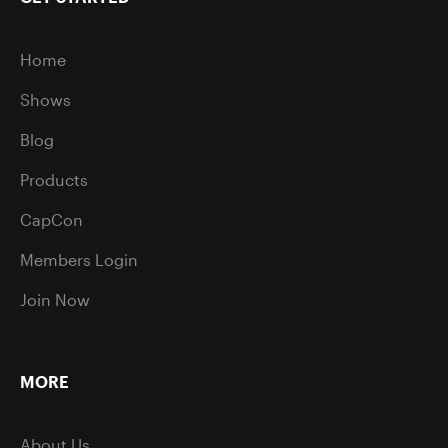
Home
Shows
Blog
Products
CapCon
Members Login
Join Now
MORE
About Us