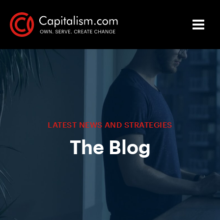
LATEST NEWS AND STRATEGIES
The Blog