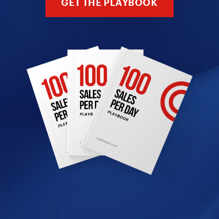
GET THE PLAYBOOK