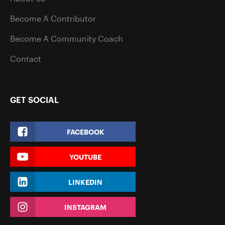
Become A Contributor
Become A Community Coach
Contact
GET SOCIAL
FACEBOOK
YOUTUBE
LINKEDIN
INSTAGRAM