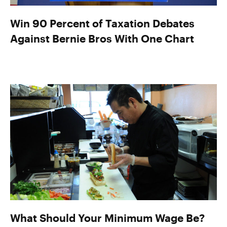
Win 90 Percent of Taxation Debates
Against Bernie Bros With One Chart
What Should Your Minimum Wage Be?