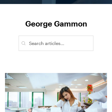
George Gammon
Blog - Search
Search content