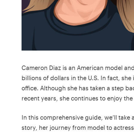
Cameron Diaz is an American model an
billions of dollars in the U.S. In fact, s
office. Although she has taken a step ba
recent years, she continues to enjoy the
In this comprehensive guide, we’ll take
story, her journey from model to actres