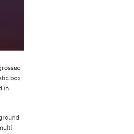
grossed
stic box
d in
kground
ulti-