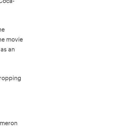
 Coca-
he
The movie
 as an
dropping
ameron