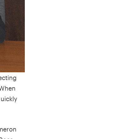
ecting
 When
uickly
meron