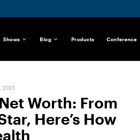
Shows
Blog
Products
Conference
7, 2023
Net Worth: From
Star, Here’s How
ealth