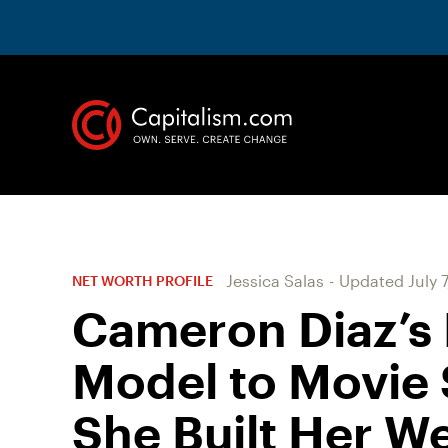
Jessica Salas
-
Updated
July 
NET WORTH PROFILE
Cameron Diaz’s 
Model to Movie 
She Built Her W