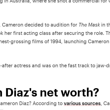
g in Australia, where she shot a commercial for
, Cameron decided to audition for
The Mask
in t
 her first acting class after securing the role. 
hest-grossing films of 1994, launching Cameron
after actress and was on the fast track to jaw-
 Diaz's net worth?
 Cameron Diaz? According to
various sources
, C