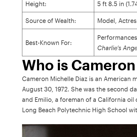
Height:
5 ft 8.5 in (1.
Source of Wealth:
Model, Actres
Performances
Best-Known For:
Charlie’s Ang
Who is Cameron
Cameron Michelle Diaz is an American mo
August 30, 1972. She was the second dau
and Emilio, a foreman of a California 
Long Beach Polytechnic High School wi