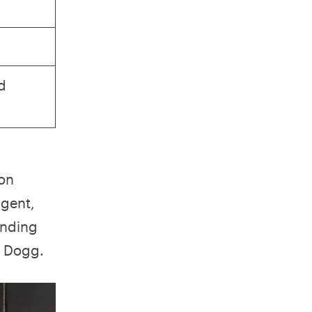
d
 on
agent,
ending
p Dogg.