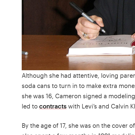
Although she had attentive, loving parent
soda cans to turn in to make extra mo
she was 16, Cameron signed a modeling 
led to
contracts
with Levi’s and Calvin Kl
By the age of 17, she was on the cover of