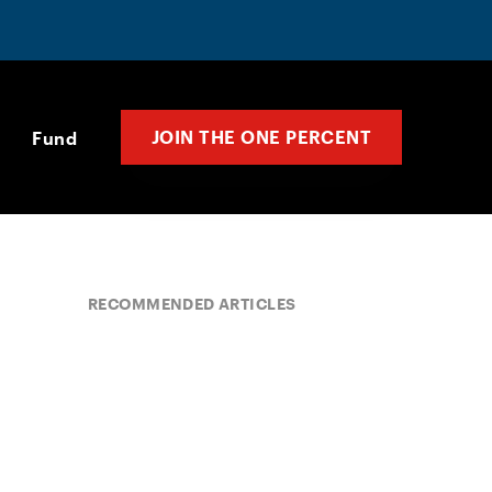
JOIN THE ONE PERCENT
Fund
RECOMMENDED ARTICLES