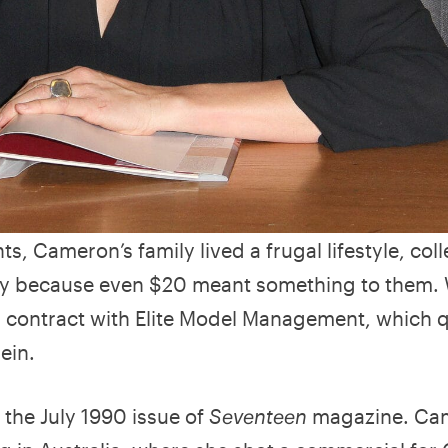
s, Cameron’s family lived a frugal lifestyle, coll
ney because even $20 meant something to them.
contract with Elite Model Management, which q
ein.
 the July 1990 issue of
Seventeen
magazine. Ca