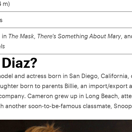
74 m)
s
 in
The Mask
,
There’s Something About Mary
, an
els
 Diaz?
del and actress born in San Diego, California,
ghter born to parents Billie, an import/export 
oil company. Cameron grew up in Long Beach, att
th another soon-to-be-famous classmate, Snoo