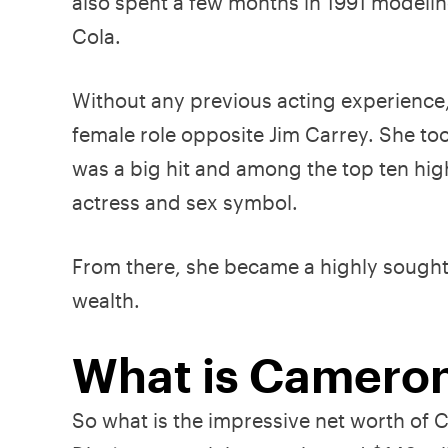
also spent a few months in 1991 modelin
Cola.
Without any previous acting experience
female role opposite Jim Carrey. She took
was a big hit and among the top ten hig
actress and sex symbol.
From there, she became a highly sought-
wealth.
What is Cameron
So what is the impressive net worth of