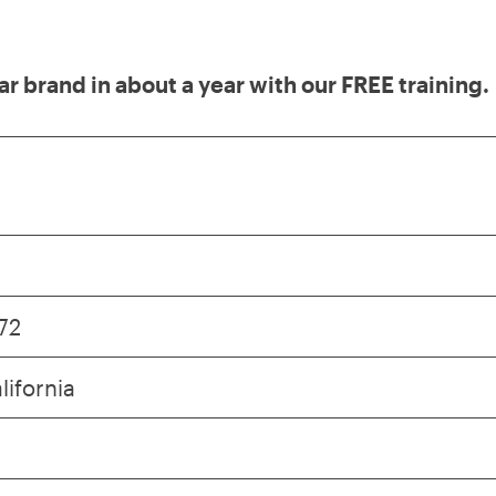
lar brand in about a year with our FREE training.
72
lifornia