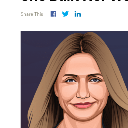
Share This