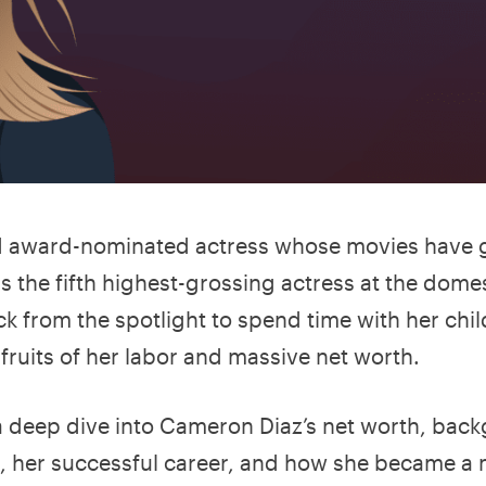
d award-nominated actress whose movies have 
he is the fifth highest-grossing actress at the dome
ck from the spotlight to spend time with her chil
 fruits of her labor and massive net worth.
 a deep dive into Cameron Diaz’s net worth, bac
s, her successful career, and how she became a m