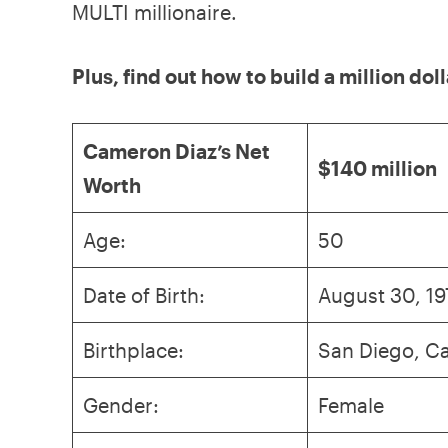
MULTI millionaire.
Plus, find out how to build a million dol
Cameron Diaz’s Net
$140 million
Worth
Age:
50
Date of Birth:
August 30, 19
Birthplace:
San Diego, Ca
Gender:
Female