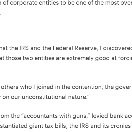
of corporate entities to be one of the most ove
m.
nst the IRS and the Federal Reserve, I discovere
t those two entities are extremely good at forci
 others who I joined in the contention, the gove
w on our unconstitutional nature.”
from the “accountants with guns,” levied bank a
antiated giant tax bills, the IRS and its cronies