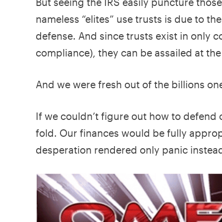
But seeing the IRS easily puncture those
nameless “elites” use trusts is due to the
defense. And since trusts exist in only 
compliance), they can be assailed at the
And we were fresh out of the billions o
If we couldn’t figure out how to defend
fold. Our finances would be fully appro
desperation rendered only panic instead