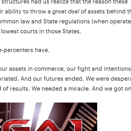
 structures had us realize that the reason these
ir ability to throw a
great deal
of assets behind t
common law and State regulations (when operated
 lowest courts in those States.
ne-percenters have.
 our assets in commerce, our fight and intention
priated. And our futures ended. We were desper
 of results. We needed a miracle. And we got on