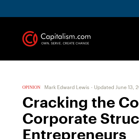
Mark Edward Lewis
-
Updated
June 13, 
OPINION
Cracking the Co
Corporate Struc
Entrepreneurs