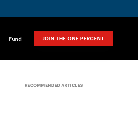
JOIN THE ONE PERCENT
Fund
RECOMMENDED ARTICLES