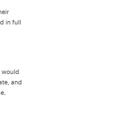
heir
 in full
s would
ate, and
e.