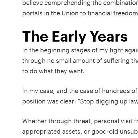
believe comprehending the combination 
portals in the Union to financial freedo
The Early Years
In the beginning stages of my fight agai
through no small amount of suffering tha
to do what they want.
In my case, and the case of hundreds of
position was clear: “Stop digging up la
Whether through threat, personal visit 
appropriated assets, or good-old unsubst