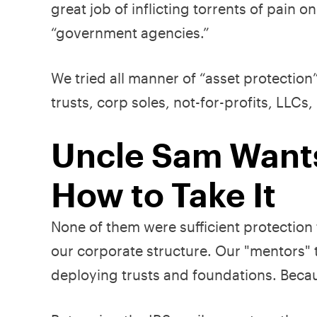
great job of inflicting torrents of pain 
“government agencies.”
We tried all manner of “asset protection
trusts, corp soles, not-for-profits, LLC
Uncle Sam Wants
How to Take It
None of them were sufficient protection
our corporate structure. Our "mentors" t
deploying trusts and foundations. Becaus