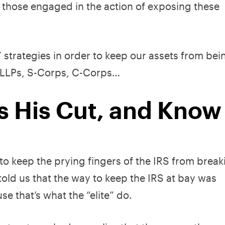
on those engaged in the action of exposing these
” strategies in order to keep our assets from bei
s, LLPs, S-Corps, C-Corps…
 His Cut, and Know
 to keep the prying fingers of the IRS from brea
old us that the way to keep the IRS at bay was
e that’s what the “elite” do.