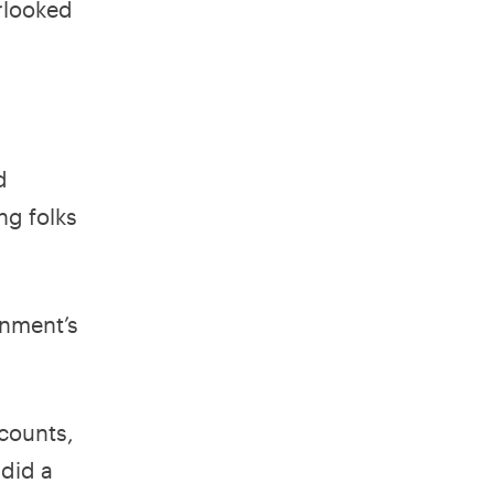
rlooked
d
ng folks
rnment’s
ccounts,
 did a