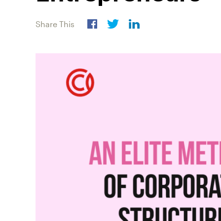
Share This