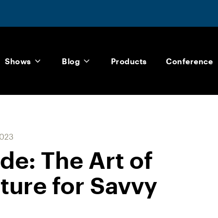
Shows
Blog
Products
Conference
2023
de: The Art of
ture for Savvy