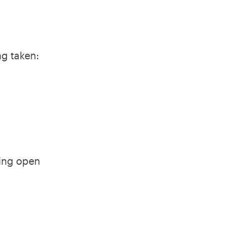
ng taken:
king open