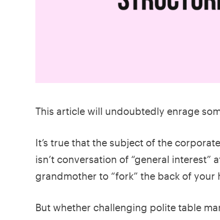
This article will undoubtedly enrage s
It’s true that the subject of the corporat
isn’t conversation of “general interest” 
grandmother to “fork” the back of your 
But whether challenging polite table ma