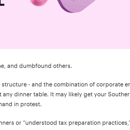
ome, and dumbfound others.
e structure - and the combination of corporate ent
at any dinner table. It may likely get your Southe
hand in protest.
nners or “understood tax preparation practices,”