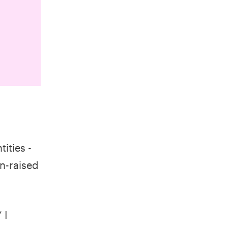
ities -
rn-raised
 I