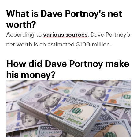
What is Dave Portnoy's net
worth?
According to
various sources
, Dave Portnoy’s
net worth is an estimated $100 million.
How did Dave Portnoy make
his money?