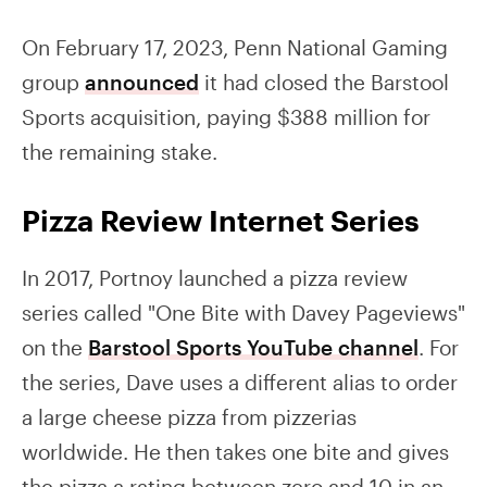
On February 17, 2023, Penn National Gaming
group
announced
it had closed the Barstool
Sports acquisition, paying $388 million for
the remaining stake.
Pizza Review Internet Series
In 2017, Portnoy launched a pizza review
series called "One Bite with Davey Pageviews"
on the
Barstool Sports YouTube channel
. For
the series, Dave uses a different alias to order
a large cheese pizza from pizzerias
worldwide. He then takes one bite and gives
the pizza a rating between zero and 10 in an