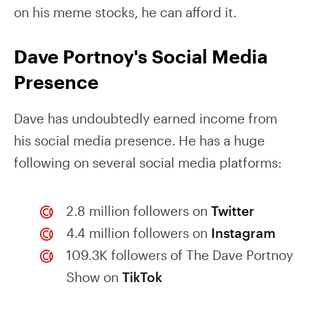
on his meme stocks, he can afford it.
Dave Portnoy's Social Media
Presence
Dave has undoubtedly earned income from
his social media presence. He has a huge
following on several social media platforms:
2.8 million followers on
Twitter
4.4 million followers on
Instagram
109.3K followers of The Dave Portnoy
Show on
TikTok