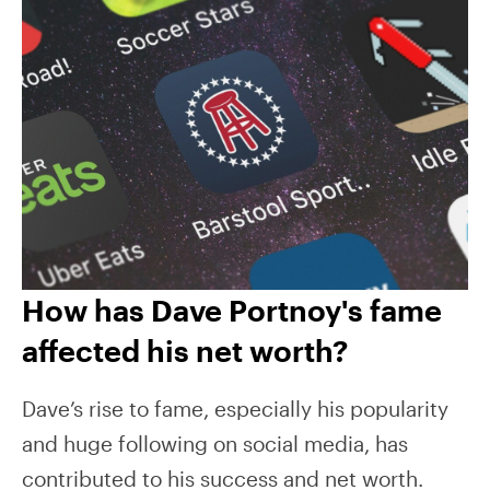
How has Dave Portnoy's fame
affected his net worth?
Dave’s rise to fame, especially his popularity
and huge following on social media, has
contributed to his success and net worth.