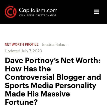
Jessica Salas
-
NET WORTH PROFILE
Updated
July 7, 2023
Dave Portnoy’s Net Worth:
How Has the
Controversial Blogger and
Sports Media Personality
Made His Massive
Fortune?