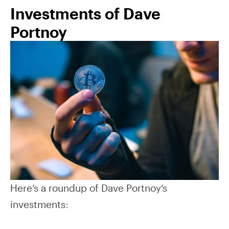
Investments of Dave
Portnoy
Here’s a roundup of Dave Portnoy’s
investments: