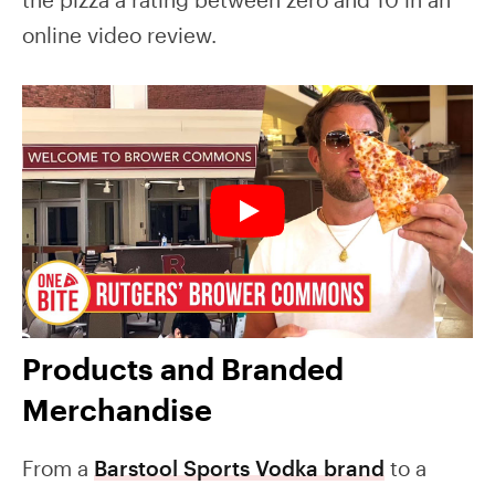
online video review.
Products and Branded
Merchandise
From a
Barstool Sports Vodka brand
to a