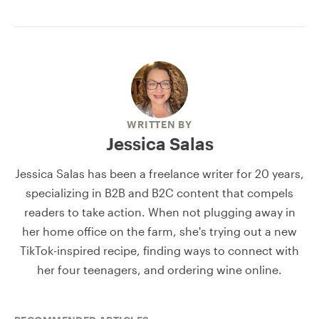
WRITTEN BY
Jessica Salas
Jessica Salas has been a freelance writer for 20 years,
specializing in B2B and B2C content that compels
readers to take action. When not plugging away in
her home office on the farm, she's trying out a new
TikTok-inspired recipe, finding ways to connect with
her four teenagers, and ordering wine online.