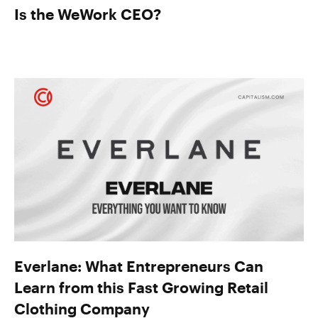
Is the WeWork CEO?
Everlane: What Entrepreneurs Can
Learn from this Fast Growing Retail
Clothing Company