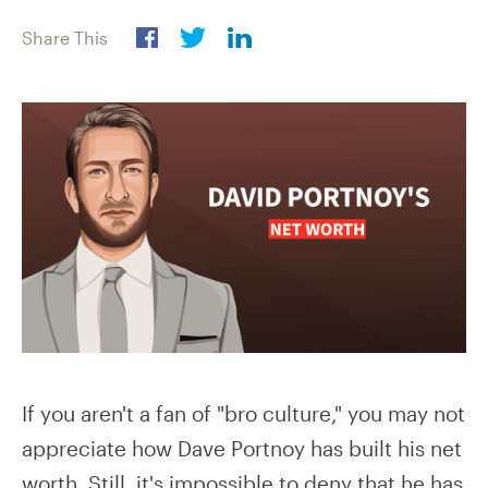
Share This
If you aren't a fan of "bro culture," you may not
appreciate how Dave Portnoy has built his net
worth. Still, it's impossible to deny that he has