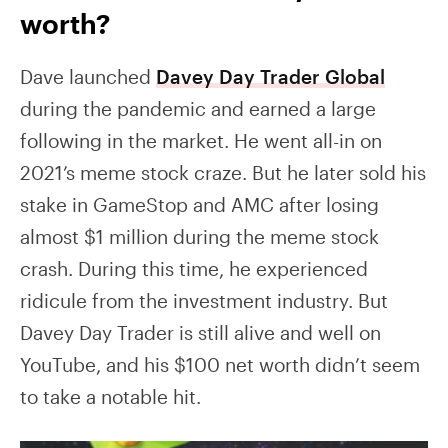
worth?
Dave launched
Davey Day Trader Global
during the pandemic and earned a large
following in the market. He went all-in on
2021’s meme stock craze. But he later sold his
stake in GameStop and AMC after losing
almost $1 million during the meme stock
crash. During this time, he experienced
ridicule from the investment industry. But
Davey Day Trader is still alive and well on
YouTube, and his $100 net worth didn’t seem
to take a notable hit.