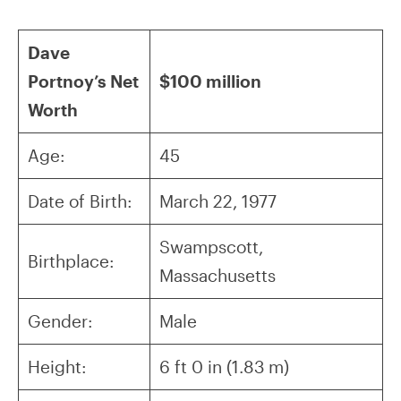
Dave
Portnoy’s Net
$100 million
Worth
Age:
45
Date of Birth:
March 22, 1977
Swampscott,
Birthplace:
Massachusetts
Gender:
Male
Height:
6 ft 0 in (1.83 m)