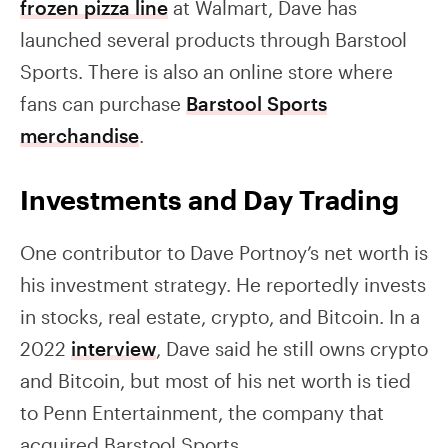
frozen pizza line
at Walmart, Dave has
launched several products through Barstool
Sports. There is also an online store where
fans can purchase
Barstool Sports
merchandise
.
Investments and Day Trading
One contributor to Dave Portnoy’s net worth is
his investment strategy. He reportedly invests
in stocks, real estate, crypto, and Bitcoin. In a
2022
interview
, Dave said he still owns crypto
and Bitcoin, but most of his net worth is tied
to Penn Entertainment, the company that
acquired Barstool Sports.