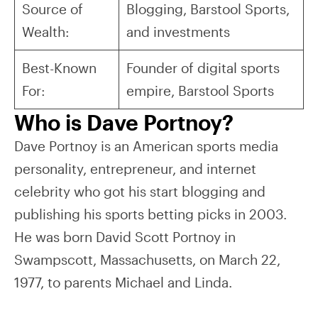
Source of
Blogging, Barstool Sports,
Wealth:
and investments
Best-Known
Founder of digital sports
For:
empire, Barstool Sports
Who is Dave Portnoy?
Dave Portnoy is an American sports media
personality, entrepreneur, and internet
celebrity who got his start blogging and
publishing his sports betting picks in 2003.
He was born David Scott Portnoy in
Swampscott, Massachusetts, on March 22,
1977, to parents Michael and Linda.