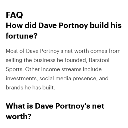
FAQ
How did Dave Portnoy build his
fortune?
Most of Dave Portnoy's net worth comes from
selling the business he founded, Barstool
Sports. Other income streams include
investments, social media presence, and
brands he has built.
What is Dave Portnoy's net
worth?