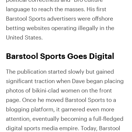
language to reach the masses. His first
Barstool Sports advertisers were offshore
betting websites operating illegally in the
United States.
Barstool Sports Goes Digital
The publication started slowly but gained
significant traction when Dave began placing
photos of bikini-clad women on the front
page. Once he moved Barstool Sports to a
blogging platform, it garnered even more
attention, eventually becoming a full-fledged
digital sports media empire. Today, Barstool