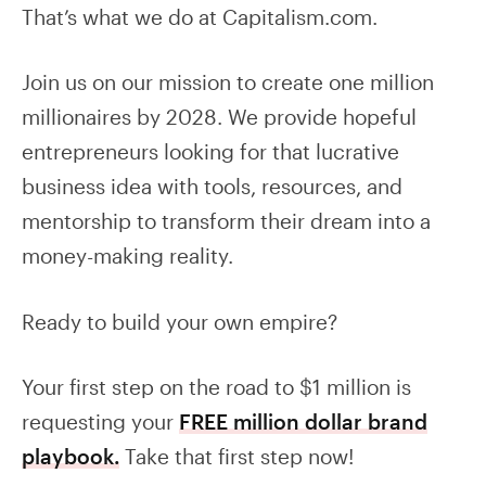
That’s what we do at Capitalism.com.
Join us on our mission to create one million
millionaires by 2028. We provide hopeful
entrepreneurs looking for that lucrative
business idea with tools, resources, and
mentorship to transform their dream into a
money-making reality.
Ready to build your own empire?
Your first step on the road to $1 million is
requesting your
FREE million dollar brand
playbook.
Take that first step now!