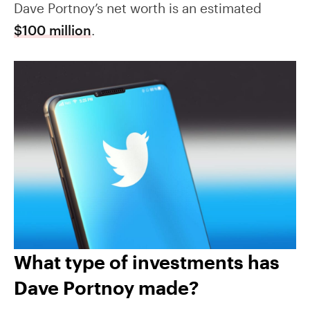
Dave Portnoy’s net worth is an estimated
$100 million
.
What type of investments has
Dave Portnoy made?