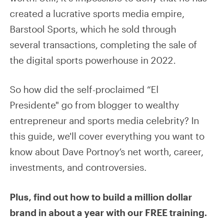
created a lucrative sports media empire,
Barstool Sports, which he sold through
several transactions, completing the sale of
the digital sports powerhouse in 2022.
So how did the self-proclaimed “El
Presidente" go from blogger to wealthy
entrepreneur and sports media celebrity? In
this guide, we'll cover everything you want to
know about Dave Portnoy’s net worth, career,
investments, and controversies.
Plus, find out how to build a million dollar
brand in about a year with our FREE training.