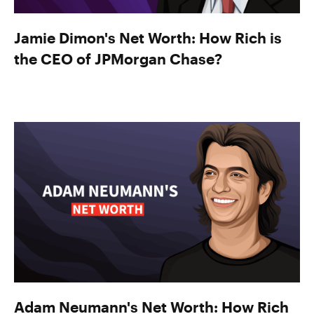
Jamie Dimon's Net Worth: How Rich is
the CEO of JPMorgan Chase?
Adam Neumann's Net Worth: How Rich