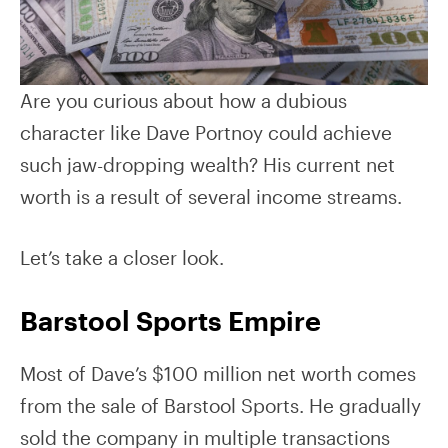
Are you curious about how a dubious
character like Dave Portnoy could achieve
such jaw-dropping wealth? His current net
worth is a result of several income streams.
Let’s take a closer look.
Barstool Sports Empire
Most of Dave’s $100 million net worth comes
from the sale of Barstool Sports. He gradually
sold the company in multiple transactions