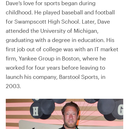
Dave’s love for sports began during
childhood. He played baseball and football
for Swampscott High School. Later, Dave
attended the University of Michigan,
graduating with a degree in education. His
first job out of college was with an IT market
firm, Yankee Group in Boston, where he
worked for four years before leaving to
launch his company, Barstool Sports, in
2003.