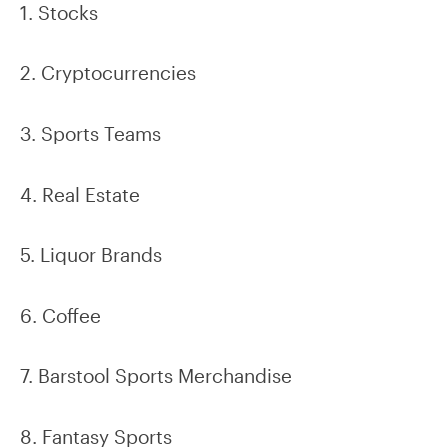
1. Stocks
2. Cryptocurrencies
3. Sports Teams
4. Real Estate
5. Liquor Brands
6. Coffee
7. Barstool Sports Merchandise
8. Fantasy Sports