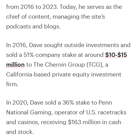
from 2016 to 2023. Today, he serves as the
chief of content, managing the site’s
podcasts and blogs.
In 2016, Dave sought outside investments and
sold a 51% company stake at around
$10-$15
million
to The Chernin Group (TCG), a
California-based private equity investment
firm.
In 2020, Dave sold a 36% stake to Penn
National Gaming, operator of U.S. racetracks
and casinos, receiving $163 million in cash
and stock.