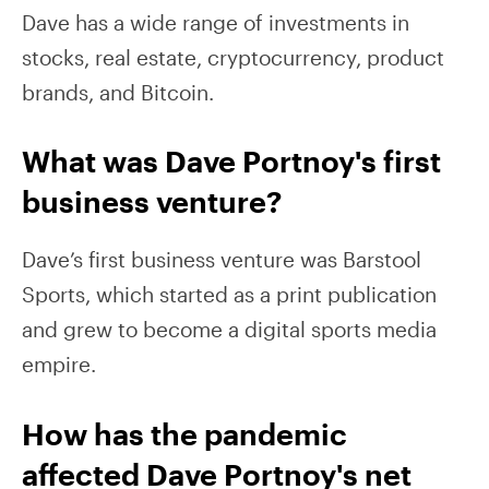
Dave has a wide range of investments in
stocks, real estate, cryptocurrency, product
brands, and Bitcoin.
What was Dave Portnoy's first
business venture?
Dave’s first business venture was Barstool
Sports, which started as a print publication
and grew to become a digital sports media
empire.
How has the pandemic
affected Dave Portnoy's net