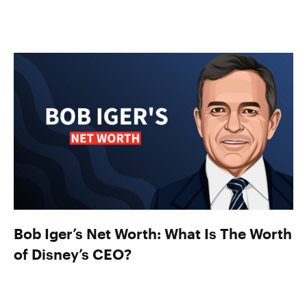
Bob Iger’s Net Worth: What Is The Worth
of Disney’s CEO?