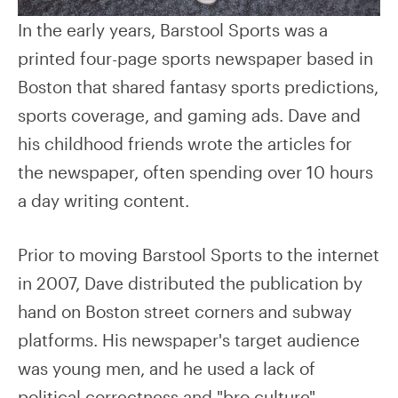
In the early years, Barstool Sports was a
printed four-page sports newspaper based in
Boston that shared fantasy sports predictions,
sports coverage, and gaming ads. Dave and
his childhood friends wrote the articles for
the newspaper, often spending over 10 hours
a day writing content.
Prior to moving Barstool Sports to the internet
in 2007, Dave distributed the publication by
hand on Boston street corners and subway
platforms. His newspaper's target audience
was young men, and he used a lack of
political correctness and "bro culture"