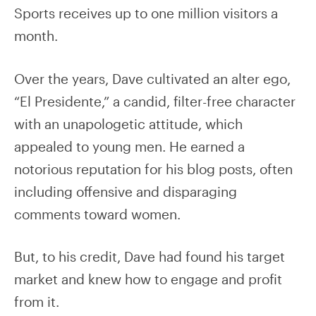
Sports receives up to one million visitors a
month.
Over the years, Dave cultivated an alter ego,
“El Presidente,” a candid, filter-free character
with an unapologetic attitude, which
appealed to young men. He earned a
notorious reputation for his blog posts, often
including offensive and disparaging
comments toward women.
But, to his credit, Dave had found his target
market and knew how to engage and profit
from it.