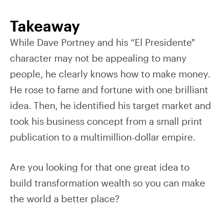
Takeaway
While Dave Portney and his “El Presidente"
character may not be appealing to many
people, he clearly knows how to make money.
He rose to fame and fortune with one brilliant
idea. Then, he identified his target market and
took his business concept from a small print
publication to a multimillion-dollar empire.
Are you looking for that one great idea to
build transformation wealth so you can make
the world a better place?