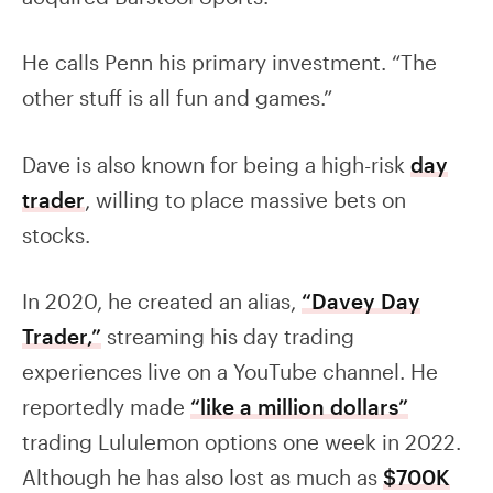
He calls Penn his primary investment. “The
other stuff is all fun and games.”
Dave is also known for being a high-risk
day
trader
, willing to place massive bets on
stocks.
In 2020, he created an alias,
“Davey Day
Trader,”
streaming his day trading
experiences live on a YouTube channel. He
reportedly made
“like a million dollars”
trading Lululemon options one week in 2022.
Although he has also lost as much as
$700K