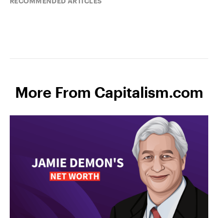
RECOMMENDED ARTICLES
More From Capitalism.com