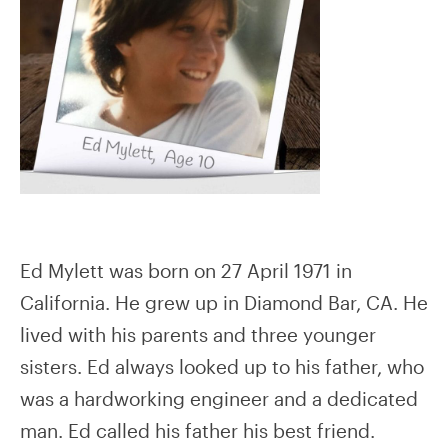
Ed Mylett was born on 27 April 1971 in
California. He grew up in Diamond Bar, CA. He
lived with his parents and three younger
sisters. Ed always looked up to his father, who
was a hardworking engineer and a dedicated
man. Ed called his father his best friend.