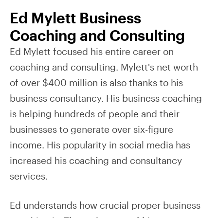
Ed Mylett Business
Coaching and Consulting
Ed Mylett focused his entire career on
coaching and consulting. Mylett's net worth
of over $400 million is also thanks to his
business consultancy. His business coaching
is helping hundreds of people and their
businesses to generate over six-figure
income. His popularity in social media has
increased his coaching and consultancy
services.
Ed understands how crucial proper business