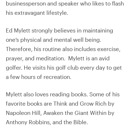
businessperson and speaker who likes to flash
his extravagant lifestyle.
Ed Mylett strongly believes in maintaining
one’s physical and mental well being.
Therefore, his routine also includes exercise,
prayer, and meditation. Mylett is an avid
golfer. He visits his golf club every day to get
a few hours of recreation.
Mylett also loves reading books. Some of his
favorite books are Think and Grow Rich by
Napoleon Hill, Awaken the Giant Within by
Anthony Robbins, and the Bible.