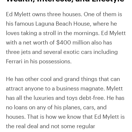
Ed Mylett owns three houses. One of them is
his famous Laguna Beach House, where he
loves taking a stroll in the mornings. Ed Mylett
with a net worth of $400 million also has
three jets and several exotic cars including
Ferrari in his possessions.
He has other cool and grand things that can
attract anyone to a business magnate. Mylett
has all the luxuries and toys debt-free. He has
no loans on any of his planes, cars, and
houses. That is how we know that Ed Mylett is
the real deal and not some regular