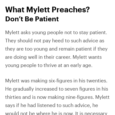
What Mylett Preaches?
Don’t Be Patient
Mylett asks young people not to stay patient.
They should not pay heed to such advice as
they are too young and remain patient if they
are doing well in their career. Mylett wants
young people to thrive at an early age.
Mylett was making six-figures in his twenties.
He gradually increased to seven figures in his
thirties and is now making nine-figures. Mylett
says if he had listened to such advice, he
would not be where he is now. It is necessary