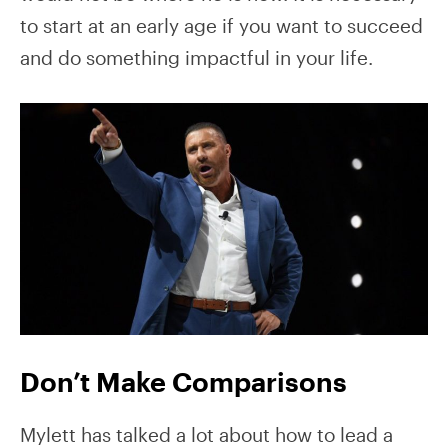
to start at an early age if you want to succeed
and do something impactful in your life.
Don’t Make Comparisons
Mylett has talked a lot about how to lead a