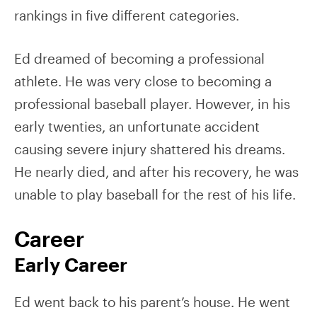
rankings in five different categories.
Ed dreamed of becoming a professional
athlete. He was very close to becoming a
professional baseball player. However, in his
early twenties, an unfortunate accident
causing severe injury shattered his dreams.
He nearly died, and after his recovery, he was
unable to play baseball for the rest of his life.
Career
Early Career
Ed went back to his parent’s house. He went