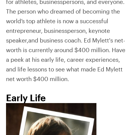
for athletes, businesspersons, and everyone.
The person who dreamed of becoming the
world’s top athlete is now a successful
entrepreneur, businessperson, keynote
speaker,and business coach. Ed Mylett's net-
worth is currently around $400 million. Have
a peek at his early life, career experiences,
and life lessons to see what made Ed Mylett
net worth $400 million.
Early Life