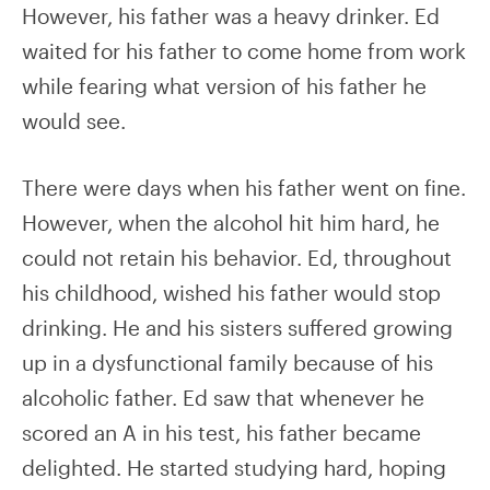
However, his father was a heavy drinker. Ed
waited for his father to come home from work
while fearing what version of his father he
would see.
There were days when his father went on fine.
However, when the alcohol hit him hard, he
could not retain his behavior. Ed, throughout
his childhood, wished his father would stop
drinking. He and his sisters suffered growing
up in a dysfunctional family because of his
alcoholic father. Ed saw that whenever he
scored an A in his test, his father became
delighted. He started studying hard, hoping