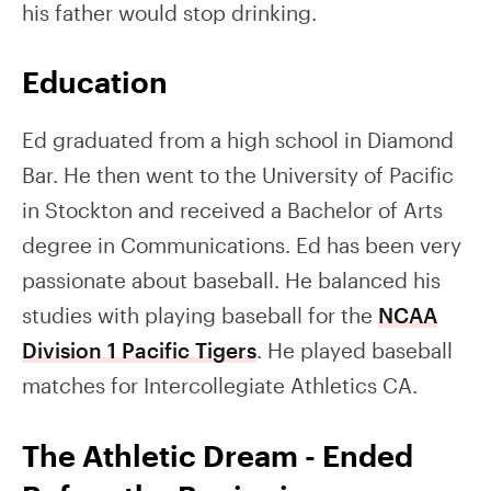
his father would stop drinking.
Education
Ed graduated from a high school in Diamond
Bar. He then went to the University of Pacific
in Stockton and received a Bachelor of Arts
degree in Communications. Ed has been very
passionate about baseball. He balanced his
studies with playing baseball for the
NCAA
Division 1 Pacific Tigers
. He played baseball
matches for Intercollegiate Athletics CA.
The Athletic Dream - Ended