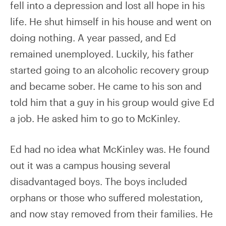
fell into a depression and lost all hope in his
life. He shut himself in his house and went on
doing nothing. A year passed, and Ed
remained unemployed. Luckily, his father
started going to an alcoholic recovery group
and became sober. He came to his son and
told him that a guy in his group would give Ed
a job. He asked him to go to McKinley.
Ed had no idea what McKinley was. He found
out it was a campus housing several
disadvantaged boys. The boys included
orphans or those who suffered molestation,
and now stay removed from their families. He