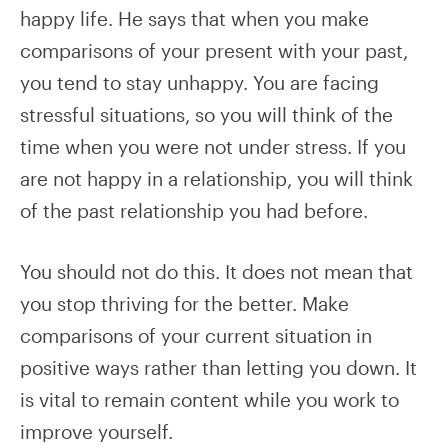
happy life. He says that when you make
comparisons of your present with your past,
you tend to stay unhappy. You are facing
stressful situations, so you will think of the
time when you were not under stress. If you
are not happy in a relationship, you will think
of the past relationship you had before.
You should not do this. It does not mean that
you stop thriving for the better. Make
comparisons of your current situation in
positive ways rather than letting you down. It
is vital to remain content while you work to
improve yourself.