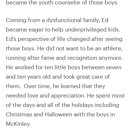
became the youth counselor of those boys.
Coming from a dysfunctional family, Ed
became eager to help underprivileged kids.
Ed’s perspective of life changed after seeing
those boys. He did not want to be an athlete,
running after fame and recognition anymore.
He worked for ten little boys between seven
and ten years old and took great care of
them. Over time, he learned that they
needed love and appreciation. He spent most
of the days and all of the holidays including
Christmas and Halloween with the boys in
McKinley.