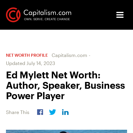
Capitalism.com
-
NET WORTH PROFILE
Updated
July 14, 2023
Ed Mylett Net Worth:
Author, Speaker, Business
Power Player
Share This