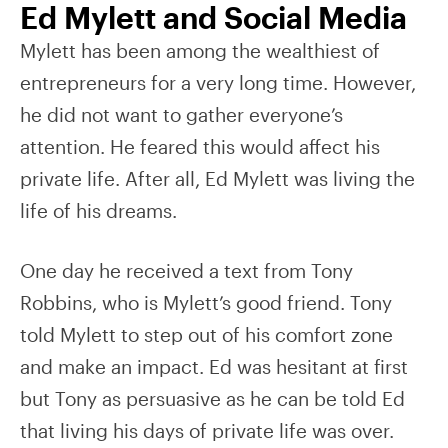
Ed Mylett and Social Media
Mylett has been among the wealthiest of
entrepreneurs for a very long time. However,
he did not want to gather everyone’s
attention. He feared this would affect his
private life. After all, Ed Mylett was living the
life of his dreams.
One day he received a text from Tony
Robbins, who is Mylett’s good friend. Tony
told Mylett to step out of his comfort zone
and make an impact. Ed was hesitant at first
but Tony as persuasive as he can be told Ed
that living his days of private life was over.