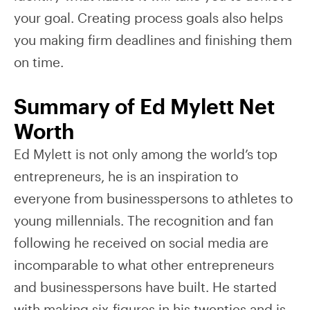
your goal. Creating process goals also helps
you making firm deadlines and finishing them
on time.
Summary of Ed Mylett Net
Worth
Ed Mylett is not only among the world’s top
entrepreneurs, he is an inspiration to
everyone from businesspersons to athletes to
young millennials. The recognition and fan
following he received on social media are
incomparable to what other entrepreneurs
and businesspersons have built. He started
with making six-figures in his twenties and is