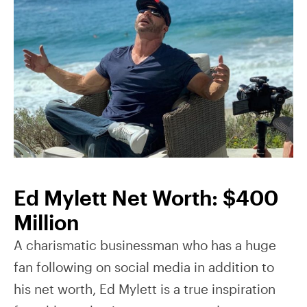
Ed Mylett Net Worth: $400
Million
A charismatic businessman who has a huge
fan following on social media in addition to
his net worth, Ed Mylett is a true inspiration