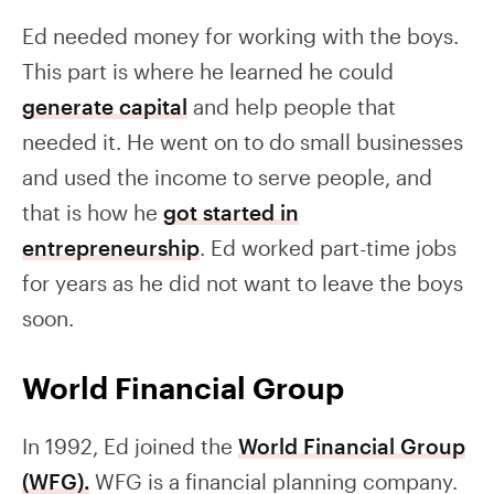
Ed needed money for working with the boys.
This part is where he learned he could
generate capital
and help people that
needed it. He went on to do small businesses
and used the income to serve people, and
that is how he
got started in
entrepreneurship
. Ed worked part-time jobs
for years as he did not want to leave the boys
soon.
World Financial Group
In 1992, Ed joined the
World Financial Group
(WFG).
WFG is a financial planning company.