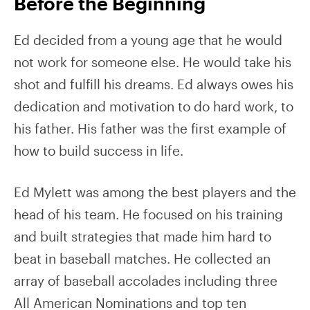
Before the Beginning
Ed decided from a young age that he would
not work for someone else. He would take his
shot and fulfill his dreams. Ed always owes his
dedication and motivation to do hard work, to
his father. His father was the first example of
how to build success in life.
Ed Mylett was among the best players and the
head of his team. He focused on his training
and built strategies that made him hard to
beat in baseball matches. He collected an
array of baseball accolades including three
All American Nominations and top ten