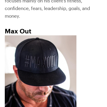
focuses mainly on his client’s fitness,
confidence, fears, leadership, goals, and
money.
Max Out