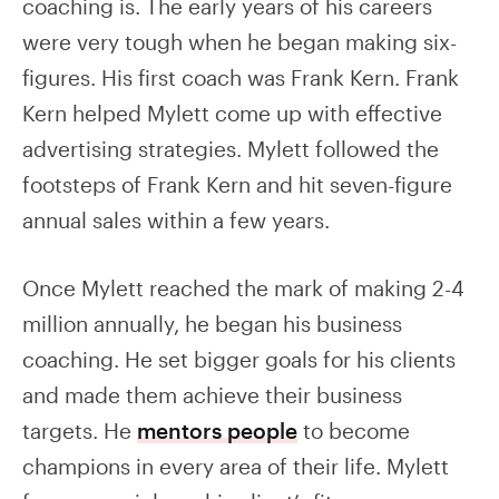
coaching is. The early years of his careers
were very tough when he began making six-
figures. His first coach was Frank Kern. Frank
Kern helped Mylett come up with effective
advertising strategies. Mylett followed the
footsteps of Frank Kern and hit seven-figure
annual sales within a few years.
Once Mylett reached the mark of making 2-4
million annually, he began his business
coaching. He set bigger goals for his clients
and made them achieve their business
targets. He
mentors people
to become
champions in every area of their life. Mylett