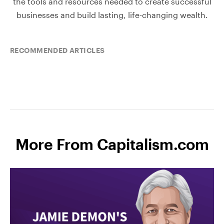
the tools and resources needed to create successful
businesses and build lasting, life-changing wealth.
RECOMMENDED ARTICLES
More From Capitalism.com