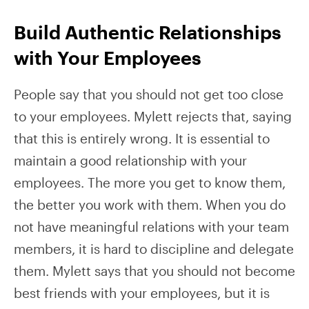
Build Authentic Relationships
with Your Employees
People say that you should not get too close
to your employees. Mylett rejects that, saying
that this is entirely wrong. It is essential to
maintain a good relationship with your
employees. The more you get to know them,
the better you work with them. When you do
not have meaningful relations with your team
members, it is hard to discipline and delegate
them. Mylett says that you should not become
best friends with your employees, but it is