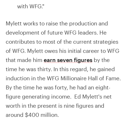
with WFG."
Mylett works to raise the production and
development of future WFG leaders. He
contributes to most of the current strategies
of WFG. Mylett owes his initial career to WFG
that made him
earn seven figures
by the
time he was thirty. In this regard, he gained
induction in the WFG Millionaire Hall of Fame.
By the time he was forty, he had an eight-
figure generating income. Ed Mylett's net
worth in the present is nine figures and
around $400 million.