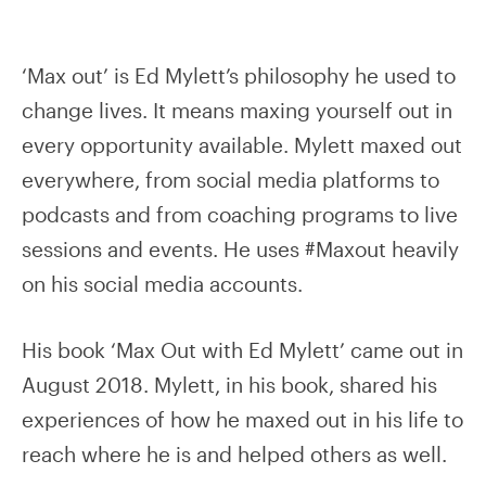
‘Max out’ is Ed Mylett’s philosophy he used to
change lives. It means maxing yourself out in
every opportunity available. Mylett maxed out
everywhere, from social media platforms to
podcasts and from coaching programs to live
sessions and events. He uses #Maxout heavily
on his social media accounts.
His book ‘Max Out with Ed Mylett’ came out in
August 2018. Mylett, in his book, shared his
experiences of how he maxed out in his life to
reach where he is and helped others as well.