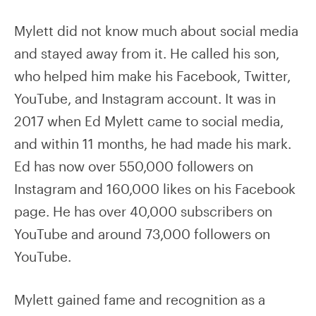
Mylett did not know much about social media
and stayed away from it. He called his son,
who helped him make his Facebook, Twitter,
YouTube, and Instagram account. It was in
2017 when Ed Mylett came to social media,
and within 11 months, he had made his mark.
Ed has now over 550,000 followers on
Instagram and 160,000 likes on his Facebook
page. He has over 40,000 subscribers on
YouTube and around 73,000 followers on
YouTube.
Mylett gained fame and recognition as a