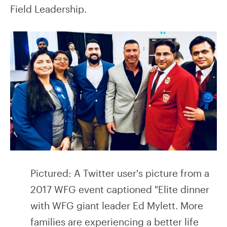
Field Leadership.
Pictured: A Twitter user's picture from a
2017 WFG event captioned "Elite dinner
with WFG giant leader Ed Mylett. More
families are experiencing a better life