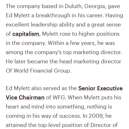
The company based in Duluth, Georgia, gave
Ed Mylett a breakthrough in his career. Having
excellent leadership ability and a great sense
of
capitalism
, Mylett rose to higher positions
in the company. Within a few years, he was
among the company’s top marketing director.
He later became the head marketing director
Of World Financial Group.
Ed Mylett also served as the
Senior Executive
Vice Chairman
of WFG. When Mylett puts his
heart and mind into something, nothing is
coming in his way of success. In 2009, he
attained the top-level position of Director of