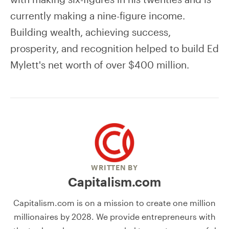
currently making a nine-figure income.
Building wealth, achieving success,
prosperity, and recognition helped to build Ed
Mylett's net worth of over $400 million.
WRITTEN BY
Capitalism.com
Capitalism.com is on a mission to create one million
millionaires by 2028. We provide entrepreneurs with