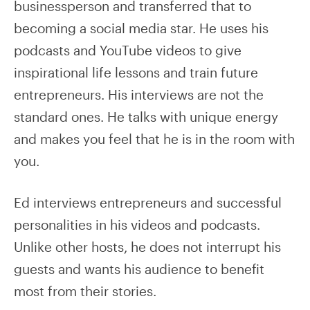
businessperson and transferred that to
becoming a social media star. He uses his
podcasts and YouTube videos to give
inspirational life lessons and train future
entrepreneurs. His interviews are not the
standard ones. He talks with unique energy
and makes you feel that he is in the room with
you.
Ed interviews entrepreneurs and successful
personalities in his videos and podcasts.
Unlike other hosts, he does not interrupt his
guests and wants his audience to benefit
most from their stories.