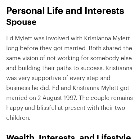
Personal Life and Interests
Spouse
Ed Mylett was involved with Kristianna Mylett
long before they got married. Both shared the
same vision of not working for somebody else
and building their paths to success. Kristianna
was very supportive of every step and
business he did. Ed and Kristianna Mylett got
married on 2 August 1997. The couple remains
happy and blissful at present with their two
children.
Wealth, Interests, and Lifestyle