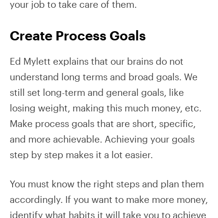
your job to take care of them.
Create Process Goals
Ed Mylett explains that our brains do not
understand long terms and broad goals. We
still set long-term and general goals, like
losing weight, making this much money, etc.
Make process goals that are short, specific,
and more achievable. Achieving your goals
step by step makes it a lot easier.
You must know the right steps and plan them
accordingly. If you want to make more money,
identify what habits it will take you to achieve