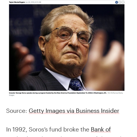
Source:
Getty Images via Business Insider
In 1992, Soros’s fund broke the
Bank of