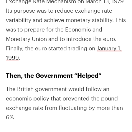
Exchange Rate Mechanism on March 13, 1979.
Its purpose was to reduce exchange rate
variability and achieve monetary stability. This
was to prepare for the Economic and
Monetary Union and to introduce the euro.
Finally, the euro started trading on
January 1,
1999
.
Then, the Government “Helped”
The British government would follow an
economic policy that prevented the pound
exchange rate from fluctuating by more than
6%.