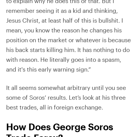
to explain why he does this or that. But I
remember seeing it as a kid and thinking,
Jesus Christ, at least half of this is bullshit. I
mean, you know the reason he changes his
position on the market or whatever is because
his back starts killing him. It has nothing to do
with reason. He literally goes into a spasm,
and it's this early warning sign.”
It all seems somewhat arbitrary until you see
some of Soros’ results. Let’s look at his three
best trades, all in foreign exchange.
How Does George Soros