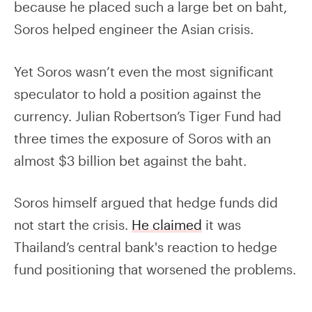
because he placed such a large bet on baht,
Soros helped engineer the Asian crisis.
Yet Soros wasn’t even the most significant
speculator to hold a position against the
currency. Julian Robertson’s Tiger Fund had
three times the exposure of Soros with an
almost $3 billion bet against the baht.
Soros himself argued that hedge funds did
not start the crisis.
He claimed
it was
Thailand’s central bank's reaction to hedge
fund positioning that worsened the problems.