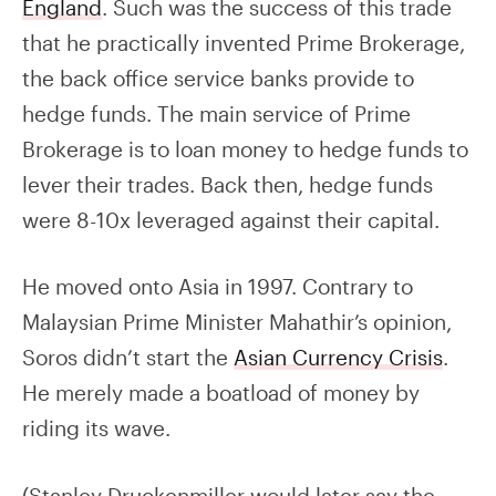
England
. Such was the success of this trade
that he practically invented Prime Brokerage,
the back office service banks provide to
hedge funds. The main service of Prime
Brokerage is to loan money to hedge funds to
lever their trades. Back then, hedge funds
were 8-10x leveraged against their capital.
He moved onto Asia in 1997. Contrary to
Malaysian Prime Minister Mahathir’s opinion,
Soros didn’t start the
Asian Currency Crisis
.
He merely made a boatload of money by
riding its wave.
(Stanley Druckenmiller would later say the