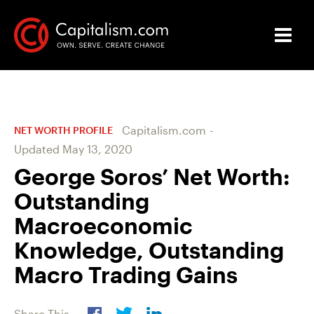
Capitalism.com
-
NET WORTH PROFILE
Updated
May 13, 2020
George Soros’ Net Worth:
Outstanding
Macroeconomic
Knowledge, Outstanding
Macro Trading Gains
Share This