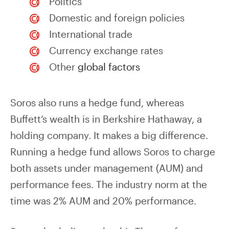
Politics
Domestic and foreign policies
International trade
Currency exchange rates
Other
global factors
Soros also runs a hedge fund, whereas
Buffett’s wealth is in Berkshire Hathaway, a
holding company. It makes a big difference.
Running a hedge fund allows Soros to charge
both assets under management (AUM) and
performance fees. The industry norm at the
time was 2% AUM and 20% performance.