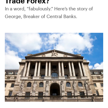
Trade Forex?
In a word, “fabulously.” Here’s the story of
George, Breaker of Central Banks.