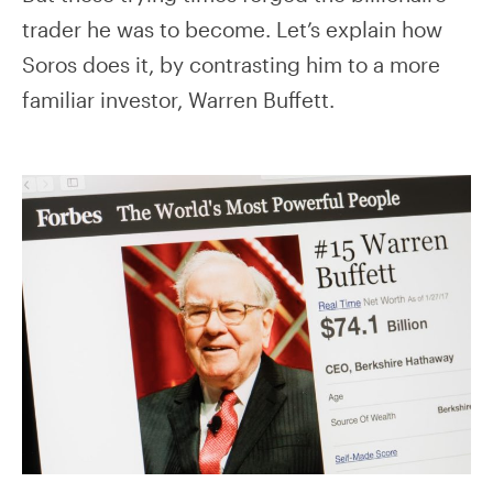
trader he was to become. Let’s explain how
Soros does it, by contrasting him to a more
familiar investor, Warren Buffett.