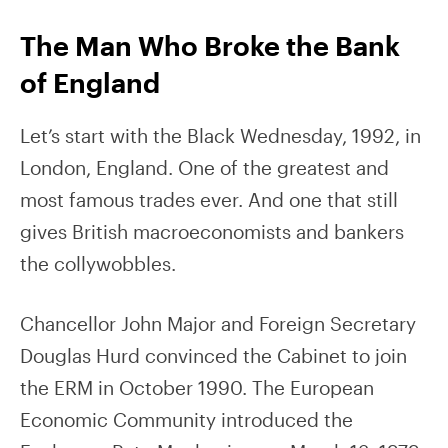
The Man Who Broke the Bank
of England
Let’s start with the Black Wednesday, 1992, in
London, England. One of the greatest and
most famous trades ever. And one that still
gives British macroeconomists and bankers
the collywobbles.
Chancellor John Major and Foreign Secretary
Douglas Hurd convinced the Cabinet to join
the ERM in October 1990. The European
Economic Community introduced the