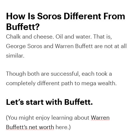
How Is Soros Different From
Buffett?
Chalk and cheese. Oil and water. That is,
George Soros and Warren Buffett are not at all
similar.
Though both are successful, each took a
completely different path to mega wealth.
Let’s start with Buffett.
(You might enjoy learning about
Warren
Buffett’s net worth
here.)