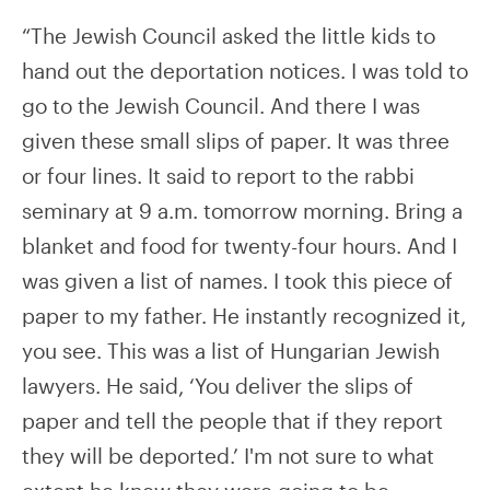
“The Jewish Council asked the little kids to
hand out the deportation notices. I was told to
go to the Jewish Council. And there I was
given these small slips of paper. It was three
or four lines. It said to report to the rabbi
seminary at 9 a.m. tomorrow morning. Bring a
blanket and food for twenty-four hours. And I
was given a list of names. I took this piece of
paper to my father. He instantly recognized it,
you see. This was a list of Hungarian Jewish
lawyers. He said, ‘You deliver the slips of
paper and tell the people that if they report
they will be deported.’ I'm not sure to what