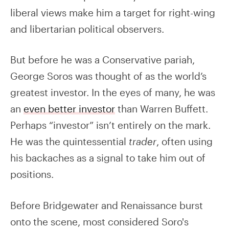
liberal views make him a target for right-wing
and libertarian political observers.
But before he was a Conservative pariah,
George Soros was thought of as the world’s
greatest investor. In the eyes of many, he was
an
even better investor
than Warren Buffett.
Perhaps “investor” isn’t entirely on the mark.
He was the quintessential
trader
, often using
his backaches as a signal to take him out of
positions.
Before Bridgewater and Renaissance burst
onto the scene, most considered Soro's