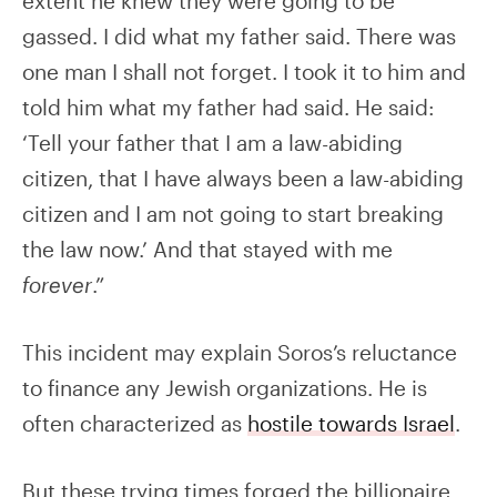
extent he knew they were going to be
gassed. I did what my father said. There was
one man I shall not forget. I took it to him and
told him what my father had said. He said:
‘Tell your father that I am a law-abiding
citizen, that I have always been a law-abiding
citizen and I am not going to start breaking
the law now.’ And that stayed with me
forever
.”
This incident may explain Soros’s reluctance
to finance any Jewish organizations. He is
often characterized as
hostile towards Israel
.
But these trying times forged the billionaire