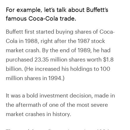
For example, let’s talk about Buffett’s
famous Coca-Cola trade.
Buffett first started buying shares of Coca-
Cola in 1988, right after the 1987 stock
market crash. By the end of 1989, he had
purchased 23.35 million shares worth $1.8
billion. (He increased his holdings to 100
million shares in 1994.)
It was a bold investment decision, made in
the aftermath of one of the most severe
market crashes in history.