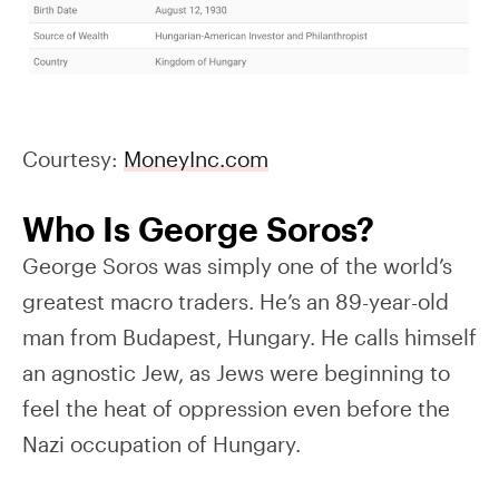
Courtesy:
MoneyInc.com
Who Is George Soros?
George Soros was simply one of the world’s
greatest macro traders. He’s an 89-year-old
man from Budapest, Hungary. He calls himself
an agnostic Jew, as Jews were beginning to
feel the heat of oppression even before the
Nazi occupation of Hungary.