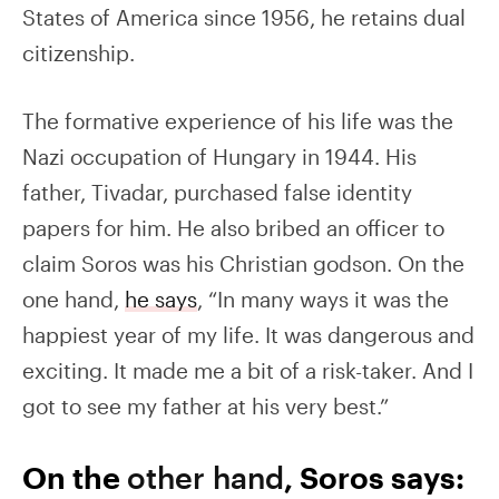
States of America since 1956, he retains dual
citizenship.
The formative experience of his life was the
Nazi occupation of Hungary in 1944. His
father, Tivadar, purchased false identity
papers for him. He also bribed an officer to
claim Soros was his Christian godson. On the
one hand,
he says
, “In many ways it was the
happiest year of my life. It was dangerous and
exciting. It made me a bit of a risk-taker. And I
got to see my father at his very best.”
On the
other hand
, Soros says: