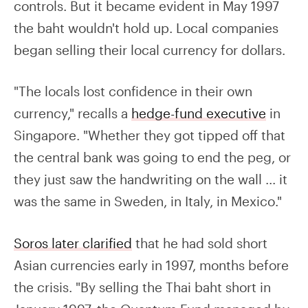
controls. But it became evident in May 1997
the baht wouldn't hold up. Local companies
began selling their local currency for dollars.
"The locals lost confidence in their own
currency," recalls a
hedge-fund executive
in
Singapore. "Whether they got tipped off that
the central bank was going to end the peg, or
they just saw the handwriting on the wall ... it
was the same in Sweden, in Italy, in Mexico."
Soros later clarified
that he had sold short
Asian currencies early in 1997, months before
the crisis. "By selling the Thai baht short in