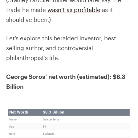
trade he made
wasn’t as profitable
as it
should've been.)
Let’s explore this heralded investor, best-
selling author, and controversial
philanthropist’s life.
George Soros’ net worth (estimated): $8.3
Billion