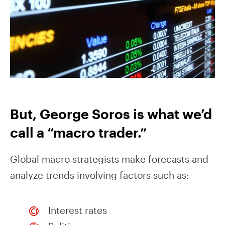
But, George Soros is what we’d
call a “macro trader.”
Global macro strategists make forecasts and
analyze trends involving factors such as:
Interest rates