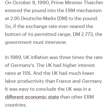
On October 8, 1990, Prime Minister Thatcher
entered the pound into the ERM mechanism
at 2.95 Deutsche Marks (DM) to the pound.
So, if the exchange rate ever neared the
bottom of its permitted range, DM 2.773, the
government must intervene.
In 1989, UK inflation was three times the rate
of Germany's. The UK had higher interest
rates at 15%. And the UK had much lower
labor productivity than France and Germany.
It was easy to conclude the UK was in a
different economic state
than other ERM
countries.