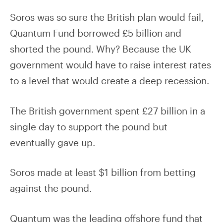
Soros was so sure the British plan would fail,
Quantum Fund borrowed £5 billion and
shorted the pound. Why? Because the UK
government would have to raise interest rates
to a level that would create a deep recession.
The British government spent £27 billion in a
single day to support the pound but
eventually gave up.
Soros made at least $1 billion from betting
against the pound.
Quantum was the leading offshore fund that