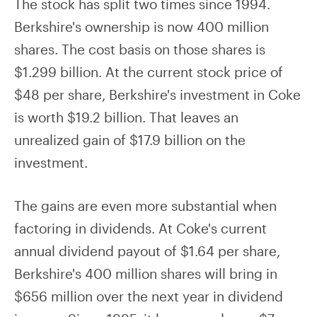
The stock has split two times since 1994.
Berkshire's ownership is now 400 million
shares. The cost basis on those shares is
$1.299 billion. At the current stock price of
$48 per share, Berkshire's investment in Coke
is worth $19.2 billion. That leaves an
unrealized gain of $17.9 billion on the
investment.
The gains are even more substantial when
factoring in dividends. At Coke's current
annual dividend payout of $1.64 per share,
Berkshire's 400 million shares will bring in
$656 million over the next year in dividend