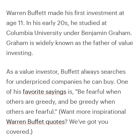
Warren Buffett made his first investment at
age 11. In his early 20s, he studied at
Columbia University under Benjamin Graham.
Graham is widely known as the father of value
investing.
As a value investor, Buffett always searches
for underpriced companies he can buy. One
of his
favorite sayings
is, "Be fearful when
others are greedy, and be greedy when
others are fearful.” (Want more inspirational
Warren Buffet quotes
? We’ve got you
covered.)