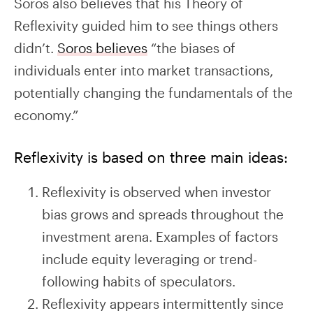
Soros also believes that his Theory of
Reflexivity guided him to see things others
didn’t.
Soros believes
“the biases of
individuals enter into market transactions,
potentially changing the fundamentals of the
economy.”
Reflexivity is based on three main ideas:
Reflexivity is observed when investor
bias grows and spreads throughout the
investment arena. Examples of factors
include equity leveraging or trend-
following habits of speculators.
Reflexivity appears intermittently since