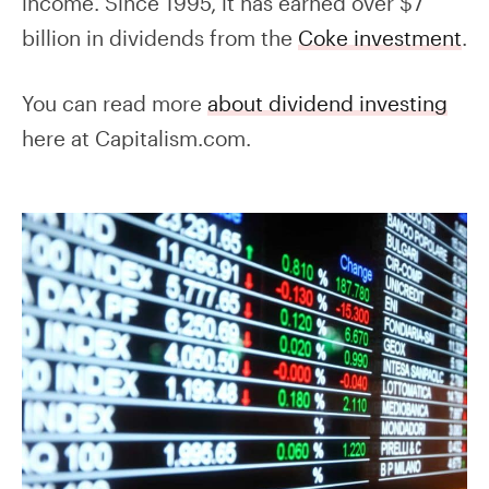
income. Since 1995, it has earned over $7
billion in dividends from the
Coke investment
.
You can read more
about dividend investing
here at Capitalism.com.