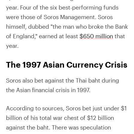
year. Four of the six best-performing funds
were those of Soros Management. Soros
himself, dubbed "the man who broke the Bank
of England," earned at least
$650 million
that
year.
The 1997 Asian Currency Crisis
Soros also bet against the Thai baht during
the Asian financial crisis in 1997.
According to sources, Soros bet just under $1
billion of his total war chest of $12 billion
against the baht. There was speculation