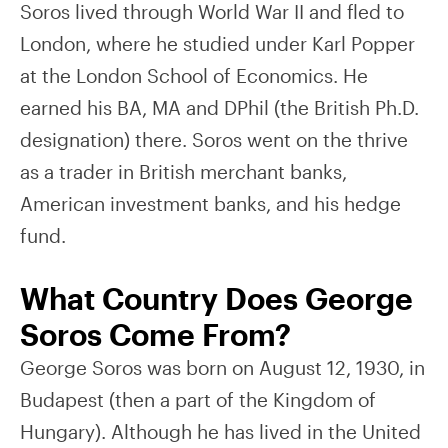
Soros lived through World War II and fled to
London, where he studied under Karl Popper
at the London School of Economics. He
earned his BA, MA and DPhil (the British Ph.D.
designation) there. Soros went on the thrive
as a trader in British merchant banks,
American investment banks, and his hedge
fund.
What Country Does George
Soros Come From?
George Soros was born on August 12, 1930, in
Budapest (then a part of the Kingdom of
Hungary). Although he has lived in the United