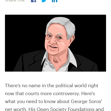
There’s no name in the political world right
now that courts more controversy. Here's
what you need to know about George Soros'
net worth. His Open Society Foundations and