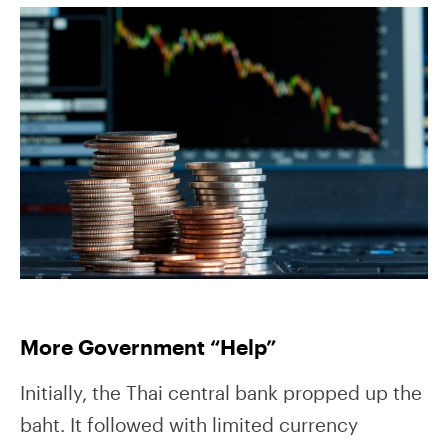
More Government “Help”
Initially, the Thai central bank propped up the
baht. It followed with limited currency