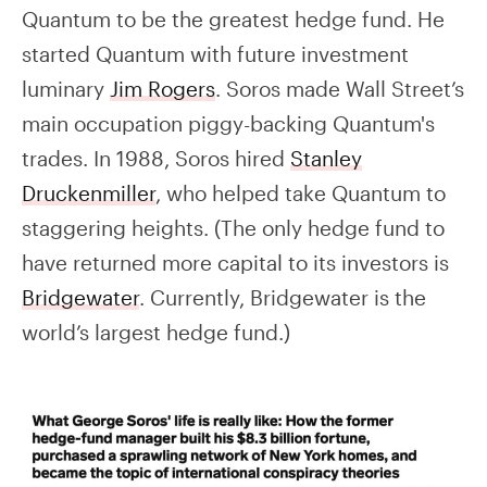
Quantum to be the greatest hedge fund. He
started Quantum with future investment
luminary
Jim Rogers
. Soros made Wall Street’s
main occupation piggy-backing Quantum's
trades. In 1988, Soros hired
Stanley
Druckenmiller
, who helped take Quantum to
staggering heights. (The only hedge fund to
have returned more capital to its investors is
Bridgewater
. Currently, Bridgewater is the
world’s largest hedge fund.)