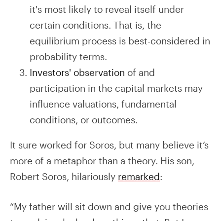
it's most likely to reveal itself under
certain conditions. That is, the
equilibrium process is best-considered in
probability terms.
Investors' observation
of and
participation in the capital markets may
influence valuations, fundamental
conditions, or outcomes.
It sure worked for Soros, but many believe it’s
more of a metaphor than a theory. His son,
Robert Soros, hilariously
remarked
:
“My father will sit down and give you theories