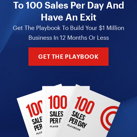
To 100 Sales Per Day And
Have An Exit
Get The Playbook To Build Your $1 Million
Business In 12 Months Or Less
GET THE PLAYBOOK