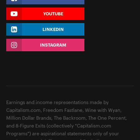
YOUTUBE
LINKEDIN
INSTAGRAM
Earnings and income representations made by
Capitalism.com, Freedom Fastlane, Wine with Wyan,
Million Dollar Brands, The Backroom, The One Percent,
and 8-Figure Exits (collectively "Capitalism.com
Programs") are aspirational statements only of your