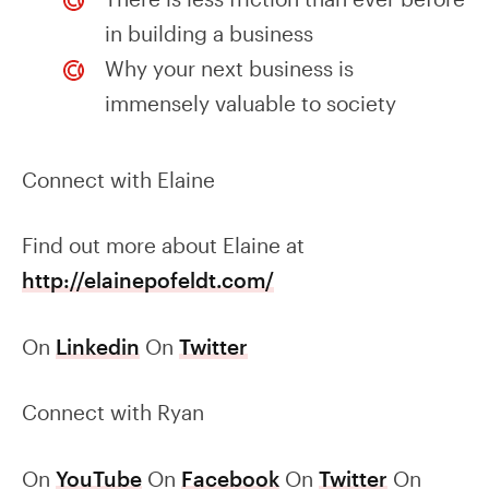
in building a business
Why your next business is
immensely valuable to society
Connect with Elaine
Find out more about Elaine at
http://elainepofeldt.com/
On
Linkedin
On
Twitter
Connect with Ryan
On
YouTube
On
Facebook
On
Twitter
On