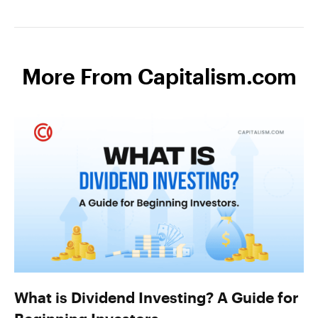
More From Capitalism.com
What is Dividend Investing? A Guide for