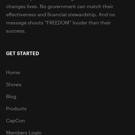
changes lives. No government can match their
effectiveness and financial stewardship. And no
message shouts “FREEDOM” louder than their
success.
GET STARTED
Home
Shows
Blog
Products
CapCon
Members Login