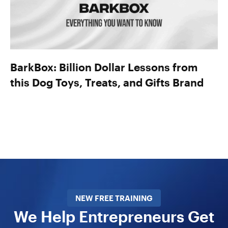
BarkBox: Billion Dollar Lessons from
this Dog Toys, Treats, and Gifts Brand
NEW FREE TRAINING
We Help Entrepreneurs Get