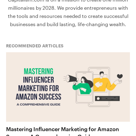
millionaires by 2028. We provide entrepreneurs with
the tools and resources needed to create successful
businesses and build lasting, life-changing wealth.
RECOMMENDED ARTICLES
Mastering Influencer Marketing for Amazon