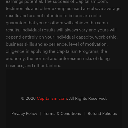
earnings potential. The success of Capitalism.com,
testimonials and other examples used are above average
results and are not intended to be and are not a
guarantee that you or others will achieve the same
results. Individual results will always vary and yours will
depend entirely on your individual capacity, work ethic,
business skills and experience, level of motivation,
diligence in applying the Capitalism Programs, the
economy, the normal and unforeseen risks of doing
business, and other factors.
©
2026
Capitalism.com
. All Rights Reserved.
Privacy Policy
|
Terms & Conditions
|
Refund Policies