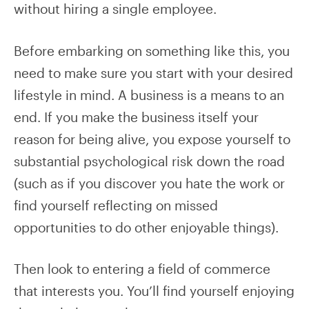
without hiring a single employee.
Before embarking on something like this, you
need to make sure you start with your desired
lifestyle in mind. A business is a means to an
end. If you make the business itself your
reason for being alive, you expose yourself to
substantial psychological risk down the road
(such as if you discover you hate the work or
find yourself reflecting on missed
opportunities to do other enjoyable things).
Then look to entering a field of commerce
that interests you. You’ll find yourself enjoying