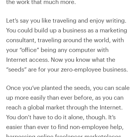
the work that much more.
Let’s say you like traveling and enjoy writing.
You could build up a business as a marketing
consultant, traveling around the world, with
your “office” being any computer with
Internet access. Now you know what the
“seeds” are for your zero-employee business.
Once you’ve planted the seeds, you can scale
up more easily than ever before, as you can
reach a global market through the Internet.
You don’t have to do it alone, though. It’s
easier than ever to find non-employee help,
harnessing online freelancer marketplaces