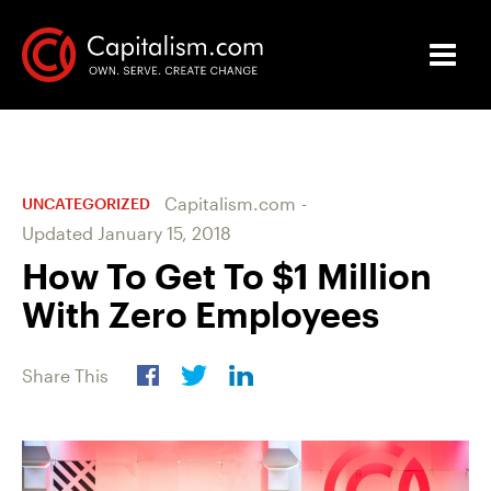
Capitalism.com
-
UNCATEGORIZED
Updated
January 15, 2018
How To Get To $1 Million
With Zero Employees
Share This