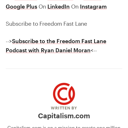
Google Plus
On
LinkedIn
On
Instagram
Subscribe to Freedom Fast Lane
-->
Subscribe to the Freedom Fast Lane
Podcast with Ryan Daniel Moran
<--
WRITTEN BY
Capitalism.com
Capitalism.com is on a mission to create one million