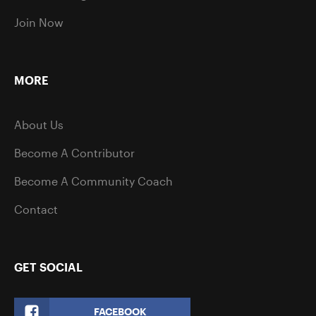
Join Now
MORE
About Us
Become A Contributor
Become A Community Coach
Contact
GET SOCIAL
FACEBOOK