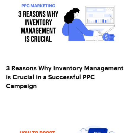
3 Reasons Why Inventory Management
is Crucial in a Successful PPC
Campaign