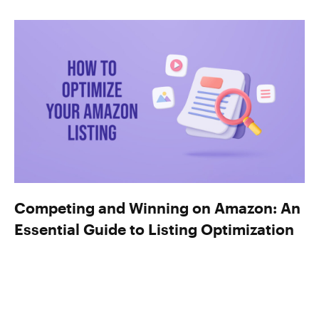
Competing and Winning on Amazon: An
Essential Guide to Listing Optimization