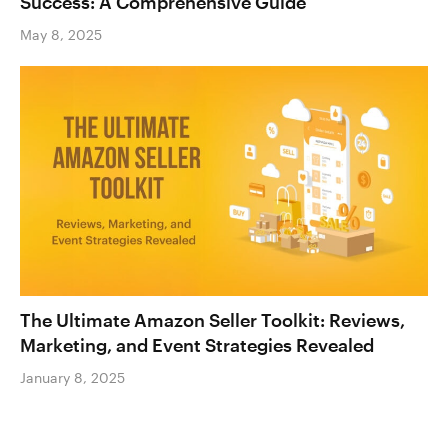
Success: A Comprehensive Guide
May 8, 2025
The Ultimate Amazon Seller Toolkit: Reviews,
Marketing, and Event Strategies Revealed
January 8, 2025