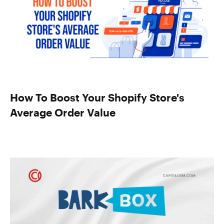
How To Boost Your Shopify Store's
Average Order Value