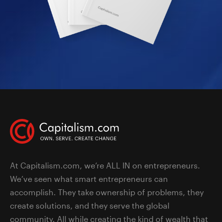
At Capitalism.com, we’re ALL IN on entrepreneurs.
We’ve seen what smart entrepreneurs can
accomplish. They take ownership of problems, they
create solutions, and they serve the global
community. All while creating the kind of wealth that