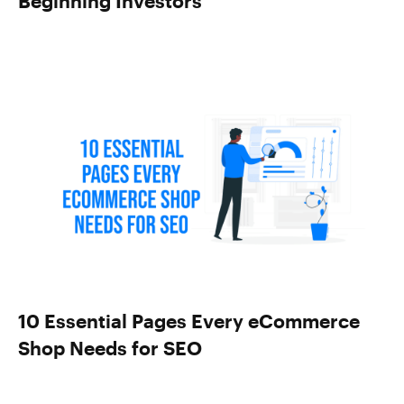
Beginning Investors
10 Essential Pages Every eCommerce
Shop Needs for SEO