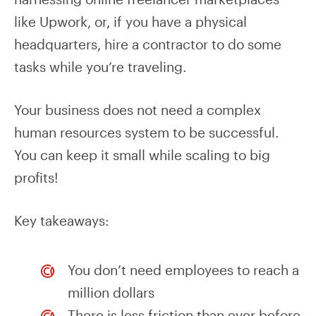
like Upwork, or, if you have a physical
headquarters, hire a contractor to do some
tasks while you’re traveling.
Your business does not need a complex
human resources system to be successful.
You can keep it small while scaling to big
profits!
Key takeaways:
You don’t need employees to reach a
million dollars
There is less friction than ever before