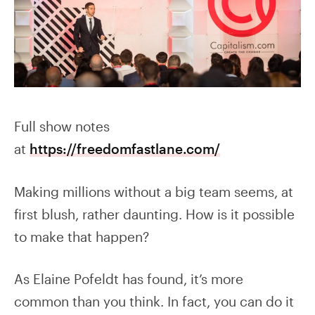
Full show notes
at
https://freedomfastlane.com/
Making millions without a big team seems, at
first blush, rather daunting. How is it possible
to make that happen?
As Elaine Pofeldt has found, it’s more
common than you think. In fact, you can do it