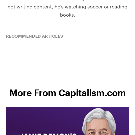
not writing content, he's watching soccer or reading
books.
RECOMMENDED ARTICLES
More From Capitalism.com