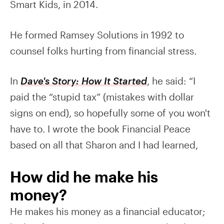
Smart Kids, in 2014.
He formed Ramsey Solutions in 1992 to
counsel folks hurting from financial stress.
In
Dave's Story: How It Started
, he said: “I
paid the “stupid tax” (mistakes with dollar
signs on end), so hopefully some of you won't
have to. I wrote the book Financial Peace
based on all that Sharon and I had learned,
How did he make his
money?
He makes his money as a financial educator;