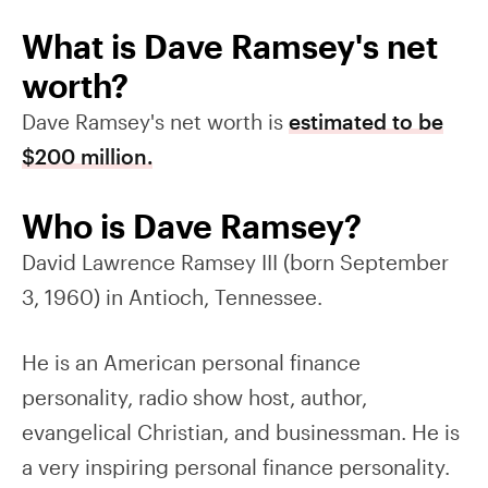
What is Dave Ramsey's net
worth?
Dave Ramsey's net worth is
estimated to be
$200 million.
Who is Dave Ramsey?
David Lawrence Ramsey III (born September
3, 1960) in Antioch, Tennessee.
He is an American personal finance
personality, radio show host, author,
evangelical Christian, and businessman. He is
a very inspiring personal finance personality.