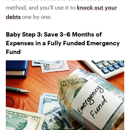
method, and you’ll use it to
knock out your
debts
one by one.
Baby Step 3: Save 3–6 Months of
Expenses in a Fully Funded Emergency
Fund