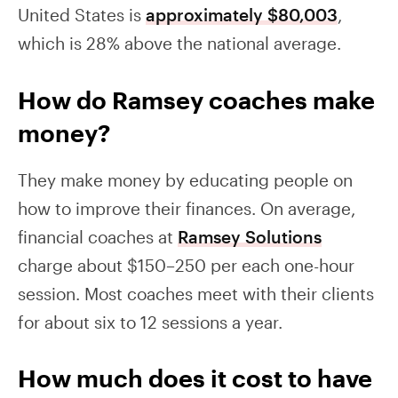
United States is
approximately $80,003
,
which is 28% above the national average.
How do Ramsey coaches make
money?
They make money by educating people on
how to improve their finances. On average,
financial coaches at
Ramsey Solutions
charge about $150–250 per each one-hour
session. Most coaches meet with their clients
for about six to 12 sessions a year.
How much does it cost to have