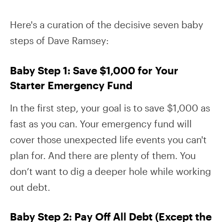
Here's a curation of the decisive seven baby
steps of Dave Ramsey:
Baby Step 1: Save $1,000 for Your
Starter Emergency Fund
In the first step, your goal is to save $1,000 as
fast as you can. Your emergency fund will
cover those unexpected life events you can't
plan for. And there are plenty of them. You
don’t want to dig a deeper hole while working
out debt.
Baby Step 2: Pay Off All Debt (Except the