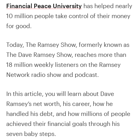
Financial Peace University
has helped nearly
10 million people take control of their money
for good.
Today, The Ramsey Show, formerly known as
The Dave Ramsey Show, reaches more than
18 million weekly listeners on the Ramsey
Network radio show and podcast.
In this article, you will learn about Dave
Ramsey’s net worth, his career, how he
handled his debt, and how millions of people
achieved their financial goals through his
seven baby steps.