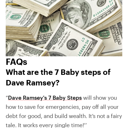
FAQs
What are the 7 Baby steps of
Dave Ramsey?
“
Dave Ramsey's 7 Baby Steps
will show you
how to save for emergencies, pay off all your
debt for good, and build wealth. It’s not a fairy
tale. It works every single time!’’