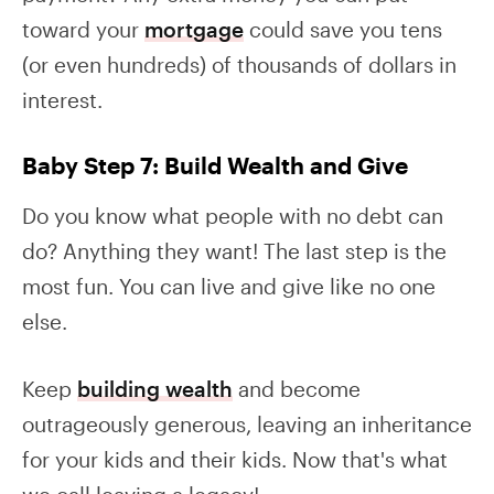
toward your
mortgage
could save you tens
(or even hundreds) of thousands of dollars in
interest.
Baby Step 7: Build Wealth and Give
Do you know what people with no debt can
do? Anything they want! The last step is the
most fun. You can live and give like no one
else.
Keep
building wealth
and become
outrageously generous, leaving an inheritance
for your kids and their kids. Now that's what