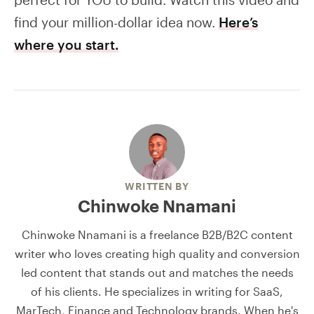
find your million-dollar idea now.
Here’s
where you start.
WRITTEN BY
Chinwoke Nnamani
Chinwoke Nnamani is a freelance B2B/B2C content
writer who loves creating high quality and conversion
led content that stands out and matches the needs
of his clients. He specializes in writing for SaaS,
MarTech, Finance and Technology brands. When he's