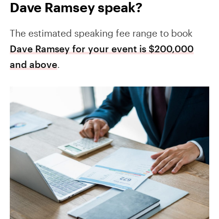
Dave Ramsey speak?
The estimated speaking fee range to book
Dave Ramsey for your event is $200,000
and above
.