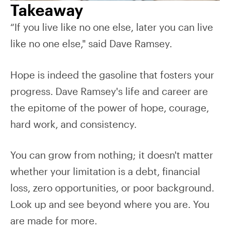
Takeaway
“If you live like no one else, later you can live
like no one else," said Dave Ramsey.
Hope is indeed the gasoline that fosters your
progress. Dave Ramsey's life and career are
the epitome of the power of hope, courage,
hard work, and consistency.
You can grow from nothing; it doesn't matter
whether your limitation is a debt, financial
loss, zero opportunities, or poor background.
Look up and see beyond where you are. You
are made for more.