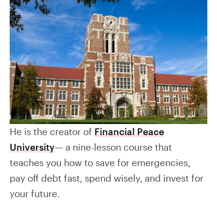
He is the creator of
Financial Peace
University
— a nine-lesson course that
teaches you how to save for emergencies,
pay off debt fast, spend wisely, and invest for
your future.