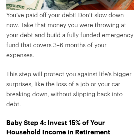
You’ve paid off your debt! Don’t slow down
now. Take that money you were throwing at
your debt and build a fully funded emergency
fund that covers 3–6 months of your
expenses.
This step will protect you against life’s bigger
surprises, like the loss of a job or your car
breaking down, without slipping back into
debt.
Baby Step 4: Invest 15% of Your
Household Income in Retirement