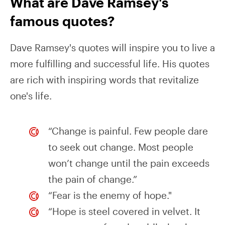
What are Dave Ramsey's
famous quotes?
Dave Ramsey's quotes will inspire you to live a
more fulfilling and successful life. His quotes
are rich with inspiring words that revitalize
one's life.
“Change is painful. Few people dare
to seek out change. Most people
won’t change until the pain exceeds
the pain of change.”
“Fear is the enemy of hope."
“Hope is steel covered in velvet. It