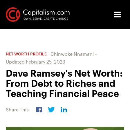
Chinwoke Nnamani
-
NET WORTH PROFILE
Updated
February 25, 2023
Dave Ramsey's Net Worth:
From Debt to Riches and
Teaching Financial Peace
Share This