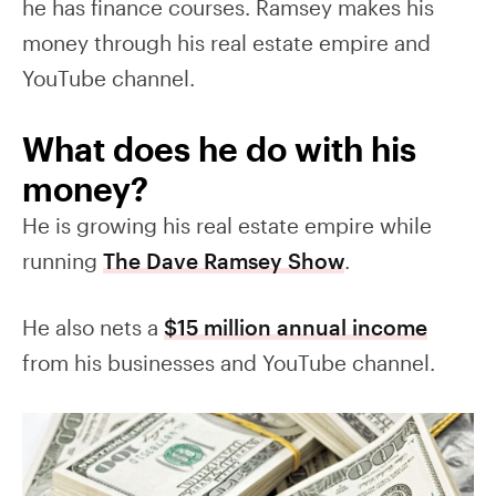
he has finance courses. Ramsey makes his
money through his real estate empire and
YouTube channel.
What does he do with his
money?
He is growing his real estate empire while
running
The Dave Ramsey Show
.
He also nets a
$15 million annual income
from his businesses and YouTube channel.