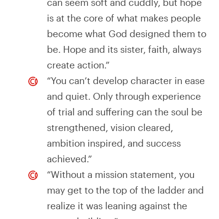
can seem soft and cuddly, but hope
is at the core of what makes people
become what God designed them to
be. Hope and its sister, faith, always
create action.”
“You can’t develop character in ease
and quiet. Only through experience
of trial and suffering can the soul be
strengthened, vision cleared,
ambition inspired, and success
achieved.”
“Without a mission statement, you
may get to the top of the ladder and
realize it was leaning against the