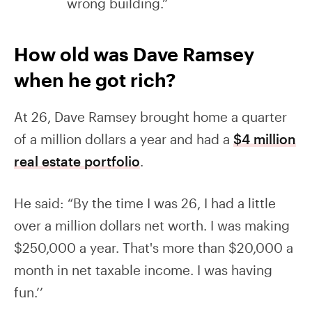
wrong building.”
How old was Dave Ramsey
when he got rich?
At 26, Dave Ramsey brought home a quarter
of a million dollars a year and had a
$4 million
real estate portfolio
.
He said: “By the time I was 26, I had a little
over a million dollars net worth. I was making
$250,000 a year. That's more than $20,000 a
month in net taxable income. I was having
fun.’’