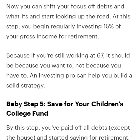
Now you can shift your focus off debts and
what-ifs and start looking up the road. At this
step, you begin regularly investing 15% of
your gross income for retirement.
Because if you're still working at 67, it should
be because you want to, not because you
have to. An investing pro can help you build a
solid strategy.
Baby Step 5: Save for Your Children’s
College Fund
By this step, you've paid off all debts (except
the house) and started saving for retirement.