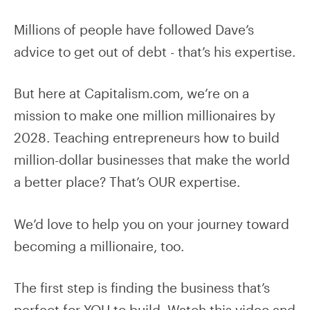
Millions of people have followed Dave’s
advice to get out of debt - that’s his expertise.
But here at Capitalism.com, we’re on a
mission to make one million millionaires by
2028. Teaching entrepreneurs how to build
million-dollar businesses that make the world
a better place? That’s OUR expertise.
We’d love to help you on your journey toward
becoming a millionaire, too.
The first step is finding the business that’s
perfect for YOU to build. Watch this video and