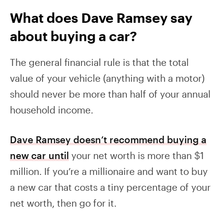
What does Dave Ramsey say
about buying a car?
The general financial rule is that the total
value of your vehicle (anything with a motor)
should never be more than half of your annual
household income.
Dave Ramsey doesn’t recommend buying a
new car until
your net worth is more than $1
million. If you’re a millionaire and want to buy
a new car that costs a tiny percentage of your
net worth, then go for it.