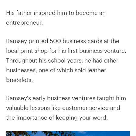
His father inspired him to become an
entrepreneur.
Ramsey printed 500 business cards at the
local print shop for his first business venture.
Throughout his school years, he had other
businesses, one of which sold leather
bracelets.
Ramsey's early business ventures taught him
valuable lessons like customer service and
the importance of keeping your word.