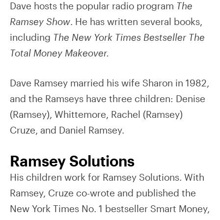
Dave hosts the popular radio program
The
Ramsey Show
. He has written several books,
including
The New York Times Bestseller The
Total Money Makeover.
Dave Ramsey married his wife Sharon in 1982,
and the Ramseys have three children: Denise
(Ramsey), Whittemore, Rachel (Ramsey)
Cruze, and Daniel Ramsey.
Ramsey Solutions
His children work for Ramsey Solutions. With
Ramsey, Cruze co-wrote and published the
New York Times No. 1 bestseller Smart Money,