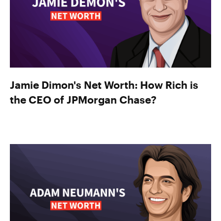
Jamie Dimon's Net Worth: How Rich is
the CEO of JPMorgan Chase?