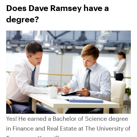
Does Dave Ramsey have a
degree?
Yes! He earned a Bachelor of Science degree
in Finance and Real Estate at The University of