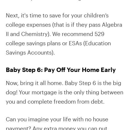
Next, it's time to save for your children’s
college expenses (that is if they pass Algebra
II and Chemistry). We recommend 529
college savings plans or ESAs (Education
Savings Accounts).
Baby Step 6: Pay Off Your Home Early
Now, bring it all home. Baby Step 6 is the big
dog! Your mortgage is the only thing between
you and complete freedom from debt.
Can you imagine your life with no house
payment? Any extra money you can put