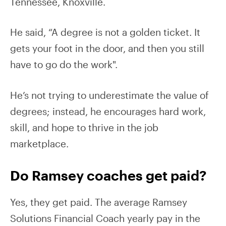
Tennessee, Knoxville.
He said, “A degree is not a golden ticket. It
gets your foot in the door, and then you still
have to go do the work".
He’s not trying to underestimate the value of
degrees; instead, he encourages hard work,
skill, and hope to thrive in the job
marketplace.
Do Ramsey coaches get paid?
Yes, they get paid. The average Ramsey
Solutions Financial Coach yearly pay in the