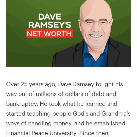
Over 25 years ago, Dave Ramsey fought his
way out of millions of dollars of debt and
bankruptcy. He took what he learned and
started teaching people God's and Grandma's
ways of handling money, and he established
Financial Peace University. Since then,