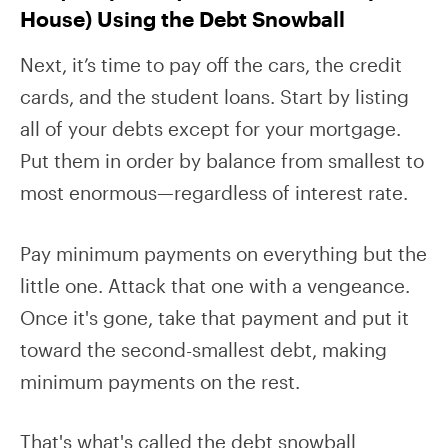
House) Using the Debt Snowball
Next, it’s time to pay off the cars, the credit
cards, and the student loans. Start by listing
all of your debts except for your mortgage.
Put them in order by balance from smallest to
most enormous—regardless of interest rate.
Pay minimum payments on everything but the
little one. Attack that one with a vengeance.
Once it's gone, take that payment and put it
toward the second-smallest debt, making
minimum payments on the rest.
That's what's called the debt snowball