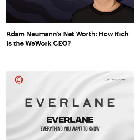
Adam Neumann's Net Worth: How Rich
Is the WeWork CEO?