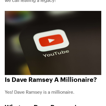
we call leaving a legacy!
Is Dave Ramsey A Millionaire?
Yes! Dave Ramsey is a millionaire.