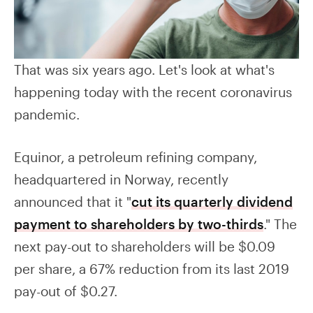
That was six years ago. Let's look at what's
happening today with the recent coronavirus
pandemic.
Equinor, a petroleum refining company,
headquartered in Norway, recently
announced that it "
cut its quarterly dividend
payment to shareholders by two-thirds
." The
next pay-out to shareholders will be $0.09
per share, a 67% reduction from its last 2019
pay-out of $0.27.