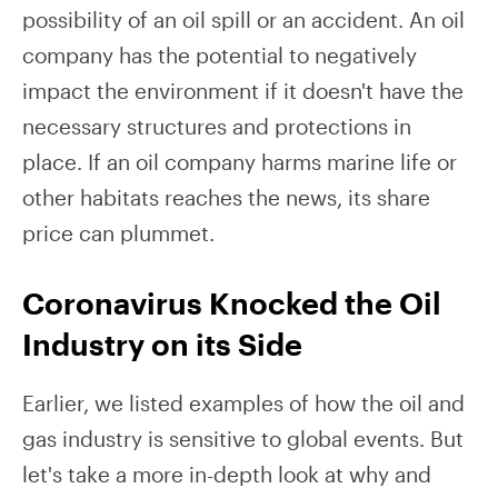
possibility of an oil spill or an accident. An oil
company has the potential to negatively
impact the environment if it doesn't have the
necessary structures and protections in
place. If an oil company harms marine life or
other habitats reaches the news, its share
price can plummet.
Coronavirus Knocked the Oil
Industry on its Side
Earlier, we listed examples of how the oil and
gas industry is sensitive to global events. But
let's take a more in-depth look at why and