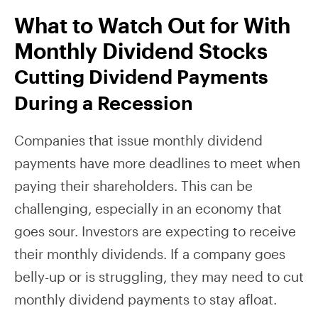
What to Watch Out for With
Monthly Dividend Stocks
Cutting Dividend Payments
During a Recession
Companies that issue monthly dividend
payments have more deadlines to meet when
paying their shareholders. This can be
challenging, especially in an economy that
goes sour. Investors are expecting to receive
their monthly dividends. If a company goes
belly-up or is struggling, they may need to cut
monthly dividend payments to stay afloat.