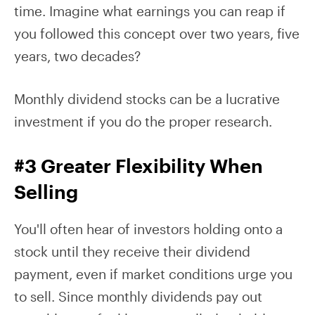
time. Imagine what earnings you can reap if
you followed this concept over two years, five
years, two decades?
Monthly dividend stocks can be a lucrative
investment if you do the proper research.
#3 Greater Flexibility When
Selling
You'll often hear of investors holding onto a
stock until they receive their dividend
payment, even if market conditions urge you
to sell. Since monthly dividends pay out