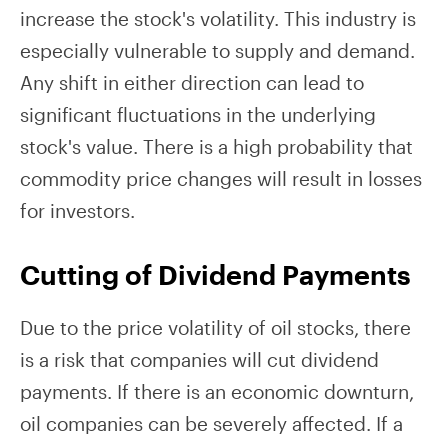
increase the stock's volatility. This industry is
especially vulnerable to supply and demand.
Any shift in either direction can lead to
significant fluctuations in the underlying
stock's value. There is a high probability that
commodity price changes will result in losses
for investors.
Cutting of Dividend Payments
Due to the price volatility of oil stocks, there
is a risk that companies will cut dividend
payments. If there is an economic downturn,
oil companies can be severely affected. If a