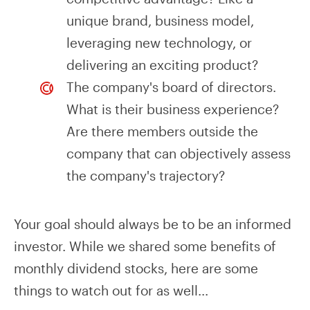
unique brand, business model,
leveraging new technology, or
delivering an exciting product?
The company's board of directors.
What is their business experience?
Are there members outside the
company that can objectively assess
the company's trajectory?
Your goal should always be to be an informed
investor. While we shared some benefits of
monthly dividend stocks, here are some
things to watch out for as well...