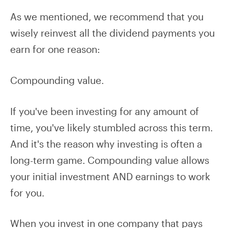
As we mentioned, we recommend that you
wisely reinvest all the dividend payments you
earn for one reason:
Compounding value.
If you've been investing for any amount of
time, you've likely stumbled across this term.
And it's the reason why investing is often a
long-term game. Compounding value allows
your initial investment AND earnings to work
for you.
When you invest in one company that pays