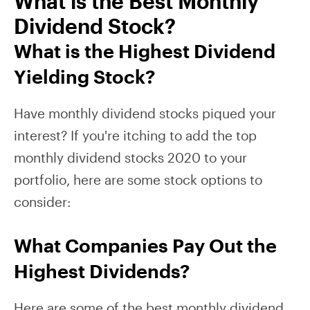
What is the Best Monthly
Dividend Stock?
What is the Highest Dividend
Yielding Stock?
Have monthly dividend stocks piqued your
interest? If you're itching to add the top
monthly dividend stocks 2020 to your
portfolio, here are some stock options to
consider:
What Companies Pay Out the
Highest Dividends?
Here are some of the best monthly dividend