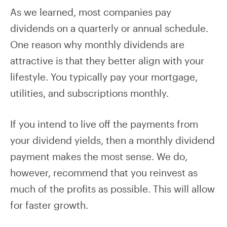
As we learned, most companies pay
dividends on a quarterly or annual schedule.
One reason why monthly dividends are
attractive is that they better align with your
lifestyle. You typically pay your mortgage,
utilities, and subscriptions monthly.
If you intend to live off the payments from
your dividend yields, then a monthly dividend
payment makes the most sense. We do,
however, recommend that you reinvest as
much of the profits as possible. This will allow
for faster growth.