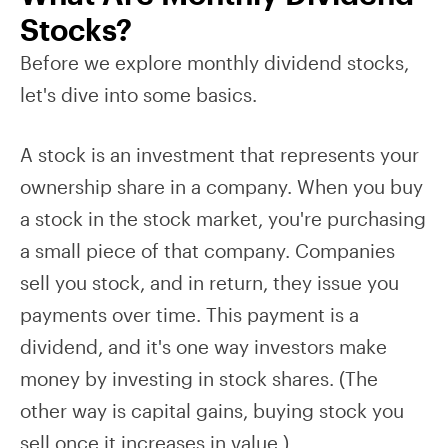
Stocks?
Before we explore monthly dividend stocks,
let's dive into some basics.
A stock is an investment that represents your
ownership share in a company. When you buy
a stock in the stock market, you're purchasing
a small piece of that company. Companies
sell you stock, and in return, they issue you
payments over time. This payment is a
dividend, and it's one way investors make
money by investing in stock shares. (The
other way is capital gains, buying stock you
sell once it increases in value.)