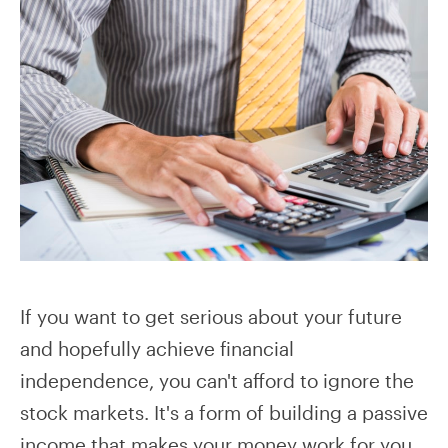
If you want to get serious about your future
and hopefully achieve financial
independence, you can't afford to ignore the
stock markets. It's a form of building a passive
income that makes your money work for you.