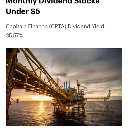
Monthly Dividend Stocks
Under $5
Capitala Finance (CPTA) Dividend Yield:
35.57%