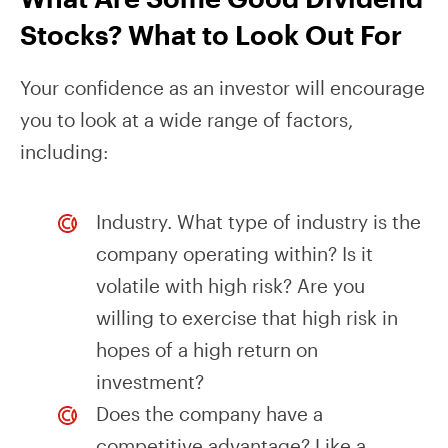
Stocks? What to Look Out For
Your confidence as an investor will encourage
you to look at a wide range of factors,
including:
Industry. What type of industry is the
company operating within? Is it
volatile with high risk? Are you
willing to exercise that high risk in
hopes of a high return on
investment?
Does the company have a
competitive advantage? Like a