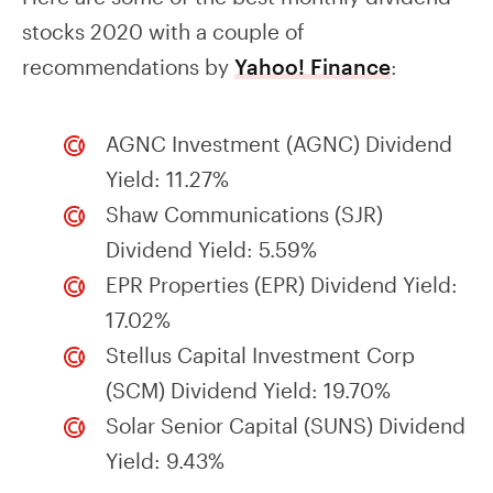
stocks 2020 with a couple of
recommendations by
Yahoo! Finance
:
AGNC Investment (AGNC) Dividend
Yield: 11.27%
Shaw Communications (SJR)
Dividend Yield: 5.59%
EPR Properties (EPR) Dividend Yield:
17.02%
Stellus Capital Investment Corp
(SCM) Dividend Yield: 19.70%
Solar Senior Capital (SUNS) Dividend
Yield: 9.43%