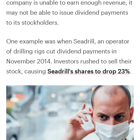
company is unable to earn enough revenue, it
may not be able to issue dividend payments
to its stockholders.
One example was when Seadrill, an operator
of drilling rigs cut dividend payments in
November 2014. Investors rushed to sell their
stock, causing
Seadrill's shares to drop 23%
.