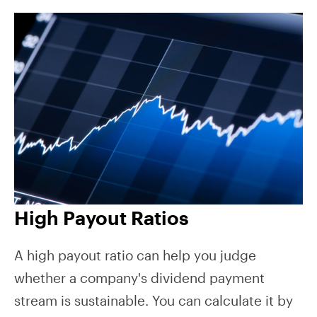
High Payout Ratios
A high payout ratio can help you judge
whether a company's dividend payment
stream is sustainable. You can calculate it by