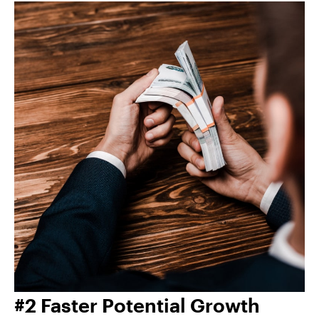
#2 Faster Potential Growth