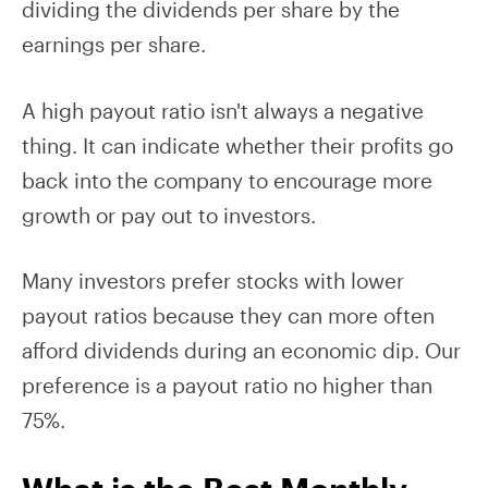
dividing the dividends per share by the
earnings per share.
A high payout ratio isn't always a negative
thing. It can indicate whether their profits go
back into the company to encourage more
growth or pay out to investors.
Many investors prefer stocks with lower
payout ratios because they can more often
afford dividends during an economic dip. Our
preference is a payout ratio no higher than
75%.