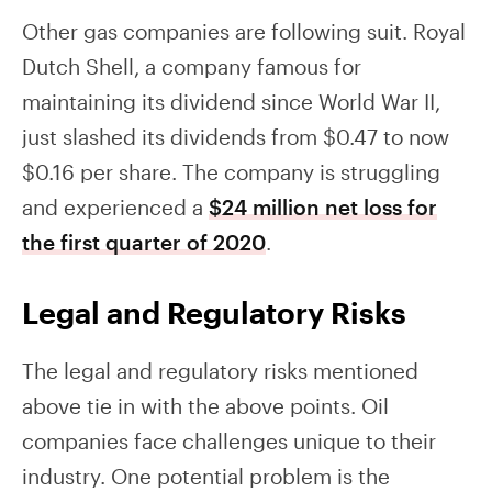
Other gas companies are following suit. Royal
Dutch Shell, a company famous for
maintaining its dividend since World War II,
just slashed its dividends from $0.47 to now
$0.16 per share. The company is struggling
and experienced a
$24 million net loss for
the first quarter of 2020
.
Legal and Regulatory Risks
The legal and regulatory risks mentioned
above tie in with the above points. Oil
companies face challenges unique to their
industry. One potential problem is the