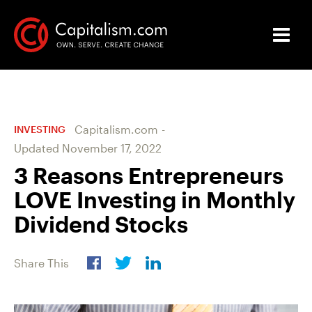
Capitalism.com
-
INVESTING
Updated
November 17, 2022
3 Reasons Entrepreneurs
LOVE Investing in Monthly
Dividend Stocks
Share This