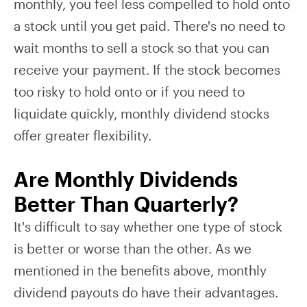
monthly, you feel less compelled to hold onto
a stock until you get paid. There's no need to
wait months to sell a stock so that you can
receive your payment. If the stock becomes
too risky to hold onto or if you need to
liquidate quickly, monthly dividend stocks
offer greater flexibility.
Are Monthly Dividends
Better Than Quarterly?
It's difficult to say whether one type of stock
is better or worse than the other. As we
mentioned in the benefits above, monthly
dividend payouts do have their advantages.