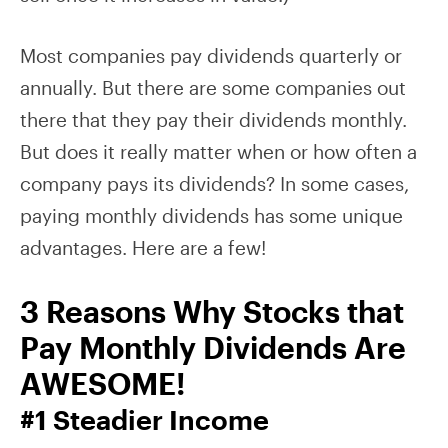
Most companies pay dividends quarterly or
annually. But there are some companies out
there that they pay their dividends monthly.
But does it really matter when or how often a
company pays its dividends? In some cases,
paying monthly dividends has some unique
advantages. Here are a few!
3 Reasons Why Stocks that
Pay Monthly Dividends Are
AWESOME!
#1 Steadier Income