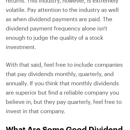
returns. This industry, however, is extremely
volatile. Pay attention to the industry as well
as when dividend payments are paid. The
dividend payment frequency alone isn't
enough to judge the quality of a stock
investment.
With that said, feel free to include companies
that pay dividends monthly, quarterly, and
annually. If you think that monthly dividends
are superior but find a reliable company you
believe in, but they pay quarterly, feel free to
invest in that company.
What Are Some Good Dividend