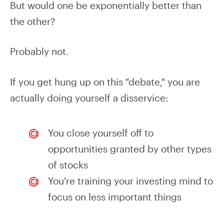
But would one be exponentially better than
the other?
Probably not.
If you get hung up on this "debate," you are
actually doing yourself a disservice:
You close yourself off to
opportunities granted by other types
of stocks
You're training your investing mind to
focus on less important things