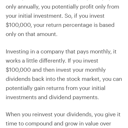
only annually, you potentially profit only from
your initial investment. So, if you invest
$100,000, your return percentage is based
only on that amount.
Investing in a company that pays monthly, it
works a little differently. If you invest
$100,000 and then invest your monthly
dividends back into the stock market, you can
potentially gain returns from your initial
investments and dividend payments.
When you reinvest your dividends, you give it
time to compound and grow in value over