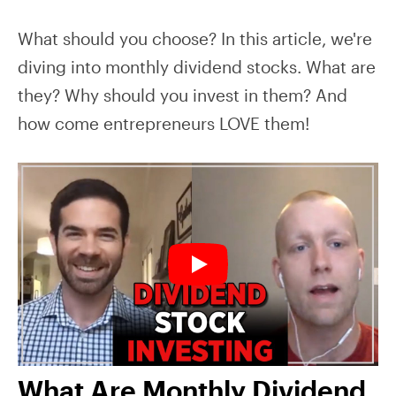
What should you choose? In this article, we're
diving into monthly dividend stocks. What are
they? Why should you invest in them? And
how come entrepreneurs LOVE them!
What Are Monthly Dividend