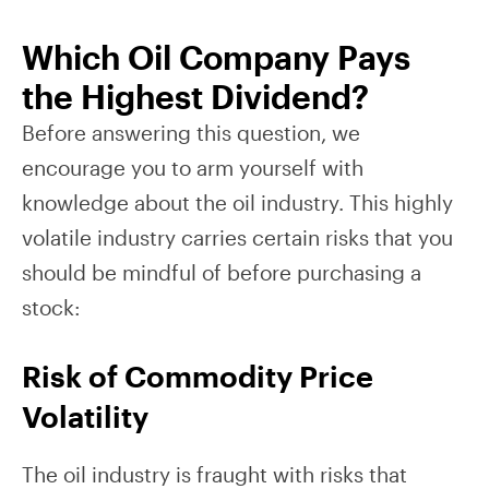
Which Oil Company Pays
the Highest Dividend?
Before answering this question, we
encourage you to arm yourself with
knowledge about the oil industry. This highly
volatile industry carries certain risks that you
should be mindful of before purchasing a
stock:
Risk of Commodity Price
Volatility
The oil industry is fraught with risks that