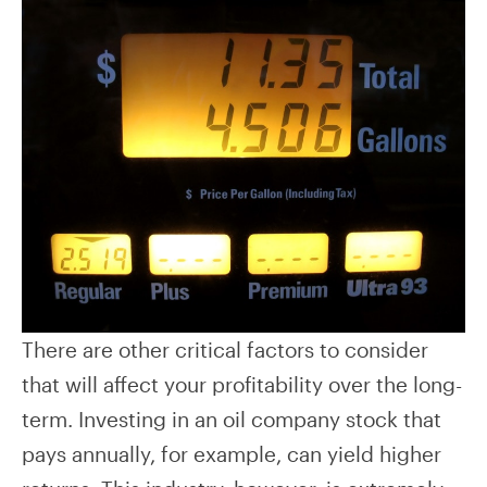
There are other critical factors to consider
that will affect your profitability over the long-
term. Investing in an oil company stock that
pays annually, for example, can yield higher