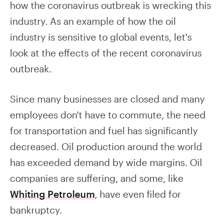
how the coronavirus outbreak is wrecking this
industry. As an example of how the oil
industry is sensitive to global events, let's
look at the effects of the recent coronavirus
outbreak.
Since many businesses are closed and many
employees don't have to commute, the need
for transportation and fuel has significantly
decreased. Oil production around the world
has exceeded demand by wide margins. Oil
companies are suffering, and some, like
Whiting Petroleum
, have even filed for
bankruptcy.