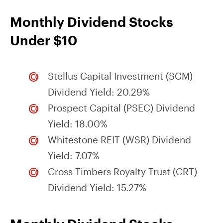
Monthly Dividend Stocks
Under $10
Stellus Capital Investment (SCM)
Dividend Yield: 20.29%
Prospect Capital (PSEC) Dividend
Yield: 18.00%
Whitestone REIT (WSR) Dividend
Yield: 7.07%
Cross Timbers Royalty Trust (CRT)
Dividend Yield: 15.27%