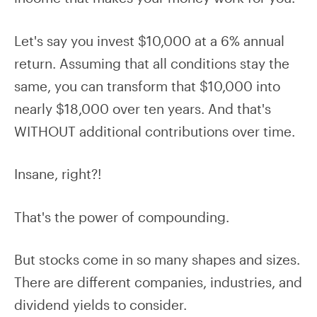
Let's say you invest $10,000 at a 6% annual
return. Assuming that all conditions stay the
same, you can transform that $10,000 into
nearly $18,000 over ten years. And that's
WITHOUT additional contributions over time.
Insane, right?!
That's the power of compounding.
But stocks come in so many shapes and sizes.
There are different companies, industries, and
dividend yields to consider.