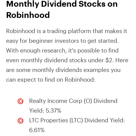
Monthly Dividend Stocks on
Robinhood
Robinhood is a trading platform that makes it
easy for beginner investors to get started.
With enough research, it's possible to find
even monthly dividend stocks under $2. Here
are some monthly dividends examples you
can expect to find on Robinhood:
Realty Income Corp (O) Dividend
Yield: 5.37%
LTC Properties (LTC) Dividend Yield:
6.61%