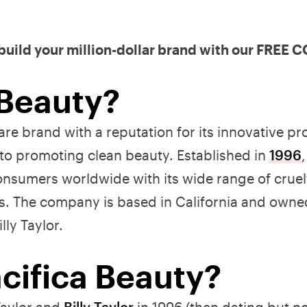
 build your million-dollar brand with our FREE
 Beauty?
re brand with a reputation for its innovative pr
to promoting clean beauty. Established in
1996
nsumers worldwide with its wide range of cruelt
s. The company is based in California and owne
lly Taylor.
ifica Beauty?
Taylor and
Billy Taylor
in 1996 (then dating but n