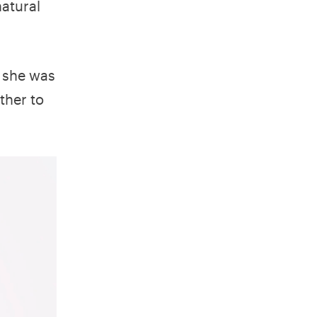
natural
n she was
ther to