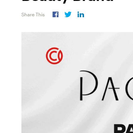
Share This