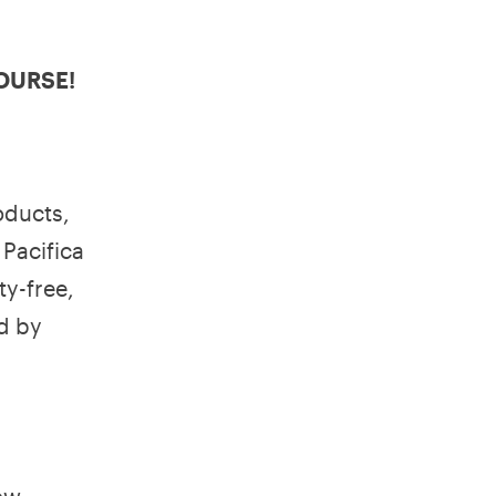
 COURSE!
oducts,
, Pacifica
y-free,
d by
ow