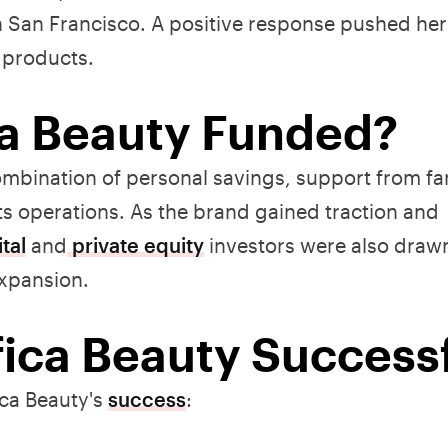
in San Francisco. A positive response pushed her
a products.
a Beauty Funded?
a combination of personal savings, support from f
ts operations. As the brand gained traction and
tal
and
private equity
investors were also draw
expansion.
ica Beauty Success
ica Beauty's
success
: