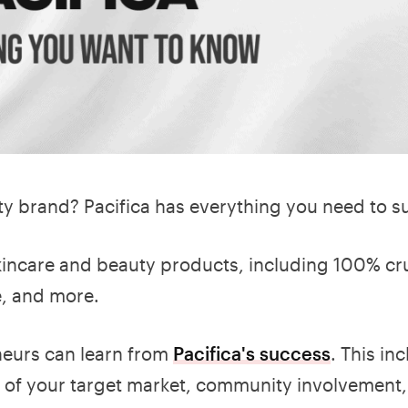
uty brand? Pacifica has everything you need to 
skincare and beauty products, including 100% cru
e, and more.
neurs can learn from
Pacifica's success
. This in
s of your target market, community involvement,