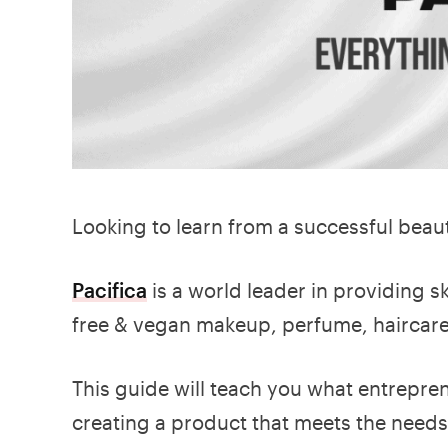
Looking to learn from a successful bea
Pacifica
is a world leader in providing 
free & vegan makeup, perfume, haircar
This guide will teach you what entrepre
creating a product that meets the need