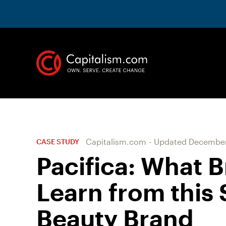
Capitalism.com
-
Updated
December
CASE STUDY
Pacifica: What 
Learn from this
Beauty Brand