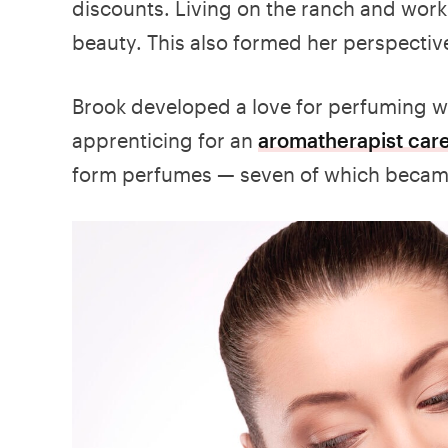
discounts. Living on the ranch and worki
beauty. This also formed her perspective
Brook developed a love for perfuming wh
apprenticing for an
aromatherapist car
form perfumes — seven of which became 