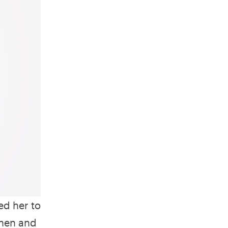
ed her to
chen and