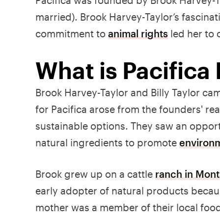
married). Brook Harvey-Taylor’s fascinat
commitment to
animal rights
led her to 
What is Pacifica
Brook Harvey-Taylor and Billy Taylor ca
for Pacifica arose from the founders' re
sustainable options. They saw an opportu
natural ingredients to promote
environ
Brook grew up on a cattle
ranch in Mon
early adopter of natural products becau
mother was a member of their local food