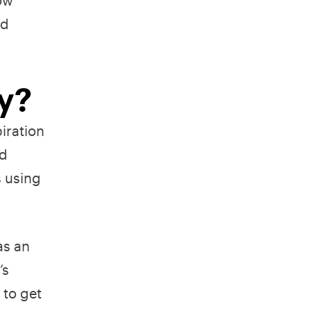
nd
ry?
piration
nd
s using
as an
’s
 to get