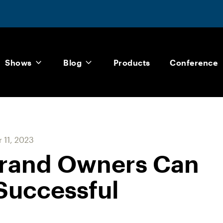
Shows
Blog
Products
Conference
 11, 2023
Brand Owners Can
 Successful