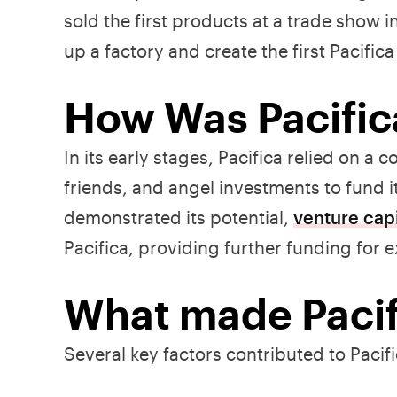
sold the first products at a trade show 
up a factory and create the first Pacific
How Was Pacific
In its early stages, Pacifica relied on 
friends, and angel investments to fund i
demonstrated its potential,
venture capi
Pacifica, providing further funding for 
What made Pacif
Several key factors contributed to Pacif