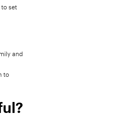
 to set
amily and
n to
ful?