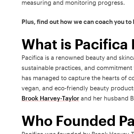
measuring and monitoring progress.
Plus, find out how we can coach you to
What is Pacifica
Pacifica is a renowned beauty and skinca
sustainable practices, and commitment 
has managed to capture the hearts of co
vegan, and eco-friendly beauty product
Brook Harvey-Taylor
and her husband Bi
Who Founded Pac
Pacifica was founded by Brook Harvey-