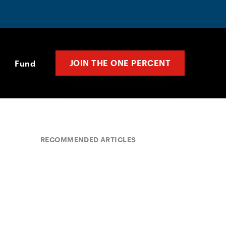
JOIN THE ONE PERCENT
Fund
RECOMMENDED ARTICLES