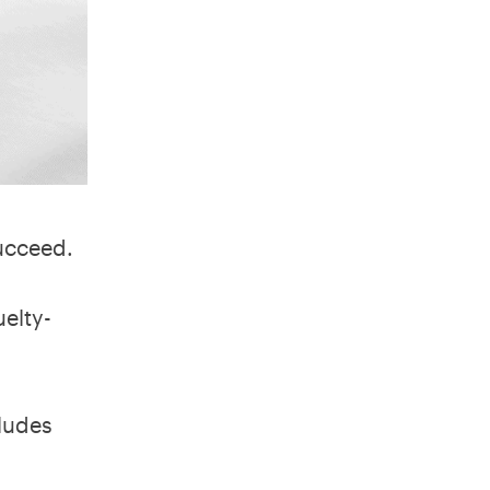
succeed.
elty-
cludes