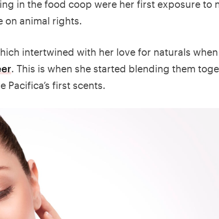
ng in the food coop were her first exposure to 
 on animal rights.
ich intertwined with her love for naturals whe
eer
. This is when she started blending them toge
Pacifica’s first scents.