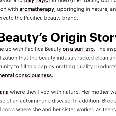
ion with
aromatherapy
, upbringing in nature, a
create the Pacifica beauty brand.
 Beauty’s Origin Sto
me up with Pacifica Beauty
on a surf trip
. The ins
alization that the beauty industry lacked clean a
nity to fill this gap by crafting quality product
mental consciousness
.
tana
where they lived with nature. Her mother w
se of an autoimmune disease. In addition, Brook
 coop where she and her sister worked as teens