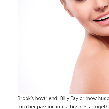
Brook’s boyfriend, Billy Taylor (now hu
turn her passion into a business. Togethe