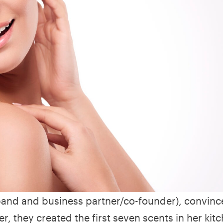
sband and business partner/co-founder), convinc
r, they created the first seven scents in her kit