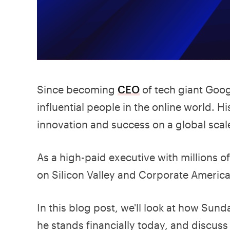
Since becoming
CEO
of tech giant Goog
influential people in the online world.
innovation and success on a global scal
As a high-paid executive with millions of
on Silicon Valley and Corporate America
In this blog post, we'll look at how Su
he stands financially today, and discus