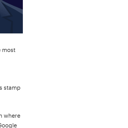
e most
is stamp
wn where
 Google