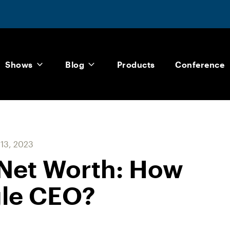
Shows
Blog
Products
Conference
 13, 2023
 Net Worth: How
gle CEO?