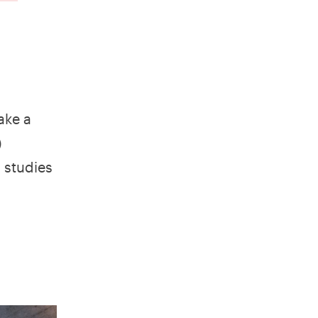
ake a
)
 studies