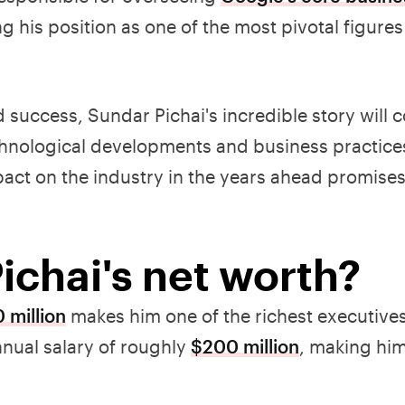
ng his position as one of the most pivotal figures
success, Sundar Pichai's incredible story will 
technological developments and business practice
pact on the industry in the years ahead promises
ichai's net worth?
 million
makes him one of the richest executives
nual salary of roughly
$200 million
, making him