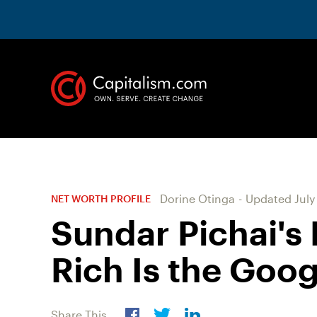
Dorine Otinga
-
Updated
July
NET WORTH PROFILE
Sundar Pichai's
Rich Is the Goo
Share This