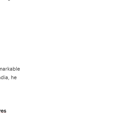
emarkable
dia, he
ves