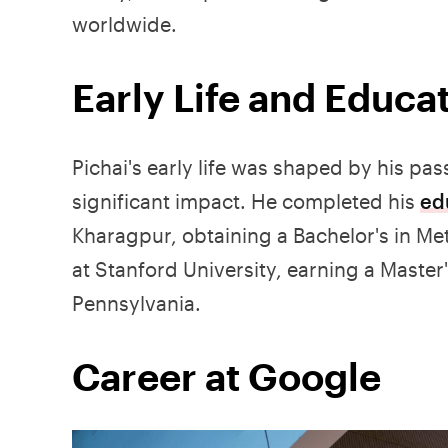
worldwide.
Early Life and Educa
Pichai's early life was shaped by his p
significant impact. He completed his
ed
Kharagpur, obtaining a Bachelor's in Met
at Stanford University, earning a Master
Pennsylvania.
Career at Google