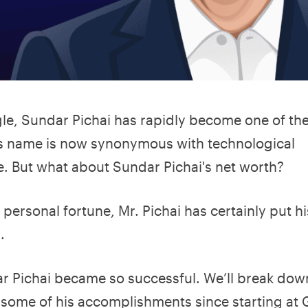
le, Sundar Pichai has rapidly become one of th
 His name is now synonymous with technological
e. But what about Sundar Pichai's net worth?
 personal fortune, Mr. Pichai has certainly put h
.
ndar Pichai became so successful. We’ll break do
s some of his accomplishments since starting at