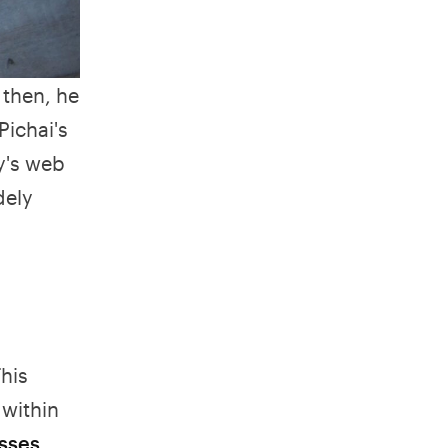
 then, he
Pichai's
y's web
dely
his
 within
sses