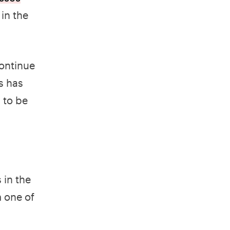
 in the
continue
s has
 to be
 in the
 one of