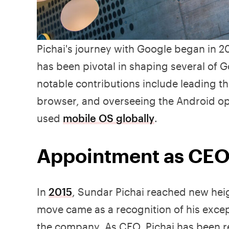
Pichai's journey with Google began in
has been pivotal in shaping several of 
notable contributions include leading t
browser, and overseeing the Android o
used
mobile OS globally
.
Appointment as CEO
In
2015
, Sundar Pichai reached new hei
move came as a recognition of his except
the company. As CEO, Pichai has been r