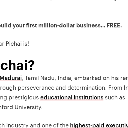
uild your first million-dollar business… FREE.
r Pichai is!
ichai?
 Madurai
, Tamil Nadu, India, embarked on his r
hrough perseverance and determination. From In
ing prestigious
educational institutions
such as
ford University.
ech industry and one of the
highest-paid executi