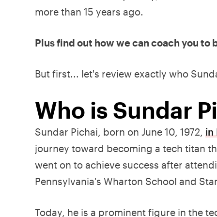
more than 15 years ago.
Plus find out how we can coach you to b
But first... let's review exactly who Sunda
Who is Sundar P
Sundar Pichai, born on June 10, 1972,
in
journey toward becoming a tech titan t
went on to achieve success after attend
Pennsylvania's Wharton School and Stan
Today, he is a prominent figure in the t