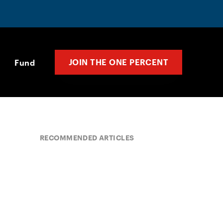
JOIN THE ONE PERCENT
Fund
RECOMMENDED ARTICLES