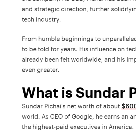
and strategic direction, further solidifyi
tech industry.
From humble beginnings to unparalleled 
to be told for years. His influence on 
already been felt worldwide, and his im
even greater.
What is Sundar P
Sundar Pichai's net worth of about
$600
world. As CEO of Google, he earns an an
the highest-paid executives in America.