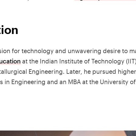
tion
assion for technology and unwavering desire to m
ucation
at the Indian Institute of Technology (IIT
allurgical Engineering. Later, he pursued higher
's in Engineering and an MBA at the University of