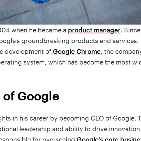
 2004 when he became a
product manager
. Since
Google's groundbreaking products and services. 
he development of
Google Chrome
, the compan
perating system, which has become the most wi
 of Google
ghts in his career by becoming CEO of Google. T
ional leadership and ability to drive innovation
esponsible for overseeing
Google's core busine