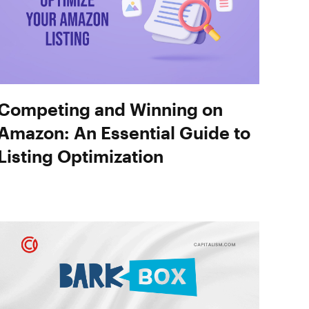
Competing and Winning on
Amazon: An Essential Guide to
Listing Optimization