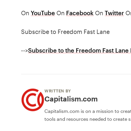
On
YouTube
On
Facebook
On
Twitter
O
Subscribe to Freedom Fast Lane
-->
Subscribe to the Freedom Fast Lane 
WRITTEN BY
Capitalism.com
Capitalism.com is on a mission to crea
tools and resources needed to create s