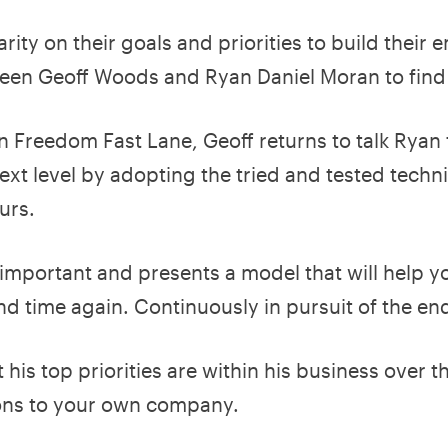
ity on their goals and priorities to build their 
tween Geoff Woods and Ryan Daniel Moran to find
n Freedom Fast Lane, Geoff returns to talk Ryan
ext level by adopting the tried and tested techn
urs.
 important and presents a model that will help 
nd time again. Continuously in pursuit of the en
 his top priorities are within his business over t
ons to your own company.