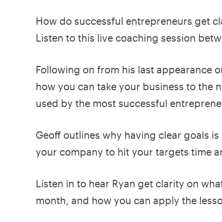
How do successful entrepreneurs get clar
Listen to this live coaching session be
Following on from his last appearance o
how you can take your business to the n
used by the most successful entreprene
Geoff outlines why having clear goals is
your company to hit your targets time a
Listen in to hear Ryan get clarity on what
month, and how you can apply the less