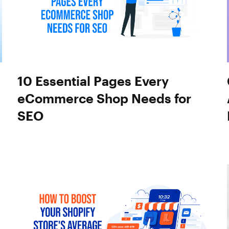
10 Essential Pages Every
eCommerce Shop Needs for
SEO