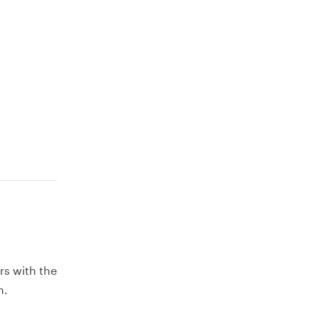
rs with the
h.