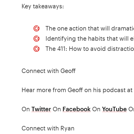
Key takeaways:
The one action that will dramat
Identifying the habits that will
The 411: How to avoid distracti
Connect with Geoff
Hear more from Geoff on his podcast at
On
Twitter
On
Facebook
On
YouTube
O
Connect with Ryan