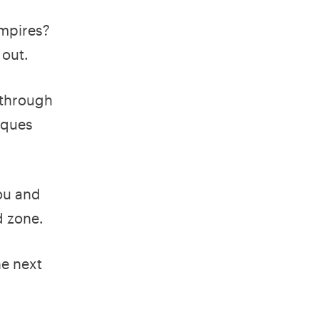
empires?
 out.
 through
iques
you and
d zone.
he next