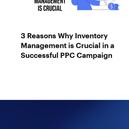
3 Reasons Why Inventory
Management is Crucial in a
Successful PPC Campaign