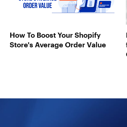
How To Boost Your Shopify
Store's Average Order Value