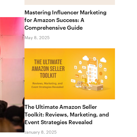
Mastering Influencer Marketing
for Amazon Success: A
Comprehensive Guide
May 8, 2025
The Ultimate Amazon Seller
Toolkit: Reviews, Marketing, and
Event Strategies Revealed
January 8, 2025