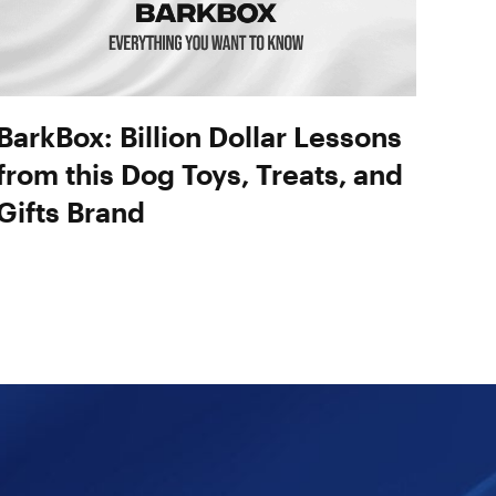
BarkBox: Billion Dollar Lessons
from this Dog Toys, Treats, and
Gifts Brand