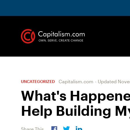
Capitalism.com
-
Updated
Novem
UNCATEGORIZED
What's Happene
Help Building M
Share This