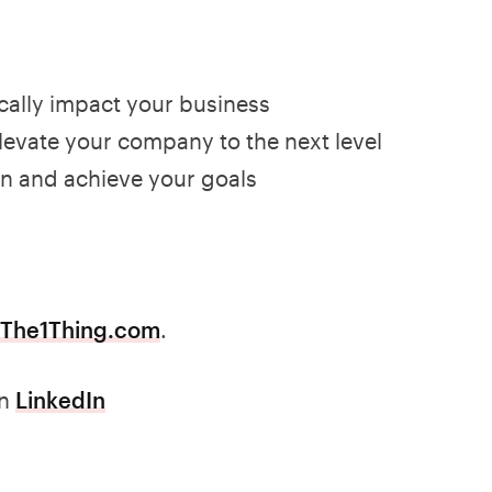
ically impact your business
 elevate your company to the next level
on and achieve your goals
The1Thing.com
.
n
LinkedIn