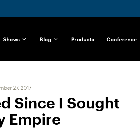
Shows
Blog
Products
Conference
ber 27, 2017
d Since I Sought
y Empire