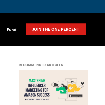
JOIN THE ONE PERCENT
Fund
RECOMMENDED ARTICLES