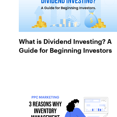
What is Dividend Investing? A
Guide for Beginning Investors