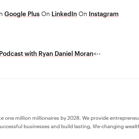
n
Google Plus
On
LinkedIn
On
Instagram
Podcast with Ryan Daniel Moran
<--
te one million millionaires by 2028. We provide entrepreneu
uccessful businesses and build lasting, life-changing wealt