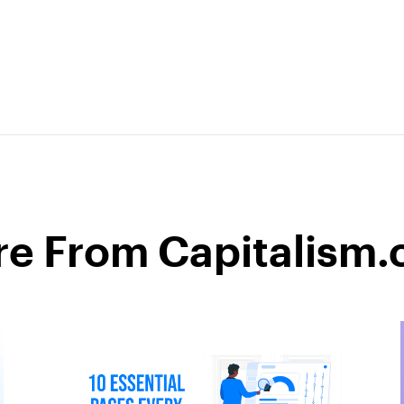
e From Capitalism