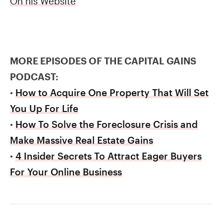
On his Website
MORE EPISODES OF THE CAPITAL GAINS
PODCAST:
•
How to Acquire One Property That Will Set
You Up For Life
•
How To Solve the Foreclosure Crisis and
Make Massive Real Estate Gains
•
4 Insider Secrets To Attract Eager Buyers
For Your Online Business