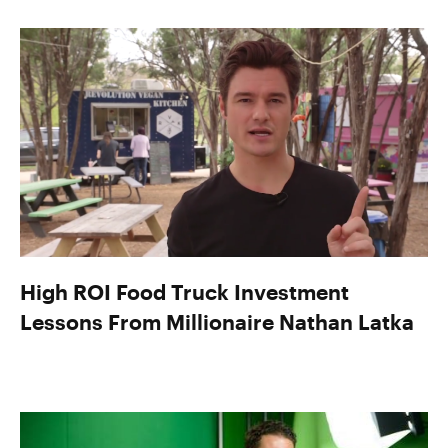
High ROI Food Truck Investment
Lessons From Millionaire Nathan Latka