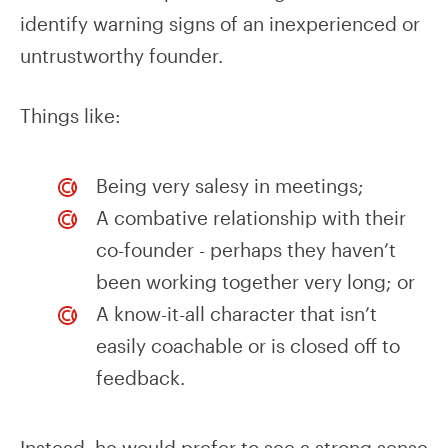
identify warning signs of an inexperienced or
untrustworthy founder.
Things like:
Being very salesy in meetings;
A combative relationship with their
co-founder - perhaps they haven’t
been working together very long; or
A know-it-all character that isn’t
easily coachable or is closed off to
feedback.
Instead, he would prefer to see a strong sense