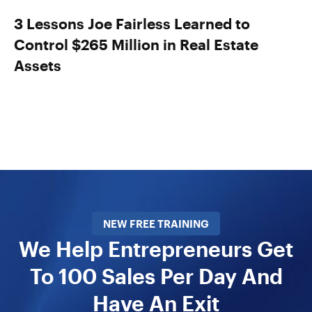
3 Lessons Joe Fairless Learned to
Control $265 Million in Real Estate
Assets
NEW FREE TRAINING
We Help Entrepreneurs Get
To 100 Sales Per Day And
Have An Exit