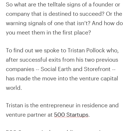
So what are the telltale signs of a founder or
company that is destined to succeed? Or the
warning signals of one that isn’t? And how do
you meet them in the first place?
To find out we spoke to Tristan Pollock who,
after successful exits from his two previous
companies -- Social Earth and Storefront --
has made the move into the venture capital
world.
Tristan is the entrepreneur in residence and
venture partner at
500 Startups
.