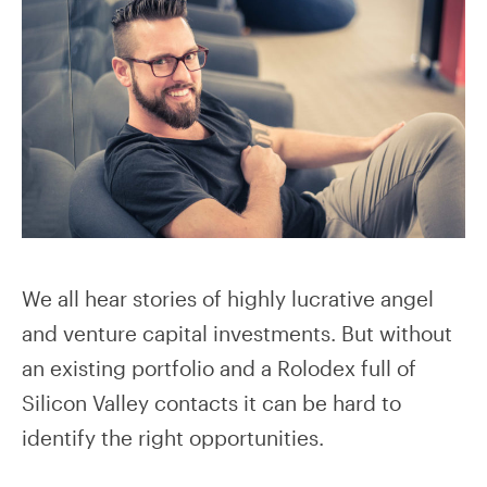
We all hear stories of highly lucrative angel
and venture capital investments. But without
an existing portfolio and a Rolodex full of
Silicon Valley contacts it can be hard to
identify the right opportunities.