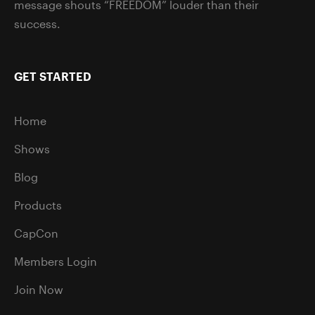
message shouts “FREEDOM” louder than their
success.
GET STARTED
Home
Shows
Blog
Products
CapCon
Members Login
Join Now