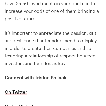
have 25-50 investments in your portfolio to
increase your odds of one of them bringing a
positive return.
It’s important to appreciate the passion, grit,
and resilience that founders need to display
in order to create their companies and so
fostering a relationship of respect between
investors and founders is key.
Connect with Tristan Pollack
On Twitter