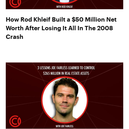
How Rod Khleif Built a $50 Million Net
Worth After Losing It All In The 2008
Crash