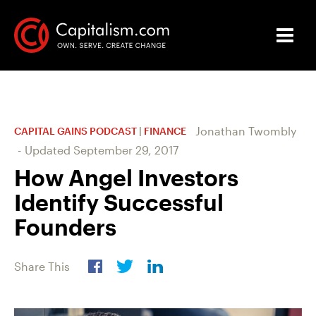
Jonathan Twombly
CAPITAL GAINS PODCAST
|
FINANCE
-
Updated
September 29, 2017
How Angel Investors
Identify Successful
Founders
Share This