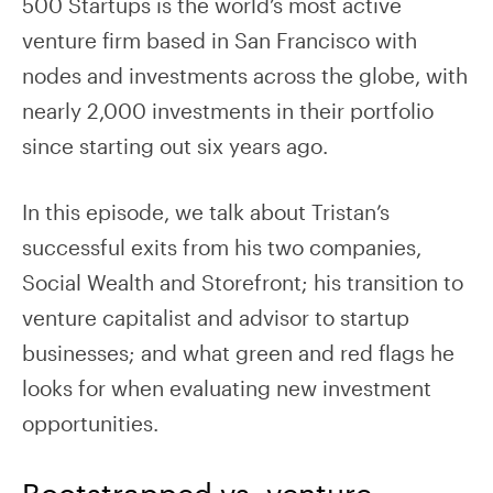
500 Startups is the world’s most active
venture firm based in San Francisco with
nodes and investments across the globe, with
nearly 2,000 investments in their portfolio
since starting out six years ago.
In this episode, we talk about Tristan’s
successful exits from his two companies,
Social Wealth and Storefront; his transition to
venture capitalist and advisor to startup
businesses; and what green and red flags he
looks for when evaluating new investment
opportunities.
Bootstrapped vs. venture