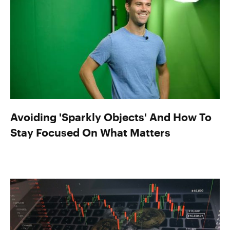
Avoiding 'Sparkly Objects' And How To
Stay Focused On What Matters