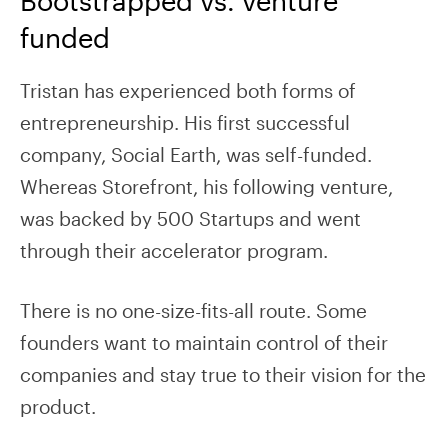
funded
Tristan has experienced both forms of
entrepreneurship. His first successful
company, Social Earth, was self-funded.
Whereas Storefront, his following venture,
was backed by 500 Startups and went
through their accelerator program.
There is no one-size-fits-all route. Some
founders want to maintain control of their
companies and stay true to their vision for the
product.