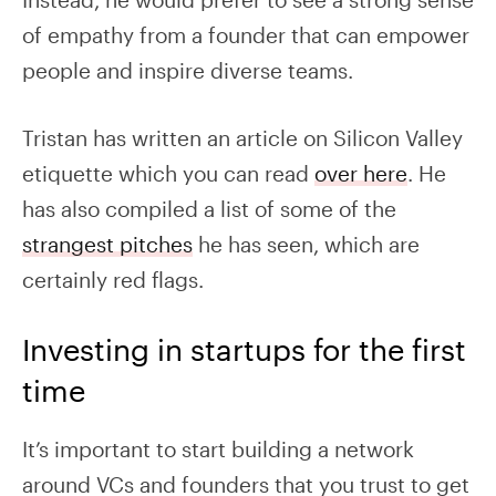
of empathy from a founder that can empower
people and inspire diverse teams.
Tristan has written an article on Silicon Valley
etiquette which you can read
over here
. He
has also compiled a list of some of the
strangest pitches
he has seen, which are
certainly red flags.
Investing in startups for the first
time
I
t’s important to start building a network
around VCs and founders that you trust to get