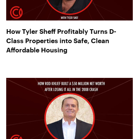
How Tyler Sheff Profitably Turns D-
Class Properties into Safe, Clean
Affordable Housing