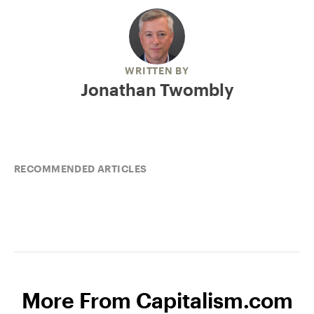
WRITTEN BY
Jonathan Twombly
RECOMMENDED ARTICLES
More From Capitalism.com