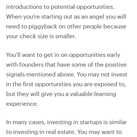
introductions to potential opportunities.
When you’re starting out as an angel you will
need to piggyback on other people because
your check size is smaller.
You’ll want to get in on opportunities early
with founders that have some of the positive
signals mentioned above. You may not invest
in the first opportunities you are exposed to,
but they will give you a valuable learning
experience.
In many cases, investing in startups is similar
to investing in real estate. You may want to