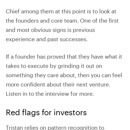
Chief among them at this point is to look at
the founders and core team. One of the first
and most obvious signs is previous
experience and past successes.
If a founder has proved that they have what it
takes to execute by grinding it out on
something they care about, then you can feel
more confident about their next venture.
Listen in to the interview for more.
Red flags for investors
Tristan relies on pattern recognition to