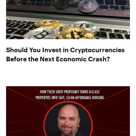
Should You Invest in Cryptocurrencies
Before the Next Economic Crash?