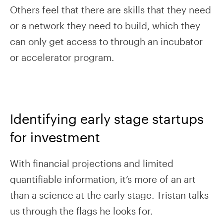
Others feel that there are skills that they need
or a network they need to build, which they
can only get access to through an incubator
or accelerator program.
Identifying early stage startups
for investment
With financial projections and limited
quantifiable information, it’s more of an art
than a science at the early stage. Tristan talks
us through the flags he looks for.