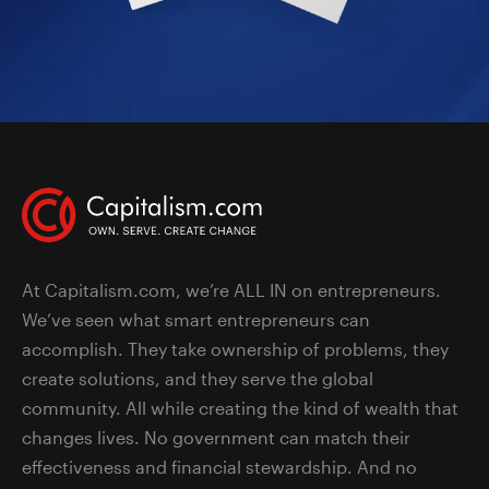
At Capitalism.com, we’re ALL IN on entrepreneurs.
We’ve seen what smart entrepreneurs can
accomplish. They take ownership of problems, they
create solutions, and they serve the global
community. All while creating the kind of wealth that
changes lives. No government can match their
effectiveness and financial stewardship. And no