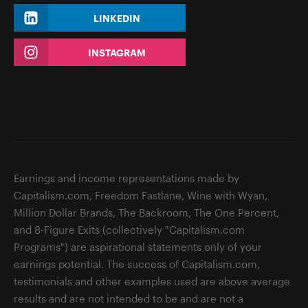
LINKEDIN
INSTAGRAM
Earnings and income representations made by
Capitalism.com, Freedom Fastlane, Wine with Wyan,
Million Dollar Brands, The Backroom, The One Percent,
and 8-Figure Exits (collectively "Capitalism.com
Programs") are aspirational statements only of your
earnings potential. The success of Capitalism.com,
testimonials and other examples used are above average
results and are not intended to be and are not a