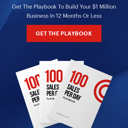
Get The Playbook To Build Your $1 Million
Business In 12 Months Or Less
GET THE PLAYBOOK