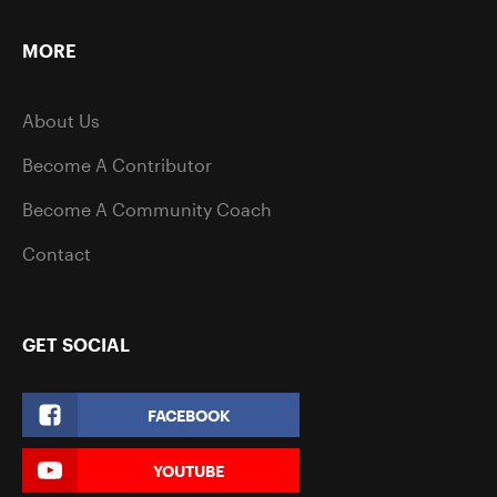
MORE
About Us
Become A Contributor
Become A Community Coach
Contact
GET SOCIAL
FACEBOOK
YOUTUBE