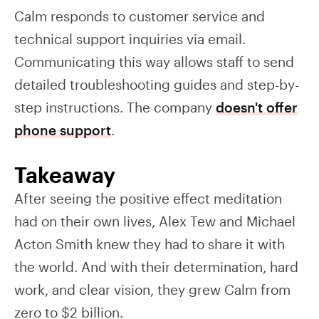
Calm responds to customer service and
technical support inquiries via email.
Communicating this way allows staff to send
detailed troubleshooting guides and step-by-
step instructions. The company
doesn't offer
phone support
.
Takeaway
After seeing the positive effect meditation
had on their own lives, Alex Tew and Michael
Acton Smith knew they had to share it with
the world. And with their determination, hard
work, and clear vision, they grew Calm from
zero to $2 billion.