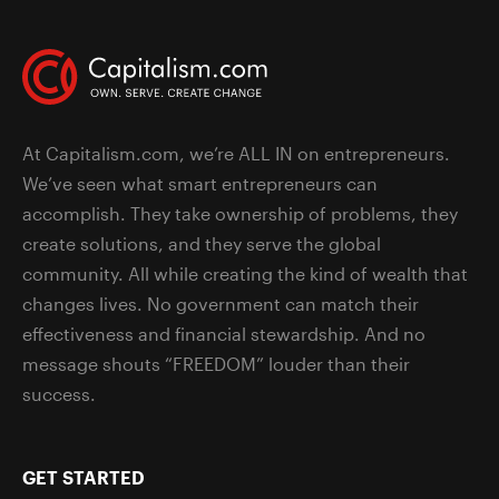
At Capitalism.com, we’re ALL IN on entrepreneurs.
We’ve seen what smart entrepreneurs can
accomplish. They take ownership of problems, they
create solutions, and they serve the global
community. All while creating the kind of wealth that
changes lives. No government can match their
effectiveness and financial stewardship. And no
message shouts “FREEDOM” louder than their
success.
GET STARTED