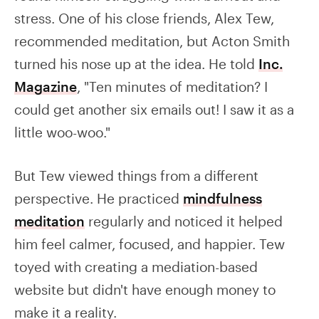
stress. One of his close friends, Alex Tew,
recommended meditation, but Acton Smith
turned his nose up at the idea. He told
Inc.
Magazine
, "Ten minutes of meditation? I
could get another six emails out! I saw it as a
little woo-woo."
But Tew viewed things from a different
perspective. He practiced
mindfulness
meditation
regularly and noticed it helped
him feel calmer, focused, and happier. Tew
toyed with creating a mediation-based
website but didn't have enough money to
make it a reality.