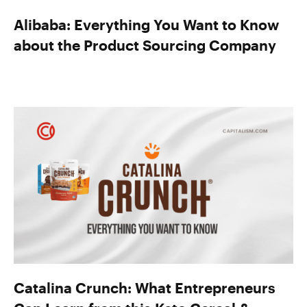
Alibaba: Everything You Want to Know
about the Product Sourcing Company
Catalina Crunch: What Entrepreneurs