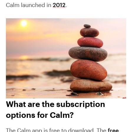
Calm launched in
2012
.
What are the subscription
options for Calm?
The Calm app is free to download. The
free