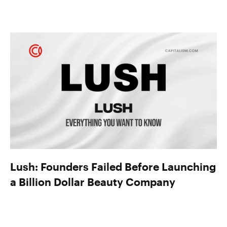
Lush: Founders Failed Before Launching
a Billion Dollar Beauty Company