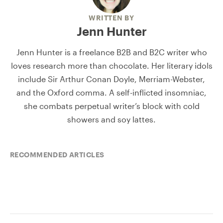
WRITTEN BY
Jenn Hunter
Jenn Hunter is a freelance B2B and B2C writer who
loves research more than chocolate. Her literary idols
include Sir Arthur Conan Doyle, Merriam-Webster,
and the Oxford comma. A self-inflicted insomniac,
she combats perpetual writer’s block with cold
showers and soy lattes.
RECOMMENDED ARTICLES