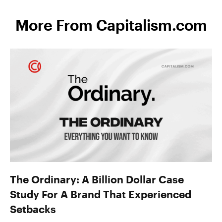
More From Capitalism.com
The Ordinary: A Billion Dollar Case
Study For A Brand That Experienced
Setbacks