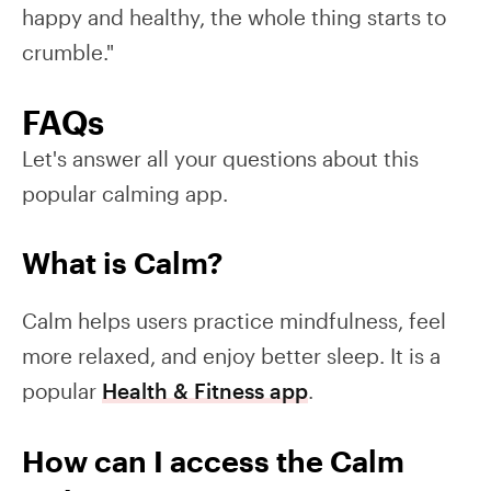
happy and healthy, the whole thing starts to
crumble."
FAQs
Let's answer all your questions about this
popular calming app.
What is Calm?
Calm helps users practice mindfulness, feel
more relaxed, and enjoy better sleep. It is a
popular
Health & Fitness app
.
How can I access the Calm