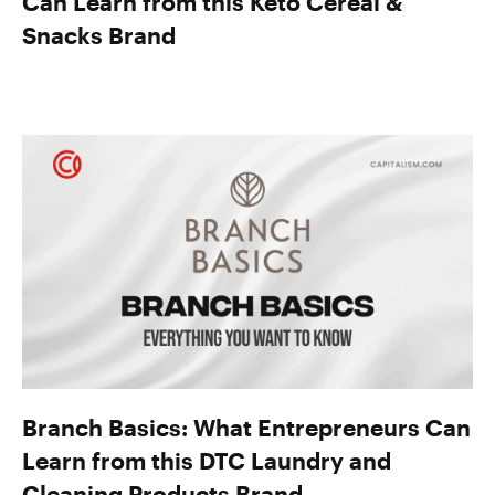
Can Learn from this Keto Cereal &
Snacks Brand
Branch Basics: What Entrepreneurs Can
Learn from this DTC Laundry and
Cleaning Products Brand