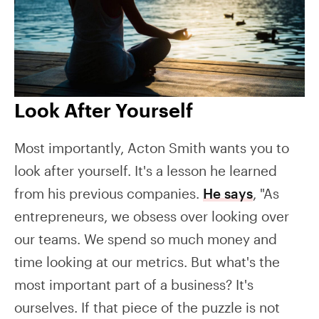
Look After Yourself
Most importantly, Acton Smith wants you to
look after yourself. It's a lesson he learned
from his previous companies.
He says
, "As
entrepreneurs, we obsess over looking over
our teams. We spend so much money and
time looking at our metrics. But what's the
most important part of a business? It's
ourselves. If that piece of the puzzle is not