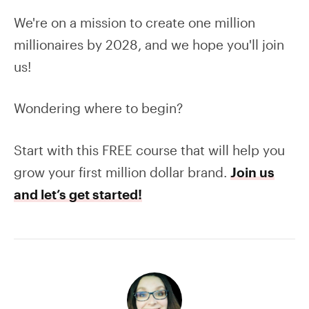
We're on a mission to create one million
millionaires by 2028, and we hope you'll join
us!
Wondering where to begin?
Start with this FREE course that will help you
grow your first million dollar brand.
Join us
and let’s get started!