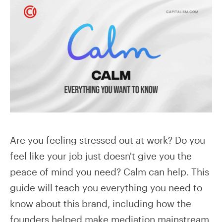
Are you feeling stressed out at work? Do you
feel like your job just doesn't give you the
peace of mind you need? Calm can help. This
guide will teach you everything you need to
know about this brand, including how the
founders helped make mediation mainstream.