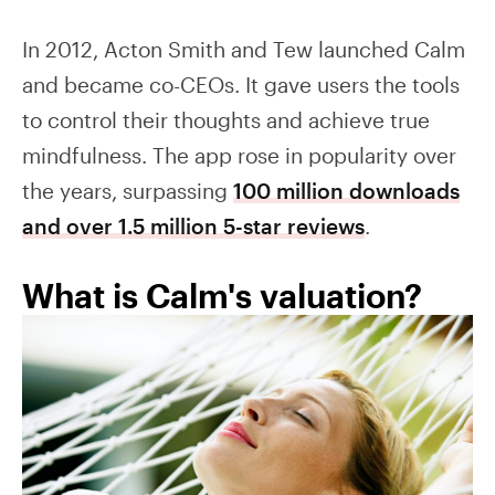
In 2012, Acton Smith and Tew launched Calm
and became co-CEOs. It gave users the tools
to control their thoughts and achieve true
mindfulness. The app rose in popularity over
the years, surpassing
100 million downloads
and over 1.5 million 5-star reviews
.
What is Calm's valuation?