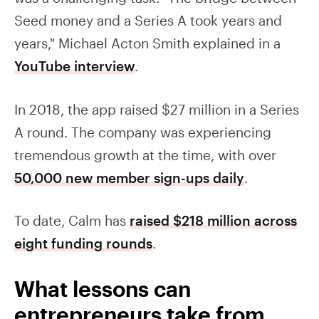
Seed money and a Series A took years and
years," Michael Acton Smith explained in a
YouTube interview
.
In 2018, the app raised $27 million in a Series
A round. The company was experiencing
tremendous growth at the time, with over
50,000 new member sign-ups daily
.
To date, Calm has
raised $218 million across
eight funding rounds
.
What lessons can
entrepreneurs take from