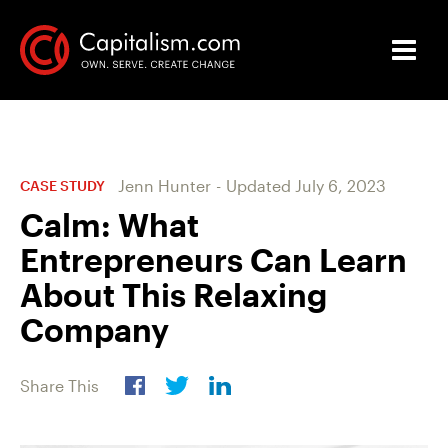
Jenn Hunter
-
Updated
July 6, 2023
CASE STUDY
Calm: What
Entrepreneurs Can Learn
About This Relaxing
Company
Share This