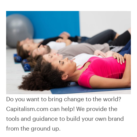
Do you want to bring change to the world?
Capitalism.com can help! We provide the
tools and guidance to build your own brand
from the ground up.