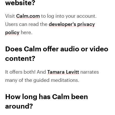
website?
Visit
Calm.com
to log into your account.
Users can read the
developer's privacy
policy
here.
Does Calm offer audio or video
content?
It offers both! And
Tamara Levitt
narrates
many of the guided meditations.
How long has Calm been
around?