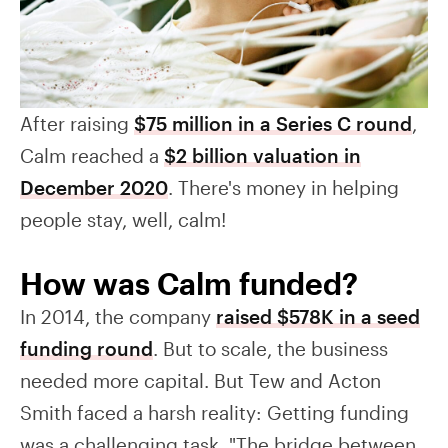
After raising
$75 million in a Series C round
,
Calm reached a
$2 billion valuation in
December 2020
. There's money in helping
people stay, well, calm!
How was Calm funded?
In 2014, the company
raised $578K in a seed
funding round
. But to scale, the business
needed more capital. But Tew and Acton
Smith faced a harsh reality: Getting funding
was a challenging task. "The bridge between