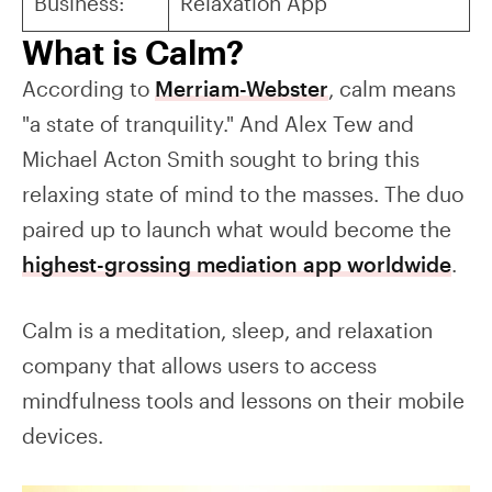
Business:
Relaxation App
What is Calm?
According to
Merriam-Webster
, calm means
"a state of tranquility." And Alex Tew and
Michael Acton Smith sought to bring this
relaxing state of mind to the masses. The duo
paired up to launch what would become the
highest-grossing mediation app worldwide
.
Calm is a meditation, sleep, and relaxation
company that allows users to access
mindfulness tools and lessons on their mobile
devices.