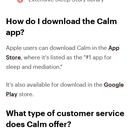
How do I download the Calm
app?
Apple users can download Calm in the
App
Store
, where it's listed as the "#1 app for
sleep and mediation."
It's also available for download in the
Google
Play
store.
What type of customer service
does Calm offer?