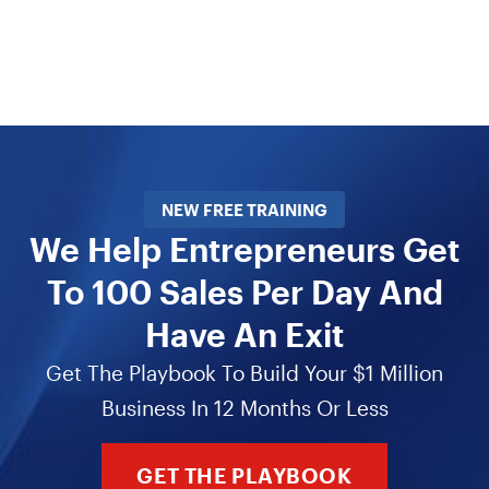
NEW FREE TRAINING
We Help Entrepreneurs Get
To 100 Sales Per Day And
Have An Exit
Get The Playbook To Build Your $1 Million
Business In 12 Months Or Less
GET THE PLAYBOOK