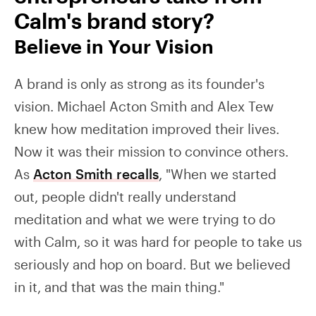
Calm's brand story?
Believe in Your Vision
A brand is only as strong as its founder's
vision. Michael Acton Smith and Alex Tew
knew how meditation improved their lives.
Now it was their mission to convince others.
As
Acton Smith recalls
, "When we started
out, people didn't really understand
meditation and what we were trying to do
with Calm, so it was hard for people to take us
seriously and hop on board. But we believed
in it, and that was the main thing."