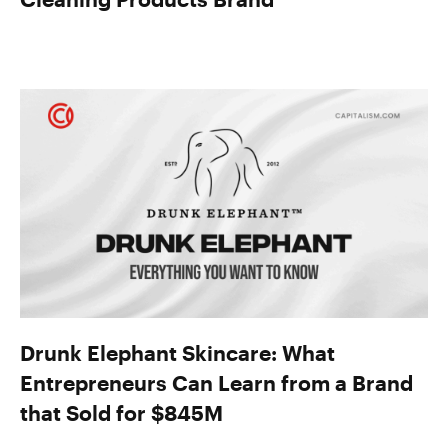
Drunk Elephant Skincare: What
Entrepreneurs Can Learn from a Brand
that Sold for $845M