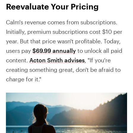
Reevaluate Your Pricing
Calm's revenue comes from subscriptions.
Initially, premium subscriptions cost $10 per
year. But that price wasn't profitable. Today,
users pay
$69.99 annually
to unlock all paid
content.
Acton Smith advises
, "If you're
creating something great, don't be afraid to
charge for it."