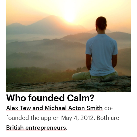
Who founded Calm?
Alex Tew and Michael Acton Smith
co-
founded the app on May 4, 2012. Both are
British entrepreneurs
.