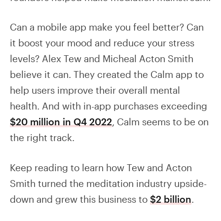
Can a mobile app make you feel better? Can
it boost your mood and reduce your stress
levels? Alex Tew and Micheal Acton Smith
believe it can. They created the Calm app to
help users improve their overall mental
health. And with in-app purchases exceeding
$20 million in Q4 2022
, Calm seems to be on
the right track.
Keep reading to learn how Tew and Acton
Smith turned the meditation industry upside-
down and grew this business to
$2 billion
.