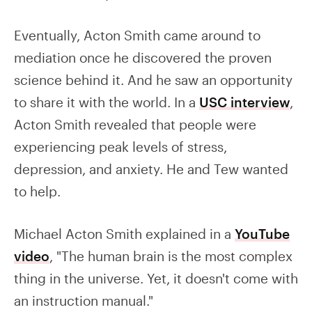
Eventually, Acton Smith came around to
mediation once he discovered the proven
science behind it. And he saw an opportunity
to share it with the world. In a
USC interview
,
Acton Smith revealed that people were
experiencing peak levels of stress,
depression, and anxiety. He and Tew wanted
to help.
Michael Acton Smith explained in a
YouTube
video
, "The human brain is the most complex
thing in the universe. Yet, it doesn't come with
an instruction manual."