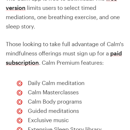
version
limits users to select timed
mediations, one breathing exercise, and one
sleep story.
Those looking to take full advantage of Calm's
mindfulness offerings must sign up for a
paid
subscription
. Calm Premium features:
Daily Calm meditation
Calm Masterclasses
Calm Body programs
Guided meditations
Exclusive music
Extensive Sleep Story library