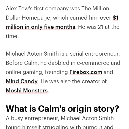
Alex Tew's first company was The Million
Dollar Homepage, which earned him over
$1
million in only five months
. He was 21 at the
time.
Michael Acton Smith is a serial entrepreneur.
Before Calm, he dabbled in e-commerce and
online gaming, founding
Firebox.com
and
Mind Candy
. He was also the creator of
Moshi Monsters
.
What is Calm's origin story?
A busy entrepreneur, Michael Acton Smith
found himself struggling with burnout and