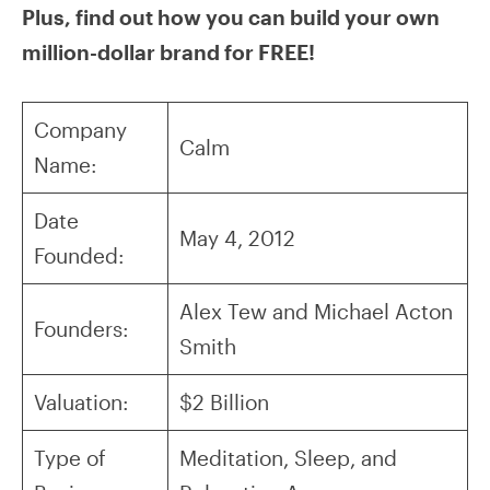
Plus, find out how you can build your own
million-dollar brand for FREE!
Company
Calm
Name:
Date
May 4, 2012
Founded:
Alex Tew and Michael Acton
Founders:
Smith
Valuation:
$2 Billion
Type of
Meditation, Sleep, and