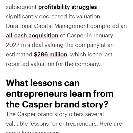
subsequent
profitability struggles
significantly decreased its valuation.
Durational Capital Management completed an
all-cash acquisition
of Casper in January
2022 in a deal valuing the company at an
estimated
$286 million
, which is the last
reported valuation for the company.
What lessons can
entrepreneurs learn from
the Casper brand story?
The Casper brand story offers several
valuable lessons for entrepreneurs. Here are
some key takeaways: