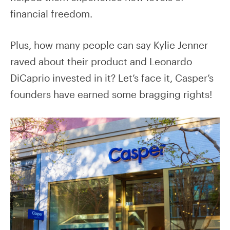
financial freedom.
Plus, how many people can say Kylie Jenner
raved about their product and Leonardo
DiCaprio invested in it? Let’s face it, Casper’s
founders have earned some bragging rights!