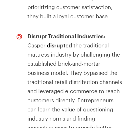
prioritizing customer satisfaction,
they built a loyal customer base.
Disrupt Traditional Industries:
Casper
disrupted
the traditional
mattress industry by challenging the
established brick-and-mortar
business model. They bypassed the
traditional retail distribution channels
and leveraged e-commerce to reach
customers directly. Entrepreneurs
can learn the value of questioning
industry norms and finding
innovative ways to provide better