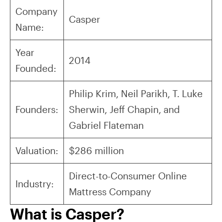
Company
Casper
Name:
Year
2014
Founded:
Philip Krim, Neil Parikh, T. Luke
Founders:
Sherwin, Jeff Chapin, and
Gabriel Flateman
Valuation:
$286 million
Direct-to-Consumer Online
Industry:
Mattress Company
What is Casper?