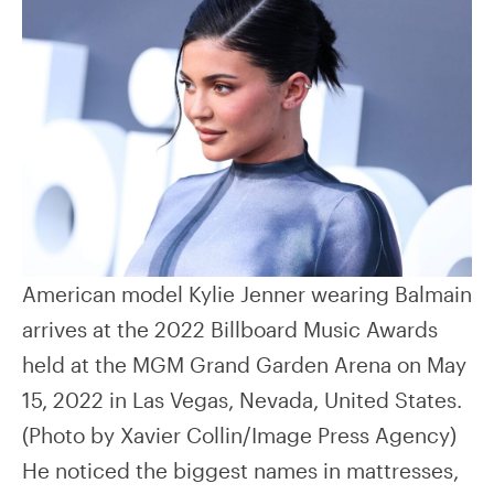
American model Kylie Jenner wearing Balmain
arrives at the 2022 Billboard Music Awards
held at the MGM Grand Garden Arena on May
15, 2022 in Las Vegas, Nevada, United States.
(Photo by Xavier Collin/Image Press Agency)
He noticed the biggest names in mattresses,