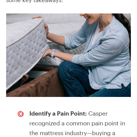
Identify a Pain Point:
Casper
recognized a common pain point in
the mattress industry—buying a