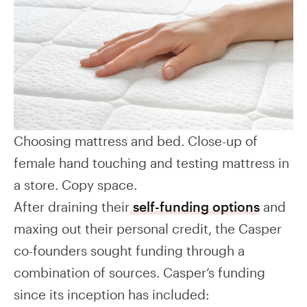
Choosing mattress and bed. Close-up of
female hand touching and testing mattress in
a store. Copy space.
After draining their
self-funding options
and
maxing out their personal credit, the Casper
co-founders sought funding through a
combination of sources. Casper’s funding
since its inception has included: