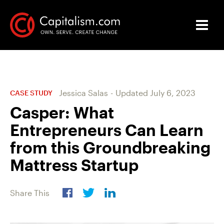
Jessica Salas
-
Updated
July 6, 2023
CASE STUDY
Casper: What
Entrepreneurs Can Learn
from this Groundbreaking
Mattress Startup
Share This