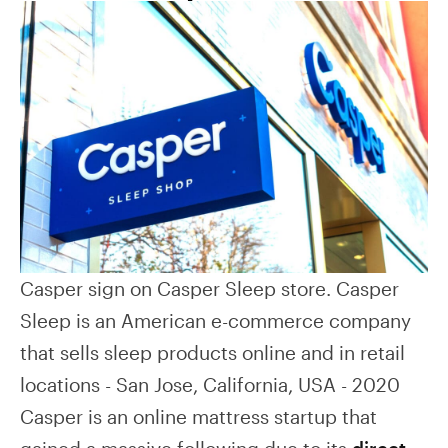
Casper sign on Casper Sleep store. Casper
Sleep is an American e-commerce company
that sells sleep products online and in retail
locations - San Jose, California, USA - 2020
Casper is an online mattress startup that