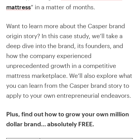
mattress
” in a matter of months.
Want to learn more about the Casper brand
origin story? In this case study, we’ll take a
deep dive into the brand, its founders, and
how the company experienced
unprecedented growth in a competitive
mattress marketplace. We’ll also explore what
you can learn from the Casper brand story to
apply to your own entrepreneurial endeavors.
Plus, find out how to grow your own million
dollar brand… absolutely FREE.