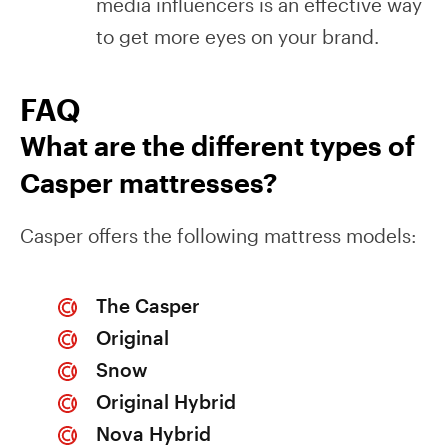
media influencers is an effective way
to get more eyes on your brand.
FAQ
What are the different types of
Casper mattresses?
Casper offers the following mattress models:
The Casper
Original
Snow
Original Hybrid
Nova Hybrid