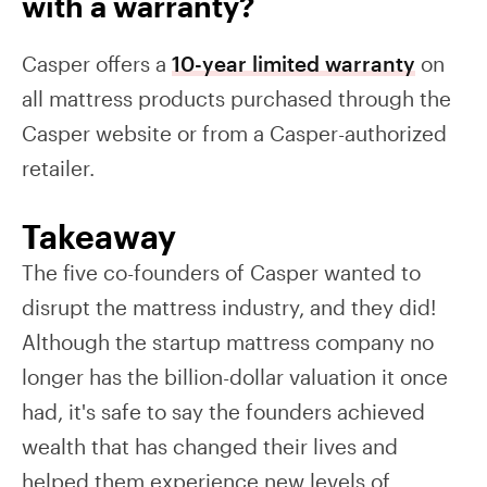
with a warranty?
Casper offers a
10-year limited warranty
on
all mattress products purchased through the
Casper website or from a Casper-authorized
retailer.
Takeaway
The five co-founders of Casper wanted to
disrupt the mattress industry, and they did!
Although the startup mattress company no
longer has the billion-dollar valuation it once
had, it's safe to say the founders achieved
wealth that has changed their lives and
helped them experience new levels of