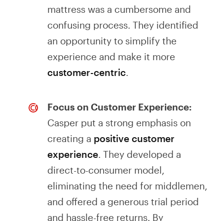
mattress was a cumbersome and
confusing process. They identified
an opportunity to simplify the
experience and make it more
customer-centric
.
Focus on Customer Experience:
Casper put a strong emphasis on
creating a
positive customer
experience
. They developed a
direct-to-consumer model,
eliminating the need for middlemen,
and offered a generous trial period
and hassle-free returns. By