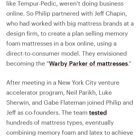
like Tempur-Pedic, weren’t doing business
online. So Philip partnered with Jeff Chapin,
who had worked with big mattress brands at a
design firm, to create a plan selling memory
foam mattresses in a box online, using a
direct-to-consumer model. They envisioned
becoming the “
Warby Parker of mattresses
.”
After meeting in a New York City venture
accelerator program, Neil Parikh, Luke
Sherwin, and Gabe Flateman joined Philip and
Jeff as co-founders. The team
tested
hundreds of mattress types, eventually
combining memory foam and latex to achieve