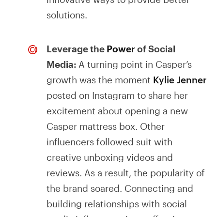
solutions.
Leverage the
Power
of Social
Media:
A turning point in Casper’s
growth was the moment
Kylie Jenner
posted on Instagram to share her
excitement about opening a new
Casper mattress box. Other
influencers followed suit with
creative unboxing videos and
reviews. As a result, the popularity of
the brand soared. Connecting and
building relationships with social