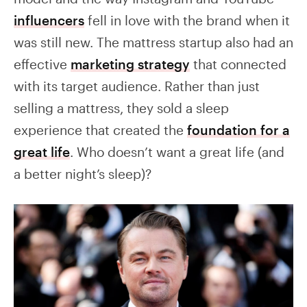
influencers
fell in love with the brand when it
was still new. The mattress startup also had an
effective
marketing strategy
that connected
with its target audience. Rather than just
selling a mattress, they sold a sleep
experience that created the
foundation for a
great life
. Who doesn’t want a great life (and
a better night’s sleep)?