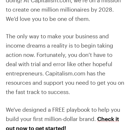
doing! At Capitalism.com, we’re on a mission
to create one million millionaires by 2028.
We’d love you to be one of them.
The only way to make your business and
income dreams a reality is to begin taking
action now. Fortunately, you don’t have to
deal with trial and error like other hopeful
entrepreneurs. Capitalism.com has the
resources and support you need to get you on
the fast track to success.
We've designed a FREE playbook to help you
build your first million-dollar brand.
Check it
out now to get started!