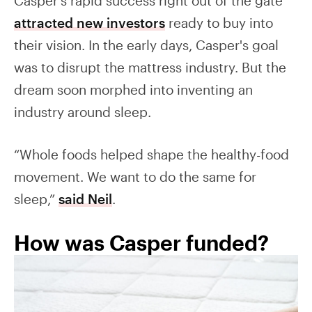
Casper's rapid success right out of the gate
attracted new investors
ready to buy into
their vision. In the early days, Casper's goal
was to disrupt the mattress industry. But the
dream soon morphed into inventing an
industry around sleep.
“Whole foods helped shape the healthy-food
movement. We want to do the same for
sleep,”
said Neil
.
How was Casper funded?