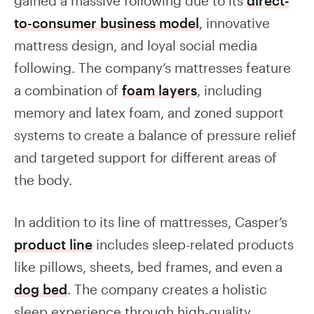
gained a massive following due to its
direct-
to-consumer business model
, innovative
mattress design, and loyal social media
following. The company’s mattresses feature
a combination of
foam layers
, including
memory and latex foam, and zoned support
systems to create a balance of pressure relief
and targeted support for different areas of
the body.
In addition to its line of mattresses, Casper’s
product line
includes sleep-related products
like pillows, sheets, bed frames, and even a
dog bed
. The company creates a holistic
sleep experience through high-quality