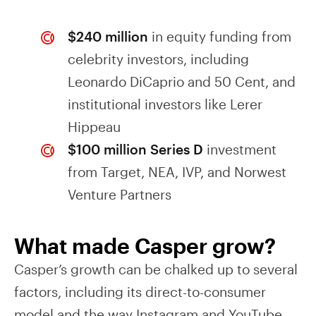
$240 million
in equity funding from
celebrity investors, including
Leonardo DiCaprio and 50 Cent, and
institutional investors like Lerer
Hippeau
$100 million Series D
investment
from Target, NEA, IVP, and Norwest
Venture Partners
What made Casper grow?
Casper’s growth can be chalked up to several
factors, including its direct-to-consumer
model and the way Instagram and YouTube