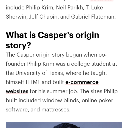
include Philip Krim, Neil Parikh, T. Luke
Sherwin, Jeff Chapin, and Gabriel Flateman.
What is Casper's origin
story?
The Casper origin story began when co-
founder Philip Krim was a college student at
the University of Texas, where he taught
himself HTML and built
e-commerce
websites
for his summer job. The sites Philip
built included window blinds, online poker
software, and mattresses.