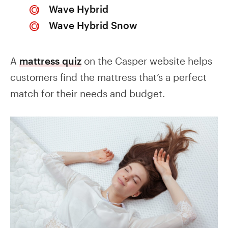
Wave Hybrid
Wave Hybrid Snow
A
mattress quiz
on the Casper website helps
customers find the mattress that’s a perfect
match for their needs and budget.