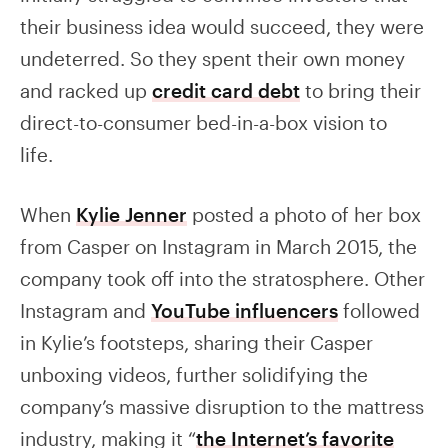
their business idea would succeed, they were
undeterred. So they spent their own money
and racked up
credit card debt
to bring their
direct-to-consumer bed-in-a-box vision to
life.
When
Kylie Jenner
posted a photo of her box
from Casper on Instagram in March 2015, the
company took off into the stratosphere. Other
Instagram and
YouTube influencers
followed
in Kylie’s footsteps, sharing their Casper
unboxing videos, further solidifying the
company’s massive disruption to the mattress
industry, making it “
the Internet’s favorite