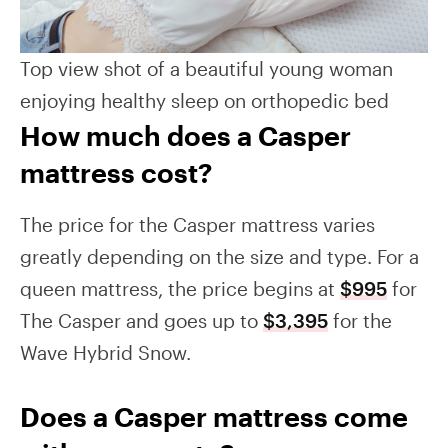
Top view shot of a beautiful young woman
enjoying healthy sleep on orthopedic bed
How much does a Casper
mattress cost?
The price for the Casper mattress varies
greatly depending on the size and type. For a
queen mattress, the price begins at
$995
for
The Casper and goes up to
$3,395
for the
Wave Hybrid Snow.
Does a Casper mattress come