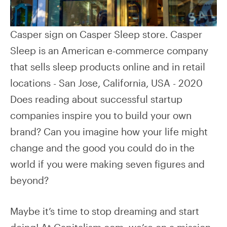
Casper sign on Casper Sleep store. Casper
Sleep is an American e-commerce company
that sells sleep products online and in retail
locations - San Jose, California, USA - 2020
Does reading about successful startup
companies inspire you to build your own
brand? Can you imagine how your life might
change and the good you could do in the
world if you were making seven figures and
beyond?
Maybe it’s time to stop dreaming and start