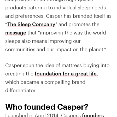
products catering to individual sleep needs
and preferences. Casper has branded itself as
“
The Sleep Company
" and promotes the
message
that “improving the way the world
sleeps also means improving our
communities and our impact on the planet.”
Casper spun the idea of mattress-buying into
creating the
foundation for a great life
,
which became a compelling brand
differentiator.
Who founded Casper?
Launched in April 2014, Casper’s
founders