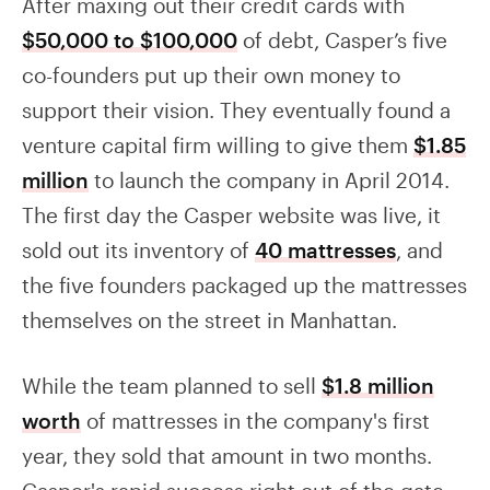
After maxing out their credit cards with
$50,000 to $100,000
of debt, Casper’s five
co-founders put up their own money to
support their vision. They eventually found a
venture capital firm willing to give them
$1.85
million
to launch the company in April 2014.
The first day the Casper website was live, it
sold out its inventory of
40 mattresses
, and
the five founders packaged up the mattresses
themselves on the street in Manhattan.
While the team planned to sell
$1.8 million
worth
of mattresses in the company's first
year, they sold that amount in two months.