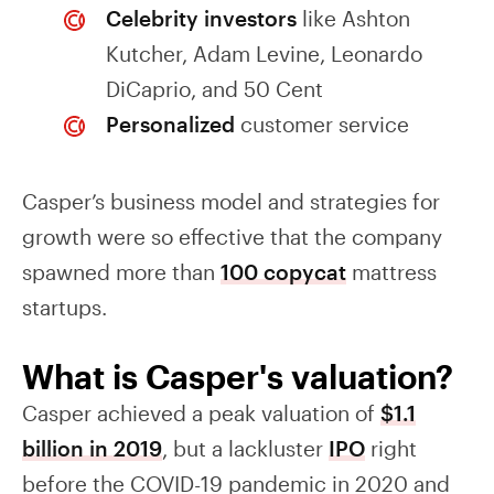
Celebrity investors
like Ashton
Kutcher, Adam Levine, Leonardo
DiCaprio, and 50 Cent
Personalized
customer service
Casper’s business model and strategies for
growth were so effective that the company
spawned more than
100 copycat
mattress
startups.
What is Casper's valuation?
Casper achieved a peak valuation of
$1.1
billion in 2019
, but a lackluster
IPO
right
before the COVID-19 pandemic in 2020 and