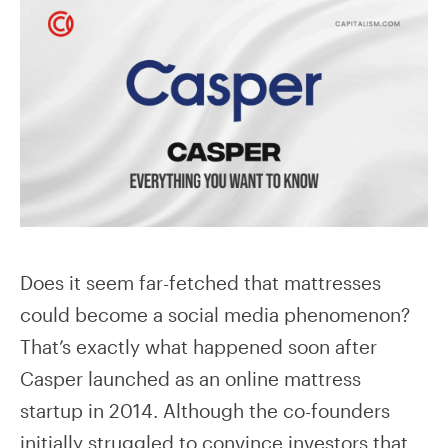
Does it seem far-fetched that mattresses
could become a social media phenomenon?
That’s exactly what happened soon after
Casper launched as an online mattress
startup in 2014. Although the co-founders
initially struggled to convince investors that