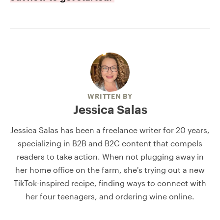
WRITTEN BY
Jessica Salas
Jessica Salas has been a freelance writer for 20 years,
specializing in B2B and B2C content that compels
readers to take action. When not plugging away in
her home office on the farm, she's trying out a new
TikTok-inspired recipe, finding ways to connect with
her four teenagers, and ordering wine online.