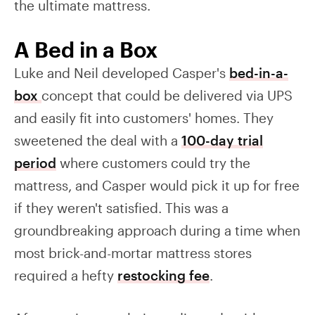
the ultimate mattress.
A Bed in a Box
Luke and Neil developed Casper's
bed-in-a-
box
concept that could be delivered via UPS
and easily fit into customers' homes. They
sweetened the deal with a
100-day trial
period
where customers could try the
mattress, and Casper would pick it up for free
if they weren't satisfied. This was a
groundbreaking approach during a time when
most brick-and-mortar mattress stores
required a hefty
restocking fee
.