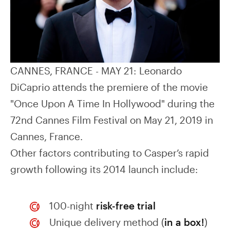
CANNES, FRANCE - MAY 21: Leonardo
DiCaprio attends the premiere of the movie
"Once Upon A Time In Hollywood" during the
72nd Cannes Film Festival on May 21, 2019 in
Cannes, France.
Other factors contributing to Casper’s rapid
growth following its 2014 launch include:
100-night
risk-free trial
Unique delivery method (
in a box!
)